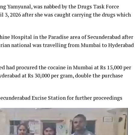
ling Yamyunal, was nabbed by the Drugs Task Force
l 3, 2026 after she was caught carrying the drugs which
ine Hospital in the Paradise area of Secunderabad after
gerian national was travelling from Mumbai to Hyderabad
sed had procured the cocaine in Mumbai at Rs 15,000 per
yderabad at Rs 30,000 per gram, double the purchase
ecunderabad Excise Station for further proceedings