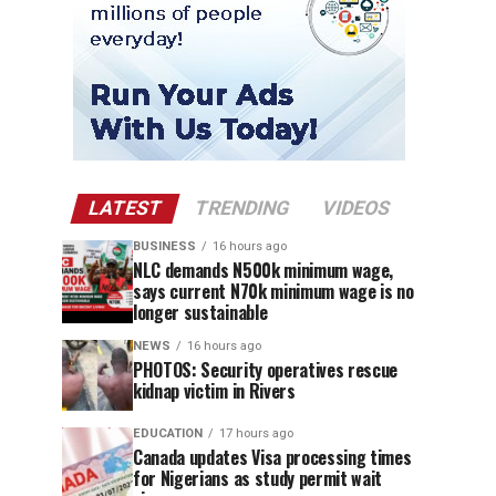
LATEST
TRENDING
VIDEOS
BUSINESS
16 hours ago
NLC demands N500k minimum wage,
says current N70k minimum wage is no
longer sustainable
NEWS
16 hours ago
PHOTOS: Security operatives rescue
kidnap victim in Rivers
EDUCATION
17 hours ago
Canada updates Visa processing times
for Nigerians as study permit wait