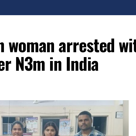
n woman arrested wi
er N3m in India