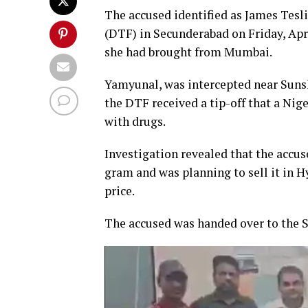
The accused identified as James Tes
(DTF) in Secunderabad on Friday, Apri
she had brought from Mumbai.
Yamyunal, was intercepted near Sunsh
the DTF received a tip-off that a Ni
with drugs.
Investigation revealed that the accu
gram and was planning to sell it in H
price.
The accused was handed over to the S