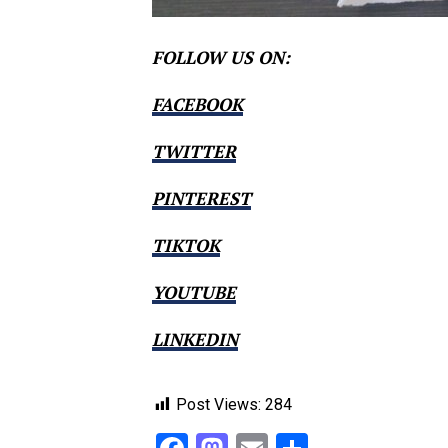
FOLLOW US ON:
FACEBOOK
TWITTER
PINTEREST
TIKTOK
YOUTUBE
LINKEDIN
Post Views:
284