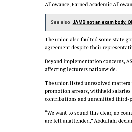
Allowance, Earned Academic Allowanc
See also
JAMB not an exam body, Ol
The union also faulted some state gov
agreement despite their representativ
Beyond implementation concerns, ASU
affecting lecturers nationwide.
The union listed unresolved matters t
promotion arrears, withheld salaries
contributions and unremitted third-p
“We want to sound this clear, no cou
are left unattended,” Abdullahi decla