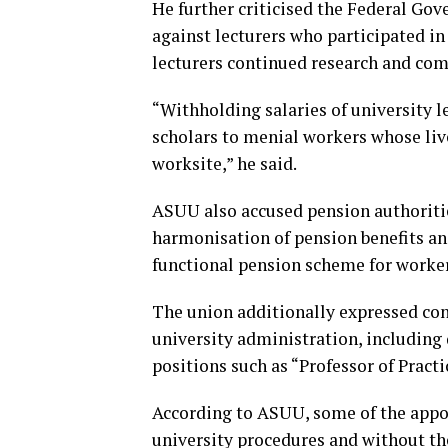
He further criticised the Federal Gov
against lecturers who participated in 
lecturers continued research and comm
“Withholding salaries of university le
scholars to menial workers whose liv
worksite,” he said.
ASUU also accused pension authoritie
harmonisation of pension benefits and
functional pension scheme for worker
The union additionally expressed conc
university administration, includin
positions such as “Professor of Pract
According to ASUU, some of the appo
university procedures and without th