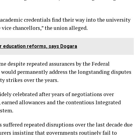
 academic credentials find their way into the university
vice chancellors,” the union alleged.
r education reforms, says Dogara
e despite repeated assurances by the Federal
 would permanently address the longstanding disputes
y strikes over the years.
ly celebrated after years of negotiations over
e, earned allowances and the contentious Integrated
ystem.
s suffered repeated disruptions over the last decade due
rers insisting that governments routinely fail to