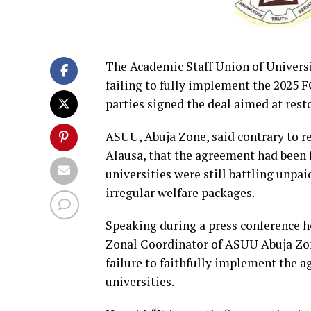
The Academic Staff Union of Univers
failing to fully implement the 2025 
parties signed the deal aimed at resto
ASUU, Abuja Zone, said contrary to re
Alausa, that the agreement had been f
universities were still battling unpai
irregular welfare packages.
Speaking during a press conference he
Zonal Coordinator of ASUU Abuja Zo
failure to faithfully implement the a
universities.