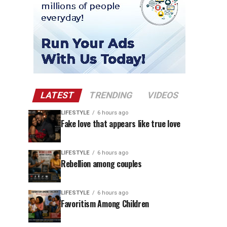
LATEST
TRENDING
VIDEOS
LIFESTYLE
6 hours ago
Fake love that appears like true love
LIFESTYLE
6 hours ago
Rebellion among couples
LIFESTYLE
6 hours ago
Favoritism Among Children