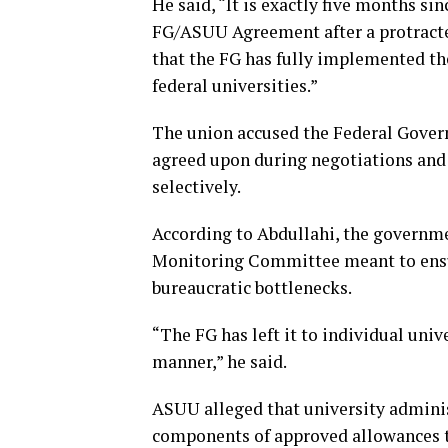
He said, “It is exactly five months si
FG/ASUU Agreement after a protracte
that the FG has fully implemented the
federal universities.”
The union accused the Federal Gove
agreed upon during negotiations and 
selectively.
According to Abdullahi, the governm
Monitoring Committee meant to ensu
bureaucratic bottlenecks.
“The FG has left it to individual uni
manner,” he said.
ASUU alleged that university admini
components of approved allowances t