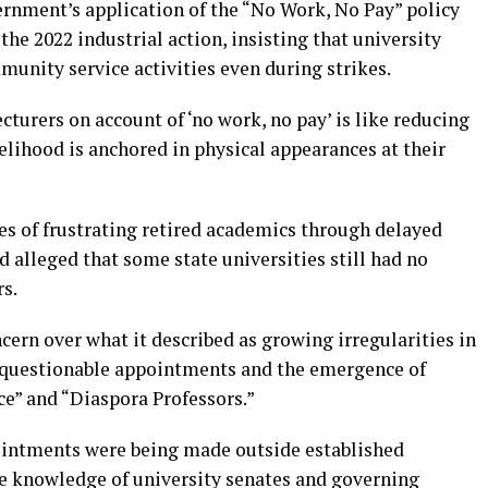
ernment’s application of the “No Work, No Pay” policy
the 2022 industrial action, insisting that university
unity service activities even during strikes.
cturers on account of ‘no work, no pay’ is like reducing
elihood is anchored in physical appearances at their
s of frustrating retired academics through delayed
 alleged that some state universities still had no
s.
ern over what it described as growing irregularities in
g questionable appointments and the emergence of
ice” and “Diaspora Professors.”
intments were being made outside established
e knowledge of university senates and governing