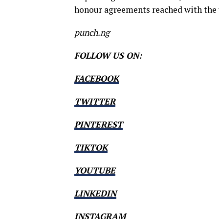
honour agreements reached with the 
punch.ng
FOLLOW US ON:
FACEBOOK
TWITTER
PINTEREST
TIKTOK
YOUTUBE
LINKEDIN
INSTAGRAM