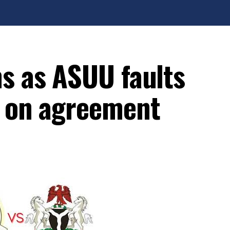
ms as ASUU faults
s on agreement