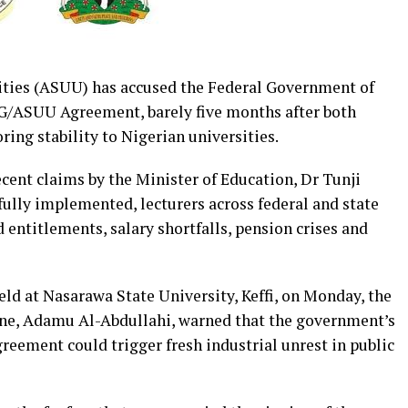
ities (ASUU) has accused the Federal Government of
FG/ASUU Agreement, barely five months after both
ring stability to Nigerian universities.
cent claims by the Minister of Education, Dr Tunji
ully implemented, lecturers across federal and state
d entitlements, salary shortfalls, pension crises and
ld at Nasarawa State University, Keffi, on Monday, the
ne, Adamu Al-Abdullahi, warned that the government’s
greement could trigger fresh industrial unrest in public