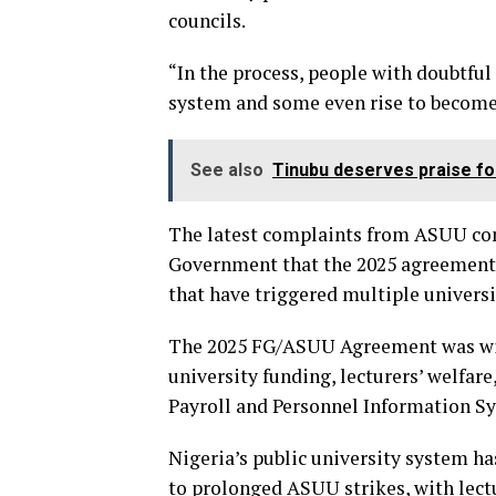
councils.
“In the process, people with doubtful
system and some even rise to become 
See also
Tinubu deserves praise fo
The latest complaints from ASUU com
Government that the 2025 agreement
that have triggered multiple universit
The 2025 FG/ASUU Agreement was wide
university funding, lecturers’ welfar
Payroll and Personnel Information S
Nigeria’s public university system ha
to prolonged ASUU strikes, with lectu