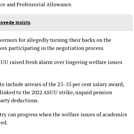
e and Professorial Allowance.
oyede insists
ernors for allegedly turning their backs on the
es participating in the negotiation process.
U raised fresh alarm over lingering welfare issues
o include arrears of the 25–35 per cent salary award,
 linked to the 2022 ASUU strike, unpaid pension
arty deductions.
ntry can progress when the welfare issues of academics
red.