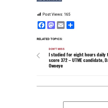
Post Views:
165
Facebook
Mastodon
Email
Share
RELATED TOPICS:
DON'T MISS
I studied for eight hours daily 
score 372 – UTME candidate, Da
Owoeye