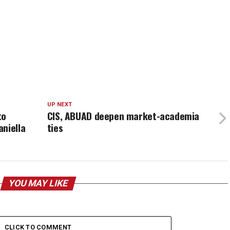
UP NEXT
to
CIS, ABUAD deepen market-academia
niella
ties
YOU MAY LIKE
CLICK TO COMMENT