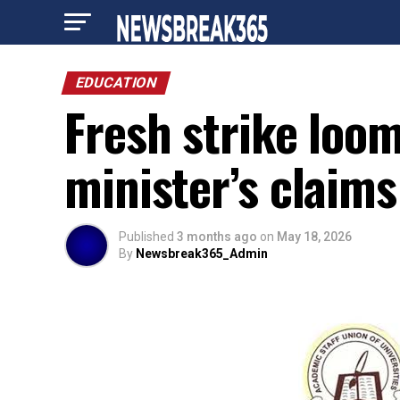
EDUCATION
Fresh strike loo
minister’s claim
Published
3 months ago
on
May 18, 2026
By
Newsbreak365_Admin