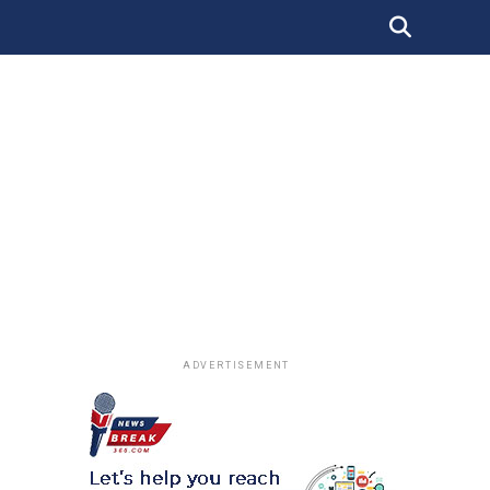
ADVERTISEMENT