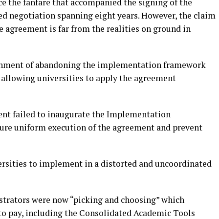
nce the fanfare that accompanied the signing of the
d negotiation spanning eight years. However, the claim
 agreement is far from the realities on ground in
rnment of abandoning the implementation framework
allowing universities to apply the agreement
ent failed to inaugurate the Implementation
re uniform execution of the agreement and prevent
versities to implement in a distorted and uncoordinated
strators were now “picking and choosing” which
o pay, including the Consolidated Academic Tools