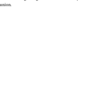
union.