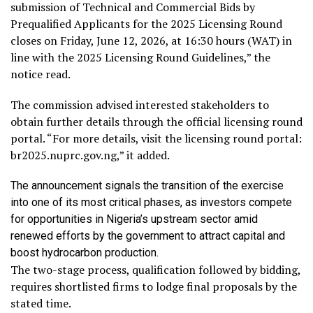
submission of Technical and Commercial Bids by
Prequalified Applicants for the 2025 Licensing Round
closes on Friday, June 12, 2026, at 16:30 hours (WAT) in
line with the 2025 Licensing Round Guidelines,” the
notice read.
The commission advised interested stakeholders to
obtain further details through the official licensing round
portal. “For more details, visit the licensing round portal:
br2025.nuprc.gov.ng,” it added.
The announcement signals the transition of the exercise
into one of its most critical phases, as investors compete
for opportunities in Nigeria’s upstream sector amid
renewed efforts by the government to attract capital and
boost hydrocarbon production.
The two-stage process, qualification followed by bidding,
requires shortlisted firms to lodge final proposals by the
stated time.