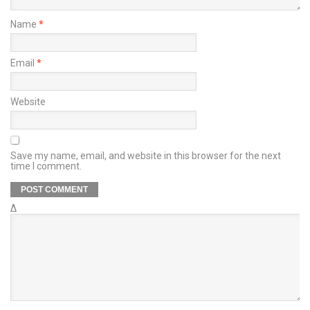
Name
*
Email
*
Website
Save my name, email, and website in this browser for the next
time I comment.
Δ