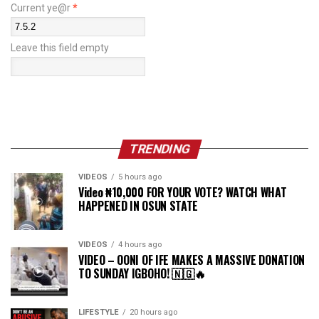
Current ye@r
*
Leave this field empty
TRENDING
VIDEOS
5 hours ago
Video ₦10,000 FOR YOUR VOTE? WATCH WHAT
HAPPENED IN OSUN STATE
VIDEOS
4 hours ago
VIDEO – OONI OF IFE MAKES A MASSIVE DONATION
TO SUNDAY IGBOHO! 🇳🇬🔥
LIFESTYLE
20 hours ago