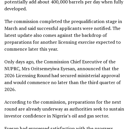
potentially add about 400,000 barrels per day when fully
developed.
The commission completed the prequalification stage in
March and said successful applicants were notified. The
latest update also comes against the backdrop of
preparations for another licensing exercise expected to
commence later this year.
Only days ago, the Commission Chief Executive of the
NUPRC, Mrs Oritsemeyiwa Eyesan, announced that the
2026 Licensing Round had secured ministerial approval
and would commence no later than the third quarter of
2026.
According to the commission, preparations for the next
round are already underway as authorities seek to sustain
investor confidence in Nigeria’s oil and gas sector.
Eyesan had expressed satisfaction with the progress