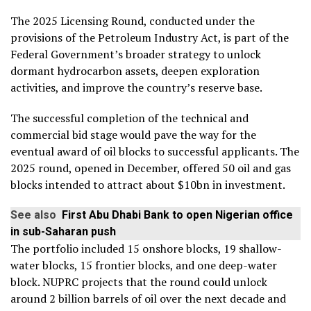
The 2025 Licensing Round, conducted under the
provisions of the Petroleum Industry Act, is part of the
Federal Government’s broader strategy to unlock
dormant hydrocarbon assets, deepen exploration
activities, and improve the country’s reserve base.
The successful completion of the technical and
commercial bid stage would pave the way for the
eventual award of oil blocks to successful applicants. The
2025 round, opened in December, offered 50 oil and gas
blocks intended to attract about $10bn in investment.
See also
First Abu Dhabi Bank to open Nigerian office
in sub-Saharan push
The portfolio included 15 onshore blocks, 19 shallow-
water blocks, 15 frontier blocks, and one deep-water
block. NUPRC projects that the round could unlock
around 2 billion barrels of oil over the next decade and