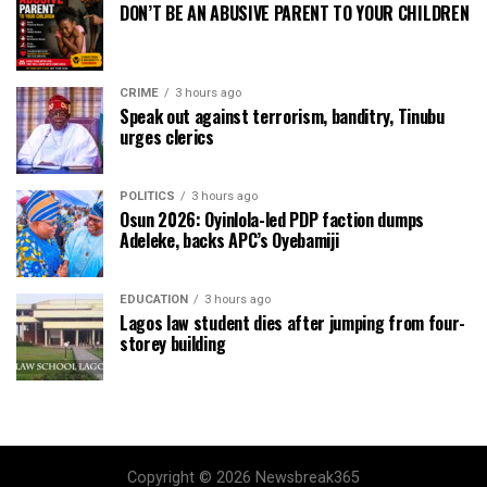
DON’T BE AN ABUSIVE PARENT TO YOUR CHILDREN
CRIME
3 hours ago
Speak out against terrorism, banditry, Tinubu
urges clerics
POLITICS
3 hours ago
Osun 2026: Oyinlola-led PDP faction dumps
Adeleke, backs APC’s Oyebamiji
EDUCATION
3 hours ago
Lagos law student dies after jumping from four-
storey building
Copyright © 2026 Newsbreak365