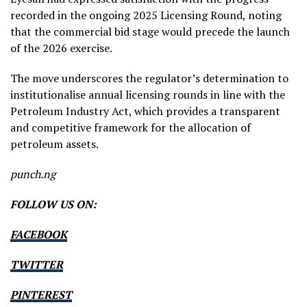
recorded in the ongoing 2025 Licensing Round, noting
that the commercial bid stage would precede the launch
of the 2026 exercise.
The move underscores the regulator’s determination to
institutionalise annual licensing rounds in line with the
Petroleum Industry Act, which provides a transparent
and competitive framework for the allocation of
petroleum assets.
punch.ng
FOLLOW US ON:
FACEBOOK
TWITTER
PINTEREST