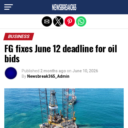
Exit mobile version
BUSINESS
FG fixes June 12 deadline for oil
bids
Published
2 months ago
on
June 10, 2026
By
Newsbreak365_Admin