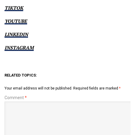
TIKTOK
YOUTUBE
LINKEDIN
INSTAGRAM
RELATED TOPICS:
Your email address will not be published.
Required fields are marked
*
Comment
*