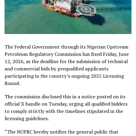
The Federal Government through its Nigerian Upstream
Petroleum Regulatory Commission has fixed Friday, June
12, 2026, as the deadline for the submission of technical
and commercial bids by prequalified applicants
participating in the country’s ongoing 2025 Licensing
Round.
The commission disclosed this in a notice posted on its
official X handle on Tuesday, urging all qualified bidders
to comply strictly with the timelines stipulated in the
licensing guidelines.
“The NUPRC hereby notifies the general public that