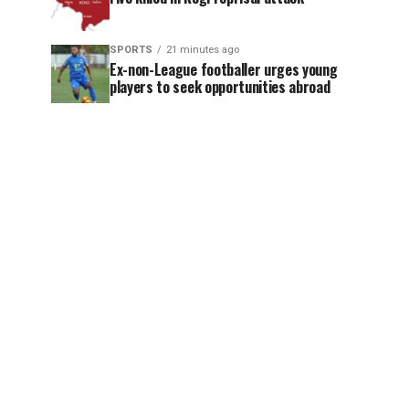
SPORTS
21 minutes ago
Ex-non-League footballer urges young
players to seek opportunities abroad