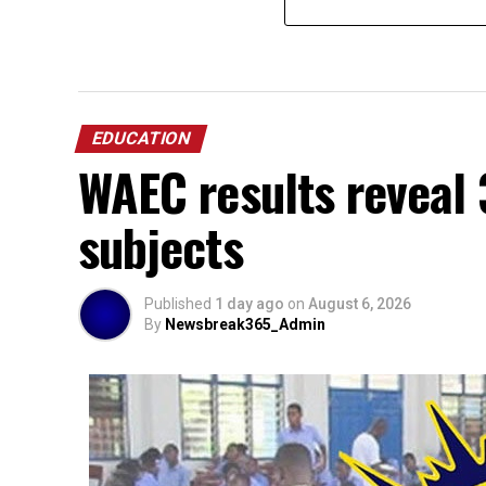
EDUCATION
WAEC results reveal 
subjects
Published
1 day ago
on
August 6, 2026
By
Newsbreak365_Admin