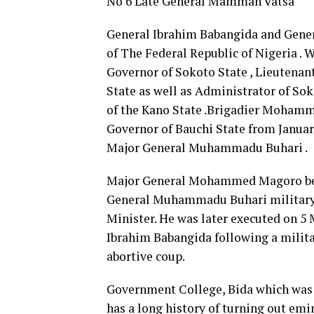
No 6 Late General Mamman Vatsa
General Ibrahim Babangida and Gener
of The Federal Republic of Nigeria .
Governor of Sokoto State , Lieutena
State as well as Administrator of So
of the Kano State .Brigadier Mohamm
Governor of Bauchi State from Januar
Major General Muhammadu Buhari .
Major General Mohammed Magoro beca
General Muhammadu Buhari military
Minister. He was later executed on 5
Ibrahim Babangida following a militar
abortive coup.
Government College, Bida which was 
has a long history of turning out emin