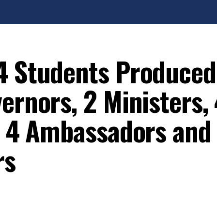
4 Students Produced
ernors, 2 Ministers,
s, 4 Ambassadors and
rs