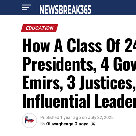
EDUCATION
How A Class Of 2
Presidents, 4 Gov
Emirs, 3 Justice
Influential Leade
Published
1 year ago
on
July 22, 2025
By
Oluwagbenga Olaoye