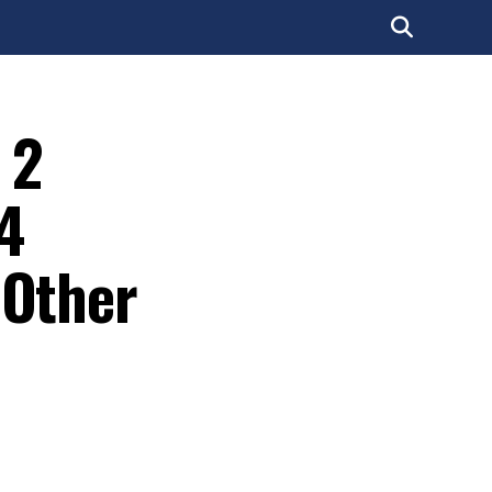
 2
 4
 Other