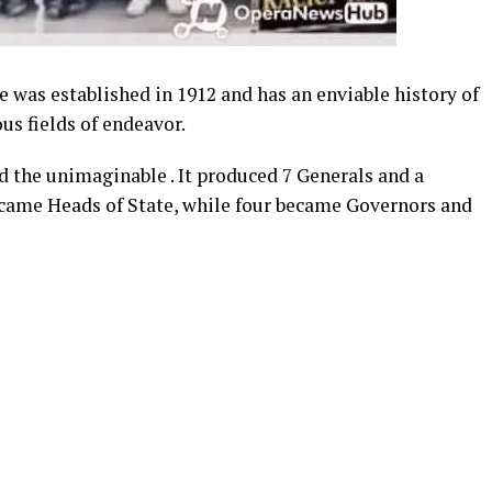
 was established in 1912 and has an enviable history of
us fields of endeavor.
id the unimaginable . It produced 7 Generals and a
ecame Heads of State, while four became Governors and