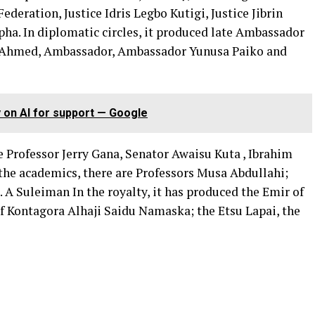
ederation, Justice Idris Legbo Kutigi, Justice Jibrin
ha. In diplomatic circles, it produced late Ambassador
 Ahmed, Ambassador, Ambassador Yunusa Paiko and
y on AI for support — Google
ke Professor Jerry Gana, Senator Awaisu Kuta , Ibrahim
he academics, there are Professors Musa Abdullahi;
 Suleiman In the royalty, it has produced the Emir of
 Kontagora Alhaji Saidu Namaska; the Etsu Lapai, the