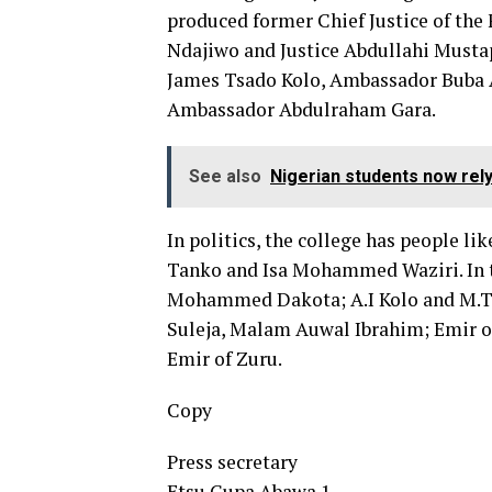
produced former Chief Justice of the F
Ndajiwo and Justice Abdullahi Mustap
James Tsado Kolo, Ambassador Buba
Ambassador Abdulraham Gara.
See also
Nigerian students now rel
In politics, the college has people li
Tanko and Isa Mohammed Waziri. In t
Mohammed Dakota; A.I Kolo and M.T. A
Suleja, Malam Auwal Ibrahim; Emir of
Emir of Zuru.
Copy
Press secretary
Etsu Gupa Abawa 1