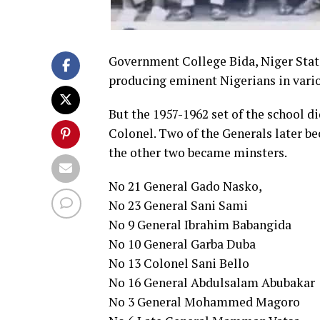
Government College Bida, Niger State
producing eminent Nigerians in vario
But the 1957-1962 set of the school d
Colonel. Two of the Generals later b
the other two became minsters.
No 21 General Gado Nasko,
No 23 General Sani Sami
No 9 General Ibrahim Babangida
No 10 General Garba Duba
No 13 Colonel Sani Bello
No 16 General Abdulsalam Abubakar
No 3 General Mohammed Magoro