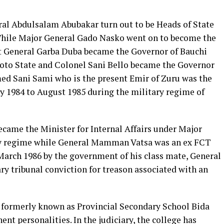
al Abdulsalam Abubakar turn out to be Heads of State
 While Major General Gado Nasko went on to become the
nt General Garba Duba became the Governor of Bauchi
koto State and Colonel Sani Bello became the Governor
ed Sani Sami who is the present Emir of Zuru was the
y 1984 to August 1985 during the military regime of
me the Minister for Internal Affairs under Major
 regime while General Mamman Vatsa was an ex FCT
 March 1986 by the government of his class mate, General
y tribunal conviction for treason associated with an
formerly known as Provincial Secondary School Bida
ent personalities. In the judiciary, the college has