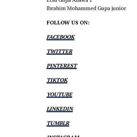
Ibrahim Mohammed Gupa junior
FOLLOW US ON:
FACEBOOK
TWITTER
PINTEREST
TIKTOK
YOUTUBE
LINKEDIN
TUMBLR