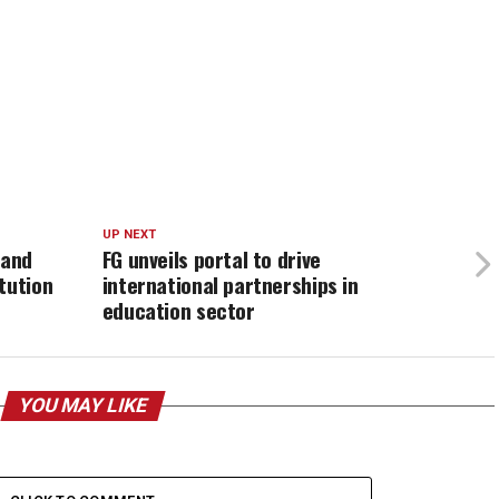
UP NEXT
 and
FG unveils portal to drive
tution
international partnerships in
education sector
YOU MAY LIKE