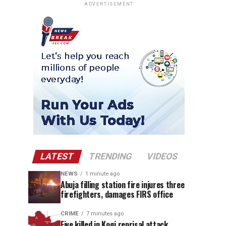
ADVERTISEMENT
LATEST
TRENDING
VIDEOS
NEWS
1 minute ago
Abuja filling station fire injures three
firefighters, damages FIRS office
CRIME
7 minutes ago
Five killed in Kogi reprisal attack