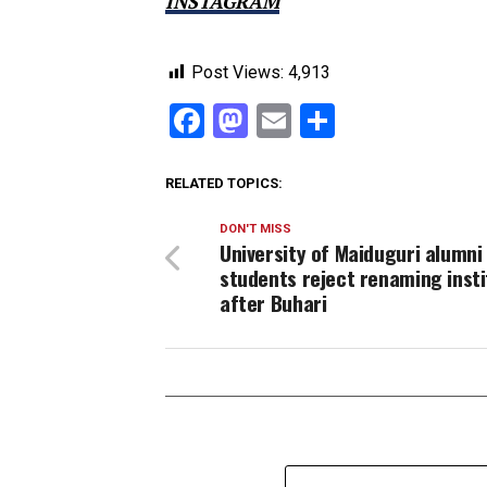
INSTAGRAM
Post Views:
4,913
Facebook
Mastodon
Email
Share
RELATED TOPICS:
DON'T MISS
University of Maiduguri alumni
students reject renaming insti
after Buhari