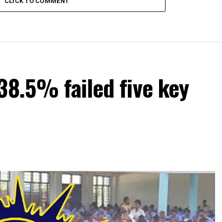
CLICK TO COMMENT
38.5% failed five key