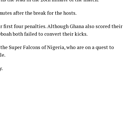
tes after the break for the hosts.
r first four penalties. Although Ghana also scored their
boah both failed to convert their kicks.
the Super Falcons of Nigeria, who are on a quest to
le.
y.