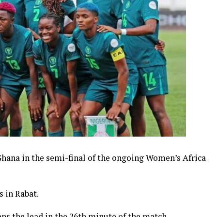
hana in the semi-final of the ongoing Women’s Africa
 in Rabat.
s the lead in the 26th minute of the match.