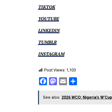
TIKTOK
YOUTUBE
LINKEDIN
TUMBLR
INSTAGRAM
Post Views:
1,103
Facebook
Mastodon
Email
Share
See also
2026 WCQ: Nigeria’s W’Cup 