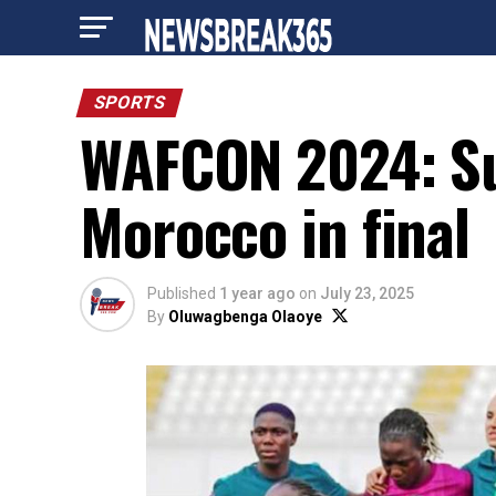
SPORTS
WAFCON 2024: Sup
Morocco in final
Published
1 year ago
on
July 23, 2025
By
Oluwagbenga Olaoye