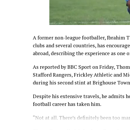
A former non-league footballer, Ibrahim 
clubs and several countries, has encourag
abroad, describing the experience as one o
As reported by BBC Sport on Friday, Thom
Stafford Rangers, Frickley Athletic and Mic
during his second stint at Brighouse Town
Despite his extensive travels, he admits h
football career has taken him.
“Not at all. There’s definitely been too m