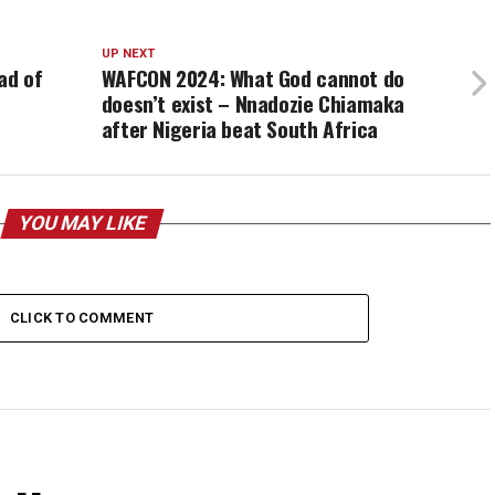
UP NEXT
ad of
WAFCON 2024: What God cannot do
doesn’t exist – Nnadozie Chiamaka
after Nigeria beat South Africa
YOU MAY LIKE
CLICK TO COMMENT