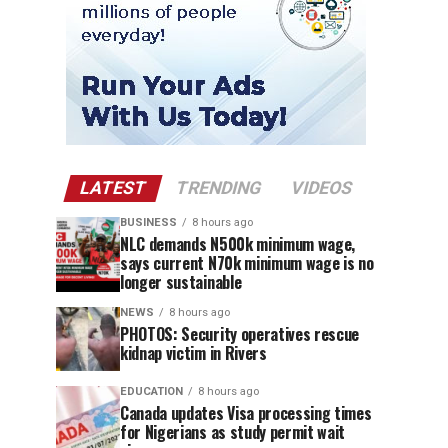
LATEST
TRENDING
VIDEOS
BUSINESS
8 hours ago
NLC demands N500k minimum wage,
says current N70k minimum wage is no
longer sustainable
NEWS
8 hours ago
PHOTOS: Security operatives rescue
kidnap victim in Rivers
EDUCATION
8 hours ago
Canada updates Visa processing times
for Nigerians as study permit wait