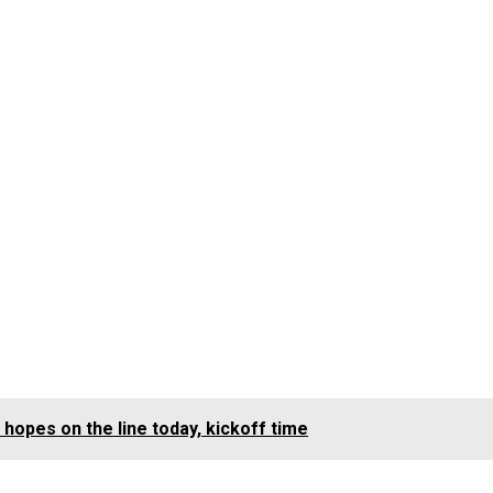
hopes on the line today, kickoff time