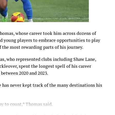
Thomas, whose career took him across dozens of
ed young players to embrace opportunities to play
f the most rewarding parts of his journey.
as, who represented clubs including Shaw Lane,
kleover, spent the longest spell of his career
 between 2020 and 2023.
e has never kept track of the many destinations his
any to count,” Thomas said.