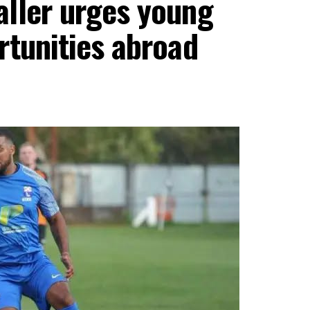
aller urges young
rtunities abroad