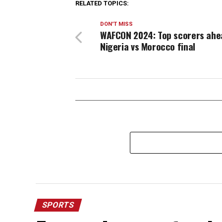
RELATED TOPICS:
DON'T MISS
WAFCON 2024: Top scorers ahe
Nigeria vs Morocco final
SPORTS