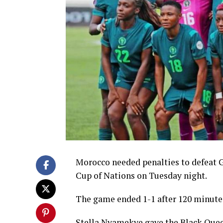
Morocco needed penalties to defeat G
Cup of Nations on Tuesday night.
The game ended 1-1 after 120 minutes
Stella Nyamekye gave the Black Queen