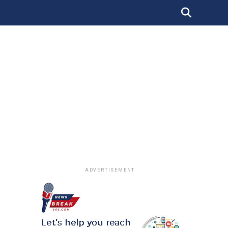
ADVERTISEMENT