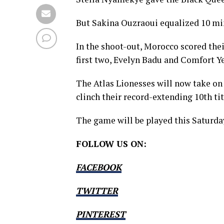
But Sakina Ouzraoui equalized 10 minu
In the shoot-out, Morocco scored thei
first two, Evelyn Badu and Comfort Ye
The Atlas Lionesses will now take on 
clinch their record-extending 10th tit
The game will be played this Saturda
FOLLOW US ON:
FACEBOOK
TWITTER
PINTEREST