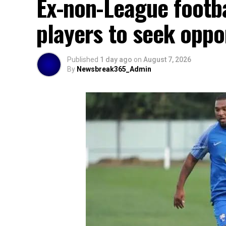
Ex-non-League footb
players to seek oppo
Published
1 day ago
on
August 7, 2026
By
Newsbreak365_Admin