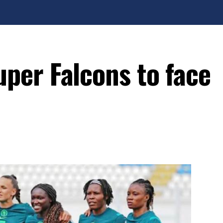
er Falcons to face