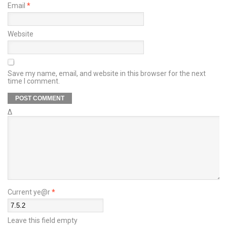
Email
*
Website
Save my name, email, and website in this browser for the next
time I comment.
Δ
Current ye@r
*
Leave this field empty