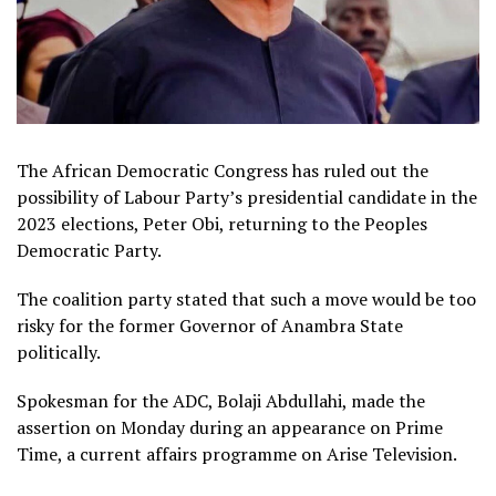
The African Democratic Congress has ruled out the
possibility of Labour Party’s presidential candidate in the
2023 elections, Peter Obi, returning to the Peoples
Democratic Party.
The coalition party stated that such a move would be too
risky for the former Governor of Anambra State
politically.
Spokesman for the ADC, Bolaji Abdullahi, made the
assertion on Monday during an appearance on Prime
Time, a current affairs programme on Arise Television.