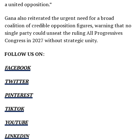
a united opposition.”
Gana also reiterated the urgent need for a broad
coalition of credible opposition figures, warning that no
single party could unseat the ruling All Progressives
Congress in 2027 without strategic unity.
FOLLOW US ON:
FACEBOOK
TWITTER
PINTEREST
TIKTOK
YOUTUBE
LINKEDIN