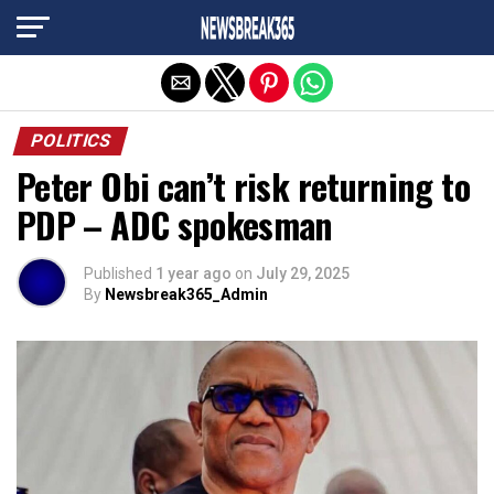
Exit mobile version
POLITICS
Peter Obi can’t risk returning to
PDP – ADC spokesman
Published
1 year ago
on
July 29, 2025
By
Newsbreak365_Admin