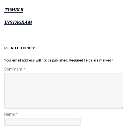
TUMBLR
INSTAGRAM
RELATED TOPICS:
Your email address will not be published.
Required fields are marked
*
Comment
*
Name
*