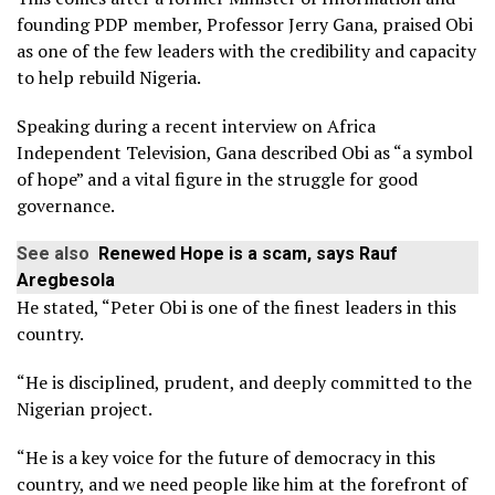
founding PDP member, Professor Jerry Gana, praised Obi
as one of the few leaders with the credibility and capacity
to help rebuild Nigeria.
Speaking during a recent interview on Africa
Independent Television, Gana described Obi as “a symbol
of hope” and a vital figure in the struggle for good
governance.
See also
Renewed Hope is a scam, says Rauf
Aregbesola
He stated, “Peter Obi is one of the finest leaders in this
country.
“He is disciplined, prudent, and deeply committed to the
Nigerian project.
“He is a key voice for the future of democracy in this
country, and we need people like him at the forefront of