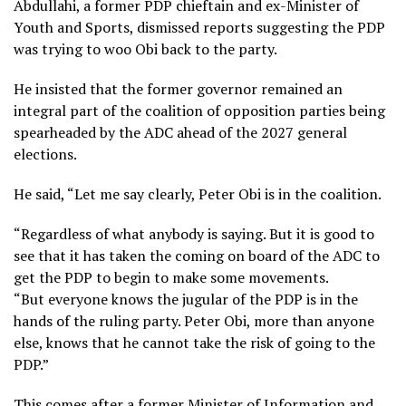
Abdullahi, a former PDP chieftain and ex-Minister of
Youth and Sports, dismissed reports suggesting the PDP
was trying to woo Obi back to the party.
He insisted that the former governor remained an
integral part of the coalition of opposition parties being
spearheaded by the ADC ahead of the 2027 general
elections.
He said, “Let me say clearly, Peter Obi is in the coalition.
“Regardless of what anybody is saying. But it is good to
see that it has taken the coming on board of the ADC to
get the PDP to begin to make some movements.
“But everyone knows the jugular of the PDP is in the
hands of the ruling party. Peter Obi, more than anyone
else, knows that he cannot take the risk of going to the
PDP.”
This comes after a former Minister of Information and