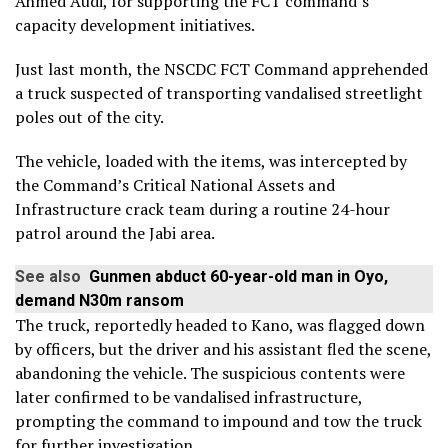
Ahmed Audi, for supporting the FCT command’s
capacity development initiatives.
Just last month, the NSCDC FCT Command apprehended
a truck suspected of transporting vandalised streetlight
poles out of the city.
The vehicle, loaded with the items, was intercepted by
the Command’s Critical National Assets and
Infrastructure crack team during a routine 24-hour
patrol around the Jabi area.
See also
Gunmen abduct 60-year-old man in Oyo,
demand N30m ransom
The truck, reportedly headed to Kano, was flagged down
by officers, but the driver and his assistant fled the scene,
abandoning the vehicle. The suspicious contents were
later confirmed to be vandalised infrastructure,
prompting the command to impound and tow the truck
for further investigation.