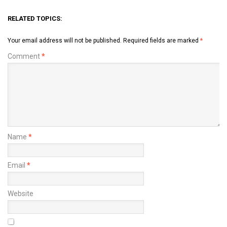
RELATED TOPICS:
Your email address will not be published.
Required fields are marked
*
Comment
*
Name
*
Email
*
Website