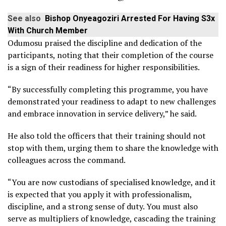
See also
Bishop Onyeagoziri Arrested For Having S3x
With Church Member
Odumosu praised the discipline and dedication of the
participants, noting that their completion of the course
is a sign of their readiness for higher responsibilities.
“By successfully completing this programme, you have
demonstrated your readiness to adapt to new challenges
and embrace innovation in service delivery,” he said.
He also told the officers that their training should not
stop with them, urging them to share the knowledge with
colleagues across the command.
“You are now custodians of specialised knowledge, and it
is expected that you apply it with professionalism,
discipline, and a strong sense of duty. You must also
serve as multipliers of knowledge, cascading the training