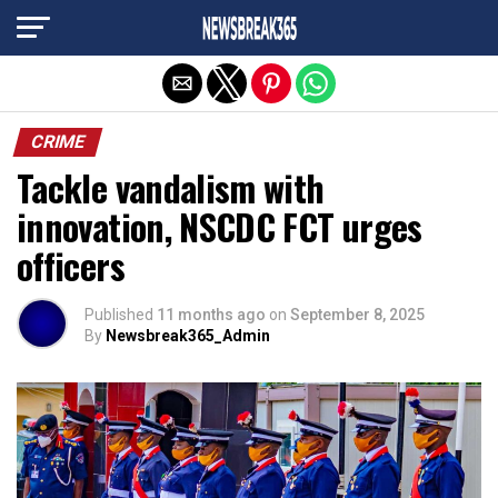
Exit mobile version
CRIME
Tackle vandalism with
innovation, NSCDC FCT urges
officers
Published
11 months ago
on
September 8, 2025
By
Newsbreak365_Admin