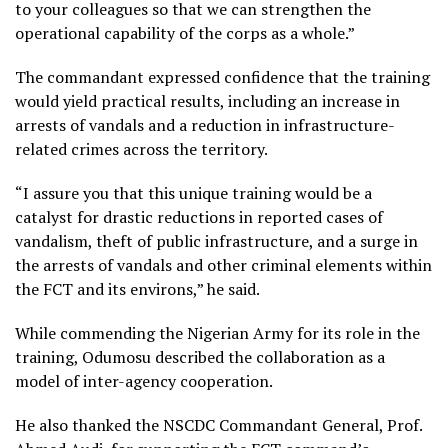
to your colleagues so that we can strengthen the
operational capability of the corps as a whole.”
The commandant expressed confidence that the training
would yield practical results, including an increase in
arrests of vandals and a reduction in infrastructure-
related crimes across the territory.
“I assure you that this unique training would be a
catalyst for drastic reductions in reported cases of
vandalism, theft of public infrastructure, and a surge in
the arrests of vandals and other criminal elements within
the FCT and its environs,” he said.
While commending the Nigerian Army for its role in the
training, Odumosu described the collaboration as a
model of inter-agency cooperation.
He also thanked the NSCDC Commandant General, Prof.