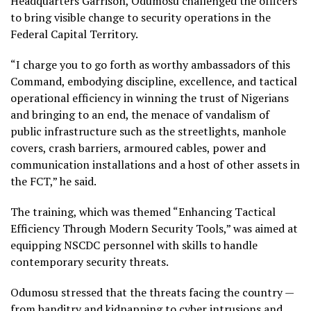
Headquarters Garrison, Odumosu challenged the officers
to bring visible change to security operations in the
Federal Capital Territory.
“I charge you to go forth as worthy ambassadors of this
Command, embodying discipline, excellence, and tactical
operational efficiency in winning the trust of Nigerians
and bringing to an end, the menace of vandalism of
public infrastructure such as the streetlights, manhole
covers, crash barriers, armoured cables, power and
communication installations and a host of other assets in
the FCT,” he said.
The training, which was themed “Enhancing Tactical
Efficiency Through Modern Security Tools,” was aimed at
equipping NSCDC personnel with skills to handle
contemporary security threats.
Odumosu stressed that the threats facing the country —
from banditry and kidnapping to cyber intrusions and