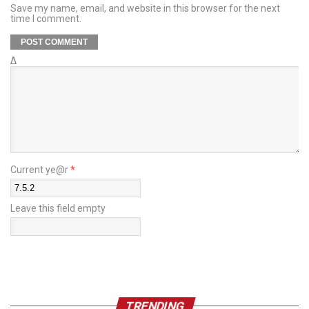
Save my name, email, and website in this browser for the next
time I comment.
Δ
Current ye@r
*
Leave this field empty
TRENDING