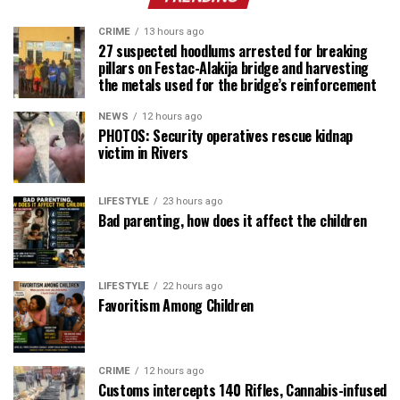
CRIME
13 hours ago
27 suspected hoodlums arrested for breaking
pillars on Festac-Alakija bridge and harvesting
the metals used for the bridge’s reinforcement
NEWS
12 hours ago
PHOTOS: Security operatives rescue kidnap
victim in Rivers
LIFESTYLE
23 hours ago
Bad parenting, how does it affect the children
LIFESTYLE
22 hours ago
Favoritism Among Children
CRIME
12 hours ago
Customs intercepts 140 Rifles, Cannabis-infused