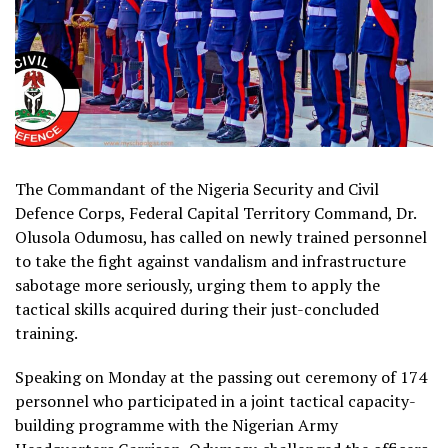
The Commandant of the Nigeria Security and Civil
Defence Corps, Federal Capital Territory Command, Dr.
Olusola Odumosu, has called on newly trained personnel
to take the fight against vandalism and infrastructure
sabotage more seriously, urging them to apply the
tactical skills acquired during their just-concluded
training.
Speaking on Monday at the passing out ceremony of 174
personnel who participated in a joint tactical capacity-
building programme with the Nigerian Army