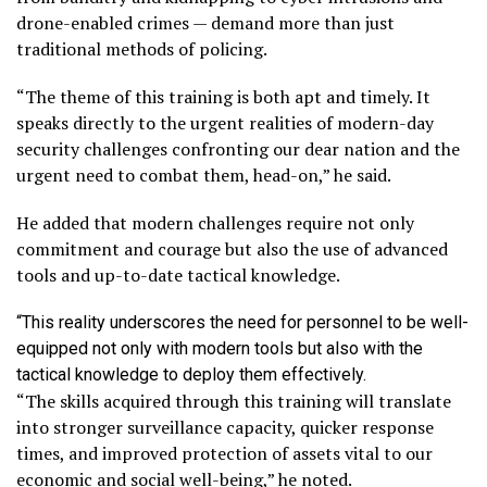
drone-enabled crimes — demand more than just
traditional methods of policing.
“The theme of this training is both apt and timely. It
speaks directly to the urgent realities of modern-day
security challenges confronting our dear nation and the
urgent need to combat them, head-on,” he said.
He added that modern challenges require not only
commitment and courage but also the use of advanced
tools and up-to-date tactical knowledge.
“This reality underscores the need for personnel to be well-
equipped not only with modern tools but also with the
tactical knowledge to deploy them effectively.
“The skills acquired through this training will translate
into stronger surveillance capacity, quicker response
times, and improved protection of assets vital to our
economic and social well-being,” he noted.