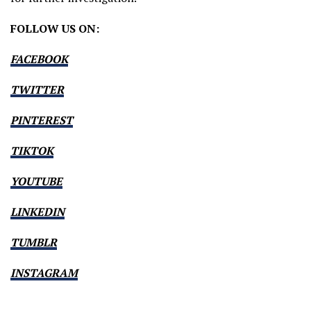
FOLLOW US ON:
FACEBOOK
TWITTER
PINTEREST
TIKTOK
YOUTUBE
LINKEDIN
TUMBLR
INSTAGRAM