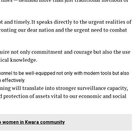
t and timely. It speaks directly to the urgent realities of
ronting our dear nation and the urgent need to combat
uire not only commitment and courage but also the use
tical knowledge.
sonnel to be well-equipped not only with modern tools but also
 effectively.
ning will translate into stronger surveillance capacity,
 protection of assets vital to our economic and social
two women in Kwara community