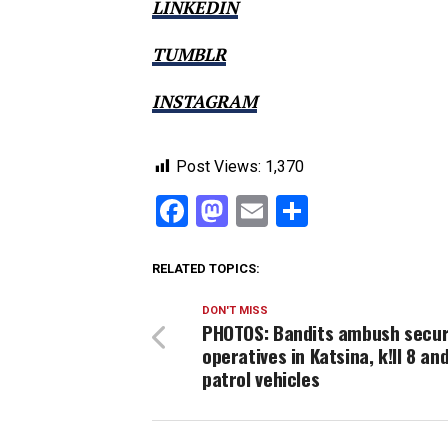
LINKEDIN
TUMBLR
INSTAGRAM
Post Views:
1,370
Facebook
Mastodon
Email
Share
RELATED TOPICS:
DON'T MISS
PHOTOS: Bandits ambush secur
operatives in Katsina, k!ll 8 an
patrol vehicles