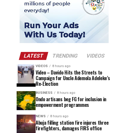
LATEST
TRENDING
VIDEOS
VIDEOS
8 hours ago
Video – Davido Hits the Streets to
Campaign for Uncle Ademola Adeleke’s
Re-Election
BUSINESS
8 hours ago
Ondo artisans beg FG for inclusion in
empowerment programmes
NEWS
8 hours ago
Abuja filling station fire injures three
firefighters, damages FIRS office