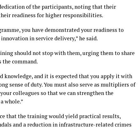
dication of the participants, noting that their
their readiness for higher responsibilities.
ogramme, you have demonstrated your readiness to
nnovation in service delivery,” he said.
training should not stop with them, urging them to share
ss the command.
d knowledge, and it is expected that you apply it with
ong sense of duty. You must also serve as multipliers of
 your colleagues so that we can strengthen the
 a whole.”
that the training would yield practical results,
andals and a reduction in infrastructure-related crimes