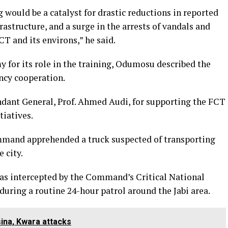
g would be a catalyst for drastic reductions in reported
frastructure, and a surge in the arrests of vandals and
T and its environs,” he said.
for its role in the training, Odumosu described the
ncy cooperation.
nt General, Prof. Ahmed Audi, for supporting the FCT
iatives.
mand apprehended a truck suspected of transporting
 city.
was intercepted by the Command’s Critical National
during a routine 24-hour patrol around the Jabi area.
tsina, Kwara attacks