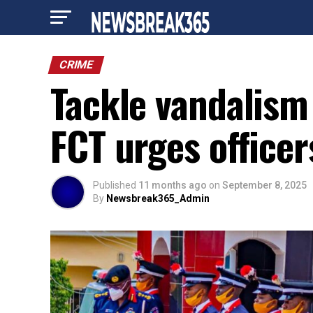
CRIME
Tackle vandalism
FCT urges officer
Published
11 months ago
on
September 8, 2025
By
Newsbreak365_Admin