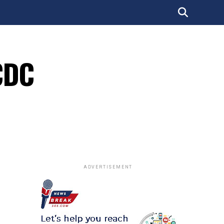
CDC
ADVERTISEMENT