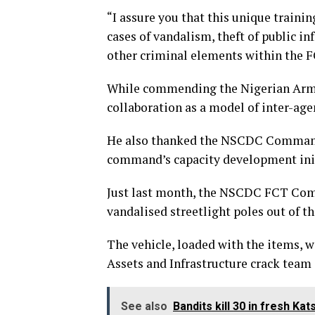
“I assure you that this unique trainin
cases of vandalism, theft of public in
other criminal elements within the FC
While commending the Nigerian Army 
collaboration as a model of inter-age
He also thanked the NSCDC Commanda
command’s capacity development init
Just last month, the NSCDC FCT Com
vandalised streetlight poles out of the
The vehicle, loaded with the items, 
Assets and Infrastructure crack team 
See also
Bandits kill 30 in fresh Ka