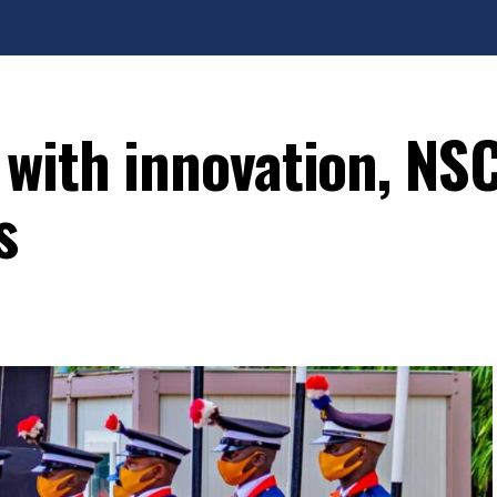
 with innovation, NS
s