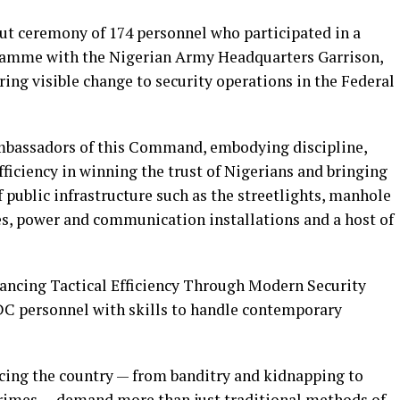
ut ceremony of 174 personnel who participated in a
ogramme with the Nigerian Army Headquarters Garrison,
ing visible change to security operations in the Federal
ambassadors of this Command, embodying discipline,
fficiency in winning the trust of Nigerians and bringing
 public infrastructure such as the streetlights, manhole
les, power and communication installations and a host of
ancing Tactical Efficiency Through Modern Security
C personnel with skills to handle contemporary
cing the country — from banditry and kidnapping to
crimes — demand more than just traditional methods of