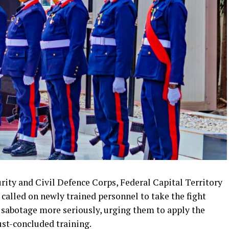
ty and Civil Defence Corps, Federal Capital Territory
alled on newly trained personnel to take the fight
 sabotage more seriously, urging them to apply the
just-concluded training.