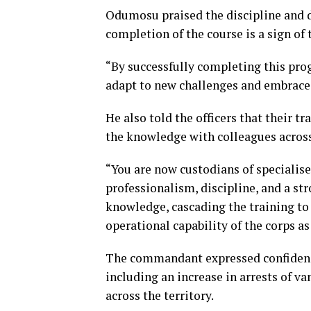
Odumosu praised the discipline and de
completion of the course is a sign of 
“By successfully completing this pr
adapt to new challenges and embrace i
He also told the officers that their 
the knowledge with colleagues acro
“You are now custodians of specialise
professionalism, discipline, and a str
knowledge, cascading the training to
operational capability of the corps as
The commandant expressed confidence 
including an increase in arrests of v
across the territory.