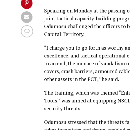
Speaking on Monday at the passing o
joint tactical capacity-building pr
Odumosu challenged the officers to br
Capital Territory.
“I charge you to go forth as worthy 
excellence, and tactical operational e
to an end, the menace of vandalism of
covers, crash barriers, armoured cab
other assets in the FCT,” he said.
The training, which was themed “Enh
Tools,” was aimed at equipping NSCD
security threats.
Odumosu stressed that the threats fa
cyber intrusions and drone-enabled 