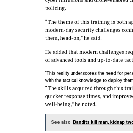
policing.
“The theme of this training is both ap
modern-day security challenges conf
them, head-on,” he said.
He added that modern challenges req
of advanced tools and up-to-date tac
“This reality underscores the need for per
with the tactical knowledge to deploy them
“The skills acquired through this trai
quicker response times, and improved
well-being,” he noted.
See also
Bandits kill man, kidnap 