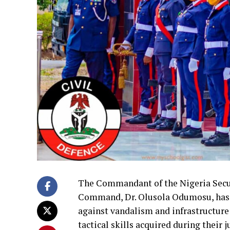
The Commandant of the Nigeria Securi
Command, Dr. Olusola Odumosu, has c
against vandalism and infrastructure
tactical skills acquired during their 