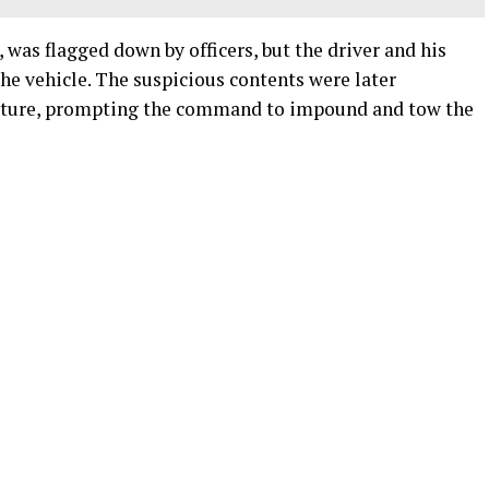
 was flagged down by officers, but the driver and his
the vehicle. The suspicious contents were later
ucture, prompting the command to impound and tow the