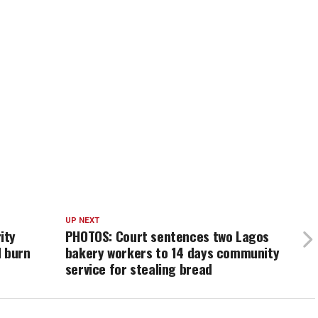
UP NEXT
ity
PHOTOS: Court sentences two Lagos
d burn
bakery workers to 14 days community
service for stealing bread