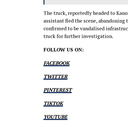
The truck, reportedly headed to Kano,
assistant fled the scene, abandoning 
confirmed to be vandalised infrastr
truck for further investigation.
FOLLOW US ON:
FACEBOOK
TWITTER
PINTEREST
TIKTOK
YOUTUBE