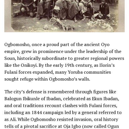
Ogbomosho, once a proud part of the ancient Oyo
empire, grew in prominence under the leadership of the
Soun, historically subordinate to greater regional powers
like the Onikoyi. By the early 19th century, as Ilorin’s
Fulani forces expanded, many Yoruba communities
sought refuge within Ogbomosho’s walls.
The city’s defense is remembered through figures like
Balogun Ibikunle of Ibadan, celebrated as Ekun Ibadan,
and oral traditions recount clashes with Fulani forces,
including an 1844 campaign led by a general referred to
as Ali. While Ogbomosho resisted invasion, oral history
tells of a pivotal sacrifice at Oja Igbo (now called Ogun