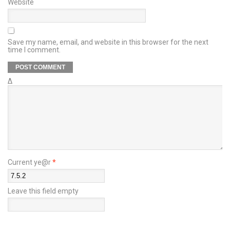
Website
Save my name, email, and website in this browser for the next
time I comment.
Δ
Current ye@r
*
Leave this field empty