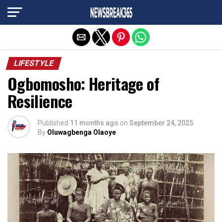
Exit mobile version
LIFESTYLE
Ogbomosho: Heritage of
Resilience
Published
11 months ago
on
September 24, 2025
By
Oluwagbenga Olaoye