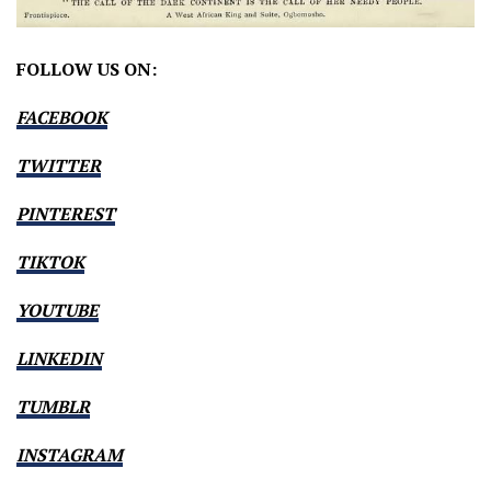
FOLLOW US ON:
FACEBOOK
TWITTER
PINTEREST
TIKTOK
YOUTUBE
LINKEDIN
TUMBLR
INSTAGRAM