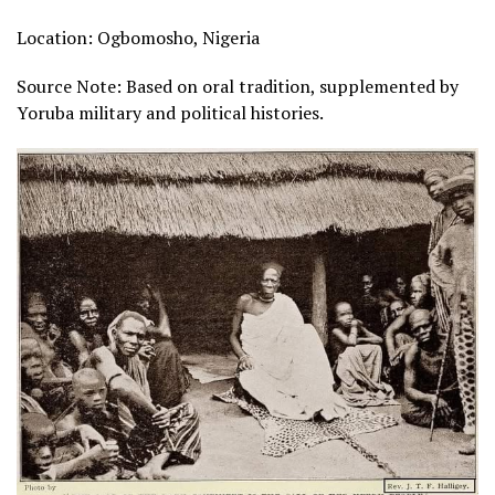
Location: Ogbomosho, Nigeria
Source Note: Based on oral tradition, supplemented by
Yoruba military and political histories.