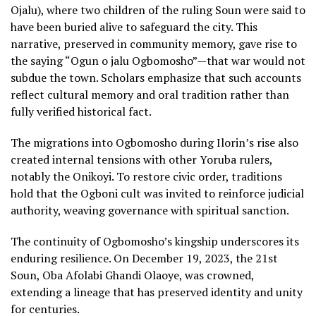
Ojalu), where two children of the ruling Soun were said to
have been buried alive to safeguard the city. This
narrative, preserved in community memory, gave rise to
the saying “Ogun o jalu Ogbomosho”—that war would not
subdue the town. Scholars emphasize that such accounts
reflect cultural memory and oral tradition rather than
fully verified historical fact.
The migrations into Ogbomosho during Ilorin’s rise also
created internal tensions with other Yoruba rulers,
notably the Onikoyi. To restore civic order, traditions
hold that the Ogboni cult was invited to reinforce judicial
authority, weaving governance with spiritual sanction.
The continuity of Ogbomosho’s kingship underscores its
enduring resilience. On December 19, 2023, the 21st
Soun, Oba Afolabi Ghandi Olaoye, was crowned,
extending a lineage that has preserved identity and unity
for centuries.