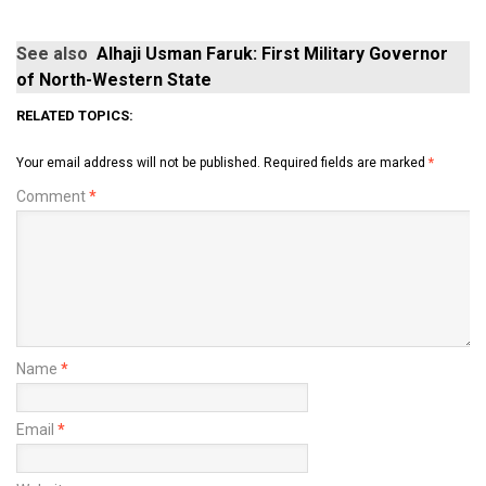
See also
Alhaji Usman Faruk: First Military Governor
of North-Western State
RELATED TOPICS:
Your email address will not be published.
Required fields are marked
*
Comment
*
Name
*
Email
*