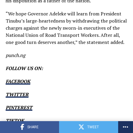
his disposition as a father of the nation.
“We hope Governor Adeleke will learn from President
Tinubu’s large-heartedness by withdrawing the political
charges against the newly sworn-in executives of the
National Union of Road Transport Workers. After all,
one good turn deserves another,” the statement added.
punch.ng
FOLLOW US ON:
FACEBOOK
TWITTER
PINTEREST
TIKTOK
SHARE
TWEET