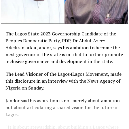
The Lagos State 2023 Governorship Candidate of the
Peoples Democratic Party, PDP, Dr Abdul-Azeez
Adediran, a.k.a Jandor, says his ambition to become the
next governor of the state is in a bid to further promote
inclusive governance and development in the state.
The Lead Visioner of the Lagos4Lagos Movement, made
this disclosure in an interview with the News Agency of
Nigeria on Sunday.
Jandor said his aspiration is not merely about ambition
but about articulating a shared vision for the future of
Lagos.
“It is about stewardship, about building a Lagos where