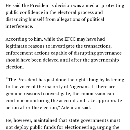
He said the President’s decision was aimed at protecting
public confidence in the electoral process and
distancing himself from allegations of political
interference.
According to him, while the EFCC may have had
legitimate reasons to investigate the transactions,
enforcement actions capable of disrupting governance
should have been delayed until after the governorship
election.
“The President has just done the right thing by listening
to the voice of the majority of Nigerians. If there are
genuine reasons to investigate, the commission can
continue monitoring the account and take appropriate
action after the election,” Adeniran said.
He, however, maintained that state governments must
not deploy public funds for electioneering, urging the