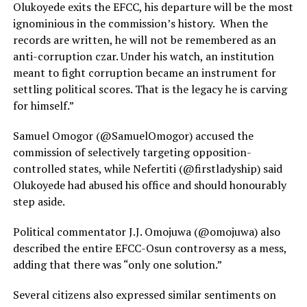
Olukoyede exits the EFCC, his departure will be the most
ignominious in the commission’s history. When the
records are written, he will not be remembered as an
anti-corruption czar. Under his watch, an institution
meant to fight corruption became an instrument for
settling political scores. That is the legacy he is carving
for himself.”
Samuel Omogor (@SamuelOmogor) accused the
commission of selectively targeting opposition-
controlled states, while Nefertiti (@firstladyship) said
Olukoyede had abused his office and should honourably
step aside.
Political commentator J.J. Omojuwa (@omojuwa) also
described the entire EFCC-Osun controversy as a mess,
adding that there was “only one solution.”
Several citizens also expressed similar sentiments on