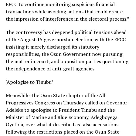
EFCC to continue monitoring suspicious financial
transactions while avoiding actions that could create
the impression of interference in the electoral process.”
The controversy has deepened political tensions ahead
of the August 15 governorship election, with the EFCC
insisting it merely discharged its statutory
responsibilities, the Osun Government now pursuing
the matter in court, and opposition parties questioning
the independence of anti-graft agencies.
‘Apologise to Tinubu’
Meanwhile, the Osun State chapter of the All
Progressives Congress on Thursday called on Governor
Adeleke to apologise to President Tinubu and the
Minister of Marine and Blue Economy, Adegboyega
Oyetola, over what it described as false accusations
following the restrictions placed on the Osun State