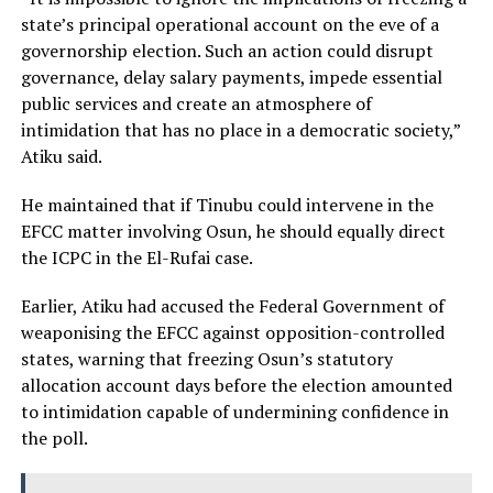
state’s principal operational account on the eve of a
governorship election. Such an action could disrupt
governance, delay salary payments, impede essential
public services and create an atmosphere of
intimidation that has no place in a democratic society,”
Atiku said.
He maintained that if Tinubu could intervene in the
EFCC matter involving Osun, he should equally direct
the ICPC in the El-Rufai case.
Earlier, Atiku had accused the Federal Government of
weaponising the EFCC against opposition-controlled
states, warning that freezing Osun’s statutory
allocation account days before the election amounted
to intimidation capable of undermining confidence in
the poll.