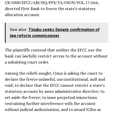
CR:3000/EFCC/ABJ/HQ/PFS/TA/OSUN/VOL.17/666,
directed First Bank to freeze the state’s statutory
allocation account.
See also
Tinubu seeks Senate confirmation of
law reform commissioner
The plaintiffs contend that neither the EFCC nor the
bank can lawfully restrict access to the account without
a subsisting court order.
Among the reliefs sought, Osun is asking the court to
declare the freeze unlawful, unconstitutional, null and
void; to declare that the EFCC cannot restrict a state’s
statutory account by mere administrative directive; to
set aside the freeze; to issue perpetual injunctions
restraining further interference with the account
without judicial authorisation; and to award N2bn as