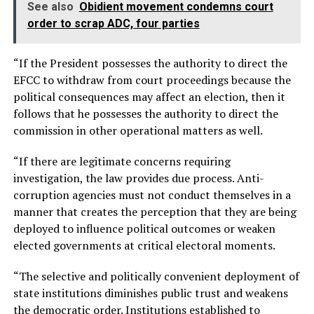
See also
Obidient movement condemns court
order to scrap ADC, four parties
“If the President possesses the authority to direct the
EFCC to withdraw from court proceedings because the
political consequences may affect an election, then it
follows that he possesses the authority to direct the
commission in other operational matters as well.
“If there are legitimate concerns requiring
investigation, the law provides due process. Anti-
corruption agencies must not conduct themselves in a
manner that creates the perception that they are being
deployed to influence political outcomes or weaken
elected governments at critical electoral moments.
“The selective and politically convenient deployment of
state institutions diminishes public trust and weakens
the democratic order. Institutions established to