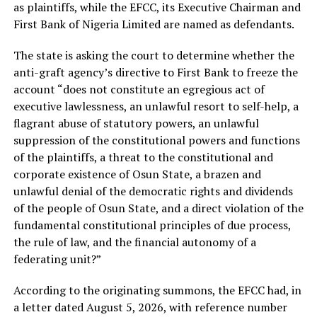
as plaintiffs, while the EFCC, its Executive Chairman and
First Bank of Nigeria Limited are named as defendants.
The state is asking the court to determine whether the
anti-graft agency’s directive to First Bank to freeze the
account “does not constitute an egregious act of
executive lawlessness, an unlawful resort to self-help, a
flagrant abuse of statutory powers, an unlawful
suppression of the constitutional powers and functions
of the plaintiffs, a threat to the constitutional and
corporate existence of Osun State, a brazen and
unlawful denial of the democratic rights and dividends
of the people of Osun State, and a direct violation of the
fundamental constitutional principles of due process,
the rule of law, and the financial autonomy of a
federating unit?”
According to the originating summons, the EFCC had, in
a letter dated August 5, 2026, with reference number