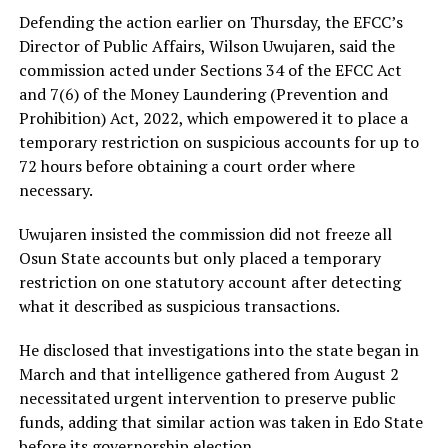
Defending the action earlier on Thursday, the EFCC’s
Director of Public Affairs, Wilson Uwujaren, said the
commission acted under Sections 34 of the EFCC Act
and 7(6) of the Money Laundering (Prevention and
Prohibition) Act, 2022, which empowered it to place a
temporary restriction on suspicious accounts for up to
72 hours before obtaining a court order where
necessary.
Uwujaren insisted the commission did not freeze all
Osun State accounts but only placed a temporary
restriction on one statutory account after detecting
what it described as suspicious transactions.
He disclosed that investigations into the state began in
March and that intelligence gathered from August 2
necessitated urgent intervention to preserve public
funds, adding that similar action was taken in Edo State
before its governorship election.