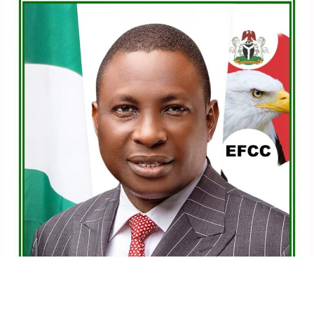
political party, which is the PDP, and we have not
departed from that path.
“I am also here in APC to continue where we stopped. I
am running. I’m running in 2027 for governorship in
Lagos state.
See also
Obidient movement condemns court
order to scrap ADC, four parties
“We will subject ourselves to the internal democracy of
the party in APC, and whatever the party decides, we’re
going to work for the party. I am running for governor
of Lagos state in 2027 under APC,” he added.
FOLLOW US ON:
FACEBOOK