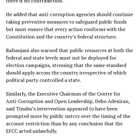
there is no contradiction.
He added that anti-corruption agencies should continue
taking preventive measures to safeguard public funds
but must ensure that every action conforms with the
Constitution and the country’s federal structure.
Rafsanjani also warned that public resources at both the
federal and state levels must not be deployed for
election campaigns, stressing that the same standard
should apply across the country irrespective of which
political party controlled a state.
Similarly, the Executive Chairman of the Centre for
Anti-Corruption and Open Leadership, Debo Adeniran,
said Tinubu’s intervention appeared to have been
prompted more by public outcry over the timing of the
account restriction than by any conclusion that the
EFCC acted unlawfully.