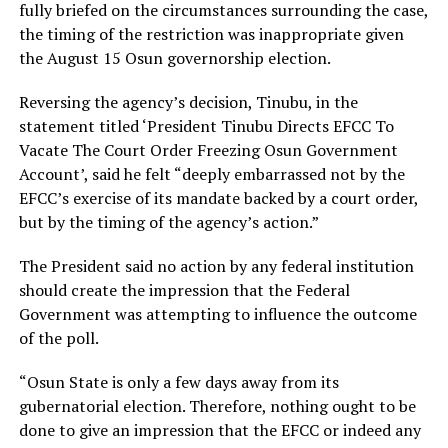
fully briefed on the circumstances surrounding the case,
the timing of the restriction was inappropriate given
the August 15 Osun governorship election.
Reversing the agency’s decision, Tinubu, in the
statement titled ‘President Tinubu Directs EFCC To
Vacate The Court Order Freezing Osun Government
Account’, said he felt “deeply embarrassed not by the
EFCC’s exercise of its mandate backed by a court order,
but by the timing of the agency’s action.”
The President said no action by any federal institution
should create the impression that the Federal
Government was attempting to influence the outcome
of the poll.
“Osun State is only a few days away from its
gubernatorial election. Therefore, nothing ought to be
done to give an impression that the EFCC or indeed any