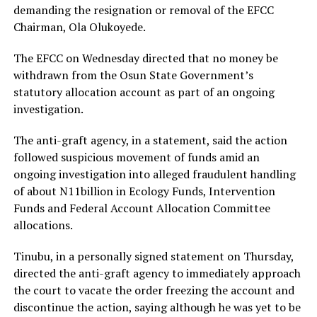
RELATED TOPICS:
demanding the resignation or removal of the EFCC
Chairman, Ola Olukoyede.
UP NEXT
French Prime Minister Sébastien Lecornu resigns after
less than a month
The EFCC on Wednesday directed that no money be
withdrawn from the Osun State Government’s
DON'T MISS
2027: You can’t match Tinubu – Jandor tells Jonathan
statutory allocation account as part of an ongoing
investigation.
The anti-graft agency, in a statement, said the action
followed suspicious movement of funds amid an
ongoing investigation into alleged fraudulent handling
of about N11billion in Ecology Funds, Intervention
Funds and Federal Account Allocation Committee
allocations.
Tinubu, in a personally signed statement on Thursday,
directed the anti-graft agency to immediately approach
the court to vacate the order freezing the account and
discontinue the action, saying although he was yet to be