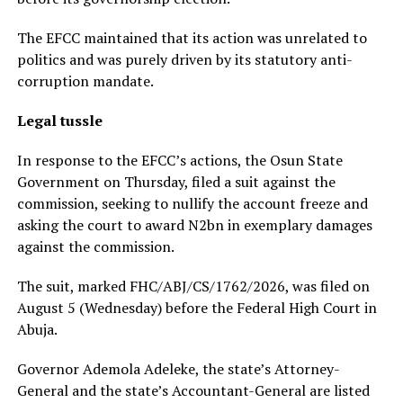
The EFCC maintained that its action was unrelated to
politics and was purely driven by its statutory anti-
corruption mandate.
Legal tussle
In response to the EFCC’s actions, the Osun State
Government on Thursday, filed a suit against the
commission, seeking to nullify the account freeze and
asking the court to award N2bn in exemplary damages
against the commission.
The suit, marked FHC/ABJ/CS/1762/2026, was filed on
August 5 (Wednesday) before the Federal High Court in
Abuja.
Governor Ademola Adeleke, the state’s Attorney-
General and the state’s Accountant-General are listed