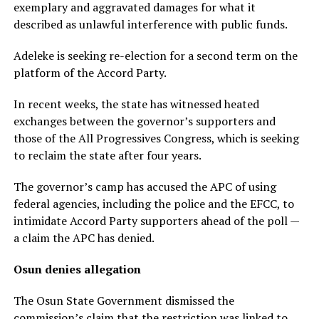
exemplary and aggravated damages for what it
described as unlawful interference with public funds.
Adeleke is seeking re-election for a second term on the
platform of the Accord Party.
In recent weeks, the state has witnessed heated
exchanges between the governor’s supporters and
those of the All Progressives Congress, which is seeking
to reclaim the state after four years.
The governor’s camp has accused the APC of using
federal agencies, including the police and the EFCC, to
intimidate Accord Party supporters ahead of the poll —
a claim the APC has denied.
Osun denies allegation
The Osun State Government dismissed the
commission’s claim that the restriction was linked to