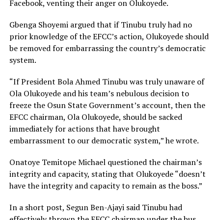
Facebook, venting their anger on Olukoyede.
Gbenga Shoyemi argued that if Tinubu truly had no
prior knowledge of the EFCC’s action, Olukoyede should
be removed for embarrassing the country’s democratic
system.
“If President Bola Ahmed Tinubu was truly unaware of
Ola Olukoyede and his team’s nebulous decision to
freeze the Osun State Government’s account, then the
EFCC chairman, Ola Olukoyede, should be sacked
immediately for actions that have brought
embarrassment to our democratic system,” he wrote.
Onatoye Temitope Michael questioned the chairman’s
integrity and capacity, stating that Olukoyede “doesn’t
have the integrity and capacity to remain as the boss.”
In a short post, Segun Ben-Ajayi said Tinubu had
effectively thrown the EFCC chairman under the bus,