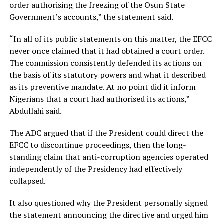
order authorising the freezing of the Osun State
Government’s accounts,” the statement said.
“In all of its public statements on this matter, the EFCC
never once claimed that it had obtained a court order.
The commission consistently defended its actions on
the basis of its statutory powers and what it described
as its preventive mandate. At no point did it inform
Nigerians that a court had authorised its actions,”
Abdullahi said.
The ADC argued that if the President could direct the
EFCC to discontinue proceedings, then the long-
standing claim that anti-corruption agencies operated
independently of the Presidency had effectively
collapsed.
It also questioned why the President personally signed
the statement announcing the directive and urged him