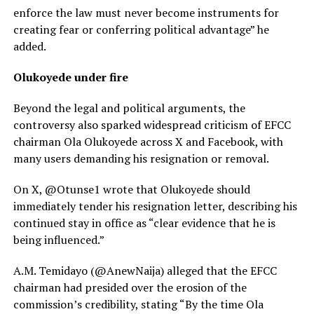
enforce the law must never become instruments for
creating fear or conferring political advantage” he
added.
Olukoyede under fire
Beyond the legal and political arguments, the
controversy also sparked widespread criticism of EFCC
chairman Ola Olukoyede across X and Facebook, with
many users demanding his resignation or removal.
On X, @Otunse1 wrote that Olukoyede should
immediately tender his resignation letter, describing his
continued stay in office as “clear evidence that he is
being influenced.”
A.M. Temidayo (@AnewNaija) alleged that the EFCC
chairman had presided over the erosion of the
commission’s credibility, stating “By the time Ola