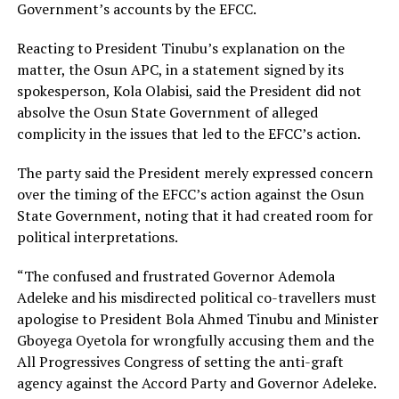
Government’s accounts by the EFCC.
Reacting to President Tinubu’s explanation on the
matter, the Osun APC, in a statement signed by its
spokesperson, Kola Olabisi, said the President did not
absolve the Osun State Government of alleged
complicity in the issues that led to the EFCC’s action.
The party said the President merely expressed concern
over the timing of the EFCC’s action against the Osun
State Government, noting that it had created room for
political interpretations.
“The confused and frustrated Governor Ademola
Adeleke and his misdirected political co-travellers must
apologise to President Bola Ahmed Tinubu and Minister
Gboyega Oyetola for wrongfully accusing them and the
All Progressives Congress of setting the anti-graft
agency against the Accord Party and Governor Adeleke.