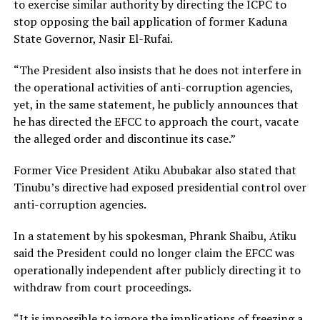
to exercise similar authority by directing the ICPC to
stop opposing the bail application of former Kaduna
State Governor, Nasir El-Rufai.
“The President also insists that he does not interfere in
the operational activities of anti-corruption agencies,
yet, in the same statement, he publicly announces that
he has directed the EFCC to approach the court, vacate
the alleged order and discontinue its case.”
Former Vice President Atiku Abubakar also stated that
Tinubu’s directive had exposed presidential control over
anti-corruption agencies.
In a statement by his spokesman, Phrank Shaibu, Atiku
said the President could no longer claim the EFCC was
operationally independent after publicly directing it to
withdraw from court proceedings.
“It is impossible to ignore the implications of freezing a