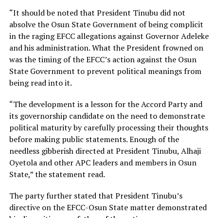
“It should be noted that President Tinubu did not
absolve the Osun State Government of being complicit
in the raging EFCC allegations against Governor Adeleke
and his administration. What the President frowned on
was the timing of the EFCC’s action against the Osun
State Government to prevent political meanings from
being read into it.
“The development is a lesson for the Accord Party and
its governorship candidate on the need to demonstrate
political maturity by carefully processing their thoughts
before making public statements. Enough of the
needless gibberish directed at President Tinubu, Alhaji
Oyetola and other APC leaders and members in Osun
State,” the statement read.
The party further stated that President Tinubu’s
directive on the EFCC-Osun State matter demonstrated