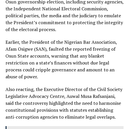
Osun governorship election, including security agencies,
the Independent National Electoral Commission,
political parties, the media and the judiciary to emulate
the President’s commitment to protecting the integrity
of the electoral process.
Earlier, the President of the Nigerian Bar Association,
Afam Osigwe (SAN), faulted the reported freezing of
Osun State accounts, warning that any blanket
restriction on a state’s finances without due legal
process could cripple governance and amount to an
abuse of power.
Also reacting, the Executive Director of the Civil Society
Legislative Advocacy Centre, Auwal Musa Rafsanjani,
said the controversy highlighted the need to harmonise
constitutional provisions with statutes establishing
anti-corruption agencies to eliminate legal overlaps.