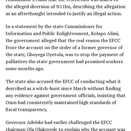
the alleged diversion of N11bn, describing the allegation
as an afterthought intended to justify an illegal action.
In a statement by the state Commissioner for
Information and Public Enlightenment, Kolapo Alimi,
the government alleged that the real reason the EFCC
froze the account on the order of a former governor of
the state, Gboyega Oyetola, was to stop the payment of
palliatives the state government had promised workers
some months ago.
The state also accused the EFCC of conducting what it
described as a witch-hunt since March without finding
any evidence against government officials, insisting that
Osun had consistently maintained high standards of
fiscal transparency.
Governor Adeleke had earlier challenged the EFCC
chairman Ola Olukoyede to explain why the account was