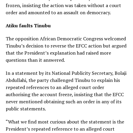
frozen, insisting the action was taken without a court
order and amounted to an assault on democracy.
Atiku faults Tinubu
The opposition African Democratic Congress welcomed
Tinubu’s decision to reverse the EFCC action but argued
that the President’s explanation had raised more
questions than it answered.
In a statement by its National Publicity Secretary, Bolaji
Abdullahi, the party challenged Tinubu to explain his
repeated references to an alleged court order
authorising the account freeze, insisting that the EFCC
never mentioned obtaining such an order in any of its
public statements.
“What we find most curious about the statement is the
President’s repeated reference to an alleged court