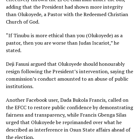
adding that the President had shown more integrity
than Olukoyede, a Pastor with the Redeemed Christian
Church of God.
“If Tinubu is more ethical than you (Olukoyede) as a
pastor, then you are worse than Judas Iscariot,” he
stated.
Deji Fasusi argued that Olukoyede should honourably
resign following the President’s intervention, saying the
commission’s conduct amounted to an abuse of public
institutions.
Another Facebook user, Dada Bukola Francis, called on
the EFCC to restore public confidence by demonstrating
fairness and transparency, while Francis Gbenga Silas
urged that Olukoyede be reprimanded over what he
described as interference in Osun State affairs ahead of
the election.