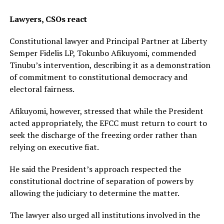
Lawyers, CSOs react
Constitutional lawyer and Principal Partner at Liberty
Semper Fidelis LP, Tokunbo Afikuyomi, commended
Tinubu’s intervention, describing it as a demonstration
of commitment to constitutional democracy and
electoral fairness.
Afikuyomi, however, stressed that while the President
acted appropriately, the EFCC must return to court to
seek the discharge of the freezing order rather than
relying on executive fiat.
He said the President’s approach respected the
constitutional doctrine of separation of powers by
allowing the judiciary to determine the matter.
The lawyer also urged all institutions involved in the