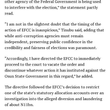
other agency of the Federal Government is being used
to interfere with the election,” the statement partly
read.
“I am not in the slightest doubt that the timing of the
action of EFCC is inauspicious,” Tinubu said, adding that
while anti-corruption agencies must remain
independent, preserving public confidence in the
credibility and fairness of elections was paramount.
“Accordingly, I have directed the EFCC to immediately
proceed to the court to vacate the order and
discontinue whatever action it has instituted against the
Osun State Government in this regard,” he added.
The directive followed the EFCC’s decision to restrict
one of the state’s statutory allocation accounts over an
investigation into the alleged diversion and laundering
of about N11bn.