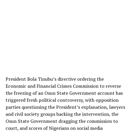
TWITTER
PINTEREST
TIKTOK
YOUTUBE
LINKEDIN
TUMBLR
President Bola Tinubu’s directive ordering the
INSTAGRAM
Economic and Financial Crimes Commission to reverse
the freezing of an Osun State Government account has
triggered fresh political controversy, with opposition
Post Views:
640
parties questioning the President’s explanation, lawyers
Facebook
Mastodon
Email
Share
and civil society groups backing the intervention, the
Osun State Government dragging the commission to
court, and scores of Nigerians on social media