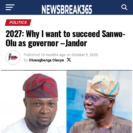
Go to mobile version
POLITICS
2027: Why I want to succeed Sanwo-
Olu as governor –Jandor
Published
10 months ago
on
October 5, 2025
By
Oluwagbenga Olaoye