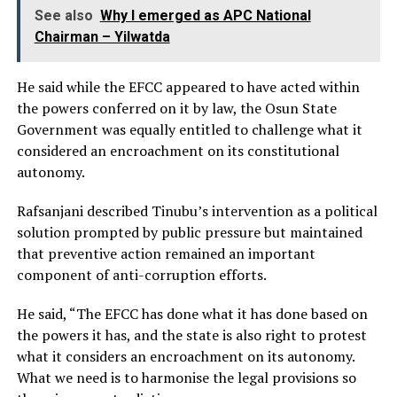
See also
Why I emerged as APC National
Chairman – Yilwatda
He said while the EFCC appeared to have acted within
the powers conferred on it by law, the Osun State
Government was equally entitled to challenge what it
considered an encroachment on its constitutional
autonomy.
Rafsanjani described Tinubu’s intervention as a political
solution prompted by public pressure but maintained
that preventive action remained an important
component of anti-corruption efforts.
He said, “The EFCC has done what it has done based on
the powers it has, and the state is also right to protest
what it considers an encroachment on its autonomy.
What we need is to harmonise the legal provisions so