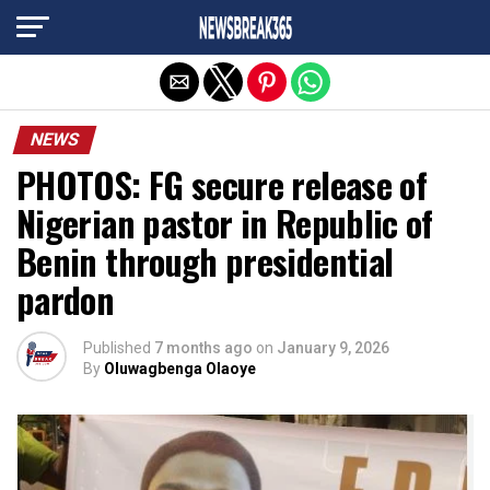
Exit mobile version
NEWS
PHOTOS: FG secure release of
Nigerian pastor in Republic of
Benin through presidential
pardon
Published
7 months ago
on
January 9, 2026
By
Oluwagbenga Olaoye