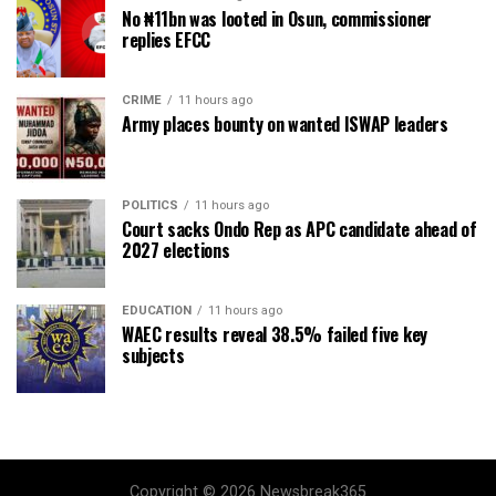
No ₦11bn was looted in Osun, commissioner
replies EFCC
CRIME
11 hours ago
Army places bounty on wanted ISWAP leaders
POLITICS
11 hours ago
Court sacks Ondo Rep as APC candidate ahead of
2027 elections
EDUCATION
11 hours ago
WAEC results reveal 38.5% failed five key
subjects
Copyright © 2026 Newsbreak365