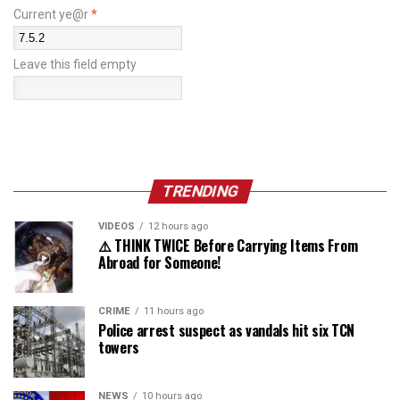
Current ye@r
*
Leave this field empty
TRENDING
VIDEOS
12 hours ago
⚠️ THINK TWICE Before Carrying Items From
Abroad for Someone!
CRIME
11 hours ago
Police arrest suspect as vandals hit six TCN
towers
NEWS
10 hours ago