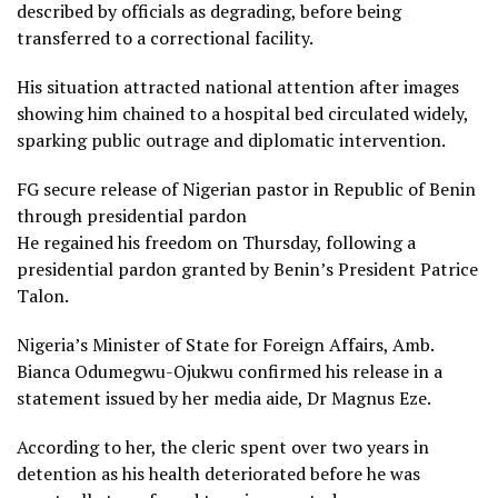
described by officials as degrading, before being
transferred to a correctional facility.
His situation attracted national attention after images
showing him chained to a hospital bed circulated widely,
sparking public outrage and diplomatic intervention.
FG secure release of Nigerian pastor in Republic of Benin
through presidential pardon
He regained his freedom on Thursday, following a
presidential pardon granted by Benin’s President Patrice
Talon.
Nigeria’s Minister of State for Foreign Affairs, Amb.
Bianca Odumegwu-Ojukwu confirmed his release in a
statement issued by her media aide, Dr Magnus Eze.
According to her, the cleric spent over two years in
detention as his health deteriorated before he was