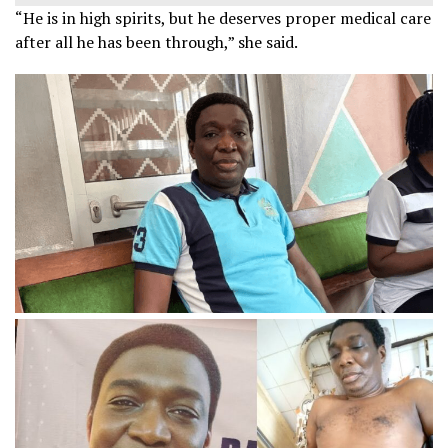
“He is in high spirits, but he deserves proper medical care
after all he has been through,” she said.