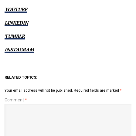
YOUTUBE
LINKEDIN
TUMBLR
INSTAGRAM
RELATED TOPICS:
Your email address will not be published.
Required fields are marked
*
Comment
*