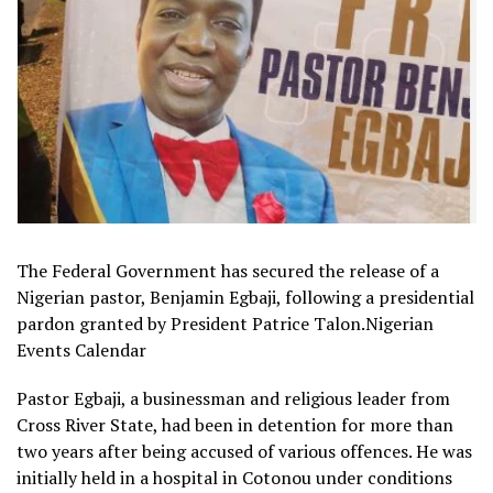
The Federal Government has secured the release of a
Nigerian pastor, Benjamin Egbaji, following a presidential
pardon granted by President Patrice Talon.Nigerian
Events Calendar
Pastor Egbaji, a businessman and religious leader from
Cross River State, had been in detention for more than
two years after being accused of various offences. He was
initially held in a hospital in Cotonou under conditions