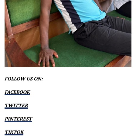
FOLLOW US ON:
FACEBOOK
TWITTER
PINTEREST
TIKTOK