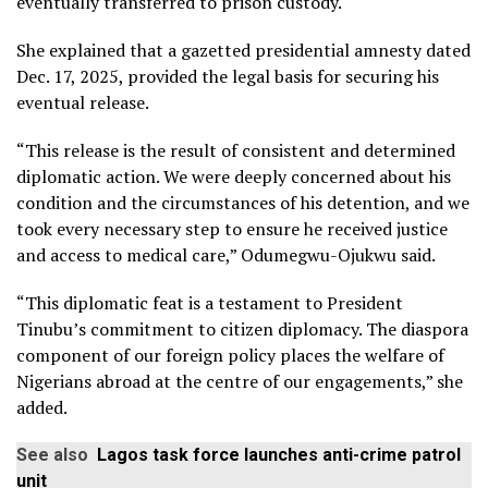
eventually transferred to prison custody.
She explained that a gazetted presidential amnesty dated
Dec. 17, 2025, provided the legal basis for securing his
eventual release.
“This release is the result of consistent and determined
diplomatic action. We were deeply concerned about his
condition and the circumstances of his detention, and we
took every necessary step to ensure he received justice
and access to medical care,” Odumegwu-Ojukwu said.
“This diplomatic feat is a testament to President
Tinubu’s commitment to citizen diplomacy. The diaspora
component of our foreign policy places the welfare of
Nigerians abroad at the centre of our engagements,” she
added.
See also
Lagos task force launches anti-crime patrol
unit