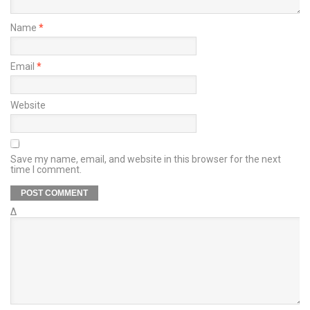
Name
*
Email
*
Website
Save my name, email, and website in this browser for the next
time I comment.
Δ