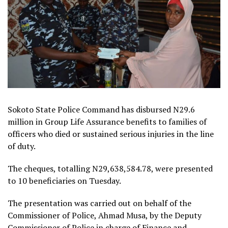
Sokoto State Police Command has disbursed N29.6
million in Group Life Assurance benefits to families of
officers who died or sustained serious injuries in the line
of duty.
The cheques, totalling N29,638,584.78, were presented
to 10 beneficiaries on Tuesday.
The presentation was carried out on behalf of the
Commissioner of Police, Ahmad Musa, by the Deputy
Commissioner of Police in charge of Finance and