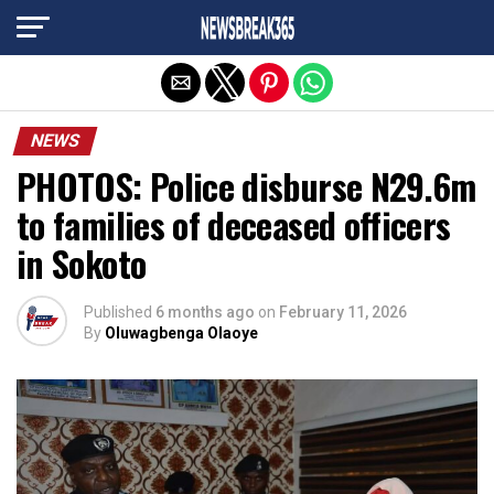
Exit mobile version
NEWS
PHOTOS: Police disburse N29.6m
to families of deceased officers
in Sokoto
Published
6 months ago
on
February 11, 2026
By
Oluwagbenga Olaoye