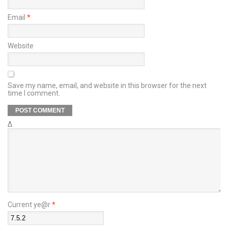
Email
*
Website
Save my name, email, and website in this browser for the next
time I comment.
Δ
Current ye@r
*