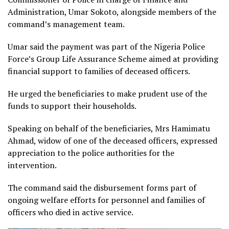
Administration, Umar Sokoto, alongside members of the
command’s management team.
Umar said the payment was part of the Nigeria Police
Force’s Group Life Assurance Scheme aimed at providing
financial support to families of deceased officers.
He urged the beneficiaries to make prudent use of the
funds to support their households.
Speaking on behalf of the beneficiaries, Mrs Hamimatu
Ahmad, widow of one of the deceased officers, expressed
appreciation to the police authorities for the
intervention.
The command said the disbursement forms part of
ongoing welfare efforts for personnel and families of
officers who died in active service.