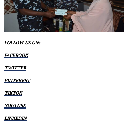
FOLLOW US ON:
FACEBOOK
TWITTER
PINTEREST
TIKTOK
YOUTUBE
LINKEDIN