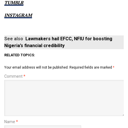
TUMBLR
INSTAGRAM
See also
Lawmakers hail EFCC, NFIU for boosting
Nigeria’s financial credibility
RELATED TOPICS:
Your email address will not be published.
Required fields are marked
*
Comment
*
Name
*