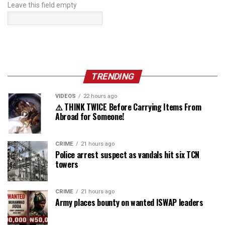
Leave this field empty
TRENDING
VIDEOS
22 hours ago
⚠️ THINK TWICE Before Carrying Items From
Abroad for Someone!
CRIME
21 hours ago
Police arrest suspect as vandals hit six TCN
towers
CRIME
21 hours ago
Army places bounty on wanted ISWAP leaders