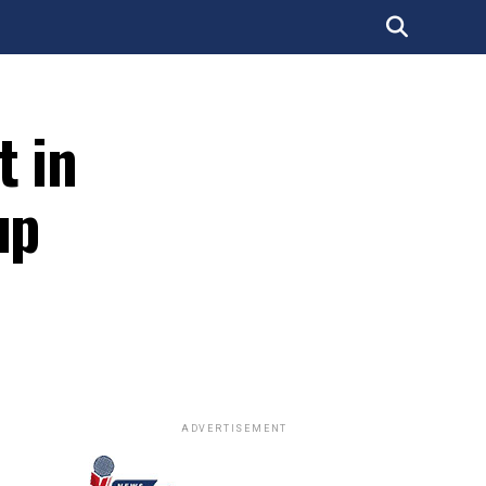
t in
up
ADVERTISEMENT