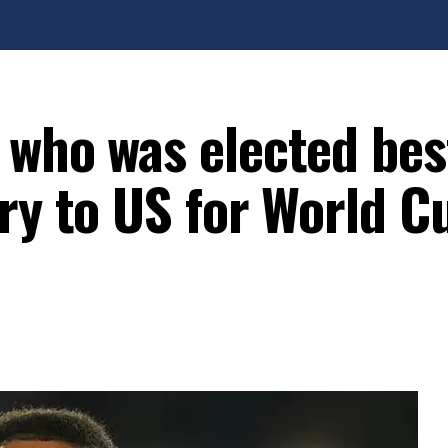
 who was elected bes
ry to US for World C