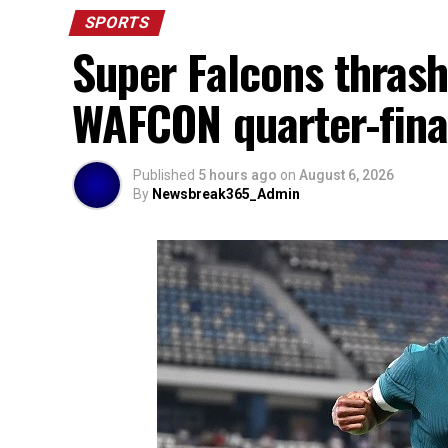
SPORTS
Super Falcons thrash
WAFCON quarter-fina
Published
5 hours ago
on
August 6, 2026
By
Newsbreak365_Admin