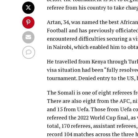
referee from his country to take char
Artan, 34, was named the best African
Football and has previously officiate
encountered difficulties securing a 
in Nairobi, which enabled him to obta
He travelled from Kenya through Turk
visa situation had been “fully resolve
tournament. Denied entry to the US, 
The Somali is one of eight referees f
There are also eight from the AFC, n
and 15 from Uefa. Those from Uefa c
refereed the 2022 World Cup final, as
total, 170 referees, assistant referees
record 104 matches across the three h