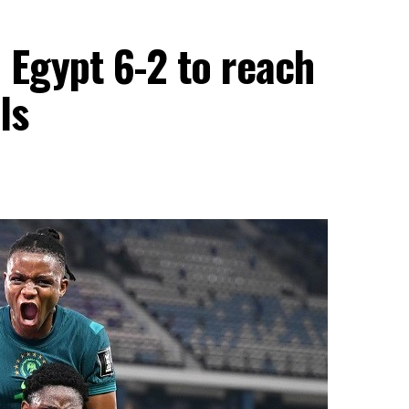
 Egypt 6-2 to reach
ls