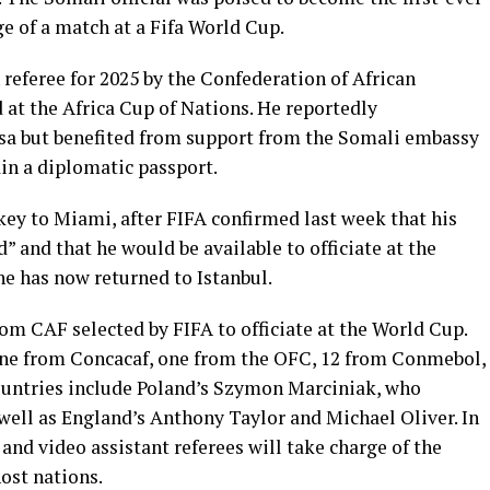
ge of a match at a Fifa World Cup.
 referee for 2025 by the Confederation of African
d at the Africa Cup of Nations. He reportedly
visa but benefited from support from the Somali embassy
in a diplomatic passport.
ey to Miami, after FIFA confirmed last week that his
d” and that he would be available to officiate at the
he has now returned to Istanbul.
rom CAF selected by FIFA to officiate at the World Cup.
ine from Concacaf, one from the OFC, 12 from Conmebol,
ountries include Poland’s Szymon Marciniak, who
 well as England’s Anthony Taylor and Michael Oliver. In
, and video assistant referees will take charge of the
ost nations.