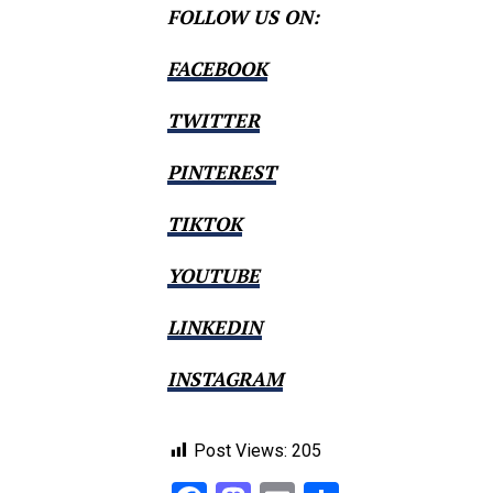
FOLLOW US ON:
FACEBOOK
TWITTER
PINTEREST
TIKTOK
YOUTUBE
LINKEDIN
INSTAGRAM
Post Views:
205