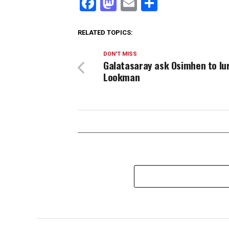
Facebook
Mastodon
Email
Share
RELATED TOPICS:
DON'T MISS
Galatasaray ask Osimhen to lu
Lookman