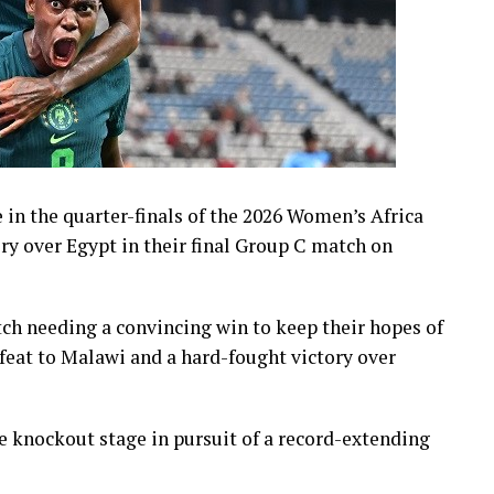
 in the quarter-finals of the 2026 Women’s Africa
ry over Egypt in their final Group C match on
h needing a convincing win to keep their hopes of
feat to Malawi and a hard-fought victory over
e knockout stage in pursuit of a record-extending