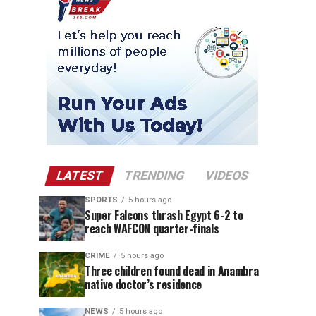
LATEST
TRENDING
VIDEOS
SPORTS
5 hours ago
Super Falcons thrash Egypt 6-2 to
reach WAFCON quarter-finals
CRIME
5 hours ago
Three children found dead in Anambra
native doctor’s residence
NEWS
5 hours ago