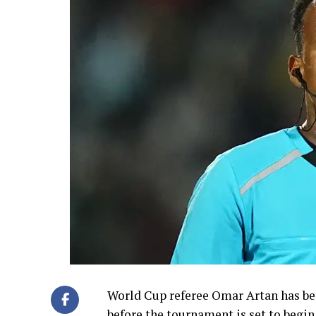
World Cup referee Omar Artan has bee
before the tournament is set to begin