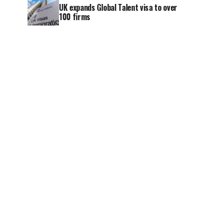
UK expands Global Talent visa to over
100 firms