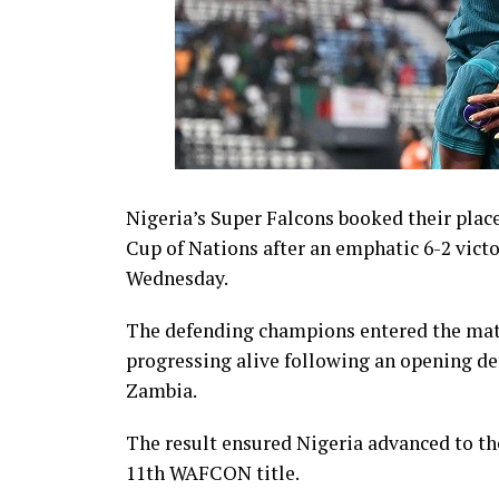
Nigeria’s Super Falcons booked their place
Cup of Nations after an emphatic 6-2 victo
Wednesday.
The defending champions entered the matc
progressing alive following an opening de
Zambia.
The result ensured Nigeria advanced to th
11th WAFCON title.