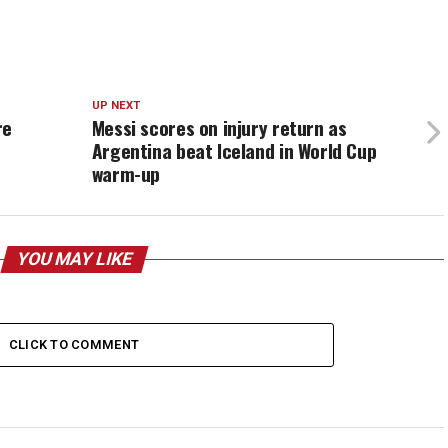
UP NEXT
re
Messi scores on injury return as
Argentina beat Iceland in World Cup
warm-up
YOU MAY LIKE
CLICK TO COMMENT