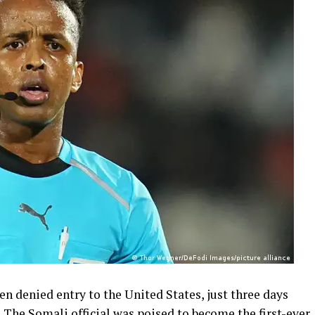
n denied entry to the United States, just three days
. The Somali official was poised to become the first-ever