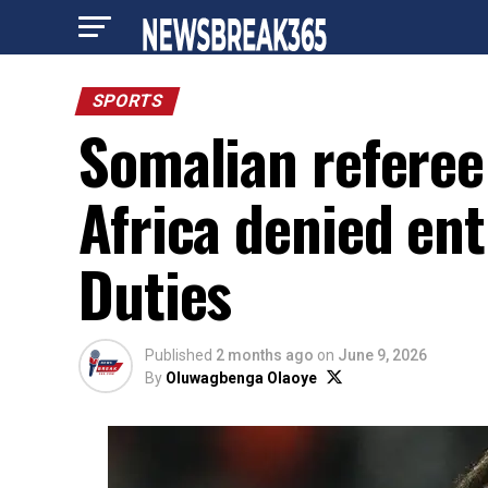
SPORTS
Somalian referee
Africa denied ent
Duties
Published
2 months ago
on
June 9, 2026
By
Oluwagbenga Olaoye