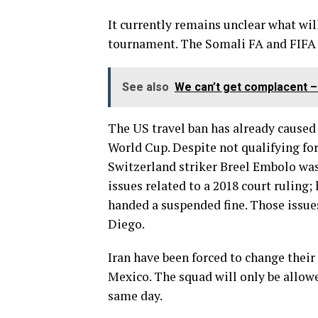
It currently remains unclear what wil
tournament. The Somali FA and FIFA
See also
We can’t get complacent –
The US travel ban has already caused 
World Cup. Despite not qualifying for
Switzerland striker Breel Embolo was 
issues related to a 2018 court ruling
handed a suspended fine. Those issues
Diego.
Iran have been forced to change their
Mexico. The squad will only be allow
same day.