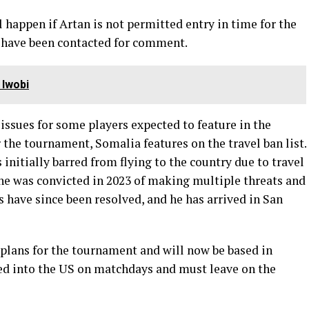
l happen if Artan is not permitted entry in time for the
 have been contacted for comment.
 Iwobi
issues for some players expected to feature in the
 the tournament, Somalia features on the travel ban list.
initially barred from flying to the country due to travel
; he was convicted in 2023 of making multiple threats and
 have since been resolved, and he has arrived in San
 plans for the tournament and will now be based in
ed into the US on matchdays and must leave on the