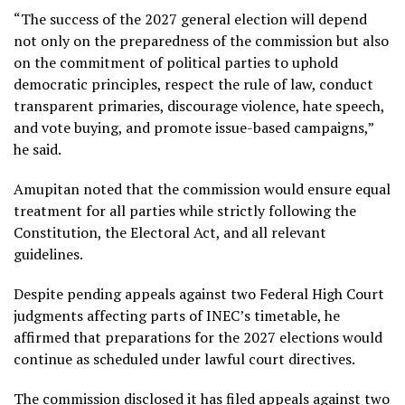
“The success of the 2027 general election will depend
not only on the preparedness of the commission but also
on the commitment of political parties to uphold
democratic principles, respect the rule of law, conduct
transparent primaries, discourage violence, hate speech,
and vote buying, and promote issue-based campaigns,”
he said.
Amupitan noted that the commission would ensure equal
treatment for all parties while strictly following the
Constitution, the Electoral Act, and all relevant
guidelines.
Despite pending appeals against two Federal High Court
judgments affecting parts of INEC’s timetable, he
affirmed that preparations for the 2027 elections would
continue as scheduled under lawful court directives.
The commission disclosed it has filed appeals against two