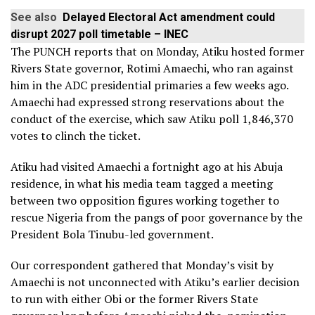
See also
Delayed Electoral Act amendment could
disrupt 2027 poll timetable – INEC
The PUNCH reports that on Monday, Atiku hosted former
Rivers State governor, Rotimi Amaechi, who ran against
him in the ADC presidential primaries a few weeks ago.
Amaechi had expressed strong reservations about the
conduct of the exercise, which saw Atiku poll 1,846,370
votes to clinch the ticket.
Atiku had visited Amaechi a fortnight ago at his Abuja
residence, in what his media team tagged a meeting
between two opposition figures working together to
rescue Nigeria from the pangs of poor governance by the
President Bola Tinubu-led government.
Our correspondent gathered that Monday’s visit by
Amaechi is not unconnected with Atiku’s earlier decision
to run with either Obi or the former Rivers State