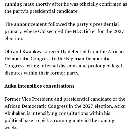
running mate shortly after he was officially confirmed as
the party’s presidential candidate.
The announcement followed the party’s presidential
primary, where Obi secured the NDC ticket for the 2027
election.
Obi and Kwankwaso recently defected from the African
Democratic Congress to the Nigerian Democratic
Congress, citing internal divisions and prolonged legal
disputes within their former party.
Atiku intensifies consultations
Former Vice President and presidential candidate of the
African Democratic Congress in the 2027 election, Atiku
Abubakar, is intensifying consultations within his
political base to pick a running mate in the coming
weeks.