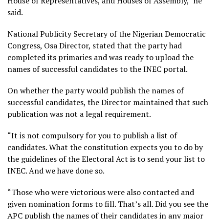
House of Representatives, and Houses of Assembly,” he
said.
National Publicity Secretary of the Nigerian Democratic
Congress, Osa Director, stated that the party had
completed its primaries and was ready to upload the
names of successful candidates to the INEC portal.
On whether the party would publish the names of
successful candidates, the Director maintained that such
publication was not a legal requirement.
“It is not compulsory for you to publish a list of
candidates. What the constitution expects you to do by
the guidelines of the Electoral Act is to send your list to
INEC. And we have done so.
“Those who were victorious were also contacted and
given nomination forms to fill. That’s all. Did you see the
APC publish the names of their candidates in any major