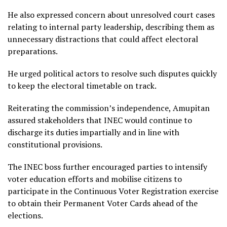
He also expressed concern about unresolved court cases
relating to internal party leadership, describing them as
unnecessary distractions that could affect electoral
preparations.
He urged political actors to resolve such disputes quickly
to keep the electoral timetable on track.
Reiterating the commission’s independence, Amupitan
assured stakeholders that INEC would continue to
discharge its duties impartially and in line with
constitutional provisions.
The INEC boss further encouraged parties to intensify
voter education efforts and mobilise citizens to
participate in the Continuous Voter Registration exercise
to obtain their Permanent Voter Cards ahead of the
elections.