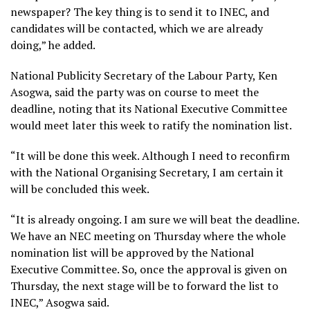
newspaper? The key thing is to send it to INEC, and
candidates will be contacted, which we are already
doing,” he added.
National Publicity Secretary of the Labour Party, Ken
Asogwa, said the party was on course to meet the
deadline, noting that its National Executive Committee
would meet later this week to ratify the nomination list.
“It will be done this week. Although I need to reconfirm
with the National Organising Secretary, I am certain it
will be concluded this week.
“It is already ongoing. I am sure we will beat the deadline.
We have an NEC meeting on Thursday where the whole
nomination list will be approved by the National
Executive Committee. So, once the approval is given on
Thursday, the next stage will be to forward the list to
INEC,” Asogwa said.