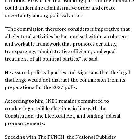
elections. He warned that isolating parts of the timetable
could undermine administrative order and create
uncertainty among political actors.
“The commission therefore considers it imperative that
all electoral activities be harmonised within a coherent
and workable framework that promotes certainty,
transparency, administrative efficiency and equal
treatment of all political parties,” he said.
He assured political parties and Nigerians that the legal
challenge would not distract the commission from its
preparations for the 2027 polls.
According to him, INEC remains committed to
conducting credible elections in line with the
Constitution, the Electoral Act, and binding judicial
pronouncements.
Speaking with The PUNCH, the National Publicity