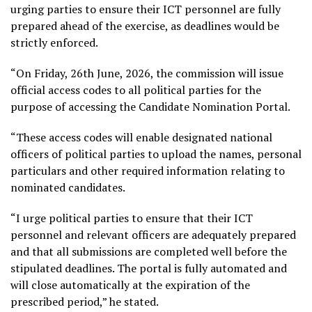
urging parties to ensure their ICT personnel are fully
prepared ahead of the exercise, as deadlines would be
strictly enforced.
“On Friday, 26th June, 2026, the commission will issue
official access codes to all political parties for the
purpose of accessing the Candidate Nomination Portal.
“These access codes will enable designated national
officers of political parties to upload the names, personal
particulars and other required information relating to
nominated candidates.
“I urge political parties to ensure that their ICT
personnel and relevant officers are adequately prepared
and that all submissions are completed well before the
stipulated deadlines. The portal is fully automated and
will close automatically at the expiration of the
prescribed period,” he stated.