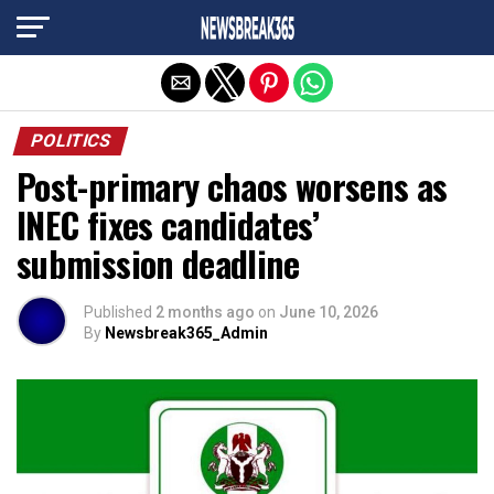
Exit mobile version
POLITICS
Post-primary chaos worsens as
INEC fixes candidates’
submission deadline
Published
2 months ago
on
June 10, 2026
By
Newsbreak365_Admin