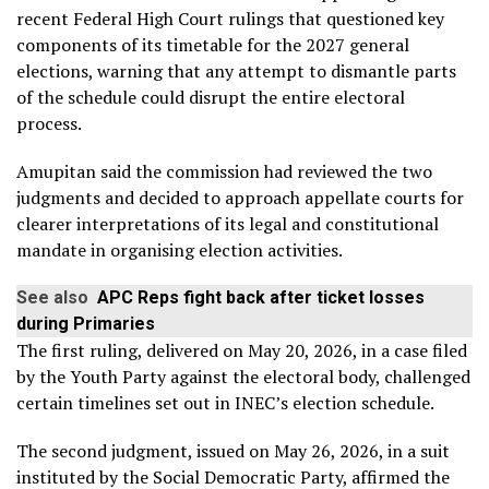
recent Federal High Court rulings that questioned key
components of its timetable for the 2027 general
elections, warning that any attempt to dismantle parts
of the schedule could disrupt the entire electoral
process.
Amupitan said the commission had reviewed the two
judgments and decided to approach appellate courts for
clearer interpretations of its legal and constitutional
mandate in organising election activities.
See also
APC Reps fight back after ticket losses
during Primaries
The first ruling, delivered on May 20, 2026, in a case filed
by the Youth Party against the electoral body, challenged
certain timelines set out in INEC’s election schedule.
The second judgment, issued on May 26, 2026, in a suit
instituted by the Social Democratic Party, affirmed the