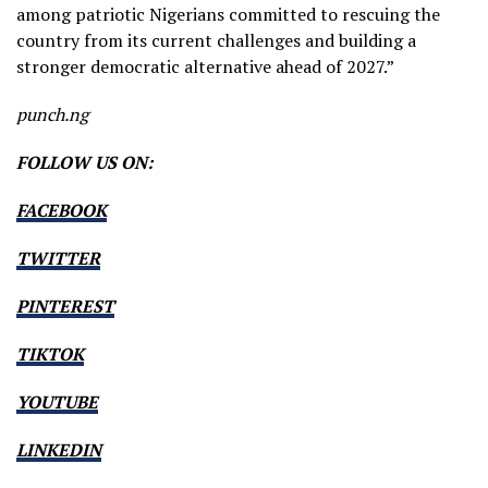
among patriotic Nigerians committed to rescuing the
country from its current challenges and building a
stronger democratic alternative ahead of 2027.”
punch.ng
FOLLOW US ON:
FACEBOOK
TWITTER
PINTEREST
TIKTOK
YOUTUBE
LINKEDIN