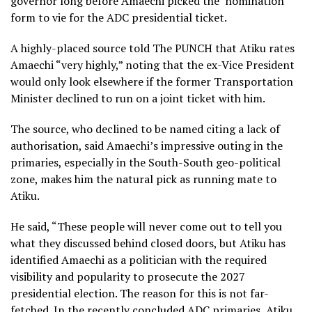
governor long before Amaechi picked the nomination
form to vie for the ADC presidential ticket.
A highly-placed source told The PUNCH that Atiku rates
Amaechi “very highly,” noting that the ex-Vice President
would only look elsewhere if the former Transportation
Minister declined to run on a joint ticket with him.
The source, who declined to be named citing a lack of
authorisation, said Amaechi’s impressive outing in the
primaries, especially in the South-South geo-political
zone, makes him the natural pick as running mate to
Atiku.
He said, “These people will never come out to tell you
what they discussed behind closed doors, but Atiku has
identified Amaechi as a politician with the required
visibility and popularity to prosecute the 2027
presidential election. The reason for this is not far-
fetched. In the recently concluded ADC primaries, Atiku