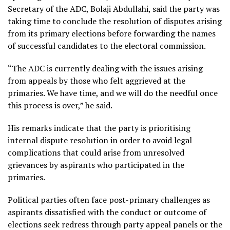
Secretary of the ADC, Bolaji Abdullahi, said the party was
taking time to conclude the resolution of disputes arising
from its primary elections before forwarding the names
of successful candidates to the electoral commission.
“The ADC is currently dealing with the issues arising
from appeals by those who felt aggrieved at the
primaries. We have time, and we will do the needful once
this process is over,” he said.
His remarks indicate that the party is prioritising
internal dispute resolution in order to avoid legal
complications that could arise from unresolved
grievances by aspirants who participated in the
primaries.
Political parties often face post-primary challenges as
aspirants dissatisfied with the conduct or outcome of
elections seek redress through party appeal panels or the