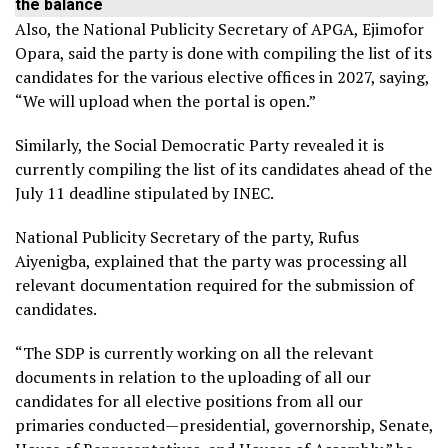
the balance
Also, the National Publicity Secretary of APGA, Ejimofor
Opara, said the party is done with compiling the list of its
candidates for the various elective offices in 2027, saying,
“We will upload when the portal is open.”
Similarly, the Social Democratic Party revealed it is
currently compiling the list of its candidates ahead of the
July 11 deadline stipulated by INEC.
National Publicity Secretary of the party, Rufus
Aiyenigba, explained that the party was processing all
relevant documentation required for the submission of
candidates.
“The SDP is currently working on all the relevant
documents in relation to the uploading of all our
candidates for all elective positions from all our
primaries conducted—presidential, governorship, Senate,