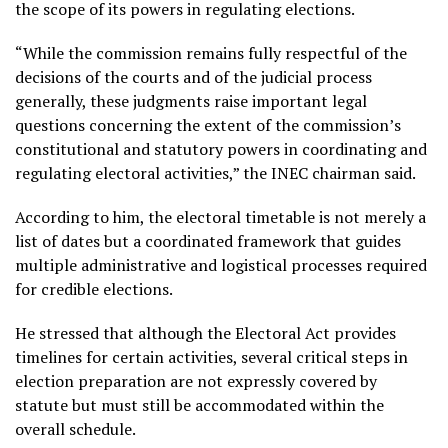
the scope of its powers in regulating elections.
“While the commission remains fully respectful of the
decisions of the courts and of the judicial process
generally, these judgments raise important legal
questions concerning the extent of the commission’s
constitutional and statutory powers in coordinating and
regulating electoral activities,” the INEC chairman said.
According to him, the electoral timetable is not merely a
list of dates but a coordinated framework that guides
multiple administrative and logistical processes required
for credible elections.
He stressed that although the Electoral Act provides
timelines for certain activities, several critical steps in
election preparation are not expressly covered by
statute but must still be accommodated within the
overall schedule.