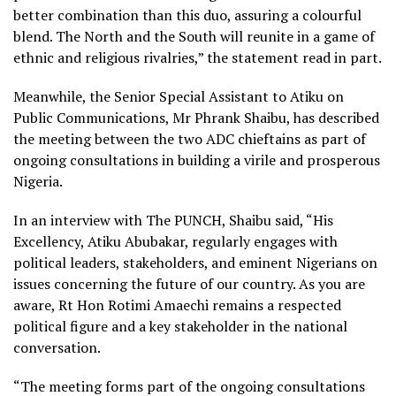
better combination than this duo, assuring a colourful
blend. The North and the South will reunite in a game of
ethnic and religious rivalries,” the statement read in part.
Meanwhile, the Senior Special Assistant to Atiku on
Public Communications, Mr Phrank Shaibu, has described
the meeting between the two ADC chieftains as part of
ongoing consultations in building a virile and prosperous
Nigeria.
In an interview with The PUNCH, Shaibu said, “His
Excellency, Atiku Abubakar, regularly engages with
political leaders, stakeholders, and eminent Nigerians on
issues concerning the future of our country. As you are
aware, Rt Hon Rotimi Amaechi remains a respected
political figure and a key stakeholder in the national
conversation.
“The meeting forms part of the ongoing consultations