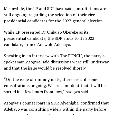
Meanwhile, the LP and SDP have said consultations are
still ongoing regarding the selection of their vice-
presidential candidates for the 2027 general election.
While LP presented Dr Chibuzo Okereke as its
presidential candidate, the SDP stuck to its 2023
candidate, Prince Adewole Adebayo.
Speaking in an interview with The PUNCH, the party’s
spokesman,Asogwa, said discussions were still underway
and that the issue would be resolved shortly.
“On the issue of running mate, there are still some
consultations ongoing. We are confident that it will be
sorted in a few hours from now,” Asogwa said.
Asogwa’s counterpart in SDP, Aiyenigba, confirmed that
Adebayo was consulting widely within the party before