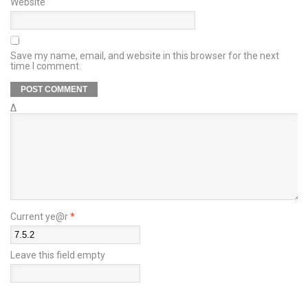
Website
Save my name, email, and website in this browser for the next
time I comment.
Δ
Current ye@r
*
Leave this field empty