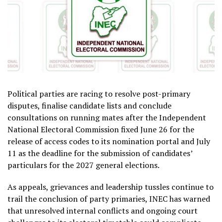
Political parties are racing to resolve post-primary
disputes, finalise candidate lists and conclude
consultations on running mates after the Independent
National Electoral Commission fixed June 26 for the
release of access codes to its nomination portal and July
11 as the deadline for the submission of candidates’
particulars for the 2027 general elections.
As appeals, grievances and leadership tussles continue to
trail the conclusion of party primaries, INEC has warned
that unresolved internal conflicts and ongoing court