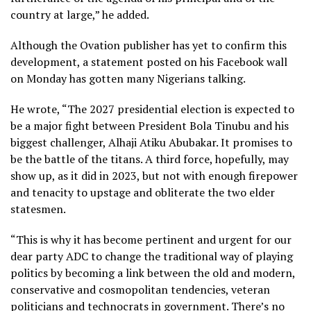
country at large,” he added.
Although the Ovation publisher has yet to confirm this
development, a statement posted on his Facebook wall
on Monday has gotten many Nigerians talking.
He wrote, “The 2027 presidential election is expected to
be a major fight between President Bola Tinubu and his
biggest challenger, Alhaji Atiku Abubakar. It promises to
be the battle of the titans. A third force, hopefully, may
show up, as it did in 2023, but not with enough firepower
and tenacity to upstage and obliterate the two elder
statesmen.
“This is why it has become pertinent and urgent for our
dear party ADC to change the traditional way of playing
politics by becoming a link between the old and modern,
conservative and cosmopolitan tendencies, veteran
politicians and technocrats in government. There’s no