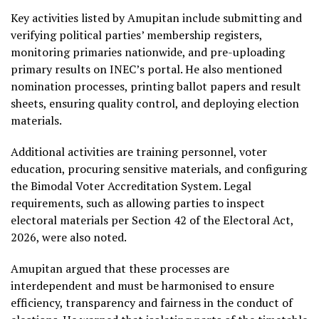
Key activities listed by Amupitan include submitting and
verifying political parties’ membership registers,
monitoring primaries nationwide, and pre-uploading
primary results on INEC’s portal. He also mentioned
nomination processes, printing ballot papers and result
sheets, ensuring quality control, and deploying election
materials.
Additional activities are training personnel, voter
education, procuring sensitive materials, and configuring
the Bimodal Voter Accreditation System. Legal
requirements, such as allowing parties to inspect
electoral materials per Section 42 of the Electoral Act,
2026, were also noted.
Amupitan argued that these processes are
interdependent and must be harmonised to ensure
efficiency, transparency and fairness in the conduct of