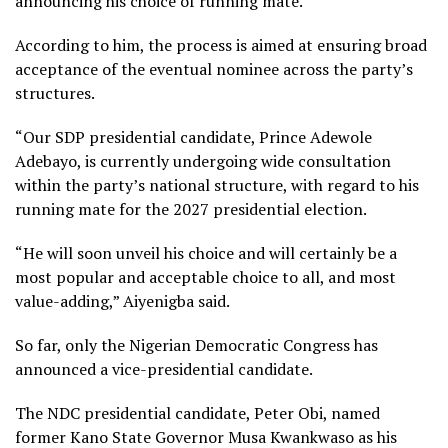
announcing his choice of running mate.
According to him, the process is aimed at ensuring broad
acceptance of the eventual nominee across the party’s
structures.
“Our SDP presidential candidate, Prince Adewole
Adebayo, is currently undergoing wide consultation
within the party’s national structure, with regard to his
running mate for the 2027 presidential election.
“He will soon unveil his choice and will certainly be a
most popular and acceptable choice to all, and most
value-adding,” Aiyenigba said.
So far, only the Nigerian Democratic Congress has
announced a vice-presidential candidate.
The NDC presidential candidate, Peter Obi, named
former Kano State Governor Musa Kwankwaso as his