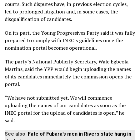
courts. Such disputes have, in previous election cycles,
led to prolonged litigation and, in some cases, the
disqualification of candidates.
On its part, the Young Progressives Party said it was fully
prepared to comply with INEC’s guidelines once the
nomination portal becomes operational.
The party’s National Publicity Secretary, Wale Egbeola-
Martins, said the YPP would begin uploading the names
of its candidates immediately the commission opens the
portal.
“We have not submitted yet. We will commence
uploading the names of our candidates as soon as the
INEC portal for the upload of candidates is open,” he
said.
See also
Fate of Fubara’s men in Rivers state hang in