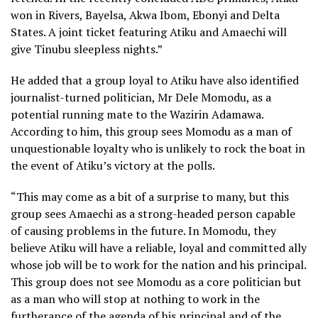
won in Rivers, Bayelsa, Akwa Ibom, Ebonyi and Delta
States. A joint ticket featuring Atiku and Amaechi will
give Tinubu sleepless nights.”
He added that a group loyal to Atiku have also identified
journalist-turned politician, Mr Dele Momodu, as a
potential running mate to the Wazirin Adamawa.
According to him, this group sees Momodu as a man of
unquestionable loyalty who is unlikely to rock the boat in
the event of Atiku’s victory at the polls.
“This may come as a bit of a surprise to many, but this
group sees Amaechi as a strong-headed person capable
of causing problems in the future. In Momodu, they
believe Atiku will have a reliable, loyal and committed ally
whose job will be to work for the nation and his principal.
This group does not see Momodu as a core politician but
as a man who will stop at nothing to work in the
furtherance of the agenda of his principal and of the