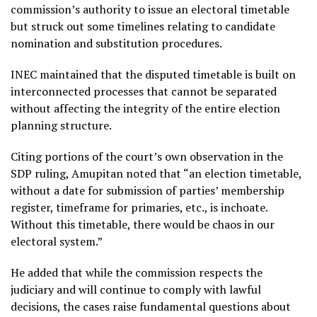
commission’s authority to issue an electoral timetable
but struck out some timelines relating to candidate
nomination and substitution procedures.
INEC maintained that the disputed timetable is built on
interconnected processes that cannot be separated
without affecting the integrity of the entire election
planning structure.
Citing portions of the court’s own observation in the
SDP ruling, Amupitan noted that “an election timetable,
without a date for submission of parties’ membership
register, timeframe for primaries, etc., is inchoate.
Without this timetable, there would be chaos in our
electoral system.”
He added that while the commission respects the
judiciary and will continue to comply with lawful
decisions, the cases raise fundamental questions about