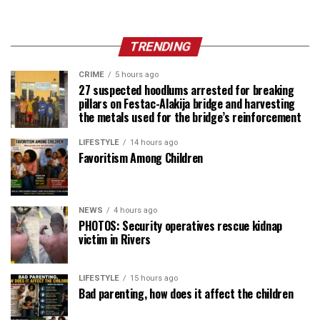
TRENDING
CRIME
5 hours ago
27 suspected hoodlums arrested for breaking
pillars on Festac-Alakija bridge and harvesting
the metals used for the bridge’s reinforcement
LIFESTYLE
14 hours ago
Favoritism Among Children
NEWS
4 hours ago
PHOTOS: Security operatives rescue kidnap
victim in Rivers
LIFESTYLE
15 hours ago
Bad parenting, how does it affect the children