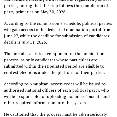
parties, noting that the step follows the completion of
party primaries on May 30, 2026.
According to the commission’s schedule, political parties
will gain access to the dedicated nomination portal from
June 27, while the deadline for submission of candidates’
details is July 11, 2026.
The portal is a critical component of the nomination
process, as only candidates whose particulars are
submitted within the stipulated period are eligible to
contest elections under the platform of their parties.
According to Amupitan, access codes will be issued to
authorised national officers of each political party, who
will be responsible for uploading nominees’ biodata and
other required information into the system.
He cautioned that the process must be taken seriously,