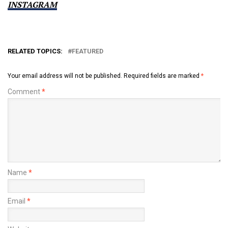
INSTAGRAM
RELATED TOPICS:
FEATURED
Your email address will not be published.
Required fields are marked
*
Comment
*
Name
*
Email
*