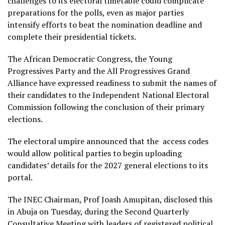
challenges to its electoral timetable could complicate
preparations for the polls, even as major parties
intensify efforts to beat the nomination deadline and
complete their presidential tickets.
The African Democratic Congress, the Young
Progressives Party and the All Progressives Grand
Alliance have expressed readiness to submit the names of
their candidates to the Independent National Electoral
Commission following the conclusion of their primary
elections.
The electoral umpire announced that the access codes
would allow political parties to begin uploading
candidates’ details for the 2027 general elections to its
portal.
The INEC Chairman, Prof Joash Amupitan, disclosed this
in Abuja on Tuesday, during the Second Quarterly
Consultative Meeting with leaders of registered political