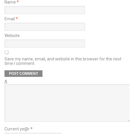
Name
*
Email
*
Website
Save my name, email, and website in this browser for the next
time I comment.
Δ
Current ye@r
*