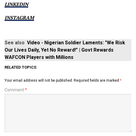
LINKEDIN
INSTAGRAM
See also
Video - Nigerian Soldier Laments: "We Risk
Our Lives Daily, Yet No Reward!" | Govt Rewards
WAFCON Players with Millions
RELATED TOPICS:
Your email address will not be published.
Required fields are marked
*
Comment
*