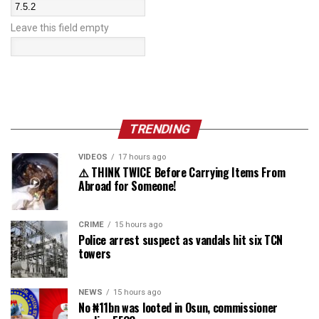
Leave this field empty
TRENDING
VIDEOS
17 hours ago
⚠️ THINK TWICE Before Carrying Items From
Abroad for Someone!
CRIME
15 hours ago
Police arrest suspect as vandals hit six TCN
towers
NEWS
15 hours ago
No ₦11bn was looted in Osun, commissioner