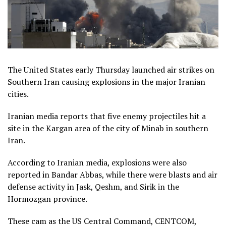
The United States early Thursday launched air strikes on
Southern Iran causing explosions in the major Iranian
cities.
Iranian media reports that five enemy projectiles hit a
site in the Kargan area of the city of Minab in southern
Iran.
According to Iranian media, explosions were also
reported in Bandar Abbas, while there were blasts and air
defense activity in Jask, Qeshm, and Sirik in the
Hormozgan province.
These cam as the US Central Command, CENTCOM,