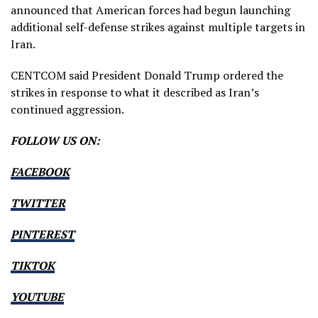
announced that American forces had begun launching
additional self-defense strikes against multiple targets in
Iran.
CENTCOM said President Donald Trump ordered the
strikes in response to what it described as Iran’s
continued aggression.
FOLLOW US ON:
FACEBOOK
TWITTER
PINTEREST
TIKTOK
YOUTUBE