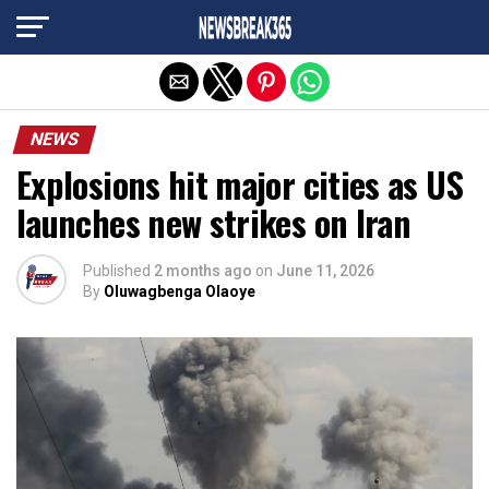
Exit mobile version
NEWS
Explosions hit major cities as US
launches new strikes on Iran
Published
2 months ago
on
June 11, 2026
By
Oluwagbenga Olaoye