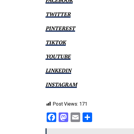
FACEBOOK
TWITTER
PINTEREST
TIKTOK
YOUTUBE
LINKEDIN
INSTAGRAM
Post Views:
171
Facebook
Mastodon
Email
Share