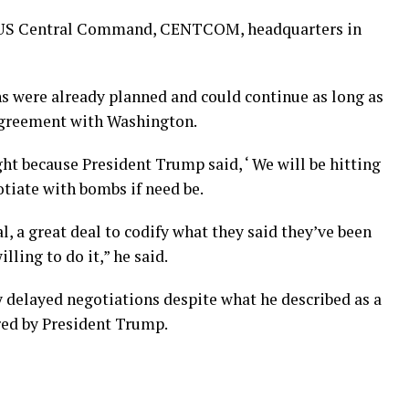
e US Central Command, CENTCOM, headquarters in
ns were already planned and could continue as long as
 agreement with Washington.
t because President Trump said, ‘ We will be hitting
otiate with bombs if need be.
l, a great deal to codify what they said they’ve been
lling to do it,” he said.
y delayed negotiations despite what he described as a
red by President Trump.