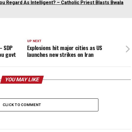
u Regard As Intelligent? – Catholic Priest Blasts Bwala
UP NEXT
 – SDP
Explosions hit major cities as US
bu govt
launches new strikes on Iran
YOU MAY LIKE
CLICK TO COMMENT