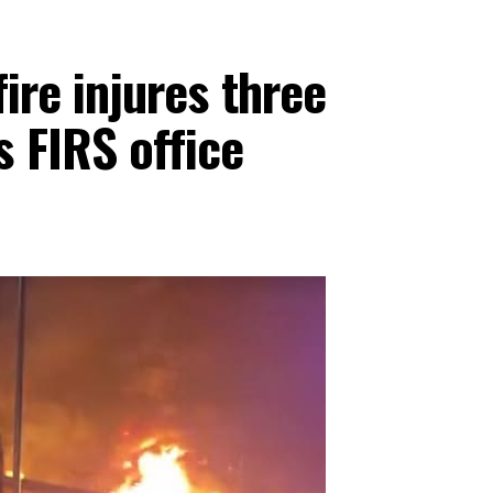
fire injures three
s FIRS office