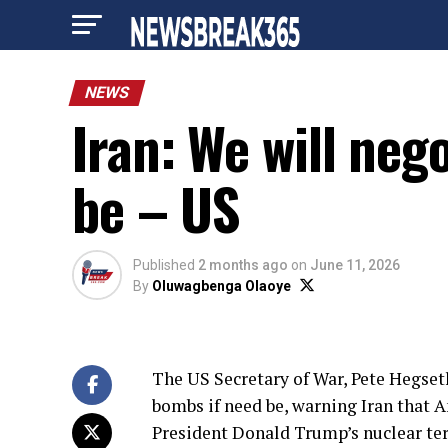
NEWS
Iran: We will neg
be – US
Published
2 months ago
on
June 11, 2026
By
Oluwagbenga Olaoye
The US Secretary of War, Pete Hegseth
bombs if need be, warning Iran that 
President Donald Trump’s nuclear te