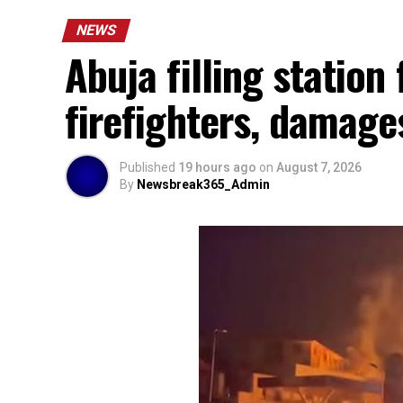
NEWS
Abuja filling station 
firefighters, damage
Published
19 hours ago
on
August 7, 2026
By
Newsbreak365_Admin