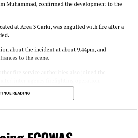
rahim Muhammad, confirmed the development to the
ated at Area 3 Garki, was engulfed with fire after a
ded.
tion about the incident at about 9.44pm, and
iances to the scene.
ther fire service authorities also joined the
ated inter-agency firefighting operation.
TINUE READING
e fire off, three of our fire fighters were grossly
nsive medical care at the Trauma Centre of
ensure his recovery, while the other two were
going ECOWAS
i, Abuja and are receiving medical treatment.”