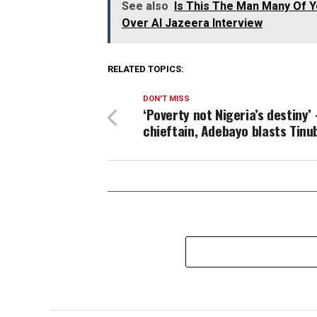
See also
Is This The Man Many Of Yo
Over Al Jazeera Interview
RELATED TOPICS:
DON'T MISS
‘Poverty not Nigeria’s destiny’
chieftain, Adebayo blasts Tinu