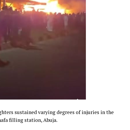
ighters sustained varying degrees of injuries in the
fa filling station, Abuja.