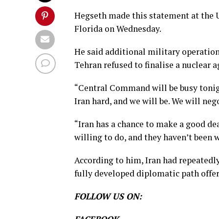
Hegseth made this statement at th
Florida on Wednesday.
He said additional military operatio
Tehran refused to finalise a nuclear
“Central Command will be busy tonigh
Iran hard, and we will be. We will neg
“Iran has a chance to make a good dea
willing to do, and they haven’t been wi
According to him, Iran had repeatedl
fully developed diplomatic path offe
FOLLOW US ON: