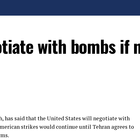
otiate with bombs if 
, has said that the United States will negotiate with
American strikes would continue until Tehran agrees to
rms.