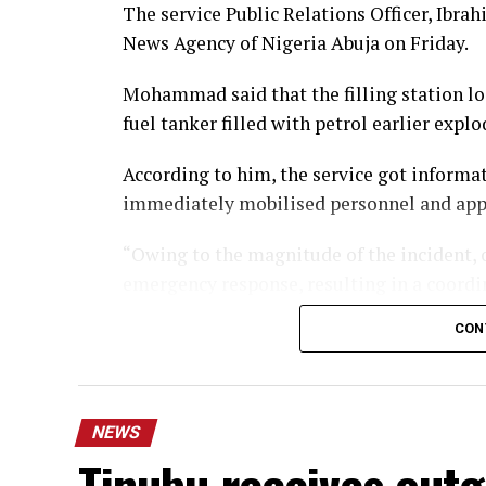
The service Public Relations Officer, Ib
News Agency of Nigeria Abuja on Friday.
Mohammad said that the filling station loc
fuel tanker filled with petrol earlier explo
According to him, the service got informa
immediately mobilised personnel and appl
“Owing to the magnitude of the incident, o
emergency response, resulting in a coordin
CON
“In the course of controlling and putting th
injured, with one currently receiving inte
National Hospital, Abuja.
NEWS
“Medical specialists are making effort to 
Tinubu receives out
rushed to Alliance hospital, Area 11, Gark