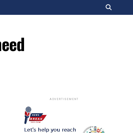
need
ADVERTISEMENT