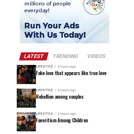
LATEST
TRENDING
VIDEOS
LIFESTYLE
5 hours ago
Fake love that appears like true love
LIFESTYLE
5 hours ago
Rebellion among couples
LIFESTYLE
5 hours ago
Favoritism Among Children