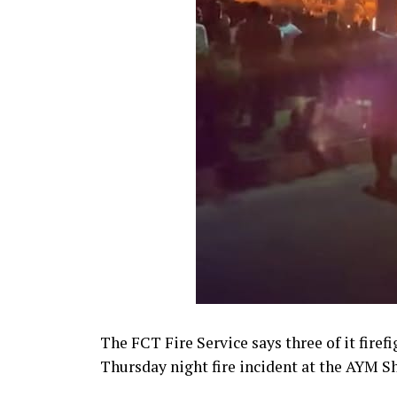
The FCT Fire Service says three of it firef
Thursday night fire incident at the AYM Sha