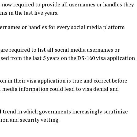
 now required to provide all usernames or handles they
s in the last five years.
sernames or handles for every social media platform
are required to list all social media usernames or
sed from the last 5 years on the DS-160 visa application
on in their visa application is true and correct before
l media information could lead to visa denial and
al trend in which governments increasingly scrutinize
tion and security vetting.