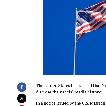
The United States has warned that Nige
disclose their social media history.
In a notice issued by the U.S. Mission