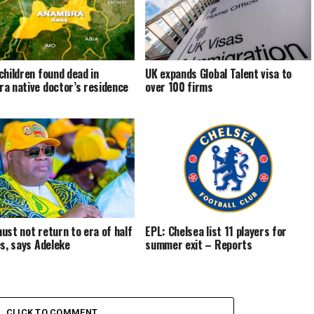
children found dead in
UK expands Global Talent visa to
a native doctor’s residence
over 100 firms
ust not return to era of half
EPL: Chelsea list 11 players for
es, says Adeleke
summer exit – Reports
CLICK TO COMMENT