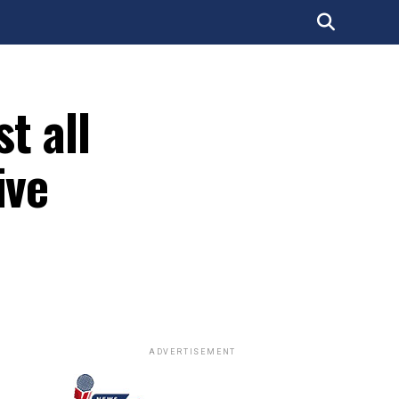
t all
ive
ADVERTISEMENT