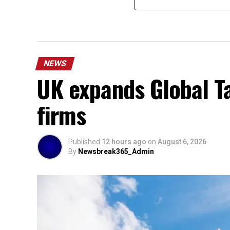
NEWS
UK expands Global Ta
firms
Published
12 hours ago
on
August 6, 2026
By
Newsbreak365_Admin