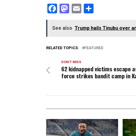
Facebook
Mastodon
Email
Share
See also
Trump hails Tinubu over an
RELATED TOPICS:
FEATURED
DON'T MISS
62 kidnapped victims escape as
force strikes bandit camp in K