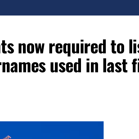
ts now required to lis
names used in last f