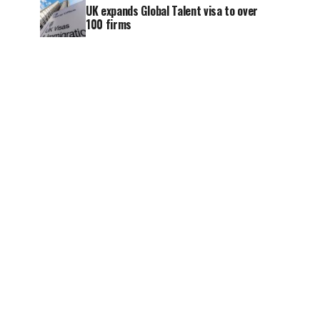
UK expands Global Talent visa to over
100 firms