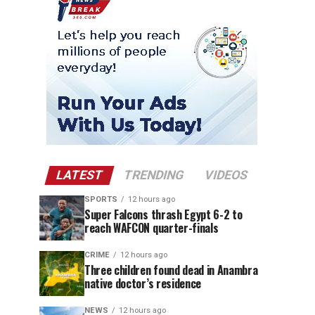
LATEST
TRENDING
VIDEOS
SPORTS
12 hours ago
Super Falcons thrash Egypt 6-2 to
reach WAFCON quarter-finals
CRIME
12 hours ago
Three children found dead in Anambra
native doctor’s residence
NEWS
12 hours ago