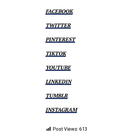
FACEBOOK
TWITTER
PINTEREST
TIKTOK
YOUTUBE
LINKEDIN
TUMBLR
INSTAGRAM
Post Views:
613