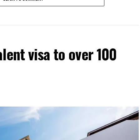
lent visa to over 100