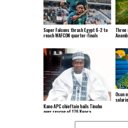
Super Falcons thrash Egypt 6-2 to
Three 
reach WAFCON quarter-finals
Anambr
Osun m
salari
Kano APC chieftain hails Tinubu
over rescue of 176 Kwara
abductees