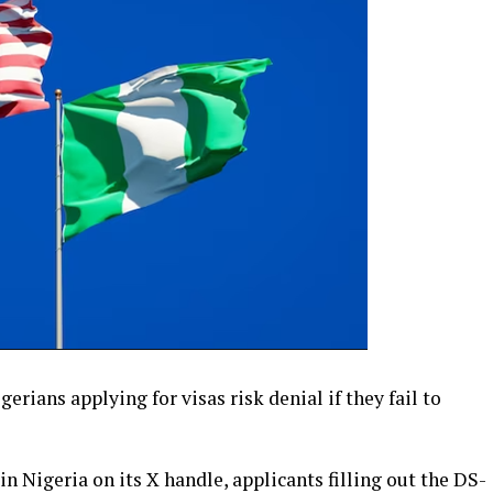
rians applying for visas risk denial if they fail to
 in Nigeria on its X handle, applicants filling out the DS-