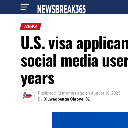
NEWS
U.S. visa applican
social media user
years
Published
12 months ago
on
August 18, 2025
By
Oluwagbenga Olaoye