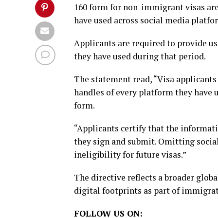
160 form for non-immigrant visas are
have used across social media platform
Applicants are required to provide u
they have used during that period.
The statement read, “Visa applicants 
handles of every platform they have u
form.
“Applicants certify that the informati
they sign and submit. Omitting socia
ineligibility for future visas.”
The directive reflects a broader glob
digital footprints as part of immigra
FOLLOW US ON: