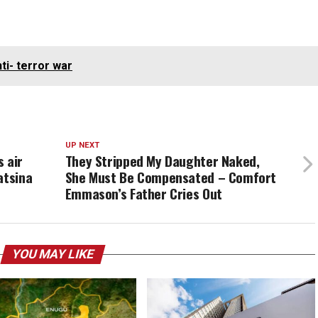
ti- terror war
UP NEXT
 air
They Stripped My Daughter Naked,
atsina
She Must Be Compensated – Comfort
Emmason’s Father Cries Out
YOU MAY LIKE