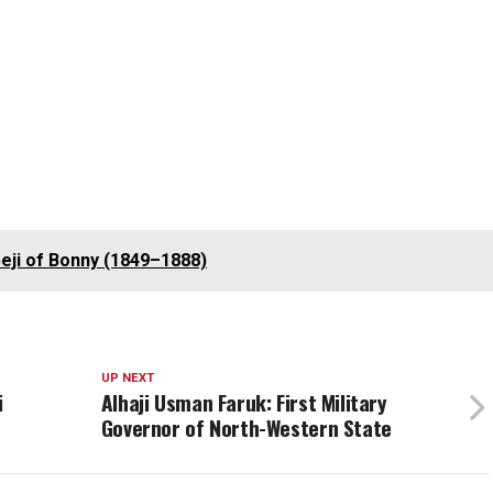
eji of Bonny (1849–1888)
UP NEXT
i
Alhaji Usman Faruk: First Military
Governor of North-Western State