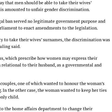
ay that men should be able to take their wives’
is amounted to unfair gender discrimination.
egal ban served no legitimate government purpose and
rliament to enact amendments to the legislation.
y to take their wives’ surnames, the discrimination was
uling said.
rms, which prescribe how women may express their
n relational to their husband, as a governmental and
 couples, one of which wanted to honour the woman’s
 In the other case, the woman wanted to keep her ties
nly child.
to the home affairs department to change their