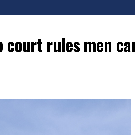
p court rules men ca