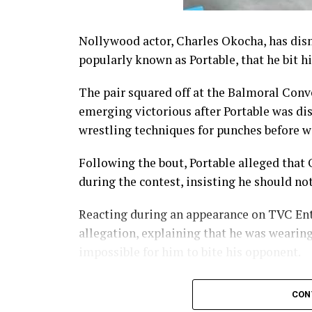
Nollywood actor, Charles Okocha, has dism
popularly known as Portable, that he bit h
The pair squared off at the Balmoral Conv
emerging victorious after Portable was dis
wrestling techniques for punches before wa
Following the bout, Portable alleged that
during the contest, insisting he should no
Reacting during an appearance on TVC En
allegation, explaining that he was wearin
impossible for him to bite his opponent.
“Portable has been going around telling pe
CON
guard; how is that even possible? He was j