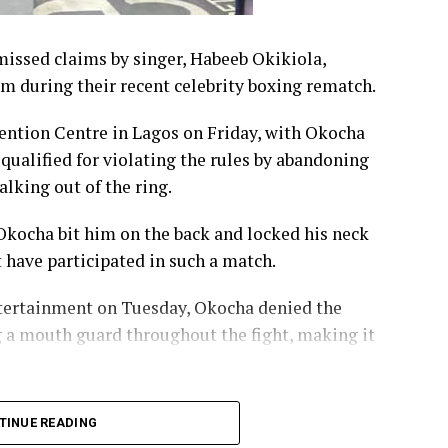
issed claims by singer, Habeeb Okikiola,
im during their recent celebrity boxing rematch.
ention Centre in Lagos on Friday, with Okocha
qualified for violating the rules by abandoning
lking out of the ring.
 Okocha bit him on the back and locked his neck
t have participated in such a match.
tertainment on Tuesday, Okocha denied the
g a mouth guard throughout the fight, making it
ople I bit him on the back. I was wearing a mouth
TINUE READING
ust lying,” Okocha said.