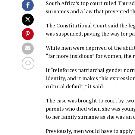
South Africa’s top court ruled Thursd
surnames and a law that prevented th
The Constitutional Court said the l
was suspended, paving the way for pa
While men were deprived of the abilit
“far more insidious” for women, the r
It “reinforces patriarchal gender no
identity, and it makes this expressio
cultural default,” it said.
The case was brought to court by two
parents who died when she was young.
to her family surname as she was an o
Previously, men would have to apply 