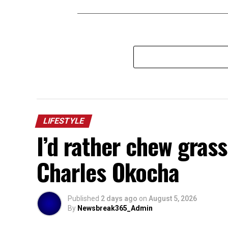
LIFESTYLE
I’d rather chew gras
Charles Okocha
Published
2 days ago
on
August 5, 2026
By
Newsbreak365_Admin