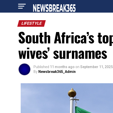
LIFESTYLE
South Africa’s to
wives’ surnames
Published
11 months ago
on
September 11, 2025
By
Newsbreak365_Admin