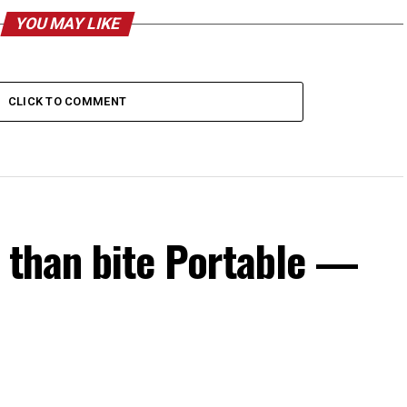
YOU MAY LIKE
CLICK TO COMMENT
s than bite Portable —