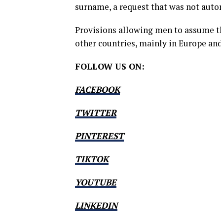
surname, a request that was not auto
Provisions allowing men to assume th
other countries, mainly in Europe and
FOLLOW US ON:
FACEBOOK
TWITTER
PINTEREST
TIKTOK
YOUTUBE
LINKEDIN