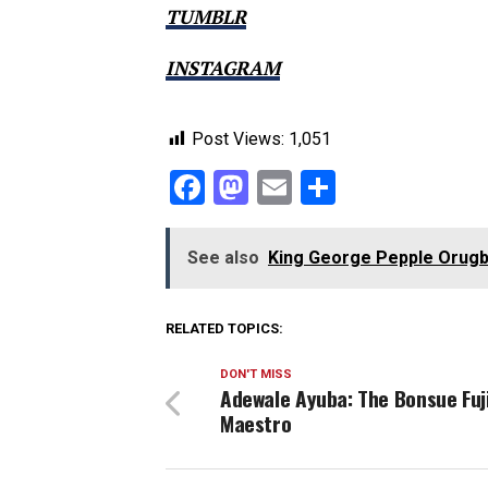
TUMBLR
INSTAGRAM
Post Views:
1,051
Facebook
Mastodon
Email
Share
See also
King George Pepple Orugb
RELATED TOPICS:
DON'T MISS
Adewale Ayuba: The Bonsue Fuj
Maestro