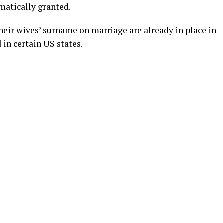
matically granted.
eir wives’ surname on marriage are already in place in
 in certain US states.