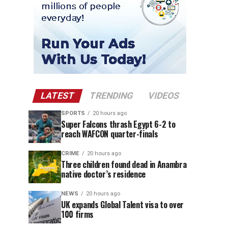
LATEST
TRENDING
VIDEOS
SPORTS
20 hours ago
Super Falcons thrash Egypt 6-2 to
reach WAFCON quarter-finals
CRIME
20 hours ago
Three children found dead in Anambra
native doctor’s residence
NEWS
20 hours ago
UK expands Global Talent visa to over
100 firms