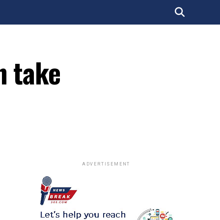
n take
ADVERTISEMENT