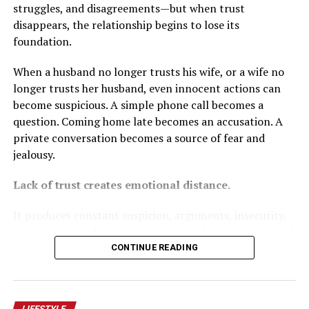
supported Peter Obi in 2023.
struggles, and disagreements—but when trust
disappears, the relationship begins to lose its
Ajayi dismissed the bishops as offering only one
foundation.
perspective. Wike argued that having taken sides in a
past election disqualified the cardinal from impartiality
When a husband no longer trusts his wife, or a wife no
and faulted the bishops for questioning INEC’s
longer trusts her husband, even innocent actions can
neutrality ahead of 2027 without stronger proof.
become suspicious. A simple phone call becomes a
question. Coming home late becomes an accusation. A
These points merit consideration. Religious leaders, like
private conversation becomes a source of fear and
journalists and civil society actors, should aim for
jealousy.
fairness as credibility rests on intellectual honesty.
Achievements by government should be acknowledged.
Lack of trust creates emotional distance.
But fairness works both ways.
It produces constant suspicion, arguments, insecurity,
The administration’s defenders owe Nigerians an honest
resentment, and sometimes secretive behaviour. Instead
engagement with the bishops’ substance rather than
of feeling safe with each other, couples begin to feel like
CONTINUE READING
attempts to discredit the messengers.
enemies living under the same roof.
Who the cardinal voted for is irrelevant to whether
Trust is not built by controlling your spouse, checking
LIFESTYLE