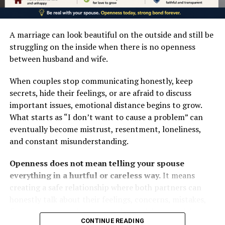
LINKEDIN
with his neighbour.”
every right to criticise governments and urged
— Ephesians 4:25 (KJV)
responses based on evidence, not indignation.
TUMBLR
A marriage can look beautiful on the outside and still be
FOLLOW US ON:
Even Orji Kalu, APC senator and former Abia State
INSTAGRAM
struggling on the inside when there is no openness
governor, threatened to resign from the party if the
between husband and wife.
FACEBOOK
bishops were insulted, noting their similar interventions
Post Views:
797
When couples stop communicating honestly, keep
across Africa.
TWITTER
secrets, hide their feelings, or are afraid to discuss
Facebook
Mastodon
Email
Share
The public backlash appears to have prompted
important issues, emotional distance begins to grow.
PINTEREST
moderation. Secretary to the Government of the
What starts as “I don’t want to cause a problem” can
Federation, George Akume, reaffirmed the
eventually become mistrust, resentment, loneliness,
TIKTOK
RELATED TOPICS:
administration’s respect for the Catholic Church and
and constant misunderstanding.
UP NEXT
promised deeper consultations.
YOUTUBE
PHOTOS: The Soldier Idumota Cenotaph — Nigeria’s
Openness does not mean telling your spouse
Monument to the Unknown and the Forgotten
That is the mature response expected of a confident
LINKEDIN
everything in a hurtful or careless way.
It means
DON'T MISS
government, and it should have been the first instinct.
creating a safe relationship where both partners can
King Jaja of Opobo Memorial: A Monument to Courage
INSTAGRAM
honestly talk about their feelings, concerns, mistakes,
and Legacy (PHOTOS)
The episode exposes a deeper problem.
finances, expectations, struggles, and dreams without
CONTINUE READING
fear of unnecessary humiliation or condemnation.