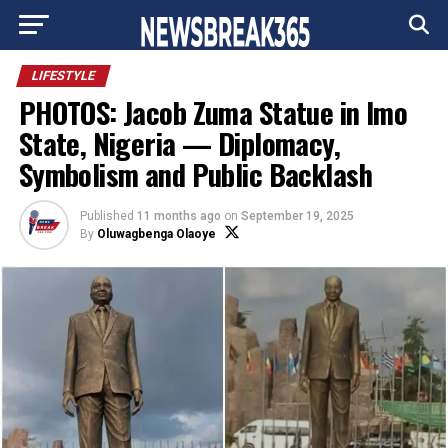
Go to mobile version
LIFESTYLE
PHOTOS: Jacob Zuma Statue in Imo
State, Nigeria — Diplomacy,
Symbolism and Public Backlash
Published
11 months ago
on
September 19, 2025
By
Oluwagbenga Olaoye