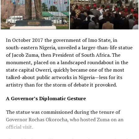
In October 2017 the government of Imo State, in
south-eastern Nigeria, unveiled a larger-than-life statue
of Jacob Zuma, then President of South Africa. The
monument, placed on a landscaped roundabout in the
state capital Owerri, quickly became one of the most
talked-about public artworks in Nigeria—less for its
artistry than for the storm of debate it provoked.
A Governor’s Diplomatic Gesture
The statue was commissioned during the tenure of
Governor Rochas Okorocha, who hosted Zuma on an
official visit.