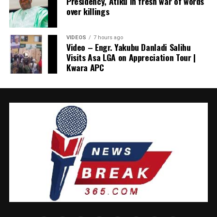
Presidency, Atiku in fresh war of words
official reports are necessary but insufficient; they must
over killings
be complemented by honest input from labour,
business, academia, the media, civil society and faith
VIDEOS
7 hours ago
leaders. Without it, governments risk governing
Video – Engr. Yakubu Danladi Salihu
statistical abstractions rather than human realities.
Visits Asa LGA on Appreciation Tour |
Kwara APC
It is encouraging that the administration now appears
to be recalibrating. Akume’s pledge of deeper
engagement deserves commendation.
Consultation, not confrontation, marks mature
democratic leadership. The Presidency gains nothing by
quarrelling with institutions focused on the country’s
welfare.
Tinubu has often said he welcomes constructive
criticism. He insisted that he sought the job and should
not be pitied. This episode is a chance to prove it.