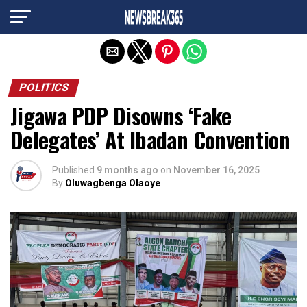
Exit mobile version
POLITICS
Jigawa PDP Disowns ‘Fake
Delegates’ At Ibadan Convention
Published
9 months ago
on
November 16, 2025
By
Oluwagbenga Olaoye