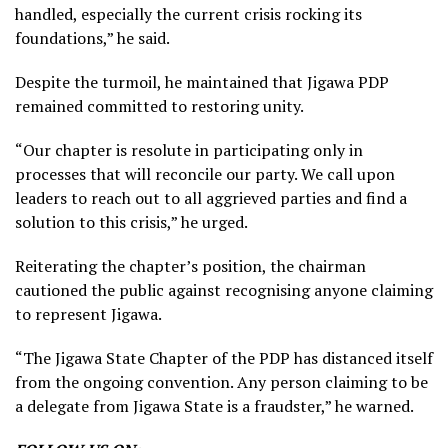
handled, especially the current crisis rocking its
foundations,” he said.
Despite the turmoil, he maintained that Jigawa PDP
remained committed to restoring unity.
“Our chapter is resolute in participating only in
processes that will reconcile our party. We call upon
leaders to reach out to all aggrieved parties and find a
solution to this crisis,” he urged.
Reiterating the chapter’s position, the chairman
cautioned the public against recognising anyone claiming
to represent Jigawa.
“The Jigawa State Chapter of the PDP has distanced itself
from the ongoing convention. Any person claiming to be
a delegate from Jigawa State is a fraudster,” he warned.