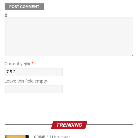
Δ
Current ye@r
*
Leave this field empty
TRENDING
CRIME
11 hours ago