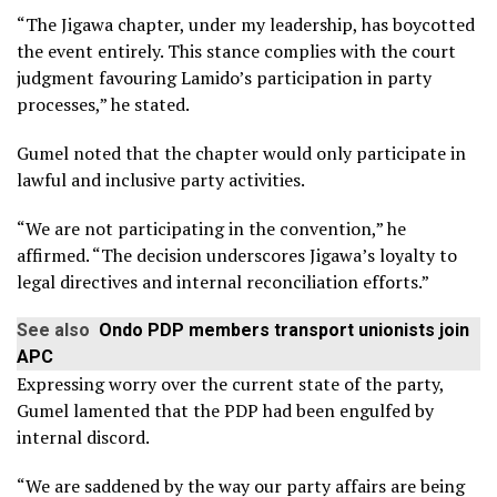
“The Jigawa chapter, under my leadership, has boycotted
the event entirely. This stance complies with the court
judgment favouring Lamido’s participation in party
processes,” he stated.
Gumel noted that the chapter would only participate in
lawful and inclusive party activities.
“We are not participating in the convention,” he
affirmed. “The decision underscores Jigawa’s loyalty to
legal directives and internal reconciliation efforts.”
See also
Ondo PDP members transport unionists join
APC
Expressing worry over the current state of the party,
Gumel lamented that the PDP had been engulfed by
internal discord.
“We are saddened by the way our party affairs are being