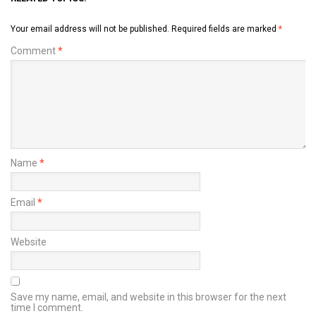
Your email address will not be published.
Required fields are marked
*
Comment
*
Name
*
Email
*
Website
Save my name, email, and website in this browser for the next
time I comment.