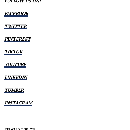
FOLLOW US ON:
FACEBOOK
TWITTER
PINTEREST
TIKTOK
YOUTUBE
LINKEDIN
TUMBLR
INSTAGRAM
RELATED TOPICS: