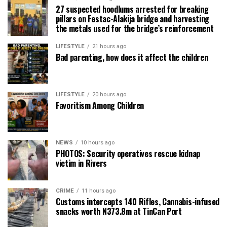
27 suspected hoodlums arrested for breaking
pillars on Festac-Alakija bridge and harvesting
the metals used for the bridge’s reinforcement
LIFESTYLE
21 hours ago
Bad parenting, how does it affect the children
LIFESTYLE
20 hours ago
Favoritism Among Children
NEWS
10 hours ago
PHOTOS: Security operatives rescue kidnap
victim in Rivers
CRIME
11 hours ago
Customs intercepts 140 Rifles, Cannabis-infused
snacks worth N373.8m at TinCan Port