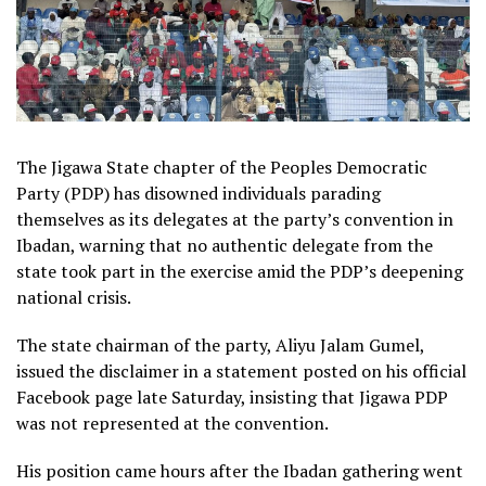
The Jigawa State chapter of the Peoples Democratic
Party (PDP) has disowned individuals parading
themselves as its delegates at the party’s convention in
Ibadan, warning that no authentic delegate from the
state took part in the exercise amid the PDP’s deepening
national crisis.
The state chairman of the party, Aliyu Jalam Gumel,
issued the disclaimer in a statement posted on his official
Facebook page late Saturday, insisting that Jigawa PDP
was not represented at the convention.
His position came hours after the Ibadan gathering went