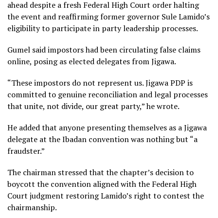
ahead despite a fresh Federal High Court order halting
the event and reaffirming former governor Sule Lamido’s
eligibility to participate in party leadership processes.
Gumel said impostors had been circulating false claims
online, posing as elected delegates from Jigawa.
“These impostors do not represent us. Jigawa PDP is
committed to genuine reconciliation and legal processes
that unite, not divide, our great party,” he wrote.
He added that anyone presenting themselves as a Jigawa
delegate at the Ibadan convention was nothing but “a
fraudster.”
The chairman stressed that the chapter’s decision to
boycott the convention aligned with the Federal High
Court judgment restoring Lamido’s right to contest the
chairmanship.