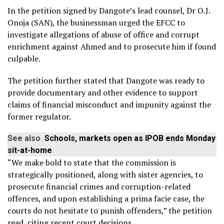
In the petition signed by Dangote’s lead counsel, Dr O.J.
Onoja (SAN), the businessman urged the EFCC to
investigate allegations of abuse of office and corrupt
enrichment against Ahmed and to prosecute him if found
culpable.
The petition further stated that Dangote was ready to
provide documentary and other evidence to support
claims of financial misconduct and impunity against the
former regulator.
See also
Schools, markets open as IPOB ends Monday
sit-at-home
“We make bold to state that the commission is
strategically positioned, along with sister agencies, to
prosecute financial crimes and corruption-related
offences, and upon establishing a prima facie case, the
courts do not hesitate to punish offenders,” the petition
read, citing recent court decisions.