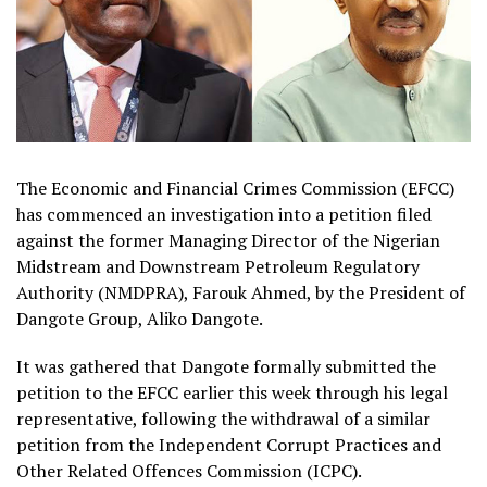
The Economic and Financial Crimes Commission (EFCC)
has commenced an investigation into a petition filed
against the former Managing Director of the Nigerian
Midstream and Downstream Petroleum Regulatory
Authority (NMDPRA), Farouk Ahmed, by the President of
Dangote Group, Aliko Dangote.
It was gathered that Dangote formally submitted the
petition to the EFCC earlier this week through his legal
representative, following the withdrawal of a similar
petition from the Independent Corrupt Practices and
Other Related Offences Commission (ICPC).