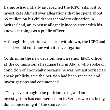
Dangote had initially approached the ICPC, asking it to
investigate Ahmed over allegations that he spent about
$5 million on his children’s secondary education in
Switzerland, an expense allegedly inconsistent with his
known earnings as a public officer.
Although the petition was later withdrawn, the ICPC had
said it would continue with its investigation.
Confirming the new development, a senior EFCC officer
at the commission’s headquarters in Abuja, who spoke on
condition of anonymity because he was not authorised to
speak publicly, said the petition had been received and
investigations had commenced.
“They have brought the petition to us, and an
investigation has commenced on it. Serious work is being
done concerning it,” the source said.