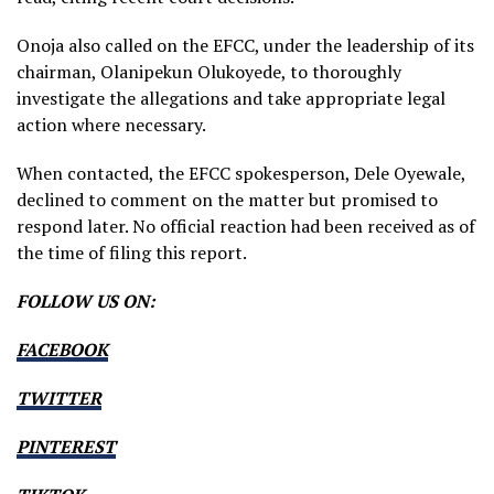
Onoja also called on the EFCC, under the leadership of its
chairman, Olanipekun Olukoyede, to thoroughly
investigate the allegations and take appropriate legal
action where necessary.
When contacted, the EFCC spokesperson, Dele Oyewale,
declined to comment on the matter but promised to
respond later. No official reaction had been received as of
the time of filing this report.
FOLLOW US ON:
FACEBOOK
TWITTER
PINTEREST