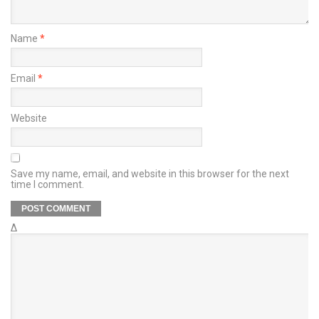
Name
*
Email
*
Website
Save my name, email, and website in this browser for the next
time I comment.
Δ