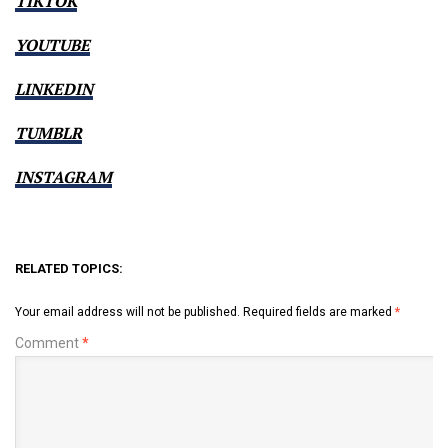
TIKTOK
YOUTUBE
LINKEDIN
TUMBLR
INSTAGRAM
RELATED TOPICS:
Your email address will not be published.
Required fields are marked
*
Comment
*