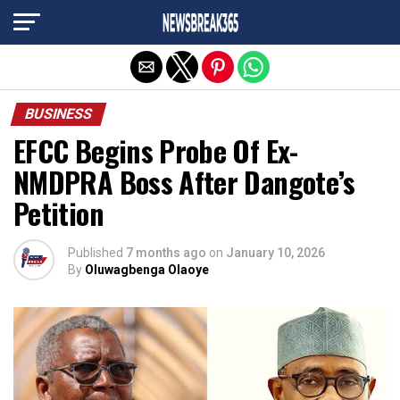
Exit mobile version
BUSINESS
EFCC Begins Probe Of Ex-
NMDPRA Boss After Dangote’s
Petition
Published
7 months ago
on
January 10, 2026
By
Oluwagbenga Olaoye