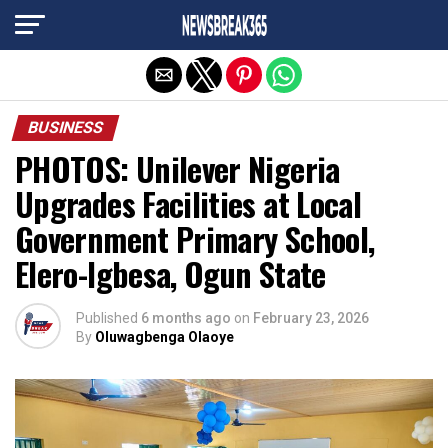
Exit mobile version
BUSINESS
PHOTOS: Unilever Nigeria
Upgrades Facilities at Local
Government Primary School,
Elero-Igbesa, Ogun State
Published
6 months ago
on
February 23, 2026
By
Oluwagbenga Olaoye