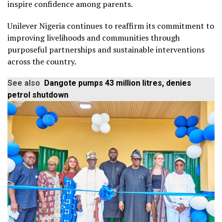
inspire confidence among parents.
Unilever Nigeria continues to reaffirm its commitment to
improving livelihoods and communities through
purposeful partnerships and sustainable interventions
across the country.
See also
Dangote pumps 43 million litres, denies
petrol shutdown