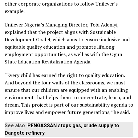
other corporate organizations to follow Unilever’s
example.
Unilever Nigeria’s Managing Director, Tobi Adeniyi,
explained that the project aligns with Sustainable
Development Goal 4, which aims to ensure inclusive and
equitable quality education and promote lifelong
employment opportunities, as well as with the Ogun
State Education Revitalization Agenda.
“Every child has earned the right to quality education.
And beyond the four walls of the classrooms, we must
ensure that our children are equipped with an enabling
environment that helps them to concentrate, learn, and
dream. This project is part of our sustainability agenda to
improve lives and empower future generations,” he said.
See also
PENGASSAN stops gas, crude supply to
Dangote refinery