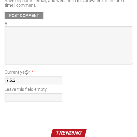
Save my name, email, and website in this browser for the next
time I comment.
Δ
Current ye@r
*
Leave this field empty
TRENDING