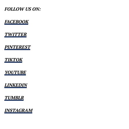
FOLLOW US ON:
FACEBOOK
TWITTER
PINTEREST
TIKTOK
YOUTUBE
LINKEDIN
TUMBLR
INSTAGRAM