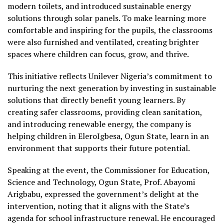
modern toilets, and introduced sustainable energy
solutions through solar panels. To make learning more
comfortable and inspiring for the pupils, the classrooms
were also furnished and ventilated, creating brighter
spaces where children can focus, grow, and thrive.
This initiative reflects Unilever Nigeria’s commitment to
nurturing the next generation by investing in sustainable
solutions that directly benefit young learners. By
creating safer classrooms, providing clean sanitation,
and introducing renewable energy, the company is
helping children in EleroIgbesa, Ogun State, learn in an
environment that supports their future potential.
Speaking at the event, the Commissioner for Education,
Science and Technology, Ogun State, Prof. Abayomi
Arigbabu, expressed the government’s delight at the
intervention, noting that it aligns with the State’s
agenda for school infrastructure renewal. He encouraged