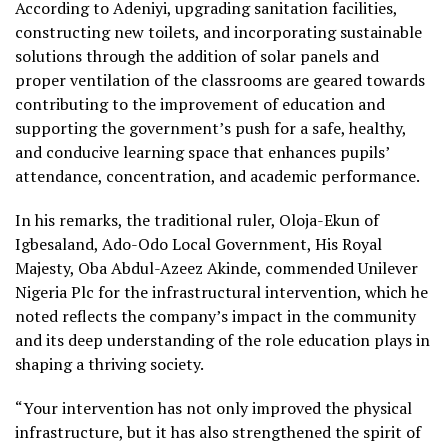
According to Adeniyi, upgrading sanitation facilities,
constructing new toilets, and incorporating sustainable
solutions through the addition of solar panels and
proper ventilation of the classrooms are geared towards
contributing to the improvement of education and
supporting the government’s push for a safe, healthy,
and conducive learning space that enhances pupils’
attendance, concentration, and academic performance.
In his remarks, the traditional ruler, Oloja-Ekun of
Igbesaland, Ado-Odo Local Government, His Royal
Majesty, Oba Abdul-Azeez Akinde, commended Unilever
Nigeria Plc for the infrastructural intervention, which he
noted reflects the company’s impact in the community
and its deep understanding of the role education plays in
shaping a thriving society.
“Your intervention has not only improved the physical
infrastructure, but it has also strengthened the spirit of