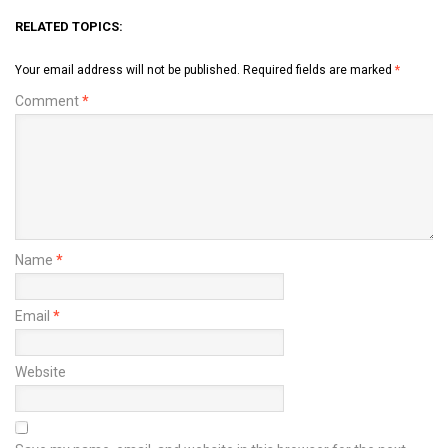
RELATED TOPICS:
Your email address will not be published.
Required fields are marked
*
Comment
*
Name
*
Email
*
Website