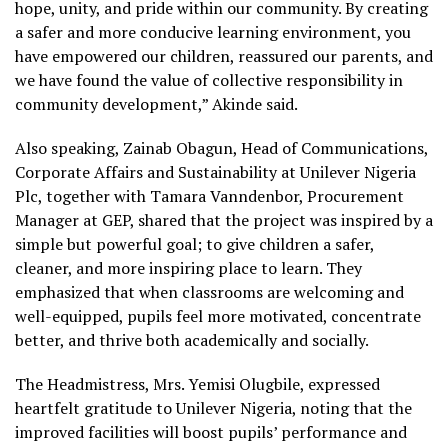
hope, unity, and pride within our community. By creating
a safer and more conducive learning environment, you
have empowered our children, reassured our parents, and
we have found the value of collective responsibility in
community development,” Akinde said.
Also speaking, Zainab Obagun, Head of Communications,
Corporate Affairs and Sustainability at Unilever Nigeria
Plc, together with Tamara Vanndenbor, Procurement
Manager at GEP, shared that the project was inspired by a
simple but powerful goal; to give children a safer,
cleaner, and more inspiring place to learn. They
emphasized that when classrooms are welcoming and
well-equipped, pupils feel more motivated, concentrate
better, and thrive both academically and socially.
The Headmistress, Mrs. Yemisi Olugbile, expressed
heartfelt gratitude to Unilever Nigeria, noting that the
improved facilities will boost pupils’ performance and