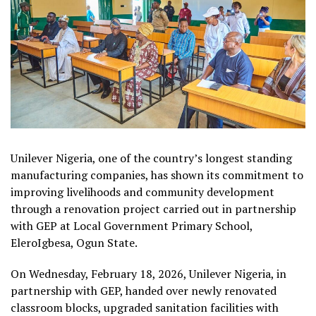
Unilever Nigeria, one of the country’s longest standing
manufacturing companies, has shown its commitment to
improving livelihoods and community development
through a renovation project carried out in partnership
with GEP at Local Government Primary School,
EleroIgbesa, Ogun State.
On Wednesday, February 18, 2026, Unilever Nigeria, in
partnership with GEP, handed over newly renovated
classroom blocks, upgraded sanitation facilities with