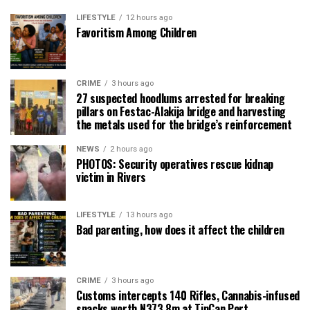
LIFESTYLE
12 hours ago
Favoritism Among Children
CRIME
3 hours ago
27 suspected hoodlums arrested for breaking
pillars on Festac-Alakija bridge and harvesting
the metals used for the bridge’s reinforcement
NEWS
2 hours ago
PHOTOS: Security operatives rescue kidnap
victim in Rivers
LIFESTYLE
13 hours ago
Bad parenting, how does it affect the children
CRIME
3 hours ago
Customs intercepts 140 Rifles, Cannabis-infused
snacks worth N373.8m at TinCan Port