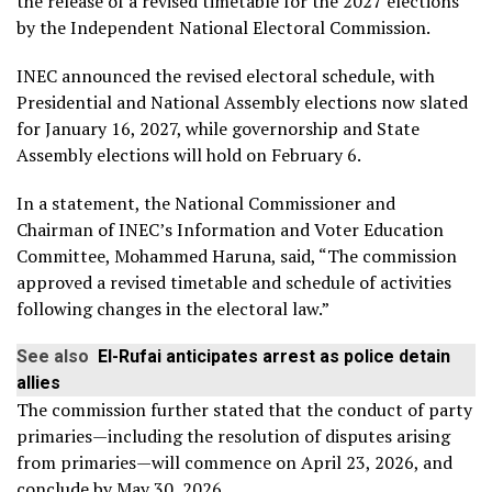
the release of a revised timetable for the 2027 elections
by the Independent National Electoral Commission.
INEC announced the revised electoral schedule, with
Presidential and National Assembly elections now slated
for January 16, 2027, while governorship and State
Assembly elections will hold on February 6.
In a statement, the National Commissioner and
Chairman of INEC’s Information and Voter Education
Committee, Mohammed Haruna, said, “The commission
approved a revised timetable and schedule of activities
following changes in the electoral law.”
See also
El-Rufai anticipates arrest as police detain
allies
The commission further stated that the conduct of party
primaries—including the resolution of disputes arising
from primaries—will commence on April 23, 2026, and
conclude by May 30, 2026.