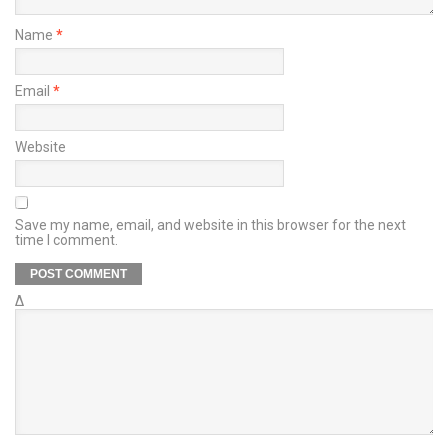
Name
*
Email
*
Website
Save my name, email, and website in this browser for the next
time I comment.
Δ