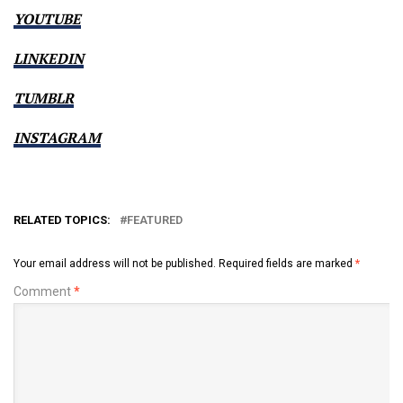
YOUTUBE
LINKEDIN
TUMBLR
INSTAGRAM
RELATED TOPICS:
FEATURED
Your email address will not be published.
Required fields are marked
*
Comment
*