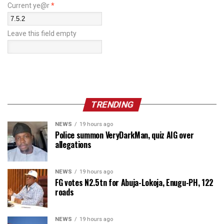
Current ye@r
*
Leave this field empty
TRENDING
NEWS
19 hours ago
Police summon VeryDarkMan, quiz AIG over
allegations
NEWS
19 hours ago
FG votes N2.5tn for Abuja-Lokoja, Enugu-PH, 122
roads
NEWS
19 hours ago