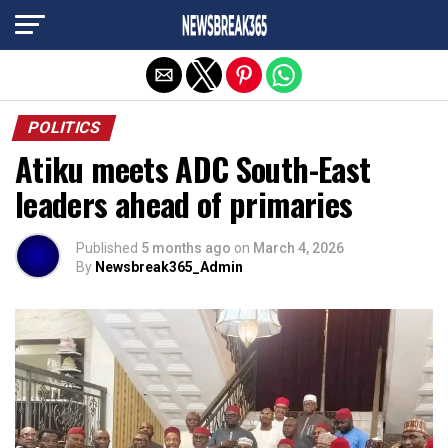
Exit mobile version
POLITICS
Atiku meets ADC South-East
leaders ahead of primaries
Published
5 months ago
on
March 4, 2026
By
Newsbreak365_Admin