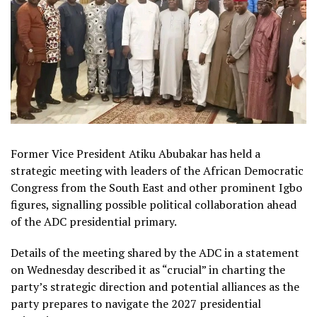
Former Vice President Atiku Abubakar has held a
strategic meeting with leaders of the African Democratic
Congress from the South East and other prominent Igbo
figures, signalling possible political collaboration ahead
of the ADC presidential primary.
Details of the meeting shared by the ADC in a statement
on Wednesday described it as “crucial” in charting the
party’s strategic direction and potential alliances as the
party prepares to navigate the 2027 presidential