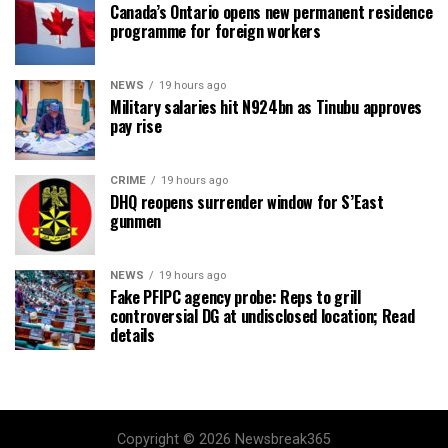
Canada’s Ontario opens new permanent residence
programme for foreign workers
NEWS
19 hours ago
Military salaries hit N924bn as Tinubu approves
pay rise
CRIME
19 hours ago
DHQ reopens surrender window for S’East
gunmen
NEWS
19 hours ago
Fake PFIPC agency probe: Reps to grill
controversial DG at undisclosed location; Read
details
Copyright © 2026 Newsbreak365