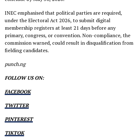
INEC emphasised that political parties are required,
under the Electoral Act 2026, to submit digital
membership registers at least 21 days before any
primary, congress, or convention. Non-compliance, the
commission warned, could result in disqualification from
fielding candidates.
punch.ng
FOLLOW US ON:
FACEBOOK
TWITTER
PINTEREST
TIKTOK