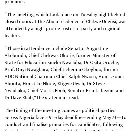
primaries.
“The meeting, which took place on Tuesday night behind
closed doors at the Abuja residence of Chikwe Udensi, was
attended by a high-profile roster of party and regional
leaders.
“Those in attendance include Senator Augustine
Akobundu, Chief Chekwas Okorie, former Minister of
State for Education Emeka Nwajiuba, Dr Osita Oruche,
Prof. Onyi Nwagbara, Chief Uchenna Okogbuo, former
ADC National Chairman Chief Ralph Nwosu, Hon. Uzoma
Abonta, Hon. Uko Nkole, Etigwe Uwah, Dr Steve
Nwadiuko, Chief Morris Eboh, Senator Frank Ibezim, and
Dr Dave Eboh,” the statement read.
The timing of the meeting comes as political parties
across Nigeria face a 91-day deadline—ending May 30—to
conduct and finalise primaries for candidates, following