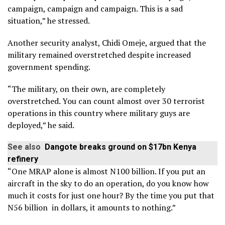
campaign, campaign and campaign. This is a sad
situation,” he stressed.
Another security analyst, Chidi Omeje, argued that the
military remained overstretched despite increased
government spending.
“The military, on their own, are completely
overstretched. You can count almost over 30 terrorist
operations in this country where military guys are
deployed,” he said.
See also
Dangote breaks ground on $17bn Kenya
refinery
“One MRAP alone is almost N100 billion. If you put an
aircraft in the sky to do an operation, do you know how
much it costs for just one hour? By the time you put that
N56 billion in dollars, it amounts to nothing.”