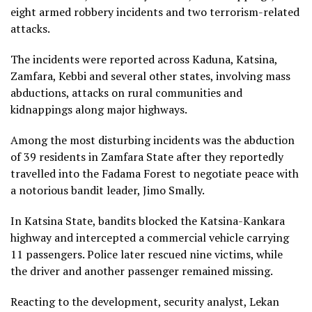
eight armed robbery incidents and two terrorism-related
attacks.
The incidents were reported across Kaduna, Katsina,
Zamfara, Kebbi and several other states, involving mass
abductions, attacks on rural communities and
kidnappings along major highways.
Among the most disturbing incidents was the abduction
of 39 residents in Zamfara State after they reportedly
travelled into the Fadama Forest to negotiate peace with
a notorious bandit leader, Jimo Smally.
In Katsina State, bandits blocked the Katsina-Kankara
highway and intercepted a commercial vehicle carrying
11 passengers. Police later rescued nine victims, while
the driver and another passenger remained missing.
Reacting to the development, security analyst, Lekan