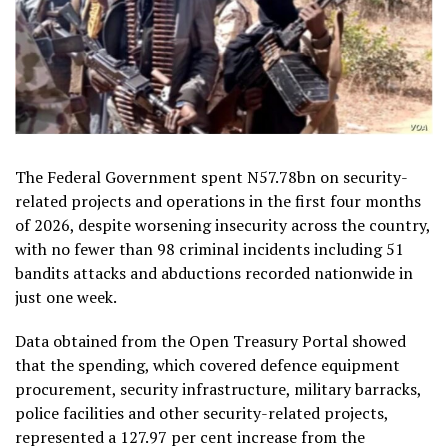
The Federal Government spent N57.78bn on security-
related projects and operations in the first four months
of 2026, despite worsening insecurity across the country,
with no fewer than 98 criminal incidents including 51
bandits attacks and abductions recorded nationwide in
just one week.
Data obtained from the Open Treasury Portal showed
that the spending, which covered defence equipment
procurement, security infrastructure, military barracks,
police facilities and other security-related projects,
represented a 127.97 per cent increase from the