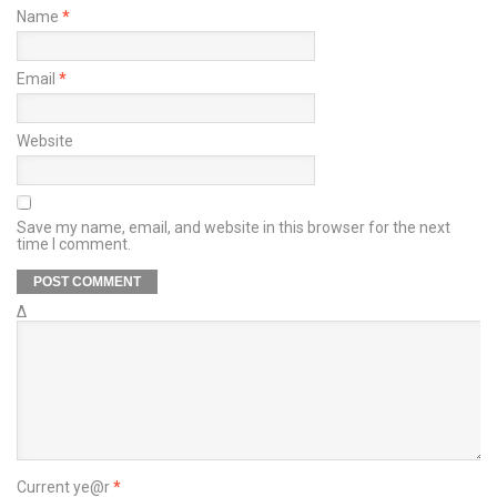
Name
*
Email
*
Website
Save my name, email, and website in this browser for the next
time I comment.
Δ
Current ye@r
*