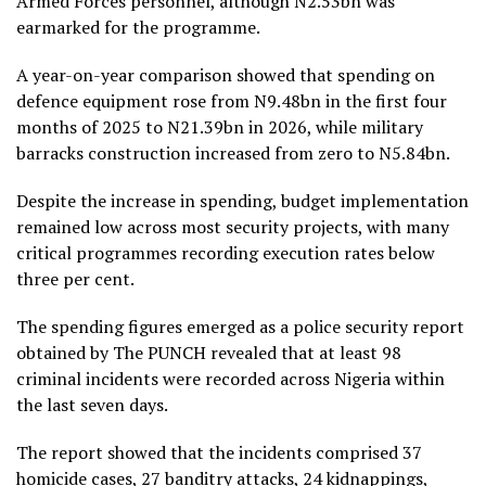
Armed Forces personnel, although N2.53bn was
earmarked for the programme.
A year-on-year comparison showed that spending on
defence equipment rose from N9.48bn in the first four
months of 2025 to N21.39bn in 2026, while military
barracks construction increased from zero to N5.84bn.
Despite the increase in spending, budget implementation
remained low across most security projects, with many
critical programmes recording execution rates below
three per cent.
The spending figures emerged as a police security report
obtained by The PUNCH revealed that at least 98
criminal incidents were recorded across Nigeria within
the last seven days.
The report showed that the incidents comprised 37
homicide cases, 27 banditry attacks, 24 kidnappings,