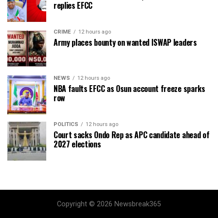
replies EFCC
CRIME
12 hours ago
Army places bounty on wanted ISWAP leaders
NEWS
12 hours ago
NBA faults EFCC as Osun account freeze sparks
row
POLITICS
12 hours ago
Court sacks Ondo Rep as APC candidate ahead of
2027 elections
Copyright © 2026 Newsbreak365