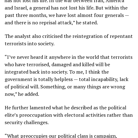
has not lost his life. In the war between Iran, America
and Israel, a general has not lost his life. But within the
past three months, we have lost almost four generals —
and there is no reprisal attack,” he stated.
The analyst also criticised the reintegration of repentant
terrorists into society.
“I’ve never heard it anywhere in the world that terrorists
who have terrorised, damaged and killed will be
integrated back into society. To me, I think the
government is totally helpless — total incapability, lack
of political will. Something, or many things are wrong
now,” he added.
He further lamented what he described as the political
elite’s preoccupation with electoral activities rather than
security challenges.
“What preoccupies our political class is campaign,