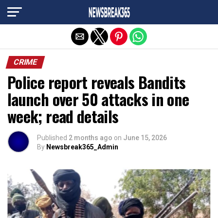
Exit mobile version
CRIME
Police report reveals Bandits
launch over 50 attacks in one
week; read details
Published
2 months ago
on
June 15, 2026
By
Newsbreak365_Admin