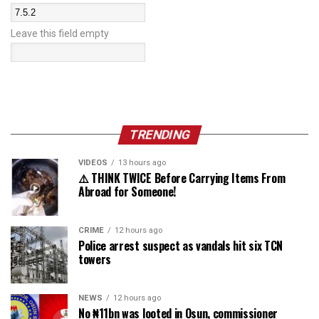
Leave this field empty
TRENDING
VIDEOS
13 hours ago
⚠️ THINK TWICE Before Carrying Items From
Abroad for Someone!
CRIME
12 hours ago
Police arrest suspect as vandals hit six TCN
towers
NEWS
12 hours ago
No ₦11bn was looted in Osun, commissioner