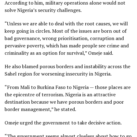
According to him, military operations alone would not
solve Nigeria’s security challenges.
“Unless we are able to deal with the root causes, we will
keep going in circles. Most of the issues are born out of
bad governance, wrong prioritisation, corruption and
pervasive poverty, which has made people see crime and
criminality as an option for survival,” Omeje said.
He also blamed porous borders and instability across the
Sahel region for worsening insecurity in Nigeria.
“From Mali to Burkina Faso to Nigeria — those places are
the epicentre of terrorism. Nigeria is an attractive
destination because we have porous borders and poor
border management,” he stated.
Omeje urged the government to take decisive action.
“The government seems almost clueless about how to go