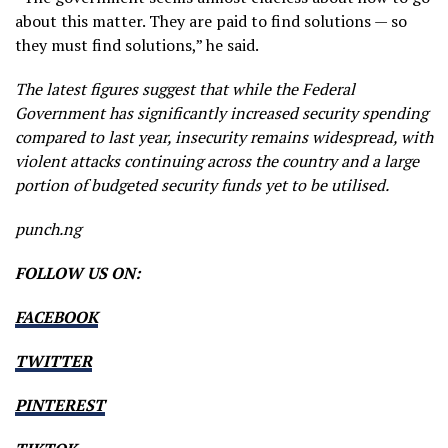
about this matter. They are paid to find solutions — so
they must find solutions,” he said.
The latest figures suggest that while the Federal
Government has significantly increased security spending
compared to last year, insecurity remains widespread, with
violent attacks continuing across the country and a large
portion of budgeted security funds yet to be utilised.
punch.ng
FOLLOW US ON:
FACEBOOK
TWITTER
PINTEREST