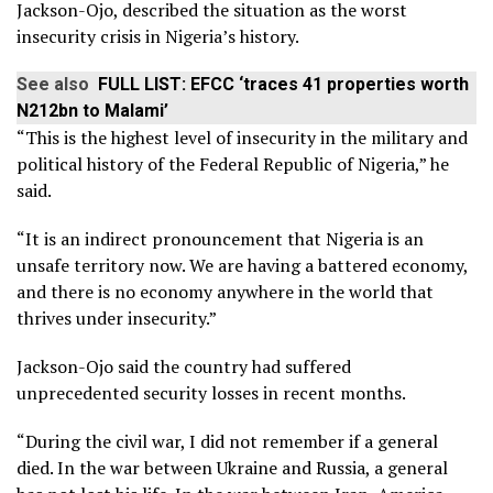
Jackson-Ojo, described the situation as the worst
insecurity crisis in Nigeria’s history.
See also
FULL LIST: EFCC ‘traces 41 properties worth
N212bn to Malami’
“This is the highest level of insecurity in the military and
political history of the Federal Republic of Nigeria,” he
said.
“It is an indirect pronouncement that Nigeria is an
unsafe territory now. We are having a battered economy,
and there is no economy anywhere in the world that
thrives under insecurity.”
Jackson-Ojo said the country had suffered
unprecedented security losses in recent months.
“During the civil war, I did not remember if a general
died. In the war between Ukraine and Russia, a general