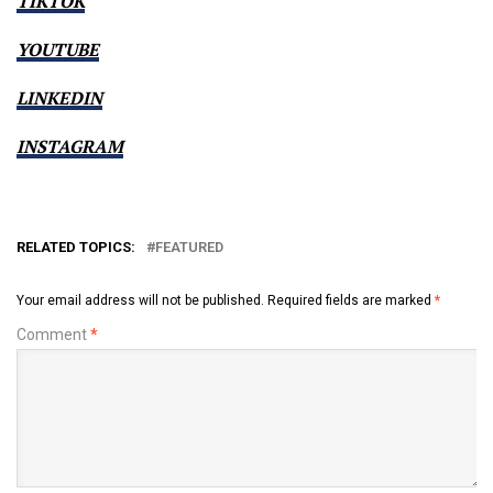
TIKTOK
YOUTUBE
LINKEDIN
INSTAGRAM
RELATED TOPICS:
FEATURED
Your email address will not be published.
Required fields are marked
*
Comment
*