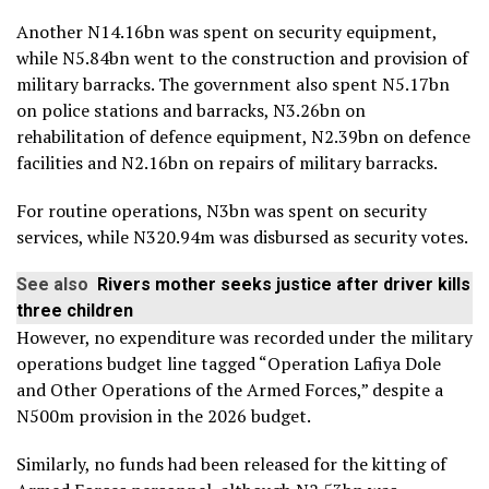
Another N14.16bn was spent on security equipment,
while N5.84bn went to the construction and provision of
military barracks. The government also spent N5.17bn
on police stations and barracks, N3.26bn on
rehabilitation of defence equipment, N2.39bn on defence
facilities and N2.16bn on repairs of military barracks.
For routine operations, N3bn was spent on security
services, while N320.94m was disbursed as security votes.
See also
Rivers mother seeks justice after driver kills
three children
However, no expenditure was recorded under the military
operations budget line tagged “Operation Lafiya Dole
and Other Operations of the Armed Forces,” despite a
N500m provision in the 2026 budget.
Similarly, no funds had been released for the kitting of