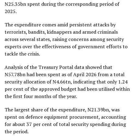
N25.35bn spent during the corresponding period of
2025.
The expenditure comes amid persistent attacks by
terrorists, bandits, kidnappers and armed criminals
across several states, raising concerns among security
experts over the effectiveness of government efforts to
tackle the crisis.
Analysis of the Treasury Portal data showed that
N57.78bn had been spent as of April 2026 from a total
security allocation of N4.66tn, indicating that only 1.24
per cent of the approved budget had been utilised within
the first four months of the year.
The largest share of the expenditure, N21.39bn, was
spent on defence equipment procurement, accounting
for about 37 per cent of total security spending during
the period.