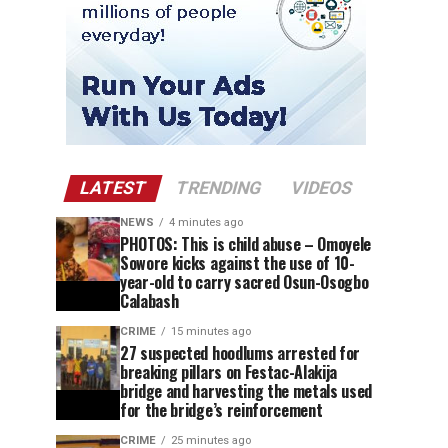
LATEST
TRENDING
VIDEOS
NEWS
4 minutes ago
PHOTOS: This is child abuse – Omoyele
Sowore kicks against the use of 10-
year-old to carry sacred Osun-Osogbo
Calabash
CRIME
15 minutes ago
27 suspected hoodlums arrested for
breaking pillars on Festac-Alakija
bridge and harvesting the metals used
for the bridge’s reinforcement
CRIME
25 minutes ago