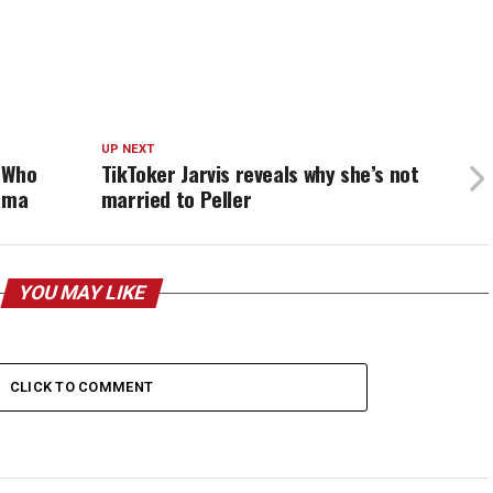
UP NEXT
 Who
TikToker Jarvis reveals why she’s not
rama
married to Peller
YOU MAY LIKE
CLICK TO COMMENT