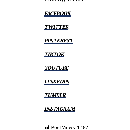
FACEBOOK
TWITTER
PINTEREST
TIKTOK
YOUTUBE
LINKEDIN
TUMBLR
INSTAGRAM
Post Views:
1,182