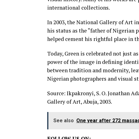
international collections.
In 2003, the National Gallery of Art i
his status as the “father of Nigerian 
helped cement his rightful place in th
Today, Green is celebrated not just a
power of the image in defining identi
between tradition and modernity, leav
Nigerian photographers and visual st
Source: Ikpakronyi, S. O. Jonathan A
Gallery of Art, Abuja, 2003.
See also
One year after 272 massacr
FOLLOW US ON: