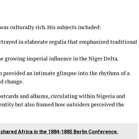
was culturally rich. His subjects included:
ortrayed in elaborate regalia that emphasized traditional
 the growing imperial influence in the Niger Delta.
ich provided an intimate glimpse into the rhythms of a
nd change.
ostcards and albums, circulating within Nigeria and
entity but also framed how outsiders perceived the
hared Africa in the 1884-1885 Berlin Conference.