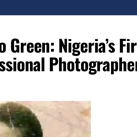
 Green: Nigeria’s Fir
ssional Photographe