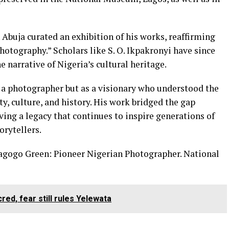
n Abuja curated an exhibition of his works, reaffirming
photography.” Scholars like S. O. Ikpakronyi have since
e narrative of Nigeria’s cultural heritage.
s a photographer but as a visionary who understood the
ty, culture, and history. His work bridged the gap
ing a legacy that continues to inspire generations of
orytellers.
dagogo Green: Pioneer Nigerian Photographer. National
ed, fear still rules Yelewata