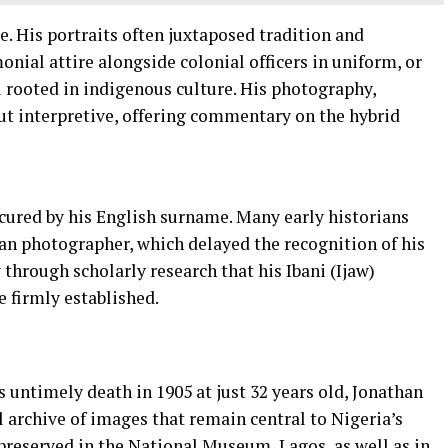
e. His portraits often juxtaposed tradition and
ial attire alongside colonial officers in uniform, or
ll rooted in indigenous culture. His photography,
ut interpretive, offering commentary on the hybrid
scured by his English surname. Many early historians
n photographer, which delayed the recognition of his
y through scholarly research that his Ibani (Ijaw)
 firmly established.
s untimely death in 1905 at just 32 years old, Jonathan
 archive of images that remain central to Nigeria’s
 preserved in the National Museum, Lagos, as well as in