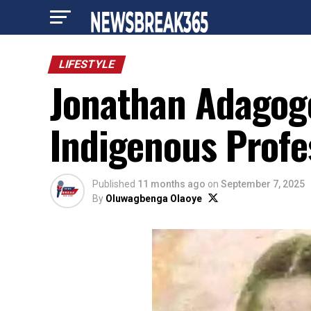
LIFESTYLE
Jonathan Adagogo
Indigenous Profe
Published
11 months ago
on
September 7, 2025
By
Oluwagbenga Olaoye