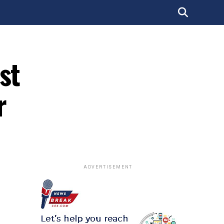
st
r
ADVERTISEMENT