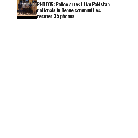
PHOTOS: Police arrest five Pakistan
nationals in Benue communities,
recover 35 phones