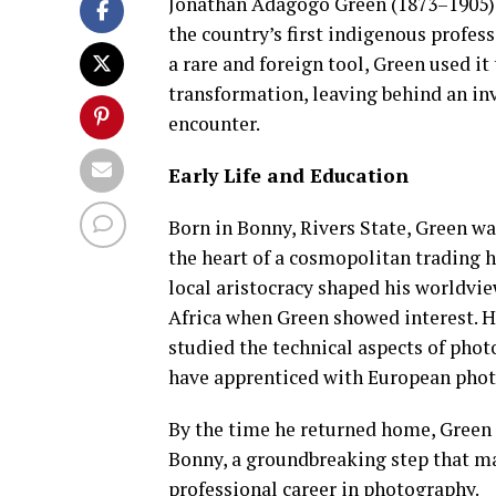
Jonathan Adagogo Green (1873–1905) o
the country’s first indigenous profes
a rare and foreign tool, Green used i
transformation, leaving behind an inv
encounter.
Early Life and Education
Born in Bonny, Rivers State, Green wa
the heart of a cosmopolitan trading 
local aristocracy shaped his worldvie
Africa when Green showed interest. H
studied the technical aspects of pho
have apprenticed with European photo
By the time he returned home, Green 
Bonny, a groundbreaking step that mad
professional career in photography.