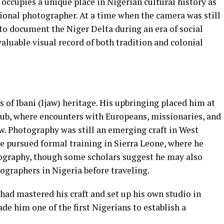
ccupies a unique place in Nigerian cultural history as
sional photographer. At a time when the camera was still
t to document the Niger Delta during an era of social
aluable visual record of both tradition and colonial
s of Ibani (Ijaw) heritage. His upbringing placed him at
hub, where encounters with Europeans, missionaries, and
w. Photography was still an emerging craft in West
e pursued formal training in Sierra Leone, where he
tography, though some scholars suggest he may also
graphers in Nigeria before traveling.
had mastered his craft and set up his own studio in
e him one of the first Nigerians to establish a