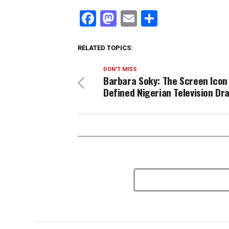
Facebook
Mastodon
Email
Share
RELATED TOPICS:
DON'T MISS
Barbara Soky: The Screen Icon
Defined Nigerian Television D