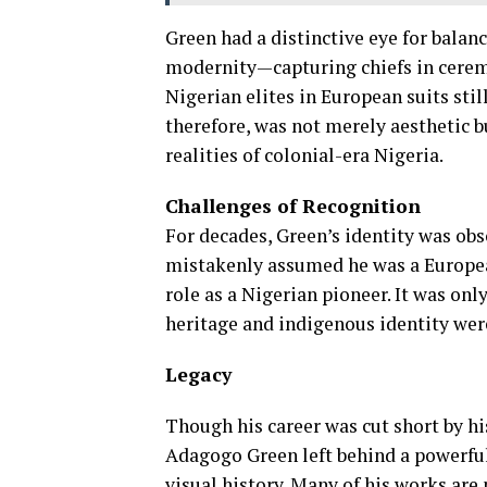
Green had a distinctive eye for balanc
modernity—capturing chiefs in ceremon
Nigerian elites in European suits sti
therefore, was not merely aesthetic b
realities of colonial-era Nigeria.
Challenges of Recognition
For decades, Green’s identity was ob
mistakenly assumed he was a Europea
role as a Nigerian pioneer. It was onl
heritage and indigenous identity were
Legacy
Though his career was cut short by hi
Adagogo Green left behind a powerful
visual history. Many of his works are