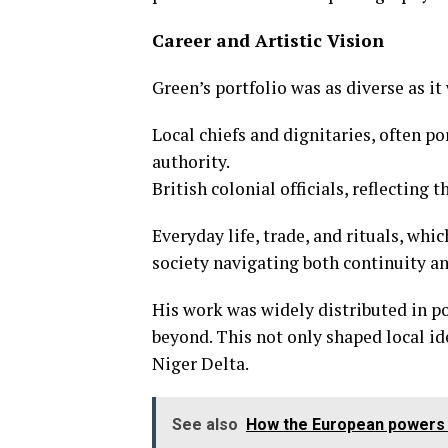
Career and Artistic Vision
Green’s portfolio was as diverse as it 
Local chiefs and dignitaries, often p
authority.
British colonial officials, reflecting
Everyday life, trade, and rituals, wh
society navigating both continuity a
His work was widely distributed in p
beyond. This not only shaped local id
Niger Delta.
See also
How the European powers s