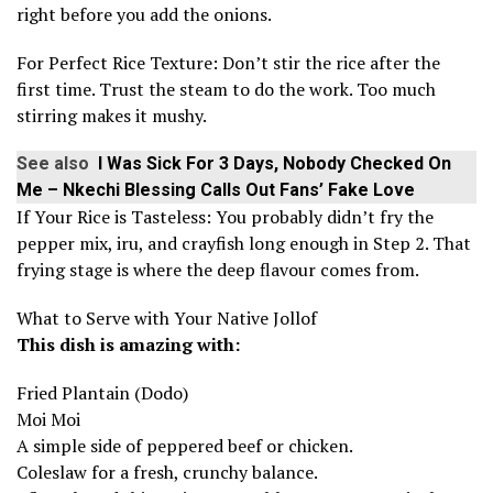
right before you add the onions.
For Perfect Rice Texture: Don’t stir the rice after the
first time. Trust the steam to do the work. Too much
stirring makes it mushy.
See also
I Was Sick For 3 Days, Nobody Checked On
Me – Nkechi Blessing Calls Out Fans’ Fake Love
If Your Rice is Tasteless: You probably didn’t fry the
pepper mix, iru, and crayfish long enough in Step 2. That
frying stage is where the deep flavour comes from.
What to Serve with Your Native Jollof
This dish is amazing with:
Fried Plantain (Dodo)
Moi Moi
A simple side of peppered beef or chicken.
Coleslaw for a fresh, crunchy balance.