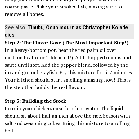
coarse paste. Flake your smoked fish, making sure to
remove all bones.
See also
Tinubu, Osun mourn as Christopher Kolade
dies
Step 2: The Flavor Base (The Most Important Step!)
In a heavy-bottom pot, heat the red palm oil over
medium heat (don’t bleach it!). Add chopped onions and
sauté until soft. Add the pepper blend, followed by the
iru and ground crayfish. Fry this mixture for 5-7 minutes.
Your kitchen should start smelling amazing now! This is
the step that builds the real flavour.
Step 3: Building the Stock
Pour in your chicken/meat broth or water. The liquid
should sit about half an inch above the rice. Season with
salt and seasoning cubes. Bring this mixture to a rolling
boil.