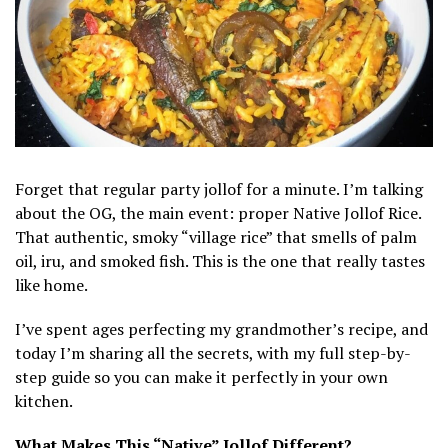
Forget that regular party jollof for a minute. I’m talking
about the OG, the main event: proper Native Jollof Rice.
That authentic, smoky “village rice” that smells of palm
oil, iru, and smoked fish. This is the one that really tastes
like home.
I’ve spent ages perfecting my grandmother’s recipe, and
today I’m sharing all the secrets, with my full step-by-
step guide so you can make it perfectly in your own
kitchen.
What Makes This “Native” Jollof Different?