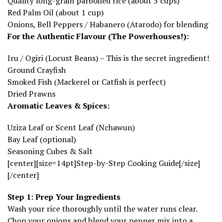
Quality long-grain parboiled rice (about 3 cups)
Red Palm Oil (about 1 cup)
Onions, Bell Peppers / Habanero (Atarodo) for blending
For the Authentic Flavour (The Powerhouses!):
Iru / Ogiri (Locust Beans) – This is the secret ingredient!
Ground Crayfish
Smoked Fish (Mackerel or Catfish is perfect)
Dried Prawns
Aromatic Leaves & Spices:
Uziza Leaf or Scent Leaf (Nchawun)
Bay Leaf (optional)
Seasoning Cubes & Salt
[center][size=14pt]Step-by-Step Cooking Guide[/size]
[/center]
Step 1: Prep Your Ingredients
Wash your rice thoroughly until the water runs clear.
Chop your onions and blend your pepper mix into a