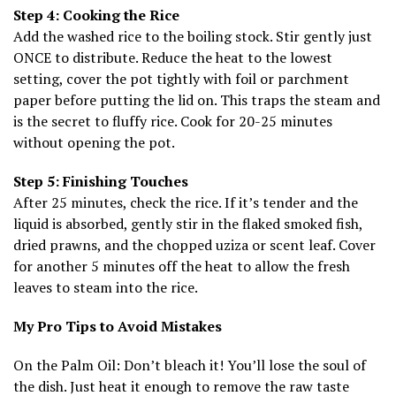
Step 4: Cooking the Rice
Add the washed rice to the boiling stock. Stir gently just
ONCE to distribute. Reduce the heat to the lowest
setting, cover the pot tightly with foil or parchment
paper before putting the lid on. This traps the steam and
is the secret to fluffy rice. Cook for 20-25 minutes
without opening the pot.
Step 5: Finishing Touches
After 25 minutes, check the rice. If it’s tender and the
liquid is absorbed, gently stir in the flaked smoked fish,
dried prawns, and the chopped uziza or scent leaf. Cover
for another 5 minutes off the heat to allow the fresh
leaves to steam into the rice.
My Pro Tips to Avoid Mistakes
On the Palm Oil: Don’t bleach it! You’ll lose the soul of
the dish. Just heat it enough to remove the raw taste