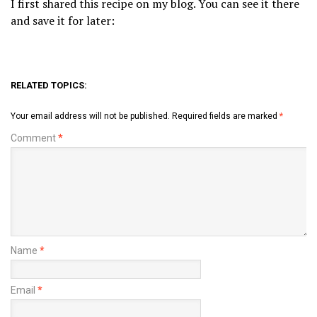
I first shared this recipe on my blog. You can see it there
and save it for later:
RELATED TOPICS:
Your email address will not be published.
Required fields are marked
*
Comment
*
Name
*
Email
*