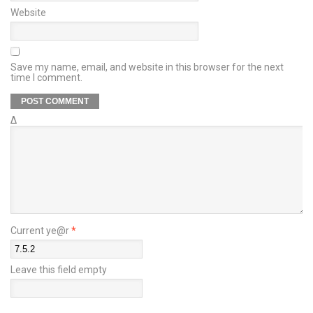
Website
Save my name, email, and website in this browser for the next
time I comment.
Δ
Current ye@r
*
Leave this field empty