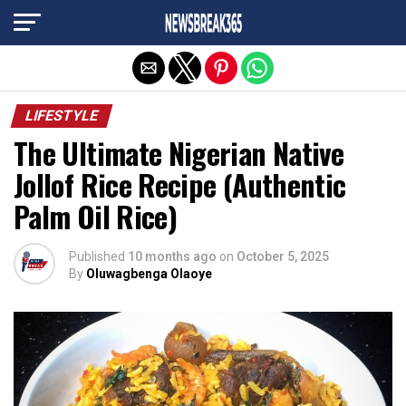
Exit mobile version
LIFESTYLE
The Ultimate Nigerian Native
Jollof Rice Recipe (Authentic
Palm Oil Rice)
Published
10 months ago
on
October 5, 2025
By
Oluwagbenga Olaoye