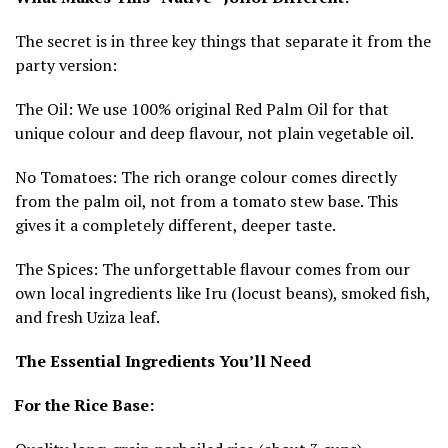
The secret is in three key things that separate it from the
party version:
The Oil: We use 100% original Red Palm Oil for that
unique colour and deep flavour, not plain vegetable oil.
No Tomatoes: The rich orange colour comes directly
from the palm oil, not from a tomato stew base. This
gives it a completely different, deeper taste.
The Spices: The unforgettable flavour comes from our
own local ingredients like Iru (locust beans), smoked fish,
and fresh Uziza leaf.
The Essential Ingredients You’ll Need
For the Rice Base: