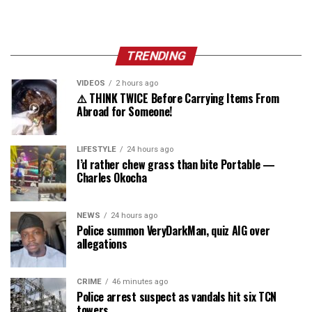
TRENDING
VIDEOS
2 hours ago
⚠️ THINK TWICE Before Carrying Items From
Abroad for Someone!
LIFESTYLE
24 hours ago
I’d rather chew grass than bite Portable —
Charles Okocha
NEWS
24 hours ago
Police summon VeryDarkMan, quiz AIG over
allegations
CRIME
46 minutes ago
Police arrest suspect as vandals hit six TCN
towers