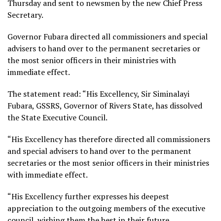
Thursday and sent to newsmen by the new Chief Press
Secretary.
Governor Fubara directed all commissioners and special
advisers to hand over to the permanent secretaries or
the most senior officers in their ministries with
immediate effect.
The statement read: “His Excellency, Sir Siminalayi
Fubara, GSSRS, Governor of Rivers State, has dissolved
the State Executive Council.
“His Excellency has therefore directed all commissioners
and special advisers to hand over to the permanent
secretaries or the most senior officers in their ministries
with immediate effect.
“His Excellency further expresses his deepest
appreciation to the outgoing members of the executive
council, wishing them the best in their future