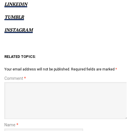
LINKEDIN
TUMBLR
INSTAGRAM
RELATED TOPICS:
Your email address will not be published.
Required fields are marked
*
Comment
*
Name
*