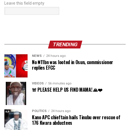
Leave this field empty
TRENDING
NEWS
24 hours ago
No ₦11bn was looted in Osun, commissioner
replies EFCC
VIDEOS
56 minutes ago
🚨 PLEASE HELP US FIND MAMA! 🙏❤️
POLITICS
24 hours ago
Kano APC chieftain hails Tinubu over rescue of
176 Kwara abductees