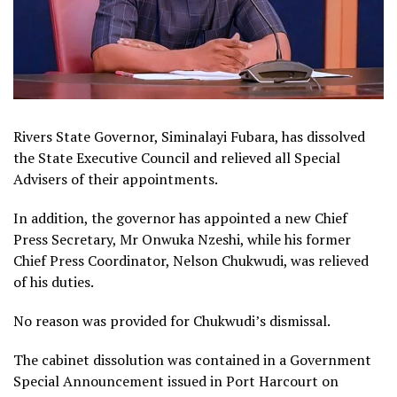
Rivers State Governor, Siminalayi Fubara, has dissolved
the State Executive Council and relieved all Special
Advisers of their appointments.
In addition, the governor has appointed a new Chief
Press Secretary, Mr Onwuka Nzeshi, while his former
Chief Press Coordinator, Nelson Chukwudi, was relieved
of his duties.
No reason was provided for Chukwudi’s dismissal.
The cabinet dissolution was contained in a Government
Special Announcement issued in Port Harcourt on