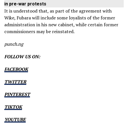
in pre-war protests
It is understood that, as part of the agreement with
Wike, Fubara will include some loyalists of the former
administration in his new cabinet, while certain former
commissioners may be reinstated.
punch.ng
FOLLOW US ON:
FACEBOOK
TWITTER
PINTEREST
TIKTOK
YOUTUBE