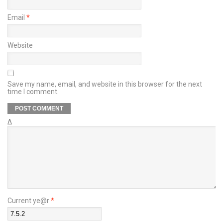
Email
*
Website
Save my name, email, and website in this browser for the next
time I comment.
Δ
Current ye@r
*