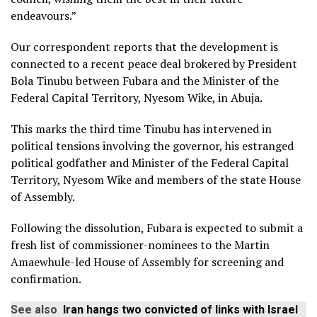
endeavours.”
Our correspondent reports that the development is
connected to a recent peace deal brokered by President
Bola Tinubu between Fubara and the Minister of the
Federal Capital Territory, Nyesom Wike, in Abuja.
This marks the third time Tinubu has intervened in
political tensions involving the governor, his estranged
political godfather and Minister of the Federal Capital
Territory, Nyesom Wike and members of the state House
of Assembly.
Following the dissolution, Fubara is expected to submit a
fresh list of commissioner-nominees to the Martin
Amaewhule-led House of Assembly for screening and
confirmation.
See also
Iran hangs two convicted of links with Israel