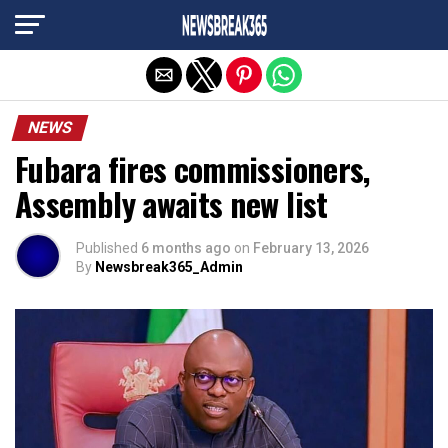
Exit mobile version
NEWS
Fubara fires commissioners,
Assembly awaits new list
Published
6 months ago
on
February 13, 2026
By
Newsbreak365_Admin