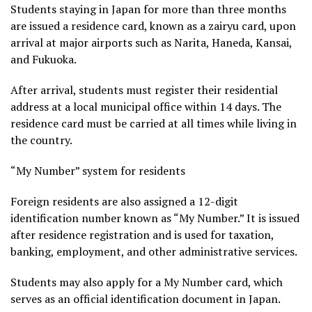
Students staying in Japan for more than three months
are issued a residence card, known as a zairyu card, upon
arrival at major airports such as Narita, Haneda, Kansai,
and Fukuoka.
After arrival, students must register their residential
address at a local municipal office within 14 days. The
residence card must be carried at all times while living in
the country.
“My Number” system for residents
Foreign residents are also assigned a 12-digit
identification number known as “My Number.” It is issued
after residence registration and is used for taxation,
banking, employment, and other administrative services.
Students may also apply for a My Number card, which
serves as an official identification document in Japan.