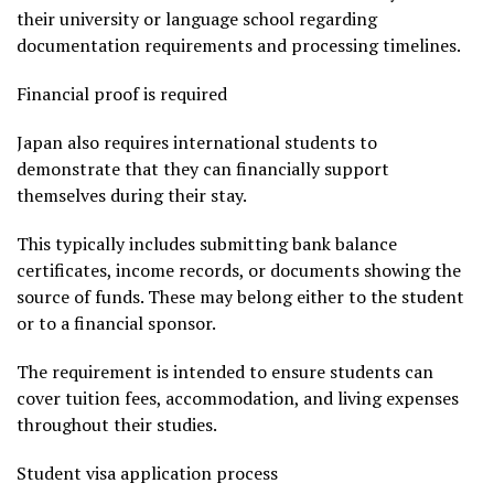
their university or language school regarding
documentation requirements and processing timelines.
Financial proof is required
Japan also requires international students to
demonstrate that they can financially support
themselves during their stay.
This typically includes submitting bank balance
certificates, income records, or documents showing the
source of funds. These may belong either to the student
or to a financial sponsor.
The requirement is intended to ensure students can
cover tuition fees, accommodation, and living expenses
throughout their studies.
Student visa application process