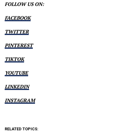
FOLLOW US ON:
FACEBOOK
TWITTER
PINTEREST
TIKTOK
YOUTUBE
LINKEDIN
INSTAGRAM
RELATED TOPICS: