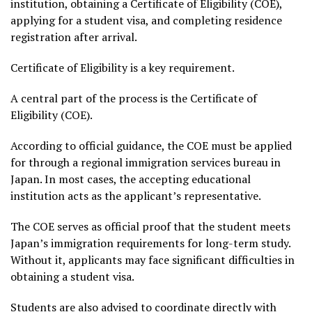
institution, obtaining a Certificate of Eligibility (COE),
applying for a student visa, and completing residence
registration after arrival.
Certificate of Eligibility is a key requirement.
A central part of the process is the Certificate of
Eligibility (COE).
According to official guidance, the COE must be applied
for through a regional immigration services bureau in
Japan. In most cases, the accepting educational
institution acts as the applicant’s representative.
The COE serves as official proof that the student meets
Japan’s immigration requirements for long-term study.
Without it, applicants may face significant difficulties in
obtaining a student visa.
Students are also advised to coordinate directly with