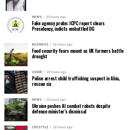
NEWS
23 hours ago
Fake agency probe: ICPC report clears
Presidency, indicts embattled DG
BUSINESS
22 hours ago
Food security fears mount as UK farmers battle
drought
CRIME
22 hours ago
Police arrest child trafficking suspect in Abia,
rescue six
NEWS
22 hours ago
Ukraine pushes AI combat robots despite
defence minister’s dismissal
LIFESTYLE
23 hours ago