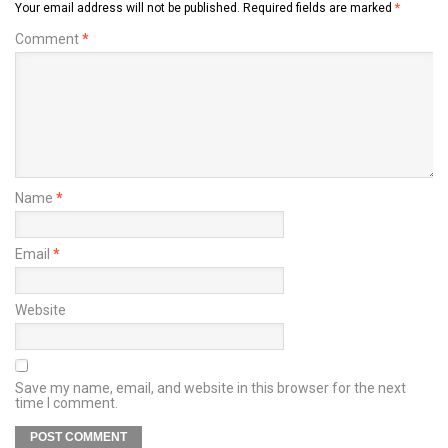
Your email address will not be published.
Required fields are marked
*
Comment
*
Name
*
Email
*
Website
Save my name, email, and website in this browser for the next
time I comment.