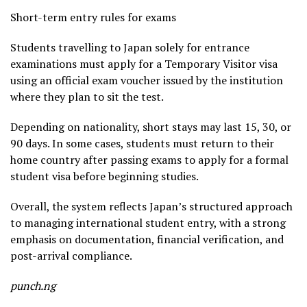
Short-term entry rules for exams
Students travelling to Japan solely for entrance
examinations must apply for a Temporary Visitor visa
using an official exam voucher issued by the institution
where they plan to sit the test.
Depending on nationality, short stays may last 15, 30, or
90 days. In some cases, students must return to their
home country after passing exams to apply for a formal
student visa before beginning studies.
Overall, the system reflects Japan’s structured approach
to managing international student entry, with a strong
emphasis on documentation, financial verification, and
post-arrival compliance.
punch.ng