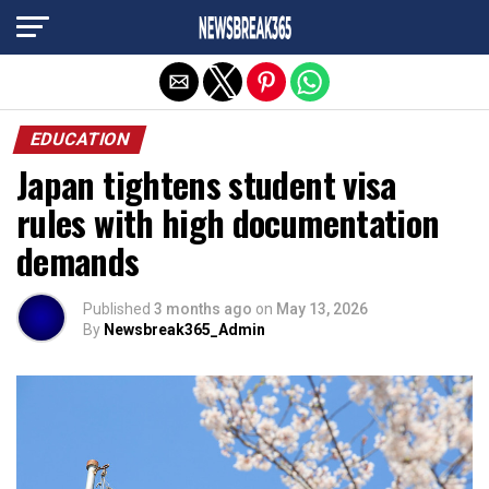
Exit mobile version
EDUCATION
Japan tightens student visa
rules with high documentation
demands
Published
3 months ago
on
May 13, 2026
By
Newsbreak365_Admin