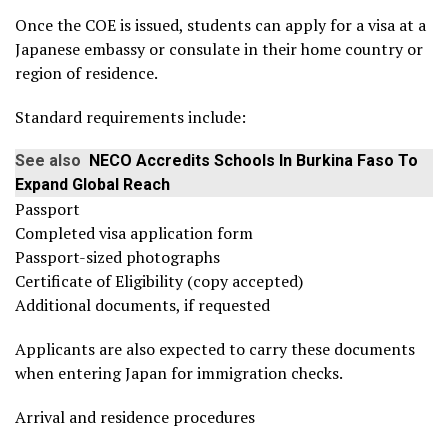
Once the COE is issued, students can apply for a visa at a
Japanese embassy or consulate in their home country or
region of residence.
Standard requirements include:
See also
NECO Accredits Schools In Burkina Faso To
Expand Global Reach
Passport
Completed visa application form
Passport-sized photographs
Certificate of Eligibility (copy accepted)
Additional documents, if requested
Applicants are also expected to carry these documents
when entering Japan for immigration checks.
Arrival and residence procedures