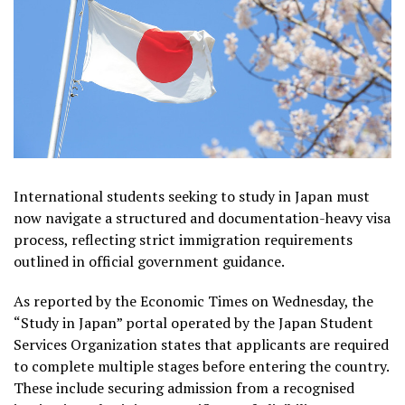
International students seeking to study in Japan must
now navigate a structured and documentation-heavy visa
process, reflecting strict immigration requirements
outlined in official government guidance.
As reported by the Economic Times on Wednesday, the
“Study in Japan” portal operated by the Japan Student
Services Organization states that applicants are required
to complete multiple stages before entering the country.
These include securing admission from a recognised