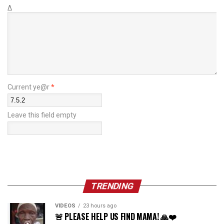
Δ
Current ye@r
*
Leave this field empty
TRENDING
VIDEOS
23 hours ago
🚨 PLEASE HELP US FIND MAMA! 🙏❤️