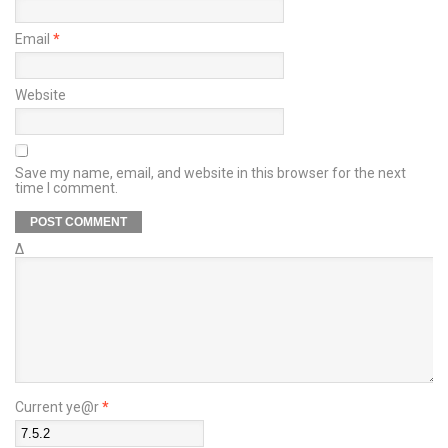
Email
*
Website
Save my name, email, and website in this browser for the next
time I comment.
Δ
Current ye@r
*