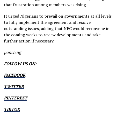
that frustration among members was rising.
It urged Nigerians to prevail on governments at all levels
to fully implement the agreement and resolve
outstanding issues, adding that NEC would reconvene in
the coming weeks to review developments and take
further action if necessary.
punch.ng
FOLLOW US ON:
FACEBOOK
TWITTER
PINTEREST
TIKTOK