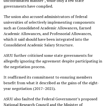
uncoordinated manner”, while only a few state
governments have complied.
The union also accused administrators of federal
universities of selectively implementing components
such as Consolidated Academic Allowances, Earned
Academic Allowances, and Professorial Allowances,
which it said should have been integrated into the
Consolidated Academic Salary Structure.
ASUU further criticised some state governments for
allegedly ignoring the agreement despite participating in
the negotiation process.
It reaffirmed its commitment to ensuring members
benefit from what it described as the gains of the eight-
year negotiation (2017–2025).
ASUU also faulted the Federal Government’s proposed
National Research Council and the Minister of