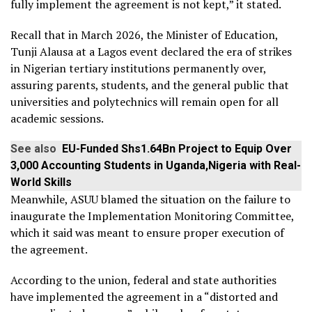
fully implement the agreement is not kept,” it stated.
Recall that in March 2026, the Minister of Education,
Tunji Alausa at a Lagos event declared the era of strikes
in Nigerian tertiary institutions permanently over,
assuring parents, students, and the general public that
universities and polytechnics will remain open for all
academic sessions.
See also
EU-Funded Shs1.64Bn Project to Equip Over
3,000 Accounting Students in Uganda,Nigeria with Real-
World Skills
Meanwhile, ASUU blamed the situation on the failure to
inaugurate the Implementation Monitoring Committee,
which it said was meant to ensure proper execution of
the agreement.
According to the union, federal and state authorities
have implemented the agreement in a “distorted and