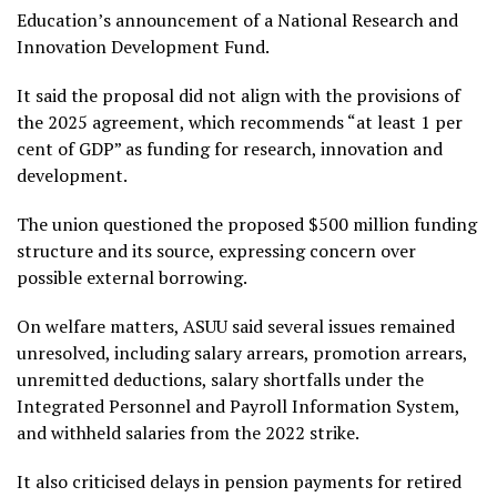
Education’s announcement of a National Research and
Innovation Development Fund.
It said the proposal did not align with the provisions of
the 2025 agreement, which recommends “at least 1 per
cent of GDP” as funding for research, innovation and
development.
The union questioned the proposed $500 million funding
structure and its source, expressing concern over
possible external borrowing.
On welfare matters, ASUU said several issues remained
unresolved, including salary arrears, promotion arrears,
unremitted deductions, salary shortfalls under the
Integrated Personnel and Payroll Information System,
and withheld salaries from the 2022 strike.
It also criticised delays in pension payments for retired