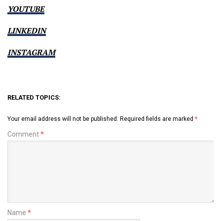
YOUTUBE
LINKEDIN
INSTAGRAM
RELATED TOPICS:
Your email address will not be published.
Required fields are marked
*
Comment
*
Name
*