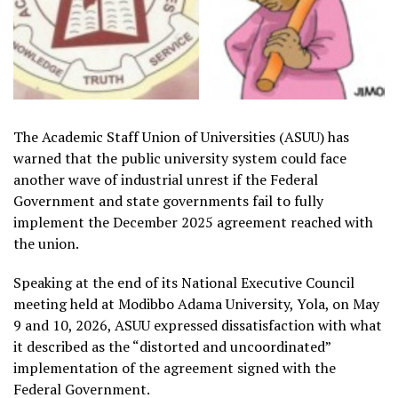
The Academic Staff Union of Universities (ASUU) has
warned that the public university system could face
another wave of industrial unrest if the Federal
Government and state governments fail to fully
implement the December 2025 agreement reached with
the union.
Speaking at the end of its National Executive Council
meeting held at Modibbo Adama University, Yola, on May
9 and 10, 2026, ASUU expressed dissatisfaction with what
it described as the “distorted and uncoordinated”
implementation of the agreement signed with the
Federal Government.