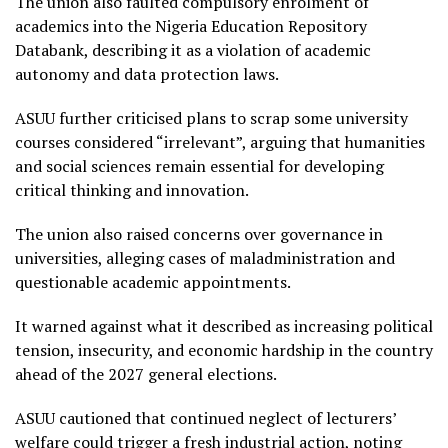
The union also faulted compulsory enrolment of
academics into the Nigeria Education Repository
Databank, describing it as a violation of academic
autonomy and data protection laws.
ASUU further criticised plans to scrap some university
courses considered “irrelevant”, arguing that humanities
and social sciences remain essential for developing
critical thinking and innovation.
The union also raised concerns over governance in
universities, alleging cases of maladministration and
questionable academic appointments.
It warned against what it described as increasing political
tension, insecurity, and economic hardship in the country
ahead of the 2027 general elections.
ASUU cautioned that continued neglect of lecturers’
welfare could trigger a fresh industrial action, noting