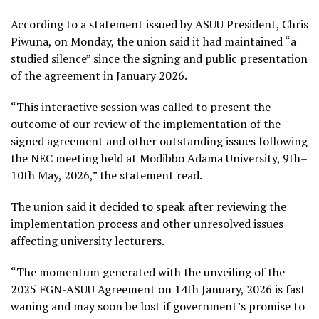
According to a statement issued by ASUU President, Chris
Piwuna, on Monday, the union said it had maintained “a
studied silence” since the signing and public presentation
of the agreement in January 2026.
“This interactive session was called to present the
outcome of our review of the implementation of the
signed agreement and other outstanding issues following
the NEC meeting held at Modibbo Adama University, 9th–
10th May, 2026,” the statement read.
The union said it decided to speak after reviewing the
implementation process and other unresolved issues
affecting university lecturers.
“The momentum generated with the unveiling of the
2025 FGN-ASUU Agreement on 14th January, 2026 is fast
waning and may soon be lost if government’s promise to