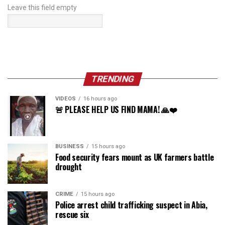
Leave this field empty
TRENDING
VIDEOS
16 hours ago
🚨 PLEASE HELP US FIND MAMA! 🙏❤️
BUSINESS
15 hours ago
Food security fears mount as UK farmers battle
drought
CRIME
15 hours ago
Police arrest child trafficking suspect in Abia,
rescue six