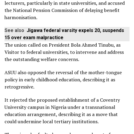
lecturers, particularly in state universities, and accused
the National Pension Commission of delaying benefit
harmonisation.
See also
Jigawa federal varsity expels 20, suspends
15 over exam malpractice
The union called on President Bola Ahmed Tinubu, as
Visitor to federal universities, to intervene and address
the outstanding welfare concerns.
ASUU also opposed the reversal of the mother-tongue
policy in early childhood education, describing it as
retrogressive.
It rejected the proposed establishment of a Coventry
University campus in Nigeria under a transnational
education arrangement, describing it as a move that
could undermine local tertiary institutions.