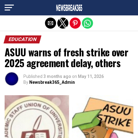
Exit mobile version
EDUCATION
ASUU warns of fresh strike over
2025 agreement delay, others
Published
3 months ago
on
May 11, 2026
By
Newsbreak365_Admin