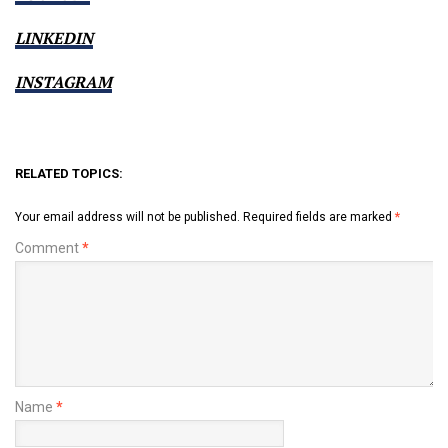
LINKEDIN
INSTAGRAM
RELATED TOPICS:
Your email address will not be published.
Required fields are marked
*
Comment
*
Name
*