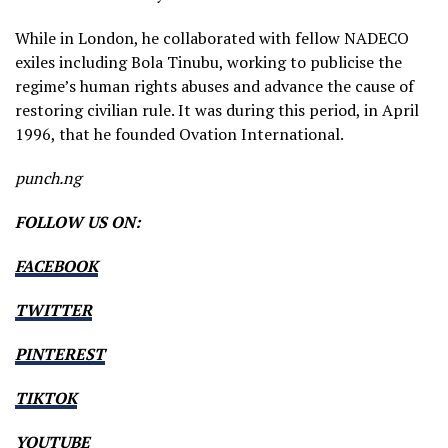
While in London, he collaborated with fellow NADECO
exiles including Bola Tinubu, working to publicise the
regime’s human rights abuses and advance the cause of
restoring civilian rule. It was during this period, in April
1996, that he founded Ovation International.
punch.ng
FOLLOW US ON:
FACEBOOK
TWITTER
PINTEREST
TIKTOK
YOUTUBE