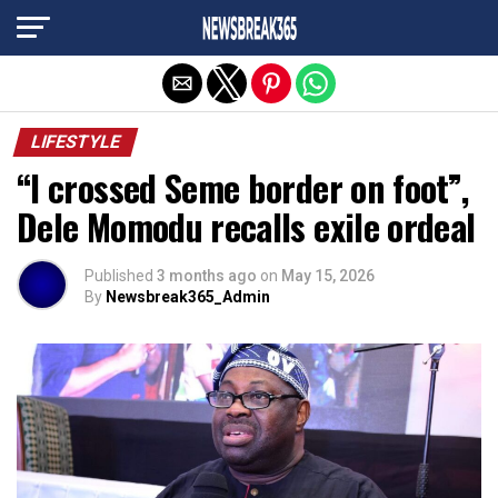
Exit mobile version
LIFESTYLE
“I crossed Seme border on foot”,
Dele Momodu recalls exile ordeal
Published
3 months ago
on
May 15, 2026
By
Newsbreak365_Admin