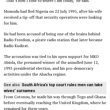
“That’s how I rose to where I am today,” he said.
Momodu had fled Nigeria on 22 July 1995, after his wife
received a tip-off that security operatives were looking
for him.
He had been accused of being one of the brains behind
Radio Freedom, a pirate radio station that later became
Radio Kudirat.
The accusation was tied to his open support for MKO
Abiola, the presumed winner of the annulled June 12,
1993 presidential election, and his pro-democracy
activities under the Abacha regime.
See also
South Africa’s top court rules men can take
wives’ surnames
From Cotonou, he made his way through Togo and Ghana
before eventually reaching the United Kingdom, where he
remained for three years.