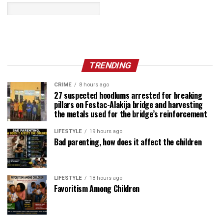
TRENDING
CRIME
8 hours ago
27 suspected hoodlums arrested for breaking
pillars on Festac-Alakija bridge and harvesting
the metals used for the bridge’s reinforcement
LIFESTYLE
19 hours ago
Bad parenting, how does it affect the children
LIFESTYLE
18 hours ago
Favoritism Among Children