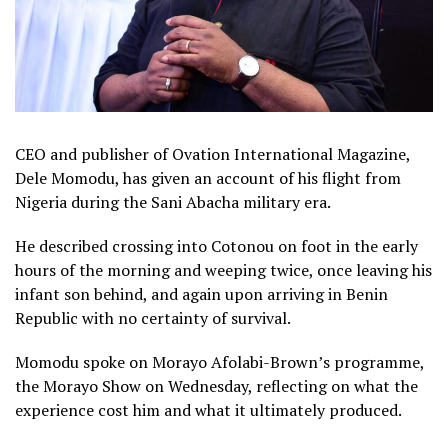
CEO and publisher of Ovation International Magazine,
Dele Momodu, has given an account of his flight from
Nigeria during the Sani Abacha military era.
He described crossing into Cotonou on foot in the early
hours of the morning and weeping twice, once leaving his
infant son behind, and again upon arriving in Benin
Republic with no certainty of survival.
Momodu spoke on Morayo Afolabi-Brown’s programme,
the Morayo Show on Wednesday, reflecting on what the
experience cost him and what it ultimately produced.