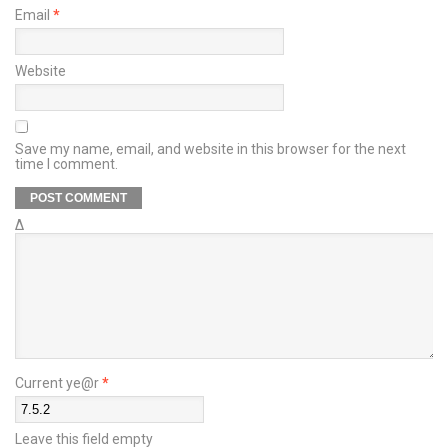
Email
*
Website
Save my name, email, and website in this browser for the next
time I comment.
Δ
Current ye@r
*
Leave this field empty