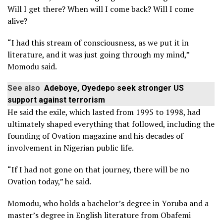
Will I get there? When will I come back? Will I come
alive?
“I had this stream of consciousness, as we put it in
literature, and it was just going through my mind,”
Momodu said.
See also
Adeboye, Oyedepo seek stronger US
support against terrorism
He said the exile, which lasted from 1995 to 1998, had
ultimately shaped everything that followed, including the
founding of Ovation magazine and his decades of
involvement in Nigerian public life.
“If I had not gone on that journey, there will be no
Ovation today,” he said.
Momodu, who holds a bachelor’s degree in Yoruba and a
master’s degree in English literature from Obafemi