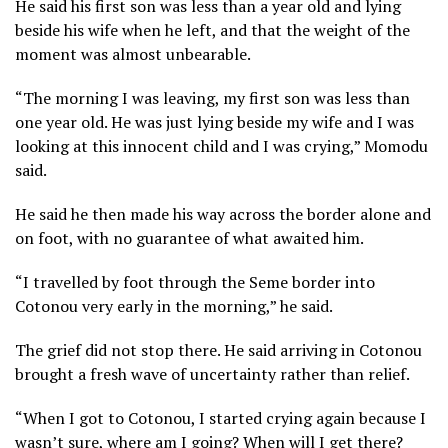
He said his first son was less than a year old and lying
beside his wife when he left, and that the weight of the
moment was almost unbearable.
“The morning I was leaving, my first son was less than
one year old. He was just lying beside my wife and I was
looking at this innocent child and I was crying,” Momodu
said.
He said he then made his way across the border alone and
on foot, with no guarantee of what awaited him.
“I travelled by foot through the Seme border into
Cotonou very early in the morning,” he said.
The grief did not stop there. He said arriving in Cotonou
brought a fresh wave of uncertainty rather than relief.
“When I got to Cotonou, I started crying again because I
wasn’t sure, where am I going? When will I get there?