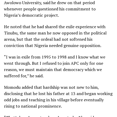
Awolowo University, said he drew on that period
whenever people questioned his commitment to
Nigeria’s democratic project.
He noted that he had shared the exile experience with
Tinubu, the same man he now opposed in the political
arena, but that the ordeal had not softened his
conviction that Nigeria needed genuine opposition.
“I was in exile from 1995 to 1998 and I know what we
went through. But I refused to join APC only for one
reason, we must maintain that democracy which we
suffered for,” he said.
Momodu added that hardship was not new to him,
disclosing that he lost his father at 13 and began working
odd jobs and teaching in his village before eventually
rising to national prominence.