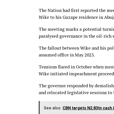
The Nation had first reported the m
Wike to his Guzape residence in Abuj
The meeting marks a potential turning
paralysed governance in the oil-rich s
The fallout between Wike and his poli
assumed office in May 2023.
Tensions flared in October when memb
Wike initiated impeachment proceedi
The governor responded by demolishi
and relocated legislative sessions to
See also
CBN targets N2.83tn cash i