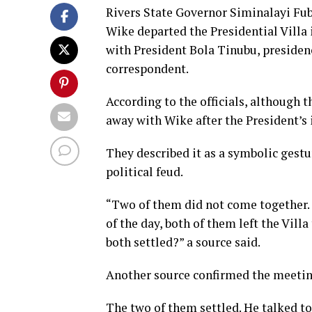
Rivers State Governor Siminalayi Fu
Wike departed the Presidential Villa
with President Bola Tinubu, presidenc
correspondent.
According to the officials, although t
away with Wike after the President’s 
They described it as a symbolic gestu
political feud.
“Two of them did not come together. F
of the day, both of them left the Vill
both settled?” a source said.
Another source confirmed the meeting,
The two of them settled. He talked to 