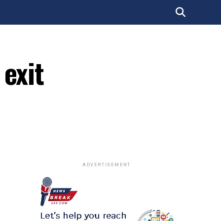
 exit
ADVERTISEMENT