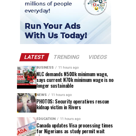
LATEST
TRENDING
VIDEOS
BUSINESS
11 hours ago
NLC demands N500k minimum wage,
says current N70k minimum wage is no
longer sustainable
NEWS
11 hours ago
PHOTOS: Security operatives rescue
kidnap victim in Rivers
EDUCATION
11 hours ago
Canada updates Visa processing times
for Nigerians as study permit wait