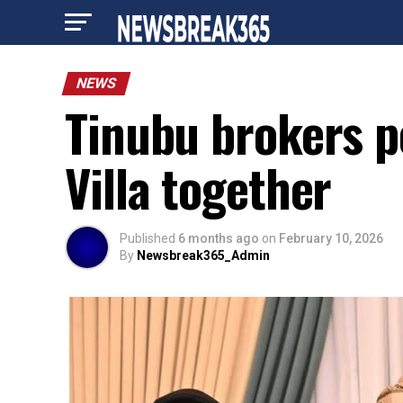
NEWS
Tinubu brokers p
Villa together
Published
6 months ago
on
February 10, 2026
By
Newsbreak365_Admin