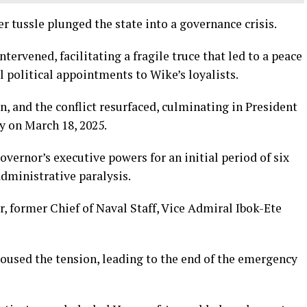
r tussle plunged the state into a governance crisis.
ervened, facilitating a fragile truce that led to a peace
 political appointments to Wike’s loyalists.
 and the conflict resurfaced, culminating in President
y on March 18, 2025.
vernor’s executive powers for an initial period of six
administrative paralysis.
r, former Chief of Naval Staff, Vice Admiral Ibok-Ete
oused the tension, leading to the end of the emergency