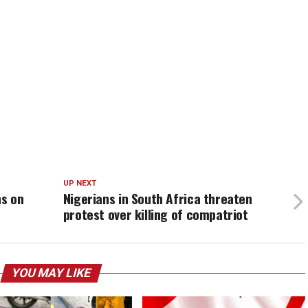
UP NEXT
ns on
Nigerians in South Africa threaten
protest over killing of compatriot
YOU MAY LIKE