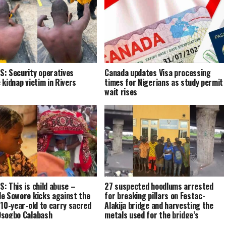
: Security operatives
Canada updates Visa processing
 kidnap victim in Rivers
times for Nigerians as study permit
wait rises
: This is child abuse –
27 suspected hoodlums arrested
e Sowore kicks against the
for breaking pillars on Festac-
 10-year-old to carry sacred
Alakija bridge and harvesting the
sogbo Calabash
metals used for the bridge’s
reinforcement