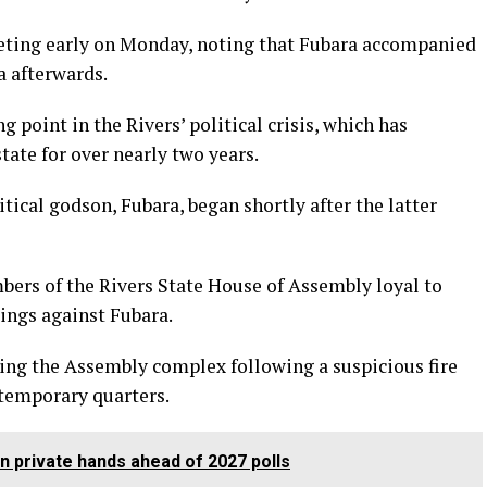
eeting early on Monday, noting that Fubara accompanied
a afterwards.
 point in the Rivers’ political crisis, which has
tate for over nearly two years.
tical godson, Fubara, began shortly after the latter
ers of the Rivers State House of Assembly loyal to
ngs against Fubara.
ng the Assembly complex following a suspicious fire
 temporary quarters.
n private hands ahead of 2027 polls