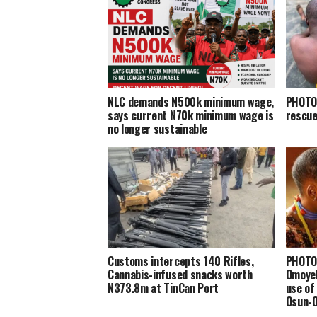
NLC demands N500k minimum wage,
PHOTOS
says current N70k minimum wage is
rescue
no longer sustainable
Customs intercepts 140 Rifles,
PHOTOS
Cannabis-infused snacks worth
Omoyel
N373.8m at TinCan Port
use of
Osun-O