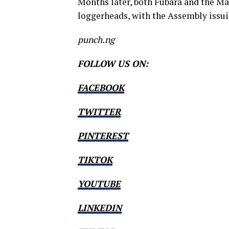
Months later, both Fubara and the M
loggerheads, with the Assembly issu
punch.ng
FOLLOW US ON:
FACEBOOK
TWITTER
PINTEREST
TIKTOK
YOUTUBE
LINKEDIN