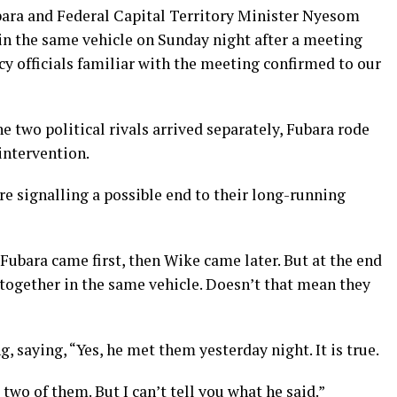
bara and Federal Capital Territory Minister Nyesom
 in the same vehicle on Sunday night after a meeting
y officials familiar with the meeting confirmed to our
he two political rivals arrived separately, Fubara rode
intervention.
re signalling a possible end to their long-running
ubara came first, then Wike came later. But at the end
a together in the same vehicle. Doesn’t that mean they
 saying, “Yes, he met them yesterday night. It is true.
two of them. But I can’t tell you what he said.”