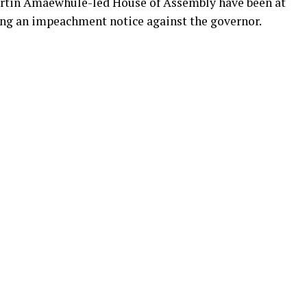
artin Amaewhule-led House of Assembly have been at
ing an impeachment notice against the governor.