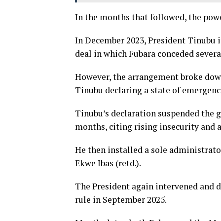
In the months that followed, the powe
In December 2023, President Tinubu int
deal in which Fubara conceded several
However, the arrangement broke down,
Tinubu declaring a state of emergenc
Tinubu’s declaration suspended the go
months, citing rising insecurity and 
He then installed a sole administrato
Ekwe Ibas (retd.).
The President again intervened and d
rule in September 2025.