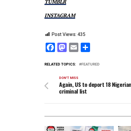
TUMBLR
INSTAGRAM
Post Views:
435
Facebook
Mastodon
Email
Share
RELATED TOPICS:
FEATURED
DON'T MISS
Again, US to deport 18 Nigeria
criminal list