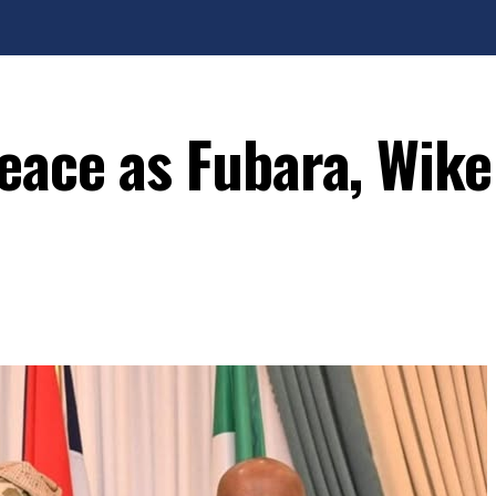
eace as Fubara, Wike