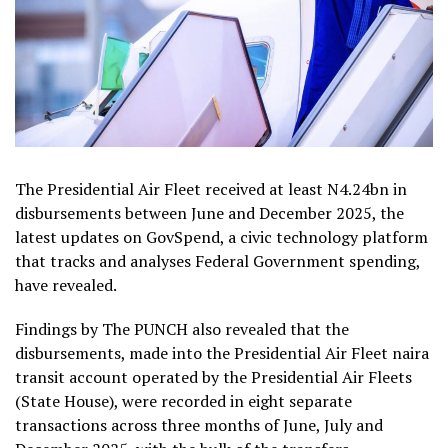
The Presidential Air Fleet received at least N4.24bn in
disbursements between June and December 2025, the
latest updates on GovSpend, a civic technology platform
that tracks and analyses Federal Government spending,
have revealed.
Findings by The PUNCH also revealed that the
disbursements, made into the Presidential Air Fleet naira
transit account operated by the Presidential Air Fleets
(State House), were recorded in eight separate
transactions across three months of June, July and