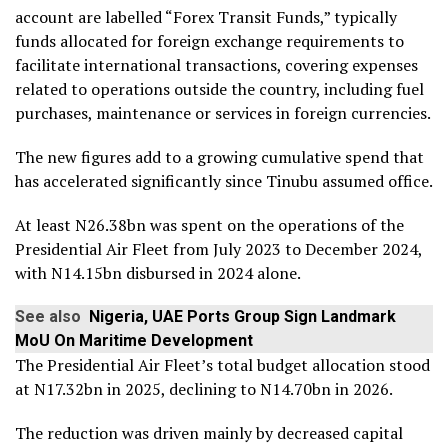
account are labelled “Forex Transit Funds,” typically
funds allocated for foreign exchange requirements to
facilitate international transactions, covering expenses
related to operations outside the country, including fuel
purchases, maintenance or services in foreign currencies.
The new figures add to a growing cumulative spend that
has accelerated significantly since Tinubu assumed office.
At least N26.38bn was spent on the operations of the
Presidential Air Fleet from July 2023 to December 2024,
with N14.15bn disbursed in 2024 alone.
See also
Nigeria, UAE Ports Group Sign Landmark
MoU On Maritime Development
The Presidential Air Fleet’s total budget allocation stood
at N17.32bn in 2025, declining to N14.70bn in 2026.
The reduction was driven mainly by decreased capital