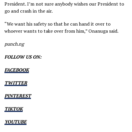
President. I’m not sure anybody wishes our President to
go and crash in the air.
“We want his safety so that he can hand it over to
whoever wants to take over from him,” Onanuga said.
punch.ng
FOLLOW US ON:
FACEBOOK
TWITTER
PINTEREST
TIKTOK
YOUTUBE