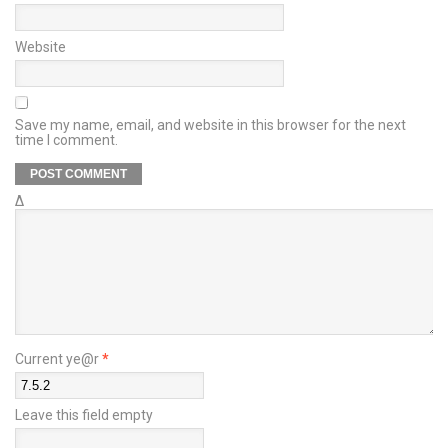
Website
Save my name, email, and website in this browser for the next
time I comment.
Δ
Current ye@r
*
Leave this field empty