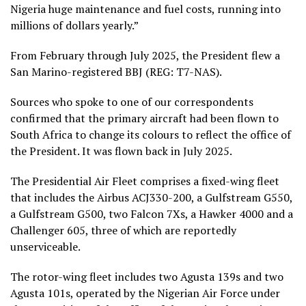
Nigeria huge maintenance and fuel costs, running into
millions of dollars yearly.”
From February through July 2025, the President flew a
San Marino-registered BBJ (REG: T7-NAS).
Sources who spoke to one of our correspondents
confirmed that the primary aircraft had been flown to
South Africa to change its colours to reflect the office of
the President. It was flown back in July 2025.
The Presidential Air Fleet comprises a fixed-wing fleet
that includes the Airbus ACJ330-200, a Gulfstream G550,
a Gulfstream G500, two Falcon 7Xs, a Hawker 4000 and a
Challenger 605, three of which are reportedly
unserviceable.
The rotor-wing fleet includes two Agusta 139s and two
Agusta 101s, operated by the Nigerian Air Force under