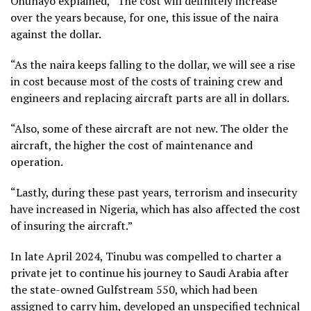
Ohunayo explained, “The cost will definitely increase
over the years because, for one, this issue of the naira
against the dollar.
“As the naira keeps falling to the dollar, we will see a rise
in cost because most of the costs of training crew and
engineers and replacing aircraft parts are all in dollars.
“Also, some of these aircraft are not new. The older the
aircraft, the higher the cost of maintenance and
operation.
“Lastly, during these past years, terrorism and insecurity
have increased in Nigeria, which has also affected the cost
of insuring the aircraft.”
In late April 2024, Tinubu was compelled to charter a
private jet to continue his journey to Saudi Arabia after
the state-owned Gulfstream 550, which had been
assigned to carry him, developed an unspecified technical