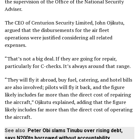
the supervision of the Office of the National Security
Adviser.
The CEO of Centurion Security Limited, John Ojikutu,
argued that the disbursements for the air fleet
operations were justified considering all related
expenses.
“That’s not a big deal. If they are going for repair,
particularly for C-checks. It’s always around that range.
“They will fly it abroad, buy fuel, catering, and hotel bills
are also involved; pilots will fly it back, and the figure
likely includes far more than the direct cost of repairing
the aircraft,” Ojikutu explained, adding that the figure
likely includes far more than the direct cost of operating
the aircraft.
See also
Peter Obi slams Tinubu over rising debt,
says N200tn borrowed without accountability