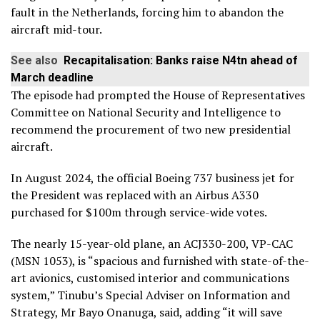
fault in the Netherlands, forcing him to abandon the
aircraft mid-tour.
See also
Recapitalisation: Banks raise N4tn ahead of
March deadline
The episode had prompted the House of Representatives
Committee on National Security and Intelligence to
recommend the procurement of two new presidential
aircraft.
In August 2024, the official Boeing 737 business jet for
the President was replaced with an Airbus A330
purchased for $100m through service-wide votes.
The nearly 15-year-old plane, an ACJ330-200, VP-CAC
(MSN 1053), is “spacious and furnished with state-of-the-
art avionics, customised interior and communications
system,” Tinubu’s Special Adviser on Information and
Strategy, Mr Bayo Onanuga, said, adding “it will save