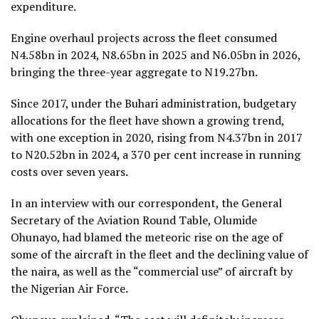
expenditure.
Engine overhaul projects across the fleet consumed
N4.58bn in 2024, N8.65bn in 2025 and N6.05bn in 2026,
bringing the three-year aggregate to N19.27bn.
Since 2017, under the Buhari administration, budgetary
allocations for the fleet have shown a growing trend,
with one exception in 2020, rising from N4.37bn in 2017
to N20.52bn in 2024, a 370 per cent increase in running
costs over seven years.
In an interview with our correspondent, the General
Secretary of the Aviation Round Table, Olumide
Ohunayo, had blamed the meteoric rise on the age of
some of the aircraft in the fleet and the declining value of
the naira, as well as the “commercial use” of aircraft by
the Nigerian Air Force.