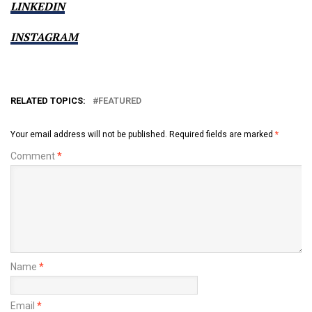
LINKEDIN
INSTAGRAM
RELATED TOPICS:
FEATURED
Your email address will not be published.
Required fields are marked
*
Comment
*
Name
*
Email
*