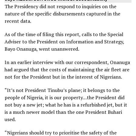
The Presidency did not respond to inquiries on the
nature of the specific disbursements captured in the
recent data.
As of the time of filing this report, calls to the Special
Adviser to the President on Information and Strategy,
Bayo Onanuga, went unanswered.
In an earlier interview with our correspondent, Onanuga
had argued that the costs of maintaining the air fleet are
not for the President but in the interest of Nigerians.
“It’s not President Tinubu’s plane; it belongs to the
people of Nigeria, it is our property…the President did
not buy a new jet; what he has is a refurbished jet, but it
is a much newer model than the one President Buhari
used.
“Nigerians should try to prioritise the safety of the