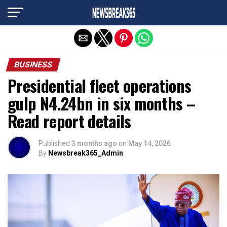
Exit mobile version
BUSINESS
Presidential fleet operations
gulp N4.24bn in six months –
Read report details
Published
3 months ago
on
May 14, 2026
By
Newsbreak365_Admin