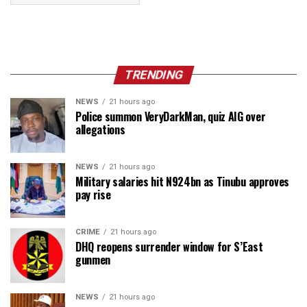
TRENDING
NEWS
21 hours ago
Police summon VeryDarkMan, quiz AIG over
allegations
NEWS
21 hours ago
Military salaries hit N924bn as Tinubu approves
pay rise
CRIME
21 hours ago
DHQ reopens surrender window for S’East
gunmen
NEWS
21 hours ago