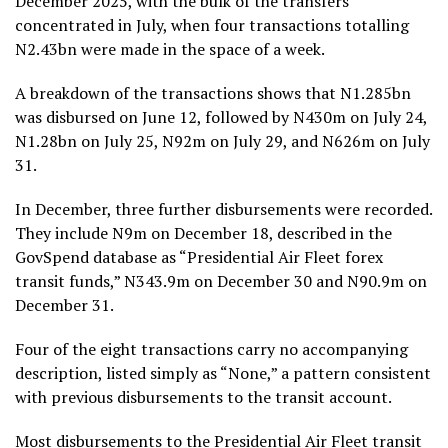
December 2025, with the bulk of the transfers
concentrated in July, when four transactions totalling
N2.43bn were made in the space of a week.
A breakdown of the transactions shows that N1.285bn
was disbursed on June 12, followed by N430m on July 24,
N1.28bn on July 25, N92m on July 29, and N626m on July
31.
In December, three further disbursements were recorded.
They include N9m on December 18, described in the
GovSpend database as “Presidential Air Fleet forex
transit funds,” N343.9m on December 30 and N90.9m on
December 31.
Four of the eight transactions carry no accompanying
description, listed simply as “None,” a pattern consistent
with previous disbursements to the transit account.
Most disbursements to the Presidential Air Fleet transit