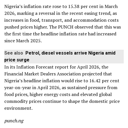
Nigeria’s inflation rate rose to 15.38 per cent in March
2026, marking a reversal in the recent easing trend, as
increases in food, transport, and accommodation costs
pushed prices higher. The PUNCH observed that this was
the first time the headline inflation rate had increased
since March 2025.
See also
Petrol, diesel vessels arrive Nigeria amid
price surge
In its Inflation Forecast report for April 2026, the
Financial Market Dealers Association projected that
Nigeria’s headline inflation would rise to 16.42 per cent
year-on-year in April 2026, as sustained pressure from
food prices, higher energy costs and elevated global
commodity prices continue to shape the domestic price
environment.
punch.ng