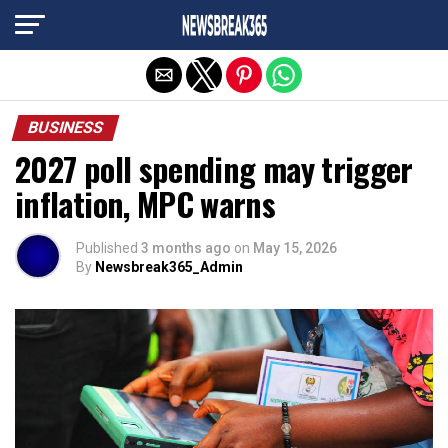
Exit mobile version
BUSINESS
2027 poll spending may trigger
inflation, MPC warns
Published
3 months ago
on
May 15, 2026
By
Newsbreak365_Admin