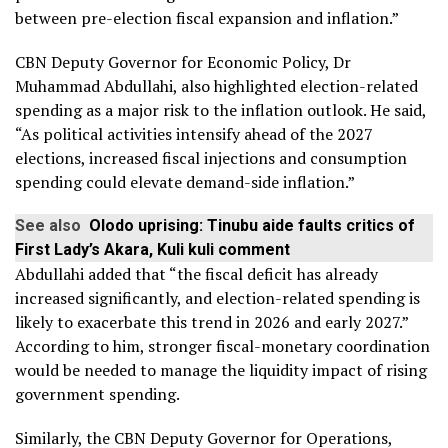
between pre-election fiscal expansion and inflation.”
CBN Deputy Governor for Economic Policy, Dr
Muhammad Abdullahi, also highlighted election-related
spending as a major risk to the inflation outlook. He said,
“As political activities intensify ahead of the 2027
elections, increased fiscal injections and consumption
spending could elevate demand-side inflation.”
See also
Olodo uprising: Tinubu aide faults critics of
First Lady’s Akara, Kuli kuli comment
Abdullahi added that “the fiscal deficit has already
increased significantly, and election-related spending is
likely to exacerbate this trend in 2026 and early 2027.”
According to him, stronger fiscal-monetary coordination
would be needed to manage the liquidity impact of rising
government spending.
Similarly, the CBN Deputy Governor for Operations,