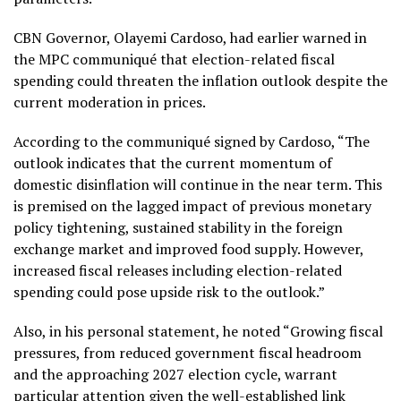
CBN Governor, Olayemi Cardoso, had earlier warned in
the MPC communiqué that election-related fiscal
spending could threaten the inflation outlook despite the
current moderation in prices.
According to the communiqué signed by Cardoso, “The
outlook indicates that the current momentum of
domestic disinflation will continue in the near term. This
is premised on the lagged impact of previous monetary
policy tightening, sustained stability in the foreign
exchange market and improved food supply. However,
increased fiscal releases including election-related
spending could pose upside risk to the outlook.”
Also, in his personal statement, he noted “Growing fiscal
pressures, from reduced government fiscal headroom
and the approaching 2027 election cycle, warrant
particular attention given the well-established link