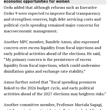
economic opportunities for women
Ordu added that although reforms such as Executive
Order 9 were expected to improve fiscal transparency
and strengthen reserves, high debt servicing costs and
political-cycle spending remained major concerns for
macroeconomic management.
Another MPC member, Bandele Amoo, also expressed
concern over excess liquidity from fiscal injections and
early political activities ahead of the elections. He said,
“My primary concern is the persistence of excess
liquidity from fiscal injections, which could undermine
disinflation gains and exchange rate stability.”
Amoo further noted that “fiscal spending pressures
linked to the 2026 budget cycle, and early political
activities ahead of the 2027 elections may heighten risks.”
Another committee member, Professor Murtala Sagagi,