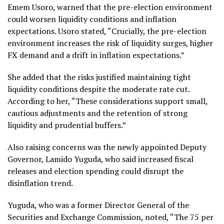
Emem Usoro, warned that the pre-election environment
could worsen liquidity conditions and inflation
expectations. Usoro stated, “Crucially, the pre-election
environment increases the risk of liquidity surges, higher
FX demand and a drift in inflation expectations.”
She added that the risks justified maintaining tight
liquidity conditions despite the moderate rate cut.
According to her, “These considerations support small,
cautious adjustments and the retention of strong
liquidity and prudential buffers.”
Also raising concerns was the newly appointed Deputy
Governor, Lamido Yuguda, who said increased fiscal
releases and election spending could disrupt the
disinflation trend.
Yuguda, who was a former Director General of the
Securities and Exchange Commission, noted, “The 75 per