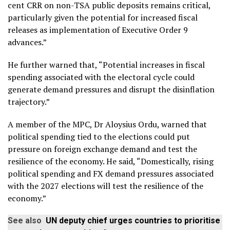
cent CRR on non-TSA public deposits remains critical,
particularly given the potential for increased fiscal
releases as implementation of Executive Order 9
advances.”
He further warned that, “Potential increases in fiscal
spending associated with the electoral cycle could
generate demand pressures and disrupt the disinflation
trajectory.”
A member of the MPC, Dr Aloysius Ordu, warned that
political spending tied to the elections could put
pressure on foreign exchange demand and test the
resilience of the economy. He said, “Domestically, rising
political spending and FX demand pressures associated
with the 2027 elections will test the resilience of the
economy.”
See also
UN deputy chief urges countries to prioritise