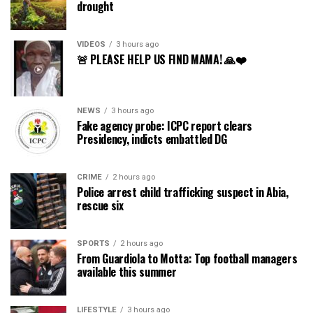
drought
VIDEOS
3 hours ago
🚨 PLEASE HELP US FIND MAMA! 🙏❤️
NEWS
3 hours ago
Fake agency probe: ICPC report clears
Presidency, indicts embattled DG
CRIME
2 hours ago
Police arrest child trafficking suspect in Abia,
rescue six
SPORTS
2 hours ago
From Guardiola to Motta: Top football managers
available this summer
LIFESTYLE
3 hours ago