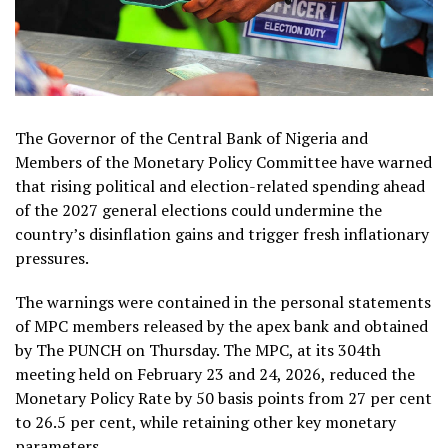
The Governor of the Central Bank of Nigeria and
Members of the Monetary Policy Committee have warned
that rising political and election-related spending ahead
of the 2027 general elections could undermine the
country’s disinflation gains and trigger fresh inflationary
pressures.
The warnings were contained in the personal statements
of MPC members released by the apex bank and obtained
by The PUNCH on Thursday. The MPC, at its 304th
meeting held on February 23 and 24, 2026, reduced the
Monetary Policy Rate by 50 basis points from 27 per cent
to 26.5 per cent, while retaining other key monetary
parameters.