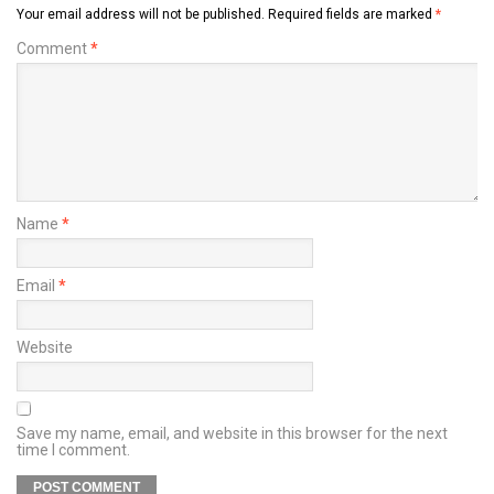
Your email address will not be published.
Required fields are marked
*
Comment
*
Name
*
Email
*
Website
Save my name, email, and website in this browser for the next
time I comment.