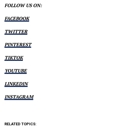
FOLLOW US ON:
FACEBOOK
TWITTER
PINTEREST
TIKTOK
YOUTUBE
LINKEDIN
INSTAGRAM
RELATED TOPICS: