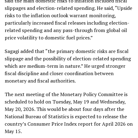
said the main domestic risks to inflation included fiscal
slippages and election-related spending. He said, “Upside
risks to the inflation outlook warrant monitoring,
particularly increased fiscal releases including election-
related spending and any pass-through from global oil
price volatility to domestic fuel prices.”
Sagagi added that “the primary domestic risks are fiscal
slippage and the possibility of election-related spending
which are medium-term in nature.” He urged stronger
fiscal discipline and closer coordination between
monetary and fiscal authorities.
The next meeting of the Monetary Policy Committee is
scheduled to hold on Tuesday, May 19 and Wednesday,
May 20, 2026. This would be about four days after the
National Bureau of Statistics is expected to release the
country’s Consumer Price Index report for April 2026 on
May 15.