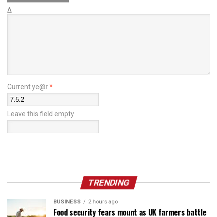
Δ
Current ye@r
*
Leave this field empty
TRENDING
BUSINESS
2 hours ago
Food security fears mount as UK farmers battle