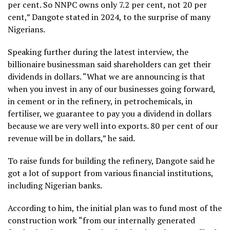
per cent. So NNPC owns only 7.2 per cent, not 20 per
cent,” Dangote stated in 2024, to the surprise of many
Nigerians.
Speaking further during the latest interview, the
billionaire businessman said shareholders can get their
dividends in dollars. “What we are announcing is that
when you invest in any of our businesses going forward,
in cement or in the refinery, in petrochemicals, in
fertiliser, we guarantee to pay you a dividend in dollars
because we are very well into exports. 80 per cent of our
revenue will be in dollars,” he said.
To raise funds for building the refinery, Dangote said he
got a lot of support from various financial institutions,
including Nigerian banks.
According to him, the initial plan was to fund most of the
construction work “from our internally generated