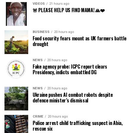
VIDEOS
21 hours ago
🚨 PLEASE HELP US FIND MAMA! 🙏❤️
BUSINESS
20 hours ago
Food security fears mount as UK farmers battle
drought
NEWS
20 hours ago
Fake agency probe: ICPC report clears
Presidency, indicts embattled DG
NEWS
20 hours ago
Ukraine pushes AI combat robots despite
defence minister’s dismissal
CRIME
20 hours ago
Police arrest child trafficking suspect in Abia,
rescue six