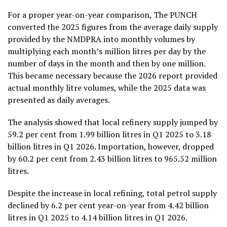
For a proper year-on-year comparison, The PUNCH
converted the 2025 figures from the average daily supply
provided by the NMDPRA into monthly volumes by
multiplying each month’s million litres per day by the
number of days in the month and then by one million.
This became necessary because the 2026 report provided
actual monthly litre volumes, while the 2025 data was
presented as daily averages.
The analysis showed that local refinery supply jumped by
59.2 per cent from 1.99 billion litres in Q1 2025 to 3.18
billion litres in Q1 2026. Importation, however, dropped
by 60.2 per cent from 2.43 billion litres to 965.52 million
litres.
Despite the increase in local refining, total petrol supply
declined by 6.2 per cent year-on-year from 4.42 billion
litres in Q1 2025 to 4.14 billion litres in Q1 2026.