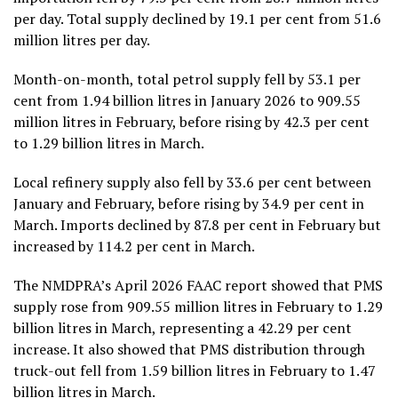
per day. Total supply declined by 19.1 per cent from 51.6
million litres per day.
Month-on-month, total petrol supply fell by 53.1 per
cent from 1.94 billion litres in January 2026 to 909.55
million litres in February, before rising by 42.3 per cent
to 1.29 billion litres in March.
Local refinery supply also fell by 33.6 per cent between
January and February, before rising by 34.9 per cent in
March. Imports declined by 87.8 per cent in February but
increased by 114.2 per cent in March.
The NMDPRA’s April 2026 FAAC report showed that PMS
supply rose from 909.55 million litres in February to 1.29
billion litres in March, representing a 42.29 per cent
increase. It also showed that PMS distribution through
truck-out fell from 1.59 billion litres in February to 1.47
billion litres in March.