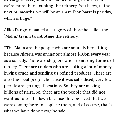
we’re more than doubling the refinery. You know, in the
next 30 months, we will be at 1.4 million barrels per day,
which is huge.”
Aliko Dangote named a category of those he called the
‘Mafia,’ trying to sabotage the refinery.
“The Mafia are the people who are actually benefiting
because Nigeria was giving out almost $10bn every year
as a subsidy. There are shippers who are making tonnes of
money. There are traders who are making a lot of money
buying crude and sending us refined products. There are
also the local people; because it was subsidised, very few
people are getting allocations. So they are making
billions of naira. So, these are the people that did not
want us to settle down because they believed that we
were coming here to displace them, and of course, that’s
what we have done now,” he said.