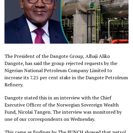
The President of the Dangote Group, Alhaji Aliko
Dangote, has said the group rejected requests by the
Nigerian National Petroleum Company Limited to
increase its 7.25 per cent stake in the Dangote Petroleum
Refinery.
Dangote stated this in an interview with the Chief
Executive Officer of the Norwegian Sovereign Wealth
Fund, Nicolai Tangen. The interview was monitored by
one of our correspondents on Wednesday.
This came as findings by The PUNCH showed that petrol