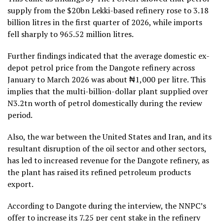
supply from the $20bn Lekki-based refinery rose to 3.18
billion litres in the first quarter of 2026, while imports
fell sharply to 965.52 million litres.
Further findings indicated that the average domestic ex-
depot petrol price from the Dangote refinery across
January to March 2026 was about ₦1,000 per litre. This
implies that the multi-billion-dollar plant supplied over
N3.2tn worth of petrol domestically during the review
period.
Also, the war between the United States and Iran, and its
resultant disruption of the oil sector and other sectors,
has led to increased revenue for the Dangote refinery, as
the plant has raised its refined petroleum products
export.
According to Dangote during the interview, the NNPC’s
offer to increase its 7.25 per cent stake in the refinery