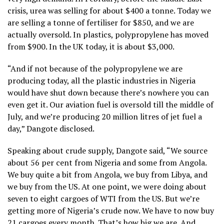
crisis, urea was selling for about $400 a tonne. Today we
are selling a tonne of fertiliser for $850, and we are
actually oversold. In plastics, polypropylene has moved
from $900. In the UK today, it is about $3,000.
“And if not because of the polypropylene we are
producing today, all the plastic industries in Nigeria
would have shut down because there’s nowhere you can
even get it. Our aviation fuel is oversold till the middle of
July, and we’re producing 20 million litres of jet fuel a
day,” Dangote disclosed.
Speaking about crude supply, Dangote said, “We source
about 56 per cent from Nigeria and some from Angola.
We buy quite a bit from Angola, we buy from Libya, and
we buy from the US. At one point, we were doing about
seven to eight cargoes of WTI from the US. But we’re
getting more of Nigeria’s crude now. We have to now buy
21 cargoes every month. That’s how big we are. And