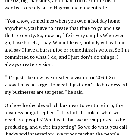
the US, big mansions, and I had a house in the UK. I
wanted to really sit in Nigeria and concentrate.
“You know, sometimes when you own a holiday home
anywhere, you have to create that time to go and use
that property. So, now my life is very simple. Wherever I
go, I use hotels; I pay. When I leave, nobody will call me
and say I have a burst pipe or something is wrong. So I’m
committed to what I do, and I just don’t do things; I
always create a vision.
“It’s just like now; we created a vision for 2030. So, I
know I have a target to meet. I just don’t do business. All
my businesses are targeted,” he said.
On how he decides which business to venture into, the
business mogul replied, “I first of all look at what we
need as a people? What is it that we are supposed to be
producing, and we’re importing? So we do what you call
‘backward integration’. We produce what the people