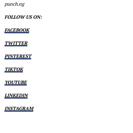
punch.ng
FOLLOW US ON:
FACEBOOK
TWITTER
PINTEREST
TIKTOK
YOUTUBE
LINKEDIN
INSTAGRAM