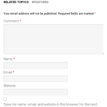
RELATED TOPICS:
FEATURED
Your email address will not be published.
Required fields are marked
*
Comment
*
Name
*
Email
*
Website
Save my name, email, and website in this browser for the next