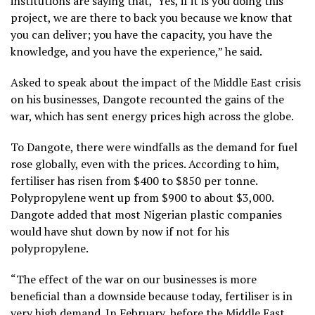
institutions are saying that, ‘Yes, if it is you doing this
project, we are there to back you because we know that
you can deliver; you have the capacity, you have the
knowledge, and you have the experience,” he said.
Asked to speak about the impact of the Middle East crisis
on his businesses, Dangote recounted the gains of the
war, which has sent energy prices high across the globe.
To Dangote, there were windfalls as the demand for fuel
rose globally, even with the prices. According to him,
fertiliser has risen from $400 to $850 per tonne.
Polypropylene went up from $900 to about $3,000.
Dangote added that most Nigerian plastic companies
would have shut down by now if not for his
polypropylene.
“The effect of the war on our businesses is more
beneficial than a downside because today, fertiliser is in
very high demand. In February, before the Middle East