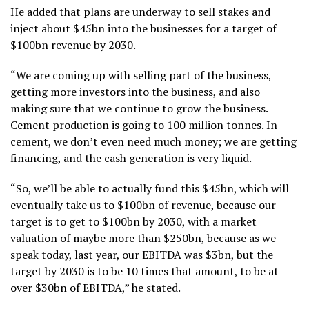
He added that plans are underway to sell stakes and
inject about $45bn into the businesses for a target of
$100bn revenue by 2030.
“We are coming up with selling part of the business,
getting more investors into the business, and also
making sure that we continue to grow the business.
Cement production is going to 100 million tonnes. In
cement, we don’t even need much money; we are getting
financing, and the cash generation is very liquid.
“So, we’ll be able to actually fund this $45bn, which will
eventually take us to $100bn of revenue, because our
target is to get to $100bn by 2030, with a market
valuation of maybe more than $250bn, because as we
speak today, last year, our EBITDA was $3bn, but the
target by 2030 is to be 10 times that amount, to be at
over $30bn of EBITDA,” he stated.