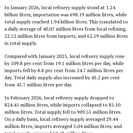
In January 2026, local refinery supply stood at 1.24
billion litres, importation was 698.19 million litres, while
total supply reached 1.94 billion litres. This translated to
a daily average of 40.07 million litres from local refining,
22.52 million litres from imports, and 62.59 million litres
in total supply.
Compared with January 2025, local refinery supply rose
by 109.8 per cent from 19.1 million litres per day, while
imports fell by 8.8 per cent from 24.7 million litres per
day. Total daily supply also increased by 43.2 per cent
from 43.7 million litres per day.
In February 2026, local refinery supply dropped to
824.45 million litres, while imports collapsed to 85.10
million litres. Total supply fell to 909.55 million litres.
On a daily basis, local refinery supply averaged 29.44
million litres, imports averaged 3.04 million litres, and