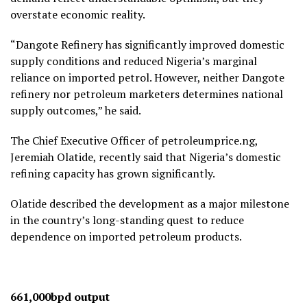
overstate economic reality.
“Dangote Refinery has significantly improved domestic
supply conditions and reduced Nigeria’s marginal
reliance on imported petrol. However, neither Dangote
refinery nor petroleum marketers determines national
supply outcomes,” he said.
The Chief Executive Officer of petroleumprice.ng,
Jeremiah Olatide, recently said that Nigeria’s domestic
refining capacity has grown significantly.
Olatide described the development as a major milestone
in the country’s long-standing quest to reduce
dependence on imported petroleum products.
661,000bpd output