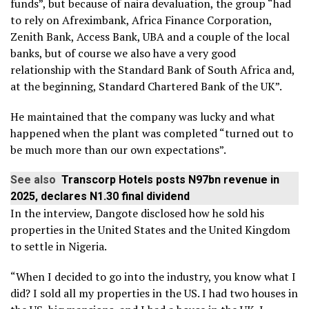
funds”, but because of naira devaluation, the group “had
to rely on Afreximbank, Africa Finance Corporation,
Zenith Bank, Access Bank, UBA and a couple of the local
banks, but of course we also have a very good
relationship with the Standard Bank of South Africa and,
at the beginning, Standard Chartered Bank of the UK”.
He maintained that the company was lucky and what
happened when the plant was completed “turned out to
be much more than our own expectations”.
See also
Transcorp Hotels posts N97bn revenue in
2025, declares N1.30 final dividend
In the interview, Dangote disclosed how he sold his
properties in the United States and the United Kingdom
to settle in Nigeria.
“When I decided to go into the industry, you know what I
did? I sold all my properties in the US. I had two houses in