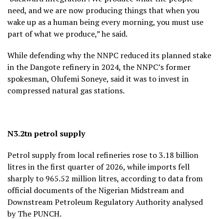
need, and we are now producing things that when you
wake up as a human being every morning, you must use
part of what we produce,” he said.
While defending why the NNPC reduced its planned stake
in the Dangote refinery in 2024, the NNPC’s former
spokesman, Olufemi Soneye, said it was to invest in
compressed natural gas stations.
N3.2tn petrol supply
Petrol supply from local refineries rose to 3.18 billion
litres in the first quarter of 2026, while imports fell
sharply to 965.52 million litres, according to data from
official documents of the Nigerian Midstream and
Downstream Petroleum Regulatory Authority analysed
by The PUNCH.