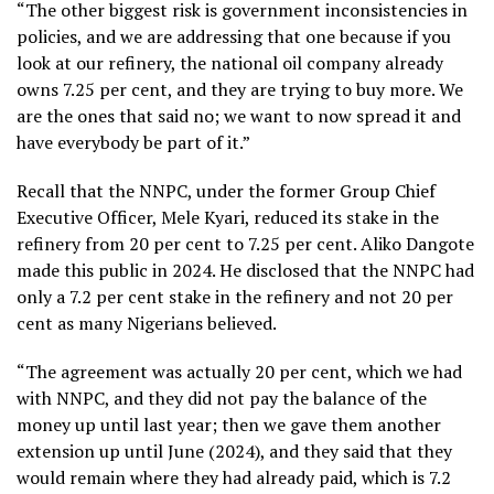
“The other biggest risk is government inconsistencies in
policies, and we are addressing that one because if you
look at our refinery, the national oil company already
owns 7.25 per cent, and they are trying to buy more. We
are the ones that said no; we want to now spread it and
have everybody be part of it.”
Recall that the NNPC, under the former Group Chief
Executive Officer, Mele Kyari, reduced its stake in the
refinery from 20 per cent to 7.25 per cent. Aliko Dangote
made this public in 2024. He disclosed that the NNPC had
only a 7.2 per cent stake in the refinery and not 20 per
cent as many Nigerians believed.
“The agreement was actually 20 per cent, which we had
with NNPC, and they did not pay the balance of the
money up until last year; then we gave them another
extension up until June (2024), and they said that they
would remain where they had already paid, which is 7.2