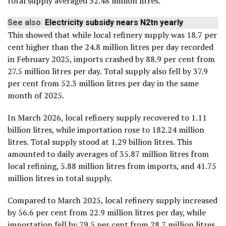
total supply averaged 32.48 million litres.
See also
Electricity subsidy nears N2tn yearly
This showed that while local refinery supply was 18.7 per
cent higher than the 24.8 million litres per day recorded
in February 2025, imports crashed by 88.9 per cent from
27.5 million litres per day. Total supply also fell by 37.9
per cent from 52.3 million litres per day in the same
month of 2025.
In March 2026, local refinery supply recovered to 1.11
billion litres, while importation rose to 182.24 million
litres. Total supply stood at 1.29 billion litres. This
amounted to daily averages of 35.87 million litres from
local refining, 5.88 million litres from imports, and 41.75
million litres in total supply.
Compared to March 2025, local refinery supply increased
by 56.6 per cent from 22.9 million litres per day, while
importation fell by 79.5 per cent from 28.7 million litres