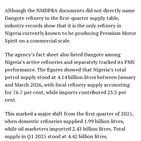
Although the NMDPRA documents did not directly name
Dangote refinery in the first-quarter supply table,
industry records show that it is the only refinery in
Nigeria currently known to be producing Premium Motor
Spirit on a commercial scale.
The agency’s fact sheet also listed Dangote among
Nigeria’s active refineries and separately tracked its PMS
performance. The figures showed that Nigeria’s total
petrol supply stood at 4.14 billion litres between January
and March 2026, with local refinery supply accounting
for 76.7 per cent, while imports contributed 23.3 per
cent.
This marked a major shift from the first quarter of 2025,
when domestic refineries supplied 1.99 billion litres,
while oil marketers imported 2.43 billion litres. Total
supply in Q1 2025 stood at 4.42 billion litres.