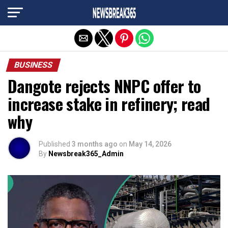
Exit mobile version
BUSINESS
Dangote rejects NNPC offer to
increase stake in refinery; read
why
Published
3 months ago
on
May 14, 2026
By
Newsbreak365_Admin