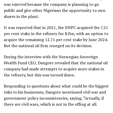
was rejected because the company is planning to go
public and give other Nigerians the opportunity to own
shares in the plant.
It was reported that in 2021, the NNPC acquired the 7.25
per cent stake in the refinery for $1bn, with an option to
acquire the remaining 12.75 per cent stake by June 2024.
But the national oil firm reneged on its decision.
During the interview with the Norwegian Sovereign
Wealth Fund CEO, Dangote revealed that the national oil
company had made attempts to acquire more stakes in
the refinery, but this was turned down.
Responding to questions about what could be the biggest
risks to his businesses, Dangote mentioned civil war and
government policy inconsistencies, saying, “Actually, if
there are civil wars, which is not in the offing at all.