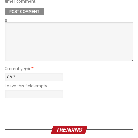
time I comment.
Δ
Current ye@r
*
Leave this field empty
TRENDING