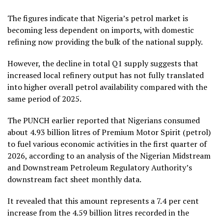
The figures indicate that Nigeria’s petrol market is
becoming less dependent on imports, with domestic
refining now providing the bulk of the national supply.
However, the decline in total Q1 supply suggests that
increased local refinery output has not fully translated
into higher overall petrol availability compared with the
same period of 2025.
The PUNCH earlier reported that Nigerians consumed
about 4.93 billion litres of Premium Motor Spirit (petrol)
to fuel various economic activities in the first quarter of
2026, according to an analysis of the Nigerian Midstream
and Downstream Petroleum Regulatory Authority’s
downstream fact sheet monthly data.
It revealed that this amount represents a 7.4 per cent
increase from the 4.59 billion litres recorded in the