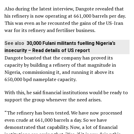
Also during the latest interview, Dangote revealed that
his refinery is now operating at 661,000 barrels per day.
This was even as he recounted the gains of the US-Iran
war for its refinery and fertiliser business.
See also
30,000 Fulani militants fuelling Nigeria’s
insecurity – Read details of US report
Dangote boasted that the company has proved its
capacity by building a refinery of that magnitude in
Nigeria, commissioning it, and running it above its
650,000 bpd nameplate capacity.
With this, he said financial institutions would be ready to
support the group whenever the need arises.
“The refinery has been tested. We have now processed
even crude at 661,000 barrels a day. So we have
demonstrated that capability. Now, a lot of financial