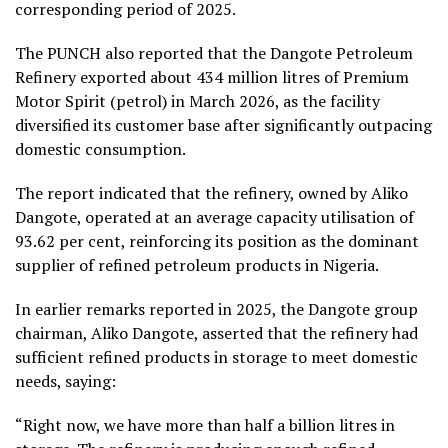
corresponding period of 2025.
The PUNCH also reported that the Dangote Petroleum
Refinery exported about 434 million litres of Premium
Motor Spirit (petrol) in March 2026, as the facility
diversified its customer base after significantly outpacing
domestic consumption.
The report indicated that the refinery, owned by Aliko
Dangote, operated at an average capacity utilisation of
93.62 per cent, reinforcing its position as the dominant
supplier of refined petroleum products in Nigeria.
In earlier remarks reported in 2025, the Dangote group
chairman, Aliko Dangote, asserted that the refinery had
sufficient refined products in storage to meet domestic
needs, saying:
“Right now, we have more than half a billion litres in