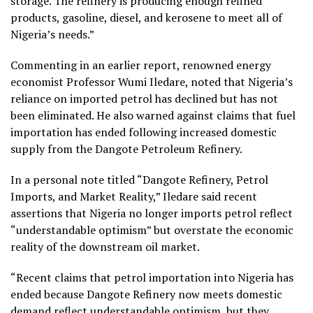
storage. The refinery is producing enough refined
products, gasoline, diesel, and kerosene to meet all of
Nigeria’s needs.”
Commenting in an earlier report, renowned energy
economist Professor Wumi Iledare, noted that Nigeria’s
reliance on imported petrol has declined but has not
been eliminated. He also warned against claims that fuel
importation has ended following increased domestic
supply from the Dangote Petroleum Refinery.
In a personal note titled “Dangote Refinery, Petrol
Imports, and Market Reality,” Iledare said recent
assertions that Nigeria no longer imports petrol reflect
“understandable optimism” but overstate the economic
reality of the downstream oil market.
“Recent claims that petrol importation into Nigeria has
ended because Dangote Refinery now meets domestic
demand reflect understandable optimism, but they