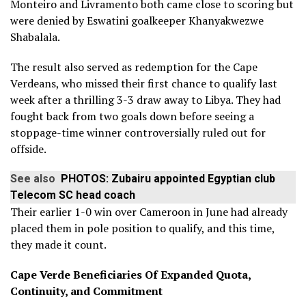
Monteiro and Livramento both came close to scoring but
were denied by Eswatini goalkeeper Khanyakwezwe
Shabalala.
The result also served as redemption for the Cape
Verdeans, who missed their first chance to qualify last
week after a thrilling 3-3 draw away to Libya. They had
fought back from two goals down before seeing a
stoppage-time winner controversially ruled out for
offside.
See also
PHOTOS: Zubairu appointed Egyptian club
Telecom SC head coach
Their earlier 1-0 win over Cameroon in June had already
placed them in pole position to qualify, and this time,
they made it count.
Cape Verde Beneficiaries Of Expanded Quota,
Continuity, and Commitment