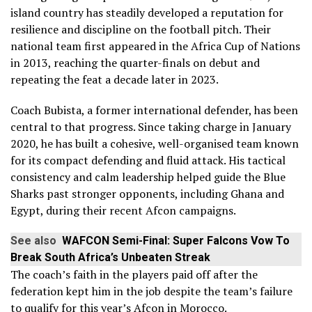
island country has steadily developed a reputation for
resilience and discipline on the football pitch. Their
national team first appeared in the Africa Cup of Nations
in 2013, reaching the quarter-finals on debut and
repeating the feat a decade later in 2023.
Coach Bubista, a former international defender, has been
central to that progress. Since taking charge in January
2020, he has built a cohesive, well-organised team known
for its compact defending and fluid attack. His tactical
consistency and calm leadership helped guide the Blue
Sharks past stronger opponents, including Ghana and
Egypt, during their recent Afcon campaigns.
See also
WAFCON Semi-Final: Super Falcons Vow To
Break South Africa’s Unbeaten Streak
The coach’s faith in the players paid off after the
federation kept him in the job despite the team’s failure
to qualify for this year’s Afcon in Morocco.