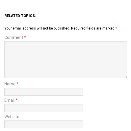
RELATED TOPICS:
Your email address will not be published.
Required fields are marked
*
Comment
*
Name
*
Email
*
Website