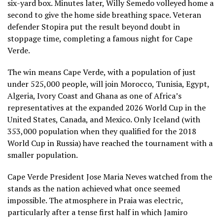
six-yard box. Minutes later, Willy Semedo volleyed home a
second to give the home side breathing space. Veteran
defender Stopira put the result beyond doubt in
stoppage time, completing a famous night for Cape
Verde.
The win means Cape Verde, with a population of just
under 525,000 people, will join Morocco, Tunisia, Egypt,
Algeria, Ivory Coast and Ghana as one of Africa’s
representatives at the expanded 2026 World Cup in the
United States, Canada, and Mexico. Only Iceland (with
353,000 population when they qualified for the 2018
World Cup in Russia) have reached the tournament with a
smaller population.
Cape Verde President Jose Maria Neves watched from the
stands as the nation achieved what once seemed
impossible. The atmosphere in Praia was electric,
particularly after a tense first half in which Jamiro