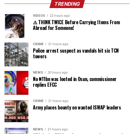
TRENDING
VIDEOS
22 hours ago
⚠️ THINK TWICE Before Carrying Items From
Abroad for Someone!
CRIME
21 hours ago
Police arrest suspect as vandals hit six TCN
towers
NEWS
20 hours ago
No ₦11bn was looted in Osun, commissioner
replies EFCC
CRIME
21 hours ago
Army places bounty on wanted ISWAP leaders
NEWS
21 hours ago