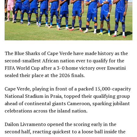
The Blue Sharks of Cape Verde have made history as the
second-smallest African nation ever to qualify for the
FIFA World Cup after a 3-0 home victory over Eswatini
sealed their place at the 2026 finals.
Cape Verde, playing in front of a packed 15,000-capacity
National Stadium in Praia, topped their qualifying group
ahead of continental giants Cameroon, sparking jubilant
celebrations across the island nation.
Dailon Livramento opened the scoring early in the
second half, reacting quickest to a loose ball inside the