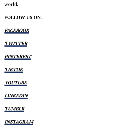
world.
FOLLOW US ON:
FACEBOOK
TWITTER
PINTEREST
TIKTOK
YOUTUBE
LINKEDIN
TUMBLR
INSTAGRAM