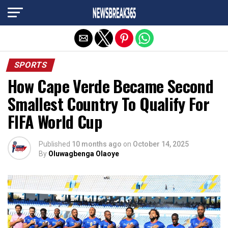
Exit mobile version
SPORTS
How Cape Verde Became Second
Smallest Country To Qualify For
FIFA World Cup
Published
10 months ago
on
October 14, 2025
By
Oluwagbenga Olaoye