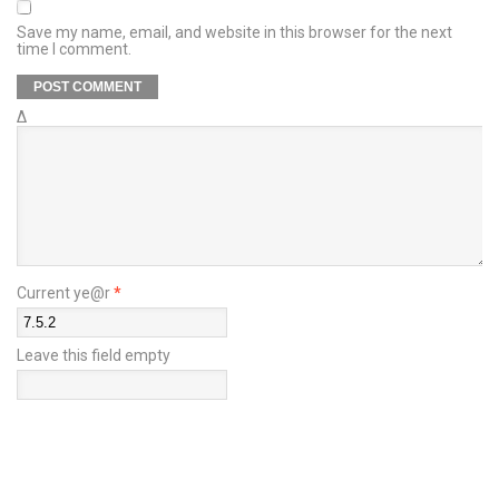
Save my name, email, and website in this browser for the next
time I comment.
Δ
Current ye@r
*
Leave this field empty