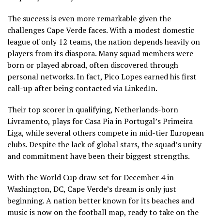
The success is even more remarkable given the
challenges Cape Verde faces. With a modest domestic
league of only 12 teams, the nation depends heavily on
players from its diaspora. Many squad members were
born or played abroad, often discovered through
personal networks. In fact, Pico Lopes earned his first
call-up after being contacted via LinkedIn.
Their top scorer in qualifying, Netherlands-born
Livramento, plays for Casa Pia in Portugal’s Primeira
Liga, while several others compete in mid-tier European
clubs. Despite the lack of global stars, the squad’s unity
and commitment have been their biggest strengths.
With the World Cup draw set for December 4 in
Washington, DC, Cape Verde’s dream is only just
beginning. A nation better known for its beaches and
music is now on the football map, ready to take on the