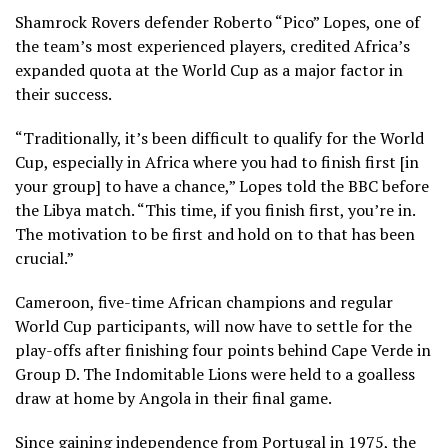
Shamrock Rovers defender Roberto “Pico” Lopes, one of
the team’s most experienced players, credited Africa’s
expanded quota at the World Cup as a major factor in
their success.
“Traditionally, it’s been difficult to qualify for the World
Cup, especially in Africa where you had to finish first [in
your group] to have a chance,” Lopes told the BBC before
the Libya match. “This time, if you finish first, you’re in.
The motivation to be first and hold on to that has been
crucial.”
Cameroon, five-time African champions and regular
World Cup participants, will now have to settle for the
play-offs after finishing four points behind Cape Verde in
Group D. The Indomitable Lions were held to a goalless
draw at home by Angola in their final game.
Since gaining independence from Portugal in 1975, the