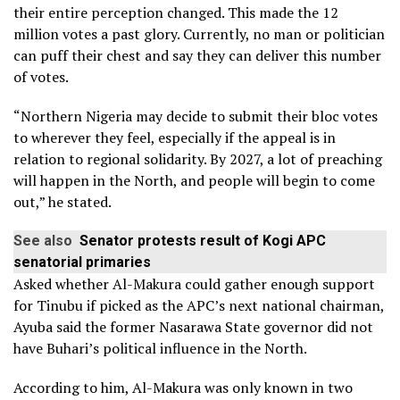
their entire perception changed. This made the 12
million votes a past glory. Currently, no man or politician
can puff their chest and say they can deliver this number
of votes.
“Northern Nigeria may decide to submit their bloc votes
to wherever they feel, especially if the appeal is in
relation to regional solidarity. By 2027, a lot of preaching
will happen in the North, and people will begin to come
out,” he stated.
See also
Senator protests result of Kogi APC
senatorial primaries
Asked whether Al-Makura could gather enough support
for Tinubu if picked as the APC’s next national chairman,
Ayuba said the former Nasarawa State governor did not
have Buhari’s political influence in the North.
According to him, Al-Makura was only known in two