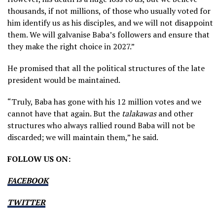
thousands, if not millions, of those who usually voted for
him identify us as his disciples, and we will not disappoint
them. We will galvanise Baba’s followers and ensure that
they make the right choice in 2027.”
He promised that all the political structures of the late
president would be maintained.
“Truly, Baba has gone with his 12 million votes and we
cannot have that again. But the
talakawas
and other
structures who always rallied round Baba will not be
discarded; we will maintain them,” he said.
FOLLOW US ON:
FACEBOOK
TWITTER