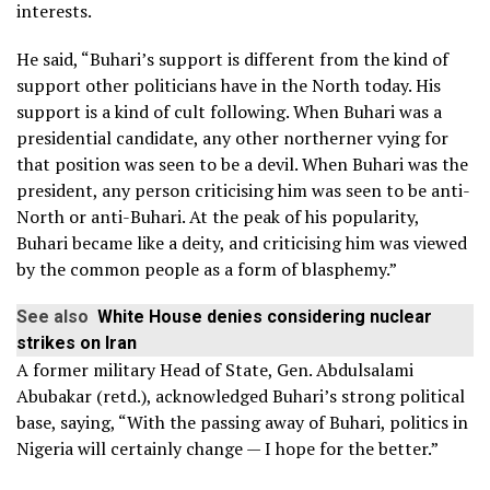
interests.
He said, “Buhari’s support is different from the kind of
support other politicians have in the North today. His
support is a kind of cult following. When Buhari was a
presidential candidate, any other northerner vying for
that position was seen to be a devil. When Buhari was the
president, any person criticising him was seen to be anti-
North or anti-Buhari. At the peak of his popularity,
Buhari became like a deity, and criticising him was viewed
by the common people as a form of blasphemy.”
See also
White House denies considering nuclear
strikes on Iran
A former military Head of State, Gen. Abdulsalami
Abubakar (retd.), acknowledged Buhari’s strong political
base, saying, “With the passing away of Buhari, politics in
Nigeria will certainly change — I hope for the better.”