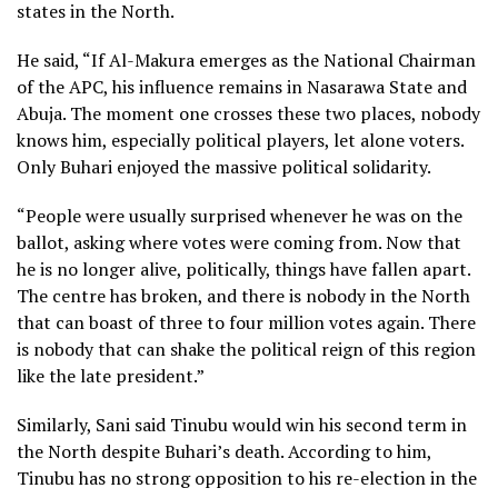
states in the North.
He said, “If Al-Makura emerges as the National Chairman
of the APC, his influence remains in Nasarawa State and
Abuja. The moment one crosses these two places, nobody
knows him, especially political players, let alone voters.
Only Buhari enjoyed the massive political solidarity.
“People were usually surprised whenever he was on the
ballot, asking where votes were coming from. Now that
he is no longer alive, politically, things have fallen apart.
The centre has broken, and there is nobody in the North
that can boast of three to four million votes again. There
is nobody that can shake the political reign of this region
like the late president.”
Similarly, Sani said Tinubu would win his second term in
the North despite Buhari’s death. According to him,
Tinubu has no strong opposition to his re-election in the