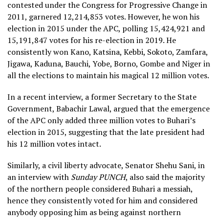
contested under the Congress for Progressive Change in
2011, garnered 12,214,853 votes. However, he won his
election in 2015 under the APC, polling 15,424,921 and
15,191,847 votes for his re-election in 2019. He
consistently won Kano, Katsina, Kebbi, Sokoto, Zamfara,
Jigawa, Kaduna, Bauchi, Yobe, Borno, Gombe and Niger in
all the elections to maintain his magical 12 million votes.
In a recent interview, a former Secretary to the State
Government, Babachir Lawal, argued that the emergence
of the APC only added three million votes to Buhari’s
election in 2015, suggesting that the late president had
his 12 million votes intact.
Similarly, a civil liberty advocate, Senator Shehu Sani, in
an interview with
Sunday PUNCH
, also said the majority
of the northern people considered Buhari a messiah,
hence they consistently voted for him and considered
anybody opposing him as being against northern