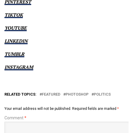
PINTEREST
TIKTOK
YOUTUBE
LINKEDIN
TUMBLR
INSTAGRAM
RELATED TOPICS:
FEATURED
PHOTOSHOP
POLITICS
Your email address will not be published.
Required fields are marked
*
Comment
*