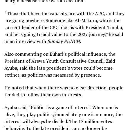
margin because there was an election.
“Those that have the capacity are with the APC, and they
are going nowhere. Someone like Al-Makura, who is the
current leader of the CPC bloc, is with President Tinubu,
and he is going to add value to the 2027 journey,” he said
in an interview with
Sunday PUNCH
.
Also commenting on Buhari’s political influence, the
President of Arewa Youth Consultative Council, Zaid
Ayuba, said the late president’s votes could become
extinct, as politics was measured by presence.
He noted that when there was no clear direction, people
tended to follow their own interests.
Ayuba said, “Politics is a game of interest. When one is
alive, they play politics; immediately one is no more, the
interest will always be divided. The 12 million votes
belonging to the late president can no longer be