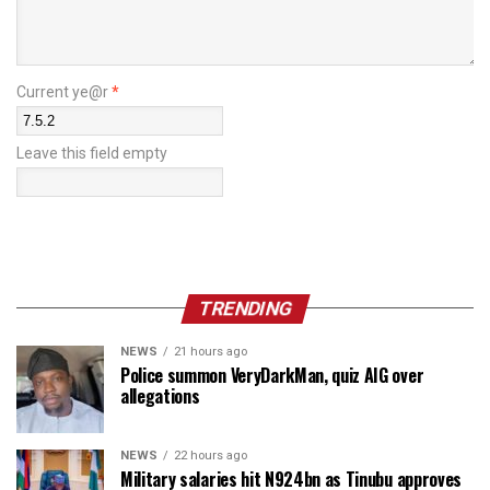
Current ye@r
*
Leave this field empty
TRENDING
NEWS
21 hours ago
Police summon VeryDarkMan, quiz AIG over
allegations
NEWS
22 hours ago
Military salaries hit N924bn as Tinubu approves