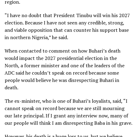
region.
“I have no doubt that President Tinubu will win his 2027
election. Because I have not seen any credible, strong,
and viable opposition that can counter his support base
in northern Nigeria,” he said.
When contacted to comment on how Buhari’s death
would impact the 2027 presidential election in the
North, a former minister and one of the leaders of the
ADC said he couldn’t speak on record because some
people would believe he was disrespecting Buhari in
death.
The ex-minister, who is one of Buhari’s loyalists, said, “I
cannot speak on record because we are still mourning
our late principal. If I grant any interview now, many of
our people will think I am disrespecting Baba in his grave.
However, his death is a huge loss to us, but we believe