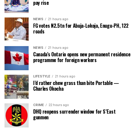
pay rise
NEWS
21 hours ago
FG votes N2.5tn for Abuja-Lokoja, Enugu-PH, 122
roads
NEWS
21 hours ago
Canada’s Ontario opens new permanent residence
programme for foreign workers
LIFESTYLE
21 hours ago
I’d rather chew grass than bite Portable —
Charles Okocha
CRIME
22 hours ago
DHQ reopens surrender window for S’East
gunmen