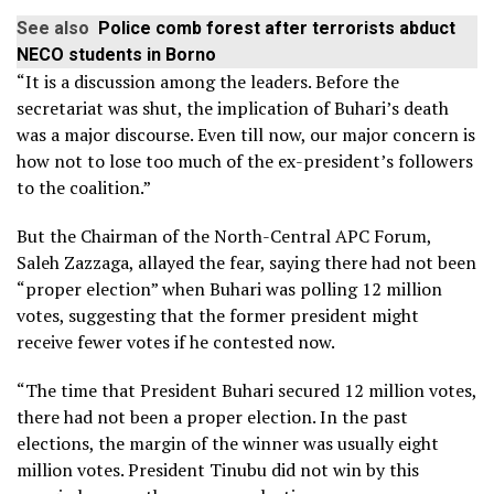
See also
Police comb forest after terrorists abduct
NECO students in Borno
“It is a discussion among the leaders. Before the
secretariat was shut, the implication of Buhari’s death
was a major discourse. Even till now, our major concern is
how not to lose too much of the ex-president’s followers
to the coalition.”
But the Chairman of the North-Central APC Forum,
Saleh Zazzaga, allayed the fear, saying there had not been
“proper election” when Buhari was polling 12 million
votes, suggesting that the former president might
receive fewer votes if he contested now.
“The time that President Buhari secured 12 million votes,
there had not been a proper election. In the past
elections, the margin of the winner was usually eight
million votes. President Tinubu did not win by this