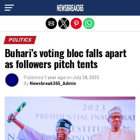
Exit mobile version
POLITICS
Buhari’s voting bloc falls apart
as followers pitch tents
Published
1 year ago
on
July 28, 2025
By
Newsbreak365_Admin