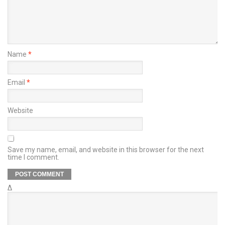
Name
*
Email
*
Website
Save my name, email, and website in this browser for the next
time I comment.
Δ