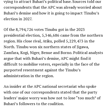
vying to attract Buhari’s political base. Sources told our
correspondents that the APC was already worried about
Buhari’s demise and how it is going to impact Tinubu’s
election in 2027.
Of the 8,794,726 votes Tinubu got in the 2023
presidential election, 5,346,686 came from the northern
region. His close rival, Atiku, polled 5,229,473 in the
North. Tinubu won six northern states of Jigawa,
Zamfara, Kogi, Niger, Benue and Borno. Political analysts
argue that with Buhari’s demise, APC might find it
difficult to mobilise voters, especially in the face of the
purported resentment against the Tinubu’s
administration in the region.
An insider at the APC national secretariat who spoke
with one of our correspondents stated that the party
leaders’ major worry was how not to lose “too much” of
Buhari’s followers to the coalition.