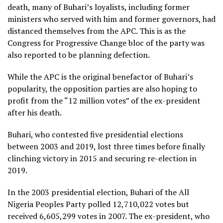
death, many of Buhari’s loyalists, including former
ministers who served with him and former governors, had
distanced themselves from the APC. This is as the
Congress for Progressive Change bloc of the party was
also reported to be planning defection.
While the APC is the original benefactor of Buhari’s
popularity, the opposition parties are also hoping to
profit from the “12 million votes” of the ex-president
after his death.
Buhari, who contested five presidential elections
between 2003 and 2019, lost three times before finally
clinching victory in 2015 and securing re-election in
2019.
In the 2003 presidential election, Buhari of the All
Nigeria Peoples Party polled 12,710,022 votes but
received 6,605,299 votes in 2007. The ex-president, who