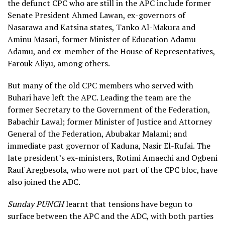
the defunct CPC who are still in the APC include former
Senate President Ahmed Lawan, ex-governors of
Nasarawa and Katsina states, Tanko Al-Makura and
Aminu Masari, former Minister of Education Adamu
Adamu, and ex-member of the House of Representatives,
Farouk Aliyu, among others.
But many of the old CPC members who served with
Buhari have left the APC. Leading the team are the
former Secretary to the Government of the Federation,
Babachir Lawal; former Minister of Justice and Attorney
General of the Federation, Abubakar Malami; and
immediate past governor of Kaduna, Nasir El-Rufai. The
late president’s ex-ministers, Rotimi Amaechi and Ogbeni
Rauf Aregbesola, who were not part of the CPC bloc, have
also joined the ADC.
Sunday PUNCH
learnt that tensions have begun to
surface between the APC and the ADC, with both parties