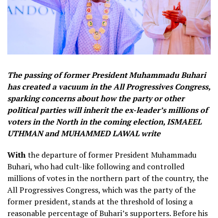
The passing of former President Muhammadu Buhari
has created a vacuum in the All Progressives Congress,
sparking concerns about how the party or other
political parties will inherit the ex-leader’s millions of
voters in the North in the coming election, ISMAEEL
UTHMAN and MUHAMMED LAWAL write
With
the departure of former President Muhammadu
Buhari, who had cult-like following and controlled
millions of votes in the northern part of the country, the
All Progressives Congress, which was the party of the
former president, stands at the threshold of losing a
reasonable percentage of Buhari’s supporters. Before his