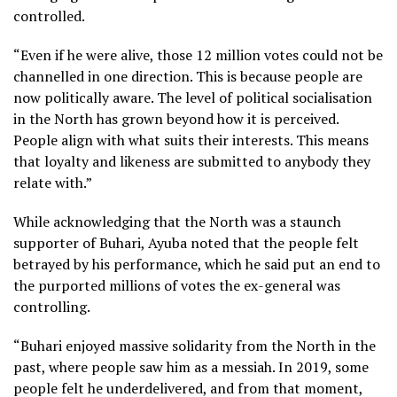
controlled.
“Even if he were alive, those 12 million votes could not be
channelled in one direction. This is because people are
now politically aware. The level of political socialisation
in the North has grown beyond how it is perceived.
People align with what suits their interests. This means
that loyalty and likeness are submitted to anybody they
relate with.”
While acknowledging that the North was a staunch
supporter of Buhari, Ayuba noted that the people felt
betrayed by his performance, which he said put an end to
the purported millions of votes the ex-general was
controlling.
“Buhari enjoyed massive solidarity from the North in the
past, where people saw him as a messiah. In 2019, some
people felt he underdelivered, and from that moment,