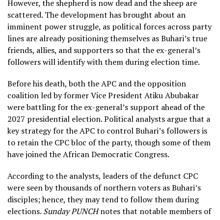
However, the shepherd is now dead and the sheep are
scattered. The development has brought about an
imminent power struggle, as political forces across party
lines are already positioning themselves as Buhari’s true
friends, allies, and supporters so that the ex-general’s
followers will identify with them during election time.
Before his death, both the APC and the opposition
coalition led by former Vice President Atiku Abubakar
were battling for the ex-general’s support ahead of the
2027 presidential election. Political analysts argue that a
key strategy for the APC to control Buhari’s followers is
to retain the CPC bloc of the party, though some of them
have joined the African Democratic Congress.
According to the analysts, leaders of the defunct CPC
were seen by thousands of northern voters as Buhari’s
disciples; hence, they may tend to follow them during
elections.
Sunday PUNCH
notes that notable members of