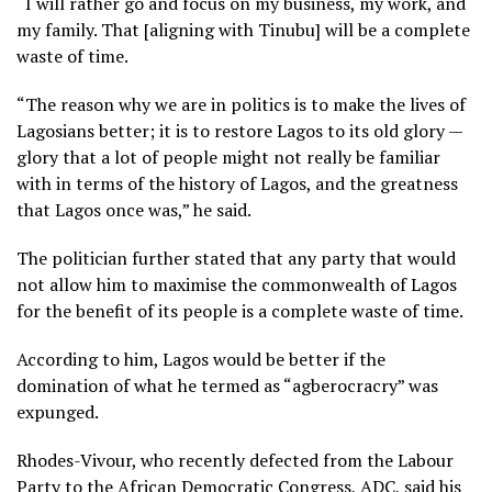
“I will rather go and focus on my business, my work, and
my family. That [aligning with Tinubu] will be a complete
waste of time.
“The reason why we are in politics is to make the lives of
Lagosians better; it is to restore Lagos to its old glory —
glory that a lot of people might not really be familiar
with in terms of the history of Lagos, and the greatness
that Lagos once was,” he said.
The politician further stated that any party that would
not allow him to maximise the commonwealth of Lagos
for the benefit of its people is a complete waste of time.
According to him, Lagos would be better if the
domination of what he termed as “agberocracry” was
expunged.
Rhodes-Vivour, who recently defected from the Labour
Party to the African Democratic Congress, ADC, said his