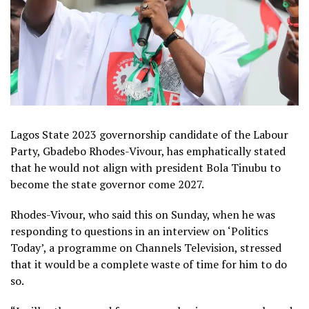
Lagos State 2023 governorship candidate of the Labour
Party, Gbadebo Rhodes-Vivour, has emphatically stated
that he would not align with president Bola Tinubu to
become the state governor come 2027.
Rhodes-Vivour, who said this on Sunday, when he was
responding to questions in an interview on ‘Politics
Today’, a programme on Channels Television, stressed
that it would be a complete waste of time for him to do
so.