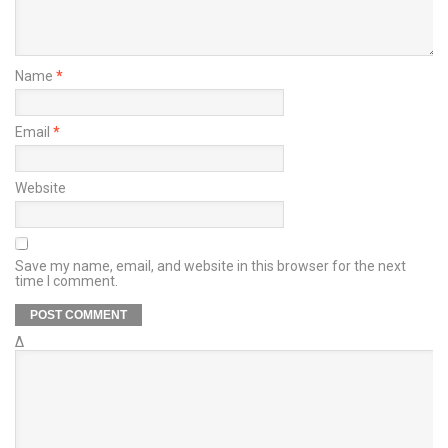
Name
*
Email
*
Website
Save my name, email, and website in this browser for the next
time I comment.
Δ