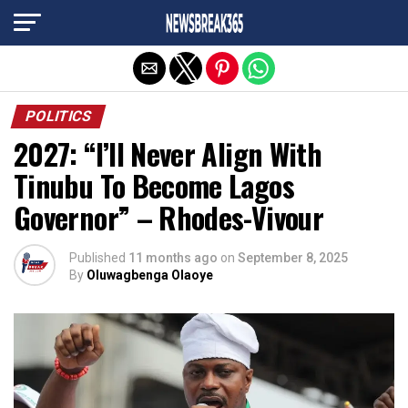
Exit mobile version
POLITICS
2027: “I’ll Never Align With
Tinubu To Become Lagos
Governor” – Rhodes-Vivour
Published
11 months ago
on
September 8, 2025
By
Oluwagbenga Olaoye