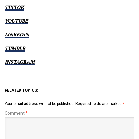
TIKTOK
YOUTUBE
LINKEDIN
TUMBLR
INSTAGRAM
RELATED TOPICS:
Your email address will not be published.
Required fields are marked
*
Comment
*