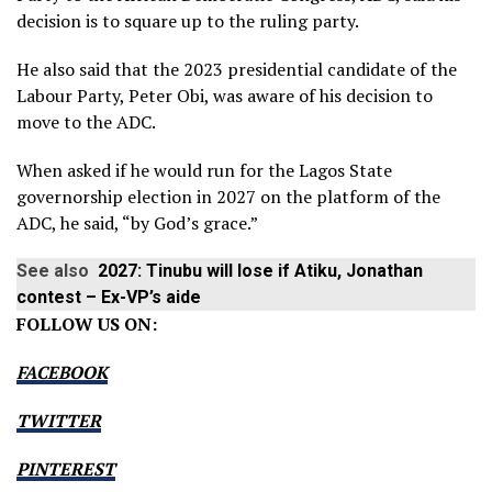
decision is to square up to the ruling party.
He also said that the 2023 presidential candidate of the
Labour Party, Peter Obi, was aware of his decision to
move to the ADC.
When asked if he would run for the Lagos State
governorship election in 2027 on the platform of the
ADC, he said, “by God’s grace.”
See also
2027: Tinubu will lose if Atiku, Jonathan
contest – Ex-VP’s aide
FOLLOW US ON:
FACEBOOK
TWITTER
PINTEREST