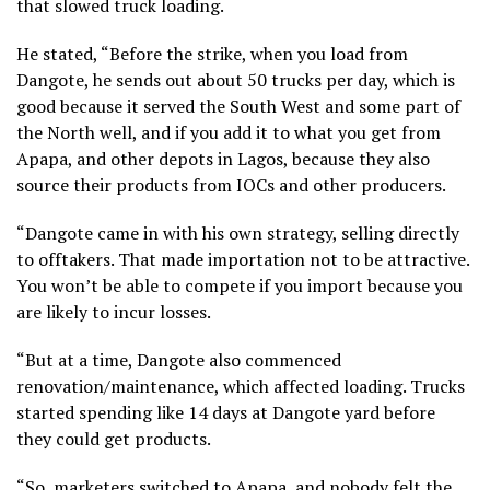
that slowed truck loading.
He stated, “Before the strike, when you load from
Dangote, he sends out about 50 trucks per day, which is
good because it served the South West and some part of
the North well, and if you add it to what you get from
Apapa, and other depots in Lagos, because they also
source their products from IOCs and other producers.
“Dangote came in with his own strategy, selling directly
to offtakers. That made importation not to be attractive.
You won’t be able to compete if you import because you
are likely to incur losses.
“But at a time, Dangote also commenced
renovation/maintenance, which affected loading. Trucks
started spending like 14 days at Dangote yard before
they could get products.
“So, marketers switched to Apapa, and nobody felt the