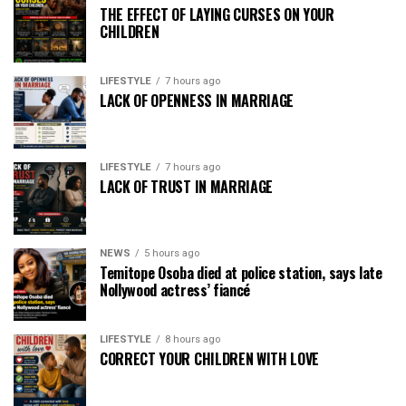
THE EFFECT OF LAYING CURSES ON YOUR
CHILDREN
LIFESTYLE
7 hours ago
LACK OF OPENNESS IN MARRIAGE
LIFESTYLE
7 hours ago
LACK OF TRUST IN MARRIAGE
NEWS
5 hours ago
Temitope Osoba died at police station, says late
Nollywood actress’ fiancé
LIFESTYLE
8 hours ago
CORRECT YOUR CHILDREN WITH LOVE