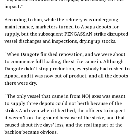
impact.”
According to him, while the refinery was undergoing
maintenance, marketers turned to Apapa depots for
supply, but the subsequent PENGASSAN strike disrupted
vessel discharges and inspections, drying up stocks.
“When Dangote finished renovation, and we were about
to commence full loading, the strike came in. Although
Dangote didn’t stop production, everybody had rushed to
Apapa, and it was now out of product, and all the depots
there were dry.
“The only vessel that came in from NOJ axes was meant
to supply three depots could not berth because of the
strike. And even when it berthed, the officers to inspect
it weren’t on the ground because of the strike, and that
caused about five days’ loss, and the real impact of the
backlog became obvious.