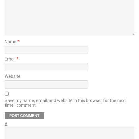
Name
*
Email
*
Website
Save my name, email, and website in this browser for the next
time I comment.
Δ