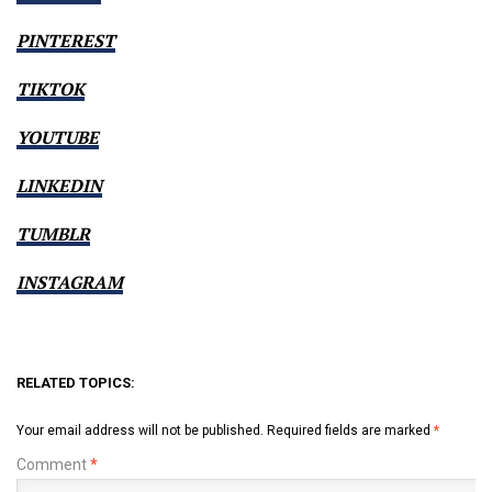
PINTEREST
TIKTOK
YOUTUBE
LINKEDIN
TUMBLR
INSTAGRAM
RELATED TOPICS:
Your email address will not be published.
Required fields are marked
*
Comment
*