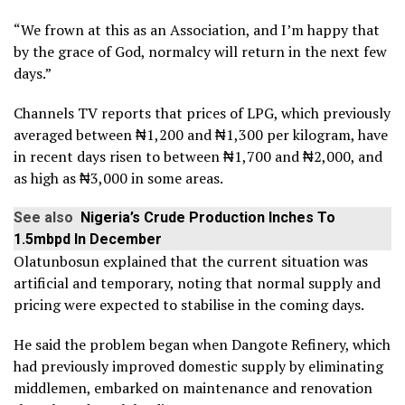
“We frown at this as an Association, and I’m happy that
by the grace of God, normalcy will return in the next few
days.”
Channels TV reports that prices of LPG, which previously
averaged between ₦1,200 and ₦1,300 per kilogram, have
in recent days risen to between ₦1,700 and ₦2,000, and
as high as ₦3,000 in some areas.
See also
Nigeria’s Crude Production Inches To
1.5mbpd In December
Olatunbosun explained that the current situation was
artificial and temporary, noting that normal supply and
pricing were expected to stabilise in the coming days.
He said the problem began when Dangote Refinery, which
had previously improved domestic supply by eliminating
middlemen, embarked on maintenance and renovation