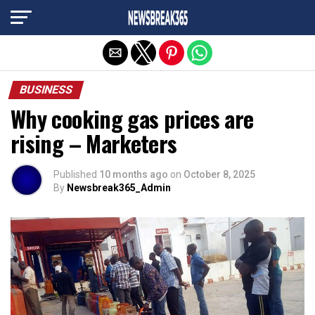
Exit mobile version
BUSINESS
Why cooking gas prices are
rising – Marketers
Published
10 months ago
on
October 8, 2025
By
Newsbreak365_Admin