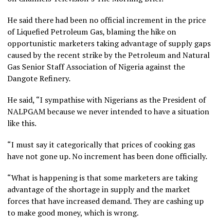
He said there had been no official increment in the price
of Liquefied Petroleum Gas, blaming the hike on
opportunistic marketers taking advantage of supply gaps
caused by the recent strike by the Petroleum and Natural
Gas Senior Staff Association of Nigeria against the
Dangote Refinery.
He said, “I sympathise with Nigerians as the President of
NALPGAM because we never intended to have a situation
like this.
“I must say it categorically that prices of cooking gas
have not gone up. No increment has been done officially.
“What is happening is that some marketers are taking
advantage of the shortage in supply and the market
forces that have increased demand. They are cashing up
to make good money, which is wrong.