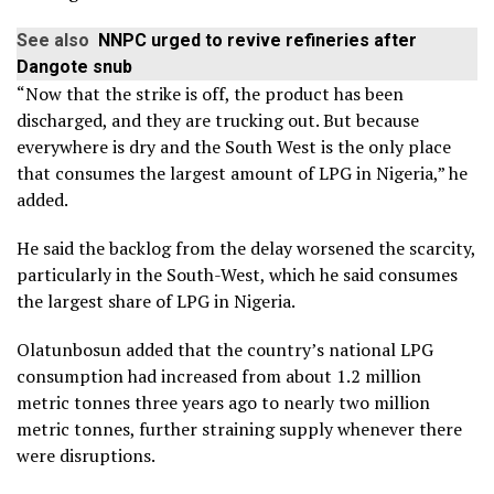
See also
NNPC urged to revive refineries after
Dangote snub
“Now that the strike is off, the product has been
discharged, and they are trucking out. But because
everywhere is dry and the South West is the only place
that consumes the largest amount of LPG in Nigeria,” he
added.
He said the backlog from the delay worsened the scarcity,
particularly in the South-West, which he said consumes
the largest share of LPG in Nigeria.
Olatunbosun added that the country’s national LPG
consumption had increased from about 1.2 million
metric tonnes three years ago to nearly two million
metric tonnes, further straining supply whenever there
were disruptions.