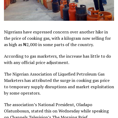
Nigerians have expressed concern over another hike in
the price of cooking gas, with a kilogram now selling for
as high as ₦2,000 in some parts of the country.
According to gas marketers, the increase has little to do
with any official price adjustment.
The Nigerian Association of Liquefied Petroleum Gas
Marketers has attributed the surge in cooking gas price
to temporary supply disruptions and market exploitation
by some operators.
The association’s National President, Oladapo
Olatunbosun, stated this on Wednesday while speaking
on Channels Television’s The Morning Brief.