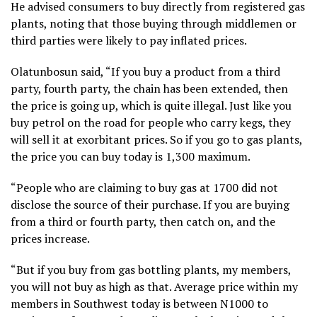
He advised consumers to buy directly from registered gas
plants, noting that those buying through middlemen or
third parties were likely to pay inflated prices.
Olatunbosun said, “If you buy a product from a third
party, fourth party, the chain has been extended, then
the price is going up, which is quite illegal. Just like you
buy petrol on the road for people who carry kegs, they
will sell it at exorbitant prices. So if you go to gas plants,
the price you can buy today is 1,300 maximum.
“People who are claiming to buy gas at 1700 did not
disclose the source of their purchase. If you are buying
from a third or fourth party, then catch on, and the
prices increase.
“But if you buy from gas bottling plants, my members,
you will not buy as high as that. Average price within my
members in Southwest today is between N1000 to