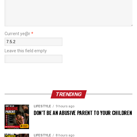
Current ye@r
*
Leave this field empty
TRENDING
LIFESTYLE
9 hours ago
DON’T BE AN ABUSIVE PARENT TO YOUR CHILDREN
LIFESTYLE
8 hours ago