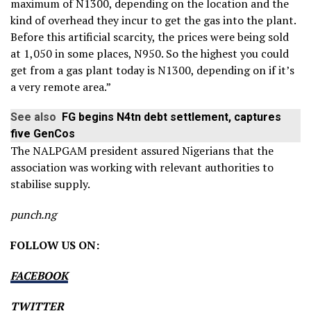
maximum of N1300, depending on the location and the
kind of overhead they incur to get the gas into the plant.
Before this artificial scarcity, the prices were being sold
at 1,050 in some places, N950. So the highest you could
get from a gas plant today is N1300, depending on if it’s
a very remote area.”
See also
FG begins N4tn debt settlement, captures
five GenCos
The NALPGAM president assured Nigerians that the
association was working with relevant authorities to
stabilise supply.
punch.ng
FOLLOW US ON:
FACEBOOK
TWITTER