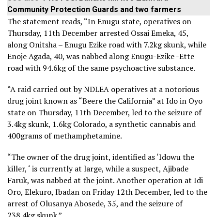
Community Protection Guards and two farmers
The statement reads, “In Enugu state, operatives on
Thursday, 11th December arrested Ossai Emeka, 45,
along Onitsha – Enugu Ezike road with 7.2kg skunk, while
Enoje Agada, 40, was nabbed along Enugu-Ezike -Ette
road with 94.6kg of the same psychoactive substance.
“A raid carried out by NDLEA operatives at a notorious
drug joint known as “Beere the California” at Ido in Oyo
state on Thursday, 11th December, led to the seizure of
3.4kg skunk, 1.6kg Colorado, a synthetic cannabis and
400grams of methamphetamine.
“The owner of the drug joint, identified as ‘Idowu the
killer, ‘ is currently at large, while a suspect, Ajibade
Faruk, was nabbed at the joint. Another operation at Idi
Oro, Elekuro, Ibadan on Friday 12th December, led to the
arrest of Olusanya Abosede, 35, and the seizure of
238.4kg skunk.”