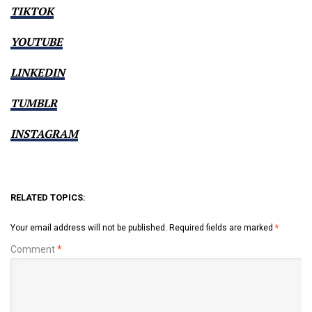
TIKTOK
YOUTUBE
LINKEDIN
TUMBLR
INSTAGRAM
RELATED TOPICS:
Your email address will not be published.
Required fields are marked
*
Comment
*