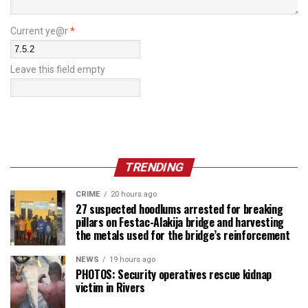
Current ye@r
*
Leave this field empty
TRENDING
CRIME
20 hours ago
27 suspected hoodlums arrested for breaking
pillars on Festac-Alakija bridge and harvesting
the metals used for the bridge’s reinforcement
NEWS
19 hours ago
PHOTOS: Security operatives rescue kidnap
victim in Rivers