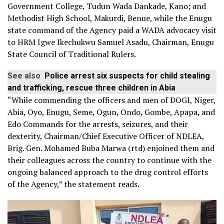
Government College, Tudun Wada Dankade, Kano; and
Methodist High School, Makurdi, Benue, while the Enugu
state command of the Agency paid a WADA advocacy visit
to HRM Igwe Ikechukwu Samuel Asadu, Chairman, Enugu
State Council of Traditional Rulers.
See also
Police arrest six suspects for child stealing
and trafficking, rescue three children in Abia
“While commending the officers and men of DOGI, Niger,
Abia, Oyo, Enugu, Seme, Ogun, Ondo, Gombe, Apapa, and
Edo Commands for the arrests, seizures, and their
dexterity, Chairman/Chief Executive Officer of NDLEA,
Brig. Gen. Mohamed Buba Marwa (rtd) enjoined them and
their colleagues across the country to continue with the
ongoing balanced approach to the drug control efforts
of the Agency,” the statement reads.