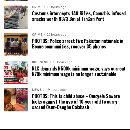
CRIME
19 hours ago
Customs intercepts 140 Rifles, Cannabis-infused
snacks worth N373.8m at TinCan Port
CRIME
20 hours ago
PHOTOS: Police arrest five Pakistan nationals in
Benue communities, recover 35 phones
BUSINESS
19 hours ago
NLC demands N500k minimum wage, says current
N70k minimum wage is no longer sustainable
NEWS
19 hours ago
PHOTOS: This is child abuse – Omoyele Sowore
kicks against the use of 10-year-old to carry
sacred Osun-Osogbo Calabash