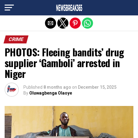
Exit mobile version
CRIME
PHOTOS: Fleeing bandits’ drug
supplier ‘Gamboli’ arrested in
Niger
Published
8 months ago
on
December 15, 2025
By
Oluwagbenga Olaoye