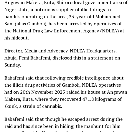
Anguwan Makera, Kuta, Shiroro local government area of
Niger state, a notorious supplier of illicit drugs to
bandits operating in the area, 33-year-old Mohammed
Sani (alias Gamboli), has been arrested by operatives of
the National Drug Law Enforcement Agency (NDLEA) at
his hideout.
Director, Media and Advocacy, NDLEA Headquarters,
Abuja, Femi Babafemi, disclosed this in a statement on
Sunday.
Babafemi said that following credible intelligence about
the illicit drug activities of Gamboli, NDLEA operatives
had on 20th November 2025 raided his house at Anguwan
Makera, Kuta, where they recovered 471.8 kilograms of
skunk, a strain of cannabis.
Babafemi said that though he escaped arrest during the
raid and has since been in hiding, the manhunt for him