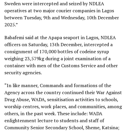
Sweden were intercepted and seized by NDLEA
operatives at two major courier companies in Lagos
between Tuesday, 9th and Wednesday, 10th December
2025.”
Babafemi said at the Apapa seaport in Lagos, NDLEA
officers on Saturday, 13th December, intercepted a
consignment of 170,000 bottles of codeine syrup
weighing 23,579kg during a joint examination of a
container with men of the Customs Service and other
security agencies.
“In like manner, Commands and formations of the
Agency across the country continued their War Against
Drug Abuse, WADA, sensitisation activities to schools,
worship centres, work places, and communities, among
others, in the past week. These include: WADA
enlightenment lecture to students and staff of
Community Senior Secondary School, Sheme, Katsina;