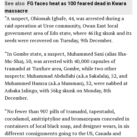
See also
FG faces heat as 100 feared dead in Kwara
massacre
“A suspect, Ohiomah Igbafe, 44, was arrested during a
raid operation at Uroe community, Owan East local
government area of Edo state, where 461kg skunk and its
seeds were recovered on Tuesday, 9th December.
“In Gombe state, a suspect, Muhammed Sani (alias Sha-
Mu-Sha), 50, was arrested with 40,000 capsules of
tramadol at Tunfure area, Gombe, while two other
suspects: Muhammad Abdullahi (a.k.a Sakalala), 52, and
Muhammed Hamza (a.k.a Mamman), 32, were nabbed at
Ashaka Jalingo, with 56kg skunk on Monday, 8th
December.
“No fewer than 907 pills of tramadol, tapentadol,
cocodamol, amitriptyline and bromazepam concealed in
containers of local black soap, and designer wears, in six
different consignments going to the US, Canada and