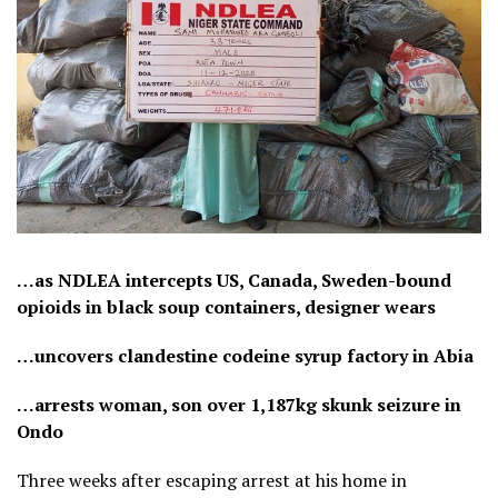
…as NDLEA intercepts US, Canada, Sweden-bound
opioids in black soup containers, designer wears
…uncovers clandestine codeine syrup factory in Abia
…arrests woman, son over 1,187kg skunk seizure in
Ondo
Three weeks after escaping arrest at his home in