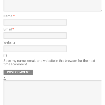
Name
*
Email
*
Website
Save my name, email, and website in this browser for the next
time I comment.
Δ