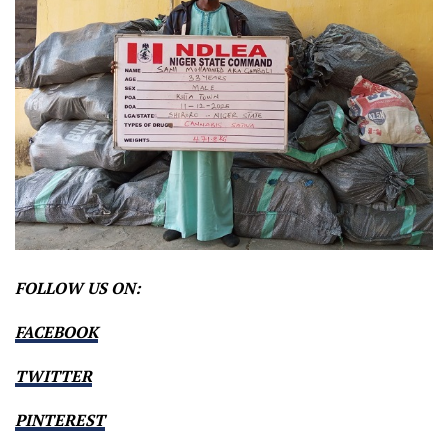
FOLLOW US ON:
FACEBOOK
TWITTER
PINTEREST