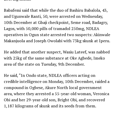
Babafemi said that while the duo of Bashiru Babalola, 43,
and Ugunwale Ranti, 50, were arrested on Wednesday,
10th December at Gbaji checkpoint, Seme road, Badagry,
Lagos, with 50,000 pills of tramadol 250mg, NDLEA
operatives in Ogun state arrested two suspects: Akinwale
Makanjuola and Joseph Owolabi with 73kg skunk at Iperu.
He added that another suspect, Wasiu Lateef, was nabbed
with 25kg of the same substance at Oke Agbede, Imeko
area of the state on Tuesday, 9th December.
He said, “In Ondo state, NDLEA officers acting on
credible intelligence on Monday, 10th December, raided a
compound in Ogbese, Akure North local government
area, where they arrested a 55-year-old woman, Veronica
Obi and her 29-year-old son, Bright Obi, and recovered
1,187 kilograms of skunk and its seeds from them.