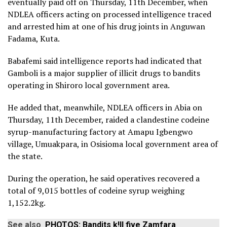
eventually paid off on Thursday, 11th December, when
NDLEA officers acting on processed intelligence traced
and arrested him at one of his drug joints in Anguwan
Fadama, Kuta.
Babafemi said intelligence reports had indicated that
Gamboli is a major supplier of illicit drugs to bandits
operating in Shiroro local government area.
He added that, meanwhile, NDLEA officers in Abia on
Thursday, 11th December, raided a clandestine codeine
syrup-manufacturing factory at Amapu Igbengwo
village, Umuakpara, in Osisioma local government area of
the state.
During the operation, he said operatives recovered a
total of 9,015 bottles of codeine syrup weighing
1,152.2kg.
See also
PHOTOS: Bandits k!ll five Zamfara