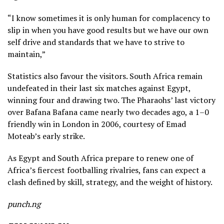
“I know sometimes it is only human for complacency to
slip in when you have good results but we have our own
self drive and standards that we have to strive to
maintain,”
Statistics also favour the visitors. South Africa remain
undefeated in their last six matches against Egypt,
winning four and drawing two. The Pharaohs’ last victory
over Bafana Bafana came nearly two decades ago, a 1–0
friendly win in London in 2006, courtesy of Emad
Moteab’s early strike.
As Egypt and South Africa prepare to renew one of
Africa’s fiercest footballing rivalries, fans can expect a
clash defined by skill, strategy, and the weight of history.
punch.ng