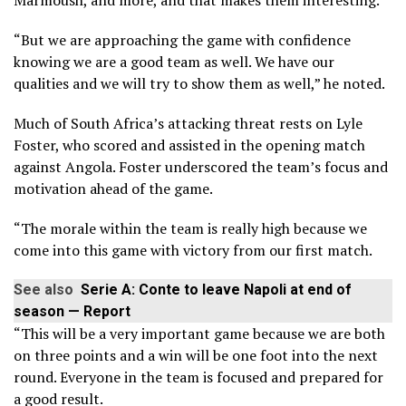
Marmoush, and more, and that makes them interesting.
“But we are approaching the game with confidence
knowing we are a good team as well. We have our
qualities and we will try to show them as well,” he noted.
Much of South Africa’s attacking threat rests on Lyle
Foster, who scored and assisted in the opening match
against Angola. Foster underscored the team’s focus and
motivation ahead of the game.
“The morale within the team is really high because we
come into this game with victory from our first match.
See also
Serie A: Conte to leave Napoli at end of
season — Report
“This will be a very important game because we are both
on three points and a win will be one foot into the next
round. Everyone in the team is focused and prepared for
a good result.