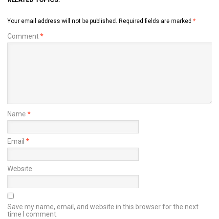
Your email address will not be published.
Required fields are marked
*
Comment
*
Name
*
Email
*
Website
Save my name, email, and website in this browser for the next
time I comment.