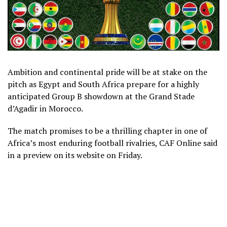
Ambition and continental pride will be at stake on the
pitch as Egypt and South Africa prepare for a highly
anticipated Group B showdown at the Grand Stade
d’Agadir in Morocco.
The match promises to be a thrilling chapter in one of
Africa’s most enduring football rivalries, CAF Online said
in a preview on its website on Friday.