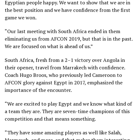
Egyptian people happy. We want to show that we are in
the best position and we have confidence from the first
game we won.
“Our last meeting with South Africa ended in them
eliminating us from AFCON 2019, but that is in the past.
We are focused on what is ahead of us.”
South Africa, fresh from a 2–1 victory over Angola in
their opener, travel from Marrakech with confidence.
Coach Hugo Broos, who previously led Cameroon to
AFCON glory against Egypt in 2017, emphasized the
importance of the encounter.
“We are excited to play Egypt and we know what kind of
a team they are. They are seven-time champions of this
competition and that means something.
“They have some amazing players as well like Salah,