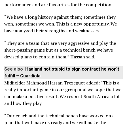
performance and are favourites for the competition.
“We have a long history against them; sometimes they
won, sometimes we won. This is a new opportunity. We
have analyzed their strengths and weaknesses.
“They are a team that are very aggressive and play the
short-passing game but as a technical bench we have
devised plans to contain them,” Hassan said.
See also
Haaland not stupid to sign contract he won’t
fulfill – Guardiola
Midfielder Mahmoud Hassan Trezeguet added: “This is a
really important game in our group and we hope that we
can make a positive result. We respect South Africa a lot
and how they play.
“Our coach and the technical bench have worked on a
plan that will make us ready and we will make the