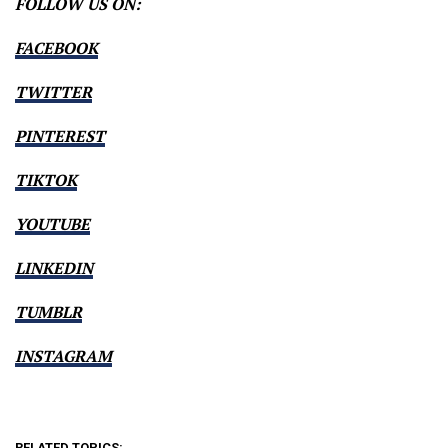
FOLLOW US ON:
FACEBOOK
TWITTER
PINTEREST
TIKTOK
YOUTUBE
LINKEDIN
TUMBLR
INSTAGRAM
RELATED TOPICS: