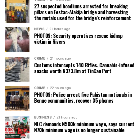
27 suspected hoodlums arrested for breaking
pillars on Festac-Alakija bridge and harvesting
the metals used for the bridge’s reinforcement
NEWS
21 hours ago
PHOTOS: Security operatives rescue kidnap
victim in Rivers
CRIME
21 hours ago
Customs intercepts 140 Rifles, Cannabis-infused
snacks worth N373.8m at TinCan Port
CRIME
22 hours ago
PHOTOS: Police arrest five Pakistan nationals in
Benue communities, recover 35 phones
BUSINESS
21 hours ago
NLC demands N500k minimum wage, says current
N70k minimum wage is no longer sustainable