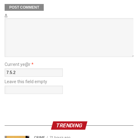
Δ
Current ye@r
*
Leave this field empty
TRENDING
CRIME
21 hours ago