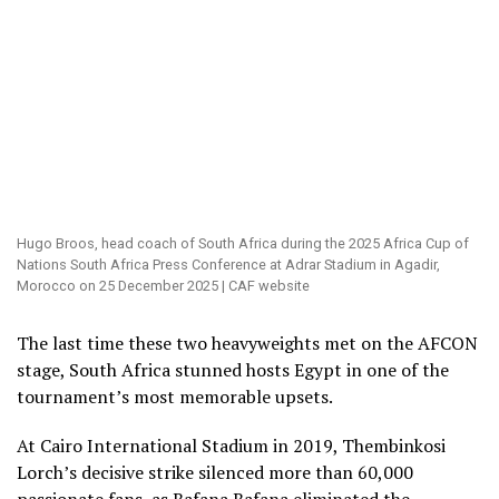
Hugo Broos, head coach of South Africa during the 2025 Africa Cup of
Nations South Africa Press Conference at Adrar Stadium in Agadir,
Morocco on 25 December 2025 | CAF website
The last time these two heavyweights met on the AFCON
stage, South Africa stunned hosts Egypt in one of the
tournament’s most memorable upsets.
At Cairo International Stadium in 2019, Thembinkosi
Lorch’s decisive strike silenced more than 60,000