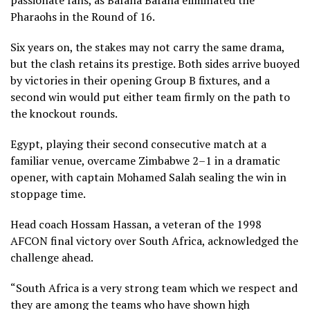
passionate fans, as Bafana Bafana eliminated the
Pharaohs in the Round of 16.
Six years on, the stakes may not carry the same drama,
but the clash retains its prestige. Both sides arrive buoyed
by victories in their opening Group B fixtures, and a
second win would put either team firmly on the path to
the knockout rounds.
Egypt, playing their second consecutive match at a
familiar venue, overcame Zimbabwe 2–1 in a dramatic
opener, with captain Mohamed Salah sealing the win in
stoppage time.
Head coach Hossam Hassan, a veteran of the 1998
AFCON final victory over South Africa, acknowledged the
challenge ahead.
“South Africa is a very strong team which we respect and
they are among the teams who have shown high