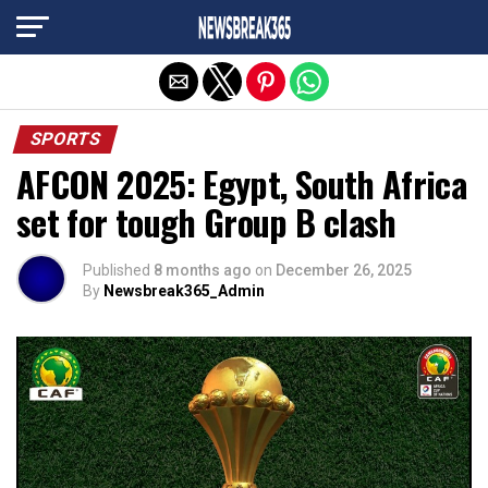
Exit mobile version
SPORTS
AFCON 2025: Egypt, South Africa
set for tough Group B clash
Published
8 months ago
on
December 26, 2025
By
Newsbreak365_Admin