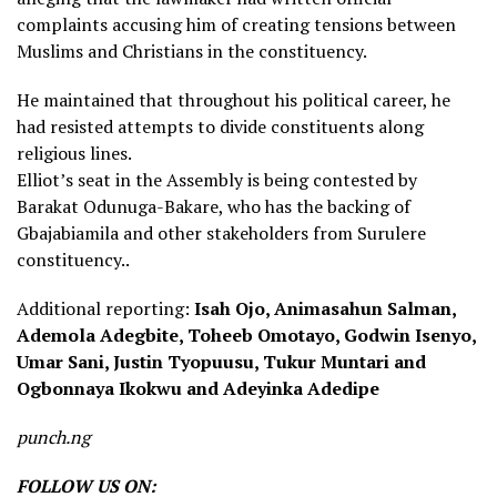
complaints accusing him of creating tensions between
Muslims and Christians in the constituency.
He maintained that throughout his political career, he
had resisted attempts to divide constituents along
religious lines.
Elliot’s seat in the Assembly is being contested by
Barakat Odunuga-Bakare, who has the backing of
Gbajabiamila and other stakeholders from Surulere
constituency..
Additional reporting:
Isah Ojo, Animasahun Salman,
Ademola Adegbite, Toheeb Omotayo, Godwin Isenyo,
Umar Sani, Justin Tyopuusu, Tukur Muntari and
Ogbonnaya Ikokwu and Adeyinka Adedipe
punch.ng
FOLLOW US ON: