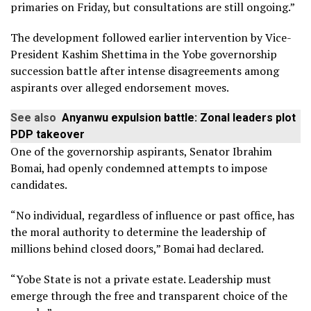
primaries on Friday, but consultations are still ongoing.”
The development followed earlier intervention by Vice-
President Kashim Shettima in the Yobe governorship
succession battle after intense disagreements among
aspirants over alleged endorsement moves.
See also
Anyanwu expulsion battle: Zonal leaders plot
PDP takeover
One of the governorship aspirants, Senator Ibrahim
Bomai, had openly condemned attempts to impose
candidates.
“No individual, regardless of influence or past office, has
the moral authority to determine the leadership of
millions behind closed doors,” Bomai had declared.
“Yobe State is not a private estate. Leadership must
emerge through the free and transparent choice of the