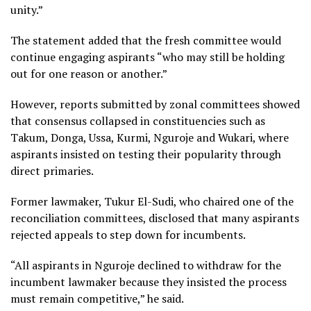
unity.”
The statement added that the fresh committee would
continue engaging aspirants “who may still be holding
out for one reason or another.”
However, reports submitted by zonal committees showed
that consensus collapsed in constituencies such as
Takum, Donga, Ussa, Kurmi, Nguroje and Wukari, where
aspirants insisted on testing their popularity through
direct primaries.
Former lawmaker, Tukur El-Sudi, who chaired one of the
reconciliation committees, disclosed that many aspirants
rejected appeals to step down for incumbents.
“All aspirants in Nguroje declined to withdraw for the
incumbent lawmaker because they insisted the process
must remain competitive,” he said.