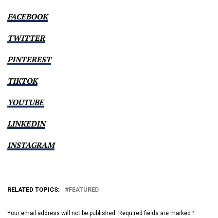
FACEBOOK
TWITTER
PINTEREST
TIKTOK
YOUTUBE
LINKEDIN
INSTAGRAM
RELATED TOPICS:
FEATURED
Your email address will not be published.
Required fields are marked
*