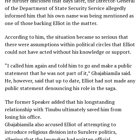
He further disclosed that days later, the Director-General
of the Department of State Security Service allegedly
informed him that his own name was being mentioned as
one of those backing Elliot in the matter.
According to him, the situation became so serious that
there were assumptions within political circles that Elliot
could not have acted without his knowledge or support.
“I called him again and told him to go and make a public
statement that he was not part of it,” Gbajabiamila said.
He, however, said that up to date, Elliot had not made any
public statement denouncing his role in the saga.
The former Speaker added that his longstanding
relationship with Tinubu ultimately saved him from
losing his office.
Gbajabiamila also accused Elliot of attempting to
introduce religious division into Surulere politics,
alleging that the lawmaker had written official