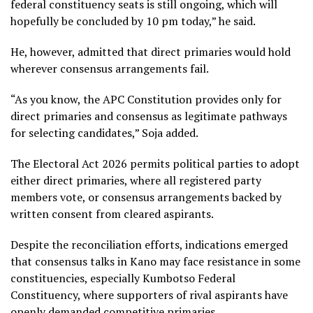
federal constituency seats is still ongoing, which will
hopefully be concluded by 10 pm today,” he said.
He, however, admitted that direct primaries would hold
wherever consensus arrangements fail.
“As you know, the APC Constitution provides only for
direct primaries and consensus as legitimate pathways
for selecting candidates,” Soja added.
The Electoral Act 2026 permits political parties to adopt
either direct primaries, where all registered party
members vote, or consensus arrangements backed by
written consent from cleared aspirants.
Despite the reconciliation efforts, indications emerged
that consensus talks in Kano may face resistance in some
constituencies, especially Kumbotso Federal
Constituency, where supporters of rival aspirants have
openly demanded competitive primaries.