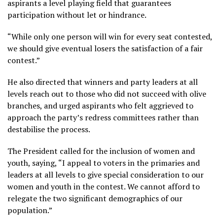
aspirants a level playing field that guarantees
participation without let or hindrance.
“While only one person will win for every seat contested,
we should give eventual losers the satisfaction of a fair
contest.”
He also directed that winners and party leaders at all
levels reach out to those who did not succeed with olive
branches, and urged aspirants who felt aggrieved to
approach the party’s redress committees rather than
destabilise the process.
The President called for the inclusion of women and
youth, saying, “I appeal to voters in the primaries and
leaders at all levels to give special consideration to our
women and youth in the contest. We cannot afford to
relegate the two significant demographics of our
population.”