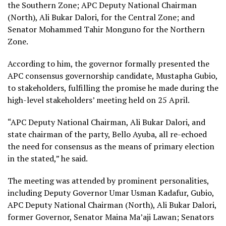
the Southern Zone; APC Deputy National Chairman
(North), Ali Bukar Dalori, for the Central Zone; and
Senator Mohammed Tahir Monguno for the Northern
Zone.
According to him, the governor formally presented the
APC consensus governorship candidate, Mustapha Gubio,
to stakeholders, fulfilling the promise he made during the
high-level stakeholders’ meeting held on 25 April.
“APC Deputy National Chairman, Ali Bukar Dalori, and
state chairman of the party, Bello Ayuba, all re-echoed
the need for consensus as the means of primary election
in the stated,” he said.
The meeting was attended by prominent personalities,
including Deputy Governor Umar Usman Kadafur, Gubio,
APC Deputy National Chairman (North), Ali Bukar Dalori,
former Governor, Senator Maina Ma’aji Lawan; Senators