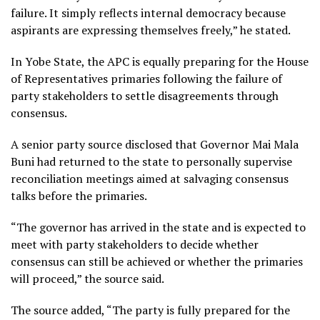
failure. It simply reflects internal democracy because
aspirants are expressing themselves freely,” he stated.
In Yobe State, the APC is equally preparing for the House
of Representatives primaries following the failure of
party stakeholders to settle disagreements through
consensus.
A senior party source disclosed that Governor Mai Mala
Buni had returned to the state to personally supervise
reconciliation meetings aimed at salvaging consensus
talks before the primaries.
“The governor has arrived in the state and is expected to
meet with party stakeholders to decide whether
consensus can still be achieved or whether the primaries
will proceed,” the source said.
The source added, “The party is fully prepared for the