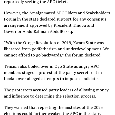
reportedly seeking the APC ticket.
However, the Amalgamated APC Elders and Stakeholders
Forum in the state declared support for any consensus
arrangement approved by President Tinubu and
Governor AbdulRahman AbdulRazaq.
“With the Otoge Revolution of 2019, Kwara State was
liberated from godfatherism and underdevelopment. We
cannot afford to go backwards,” the forum declared.
Tension also boiled over in Oyo State as angry APC
members staged a protest at the party secretariat in
Ibadan over alleged attempts to impose candidates.
The protesters accused party leaders of allowing money
and influence to determine the selection process.
They warned that repeating the mistakes of the 2023
elections could further weaken the APC in the state.