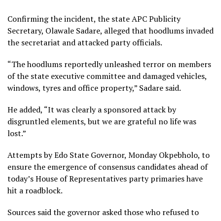
Confirming the incident, the state APC Publicity
Secretary, Olawale Sadare, alleged that hoodlums invaded
the secretariat and attacked party officials.
“The hoodlums reportedly unleashed terror on members
of the state executive committee and damaged vehicles,
windows, tyres and office property,” Sadare said.
He added, “It was clearly a sponsored attack by
disgruntled elements, but we are grateful no life was
lost.”
Attempts by Edo State Governor, Monday Okpebholo, to
ensure the emergence of consensus candidates ahead of
today’s House of Representatives party primaries have
hit a roadblock.
Sources said the governor asked those who refused to