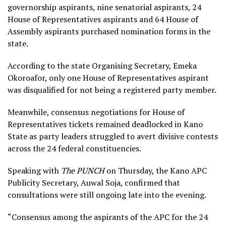
governorship aspirants, nine senatorial aspirants, 24
House of Representatives aspirants and 64 House of
Assembly aspirants purchased nomination forms in the
state.
According to the state Organising Secretary, Emeka
Okoroafor, only one House of Representatives aspirant
was disqualified for not being a registered party member.
Meanwhile, consensus negotiations for House of
Representatives tickets remained deadlocked in Kano
State as party leaders struggled to avert divisive contests
across the 24 federal constituencies.
Speaking with
The PUNCH
on Thursday, the Kano APC
Publicity Secretary, Auwal Soja, confirmed that
consultations were still ongoing late into the evening.
“Consensus among the aspirants of the APC for the 24