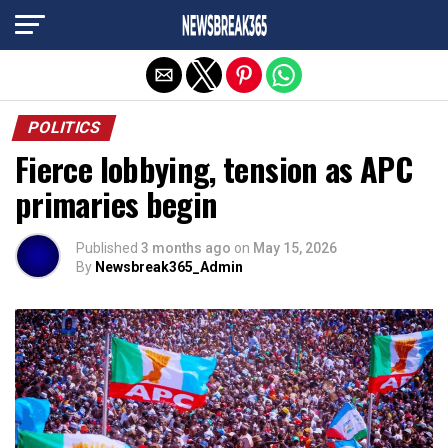
Exit mobile version
POLITICS
Fierce lobbying, tension as APC
primaries begin
Published
3 months ago
on
May 15, 2026
By
Newsbreak365_Admin