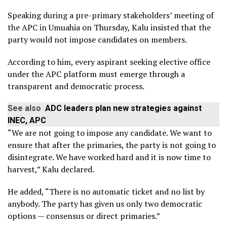
Speaking during a pre-primary stakeholders’ meeting of
the APC in Umuahia on Thursday, Kalu insisted that the
party would not impose candidates on members.
According to him, every aspirant seeking elective office
under the APC platform must emerge through a
transparent and democratic process.
See also
ADC leaders plan new strategies against
INEC, APC
“We are not going to impose any candidate. We want to
ensure that after the primaries, the party is not going to
disintegrate. We have worked hard and it is now time to
harvest,” Kalu declared.
He added, “There is no automatic ticket and no list by
anybody. The party has given us only two democratic
options — consensus or direct primaries.”