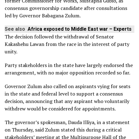
former Commissioner for Works, Mustapha Gubio, as
consensus governorship candidate after consultations
led by Governor Babagana Zulum.
See also
Africa exposed to Middle East war – Experts
The decision followed the withdrawal of Senator
Kakashehu Lawan from the race in the interest of party
unity.
Party stakeholders in the state have largely endorsed the
arrangement, with no major opposition recorded so far.
Governor Zulum also called on aspirants vying for seats
in the state and federal level to support a consensus
decision, announcing that any aspirant who voluntarily
withdrew would be considered for appointments.
The governor’s spokesman, Dauda Illiya, in a statement
on Thursday, said Zulum stated this during a critical
stakeholders’ meeting at the Multipurpose Hall of the