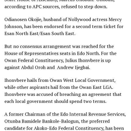
according to APC sources, refused to step down.
Odianosen Okojie, husband of Nollywood actress Mercy
Johnson, has been endorsed for a second term ticket for
Esan North East/Esan South East.
But no consensus arrangement was reached for the
House of Representatives seats in Edo North. For the
Owan Federal Constituency, Julius Ihonvbere is up
against Abdul Oroh and Andrew Ijegbai.
Ihonvbere hails from Owan West Local Government,
while other aspirants hail from the Owan East LGA.
Ihonvbere was accused of breaching an agreement that
each local government should spend two terms.
A former Chairman of the Edo Internal Revenue Services,
Otunba Bamidele Bankole-Balogun, the preferred
candidate for Akoko-Edo Federal Constituency, has been