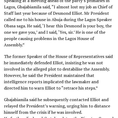
Speaking at a meeting ahead of the party’s primaries in
Lagos, Gbajabiamila said, “I almost lost my job as Chief of
Staff last year because of Desmond Elliot. Mr President
called me to his house in Abuja during the Lagos Speaker
Obasa saga. He said, ‘I hear this Desmond is your boy, the
one we gave you,’ and I said, ‘Yes, sir.’ He is one of the
people causing problems in the Lagos House of
Assembly.”
The former Speaker of the House of Representatives said
he immediately defended Elliot, insisting he was not
involved in the alleged plot to destabilise the Assembly.
However, he said the President maintained that
intelligence reports implicated the lawmaker and
directed him to warn Elliot to “retrace his steps.”
Gbajabiamila said he subsequently contacted Elliot and
relayed the President’s warning, urging him to distance
himself from the crisis if he was involved.