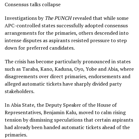
Consensus talks collapse
Investigations by
The PUNCH
revealed that while some
APC-controlled states successfully adopted consensus
arrangements for the primaries, others descended into
intense disputes as aspirants resisted pressure to step
down for preferred candidates.
The crisis has become particularly pronounced in states
such as Taraba, Kano, Kaduna, Oyo, Yobe and Abia, where
disagreements over direct primaries, endorsements and
alleged automatic tickets have sharply divided party
stakeholders.
In Abia State, the Deputy Speaker of the House of
Representatives, Benjamin Kalu, moved to calm rising
tension by dismissing speculations that certain aspirants
had already been handed automatic tickets ahead of the
primaries.