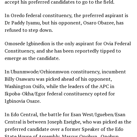
accept his preferred candidates to go to the field.
In Oredo federal constituency, the preferred aspirant is
Dr Paddy Iyamu, but his opponent, Osaro Obazee, has
refused to step down.
Omosede Igbinedion is the only aspirant for Ovia Federal
Constituency, and she has been reportedly tipped to
emerge as the candidate.
In Uhunmwode/Orhionmwon constituency, incumbent
Billy Osawaru was picked ahead of his opponent,
Washington Osifo, while the leaders of the APC in
Ikpoba-Okha/Egor federal constituency opted for
Igbinovia Osaze.
In Edo Central, the battle for Esan West/Igueben/Esan
Central is between Joseph Eseigbe, who was picked as the
preferred candidate over a former Speaker of the Edo
State House of Assembly, Marcus Onobun. Onobun,