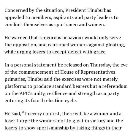
Concerned by the situation, President Tinubu has
appealed to members, aspirants and party leaders to
conduct themselves as sportsmen and women.
He warned that rancorous behaviour would only serve
the opposition, and cautioned winners against gloating,
while urging losers to accept defeat with grace.
In a personal statement he released on Thursday, the eve
of the commencement of House of Representatives
primaries, Tinubu said the exercises were not merely
platforms to produce standard bearers but a referendum
on the APC’s unity, resilience and strength as a party
entering its fourth election cycle.
He said, “In every contest, there will be a winner and a
loser. I urge the winners not to gloat in victory and the
losers to show sportsmanship by taking things in their