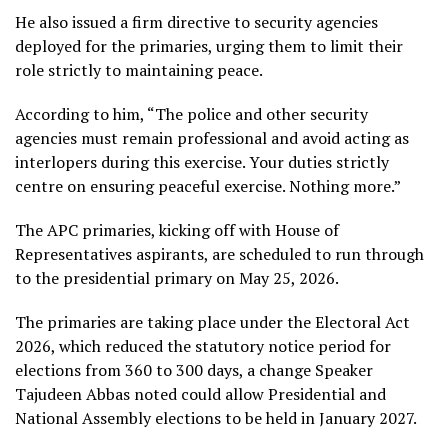
He also issued a firm directive to security agencies
deployed for the primaries, urging them to limit their
role strictly to maintaining peace.
According to him, “The police and other security
agencies must remain professional and avoid acting as
interlopers during this exercise. Your duties strictly
centre on ensuring peaceful exercise. Nothing more.”
The APC primaries, kicking off with House of
Representatives aspirants, are scheduled to run through
to the presidential primary on May 25, 2026.
The primaries are taking place under the Electoral Act
2026, which reduced the statutory notice period for
elections from 360 to 300 days, a change Speaker
Tajudeen Abbas noted could allow Presidential and
National Assembly elections to be held in January 2027.