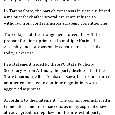
In Taraba State, the party’s consensus initiative suffered
a major setback after several aspirants refused to
withdraw from contests across strategic constituencies.
The collapse of the arrangement forced the APC to
prepare for direct primaries in multiple National
Assembly and state assembly constituencies ahead of
today’s exercise.
In a statement issued by the APC State Publicity
Secretary, Aaron Artimas, the party disclosed that the
State Chairman, Alhaji Abubakar Bawa, had reconstituted
another committee to continue negotiations with
aggrieved aspirants.
According to the statement, “The committees achieved a
tremendous amount of success, as many aspirants have
already agreed to step down in the interest of party