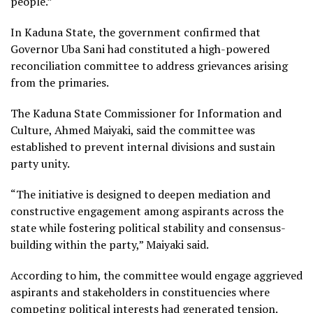
people.”
In Kaduna State, the government confirmed that
Governor Uba Sani had constituted a high-powered
reconciliation committee to address grievances arising
from the primaries.
The Kaduna State Commissioner for Information and
Culture, Ahmed Maiyaki, said the committee was
established to prevent internal divisions and sustain
party unity.
“The initiative is designed to deepen mediation and
constructive engagement among aspirants across the
state while fostering political stability and consensus-
building within the party,” Maiyaki said.
According to him, the committee would engage aggrieved
aspirants and stakeholders in constituencies where
competing political interests had generated tension.