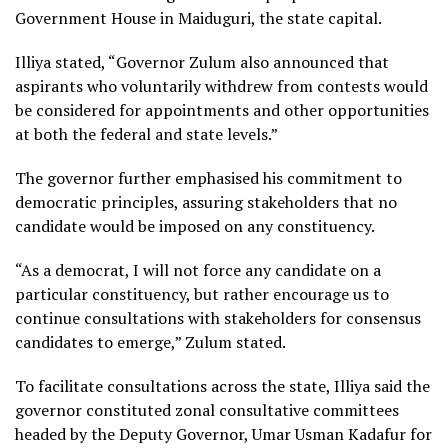
Government House in Maiduguri, the state capital.
Illiya stated, “Governor Zulum also announced that
aspirants who voluntarily withdrew from contests would
be considered for appointments and other opportunities
at both the federal and state levels.”
The governor further emphasised his commitment to
democratic principles, assuring stakeholders that no
candidate would be imposed on any constituency.
“As a democrat, I will not force any candidate on a
particular constituency, but rather encourage us to
continue consultations with stakeholders for consensus
candidates to emerge,” Zulum stated.
To facilitate consultations across the state, Illiya said the
governor constituted zonal consultative committees
headed by the Deputy Governor, Umar Usman Kadafur for