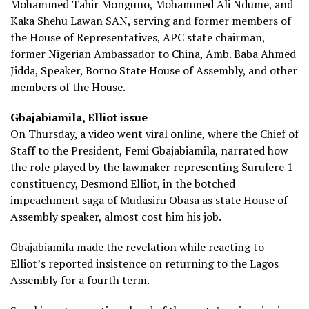
Mohammed Tahir Monguno, Mohammed Ali Ndume, and
Kaka Shehu Lawan SAN, serving and former members of
the House of Representatives, APC state chairman,
former Nigerian Ambassador to China, Amb. Baba Ahmed
Jidda, Speaker, Borno State House of Assembly, and other
members of the House.
Gbajabiamila, Elliot issue
On Thursday, a video went viral online, where the Chief of
Staff to the President, Femi Gbajabiamila, narrated how
the role played by the lawmaker representing Surulere 1
constituency, Desmond Elliot, in the botched
impeachment saga of Mudasiru Obasa as state House of
Assembly speaker, almost cost him his job.
Gbajabiamila made the revelation while reacting to
Elliot’s reported insistence on returning to the Lagos
Assembly for a fourth term.