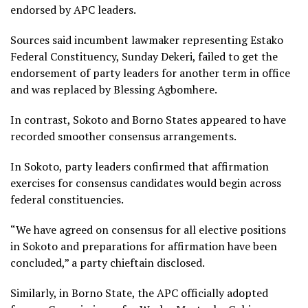
endorsed by APC leaders.
Sources said incumbent lawmaker representing Estako
Federal Constituency, Sunday Dekeri, failed to get the
endorsement of party leaders for another term in office
and was replaced by Blessing Agbomhere.
In contrast, Sokoto and Borno States appeared to have
recorded smoother consensus arrangements.
In Sokoto, party leaders confirmed that affirmation
exercises for consensus candidates would begin across
federal constituencies.
“We have agreed on consensus for all elective positions
in Sokoto and preparations for affirmation have been
concluded,” a party chieftain disclosed.
Similarly, in Borno State, the APC officially adopted