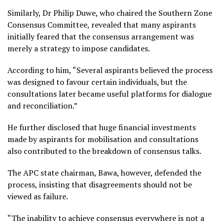
Similarly, Dr Philip Duwe, who chaired the Southern Zone
Consensus Committee, revealed that many aspirants
initially feared that the consensus arrangement was
merely a strategy to impose candidates.
According to him, “Several aspirants believed the process
was designed to favour certain individuals, but the
consultations later became useful platforms for dialogue
and reconciliation.”
He further disclosed that huge financial investments
made by aspirants for mobilisation and consultations
also contributed to the breakdown of consensus talks.
The APC state chairman, Bawa, however, defended the
process, insisting that disagreements should not be
viewed as failure.
“The inability to achieve consensus everywhere is not a