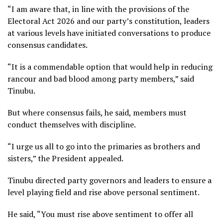
“I am aware that, in line with the provisions of the
Electoral Act 2026 and our party’s constitution, leaders
at various levels have initiated conversations to produce
consensus candidates.
“It is a commendable option that would help in reducing
rancour and bad blood among party members,” said
Tinubu.
But where consensus fails, he said, members must
conduct themselves with discipline.
“I urge us all to go into the primaries as brothers and
sisters,” the President appealed.
Tinubu directed party governors and leaders to ensure a
level playing field and rise above personal sentiment.
He said, “You must rise above sentiment to offer all