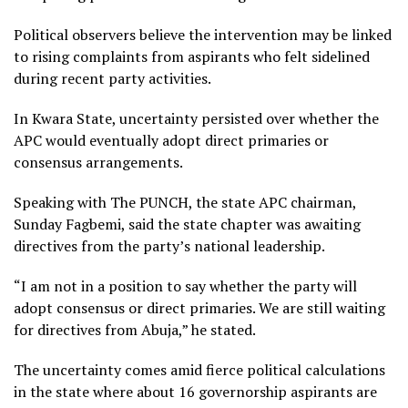
Political observers believe the intervention may be linked
to rising complaints from aspirants who felt sidelined
during recent party activities.
In Kwara State, uncertainty persisted over whether the
APC would eventually adopt direct primaries or
consensus arrangements.
Speaking with The PUNCH, the state APC chairman,
Sunday Fagbemi, said the state chapter was awaiting
directives from the party’s national leadership.
“I am not in a position to say whether the party will
adopt consensus or direct primaries. We are still waiting
for directives from Abuja,” he stated.
The uncertainty comes amid fierce political calculations
in the state where about 16 governorship aspirants are