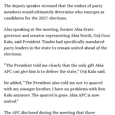
The deputy speaker stressed that the wishes of party
members would ultimately determine who emerges as
candidates for the 2027 elections.
Also speaking at the meeting, former Abia State
governor and senator representing Abia North, Orji Uzor
Kalu, said President Tinubu had specifically mandated
party leaders in the state to remain united ahead of the
elections.
“The President told me clearly that the only gift Abia
APC can give him is to deliver the state,” Orji Kalu said.
He added, “The President also told me not to quarrel
with my younger brother. I have no problems with Ben
Kalu anymore. The quarrel is gone. Abia APC is now
united.”
The APC disclosed during the meeting that three