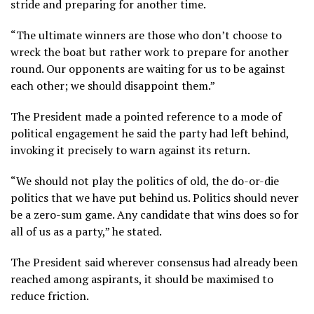
stride and preparing for another time.
“The ultimate winners are those who don’t choose to
wreck the boat but rather work to prepare for another
round. Our opponents are waiting for us to be against
each other; we should disappoint them.”
The President made a pointed reference to a mode of
political engagement he said the party had left behind,
invoking it precisely to warn against its return.
“We should not play the politics of old, the do-or-die
politics that we have put behind us. Politics should never
be a zero-sum game. Any candidate that wins does so for
all of us as a party,” he stated.
The President said wherever consensus had already been
reached among aspirants, it should be maximised to
reduce friction.