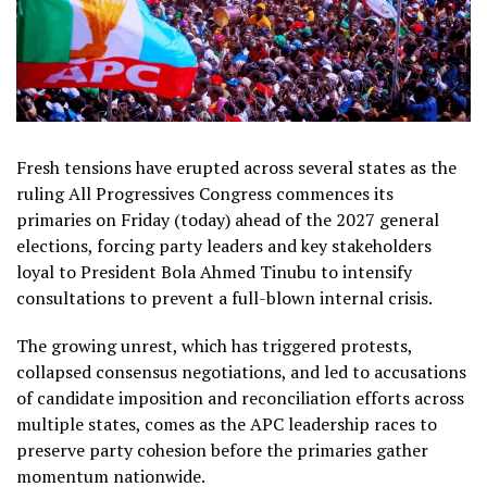
Fresh tensions have erupted across several states as the
ruling All Progressives Congress commences its
primaries on Friday (today) ahead of the 2027 general
elections, forcing party leaders and key stakeholders
loyal to President Bola Ahmed Tinubu to intensify
consultations to prevent a full-blown internal crisis.
The growing unrest, which has triggered protests,
collapsed consensus negotiations, and led to accusations
of candidate imposition and reconciliation efforts across
multiple states, comes as the APC leadership races to
preserve party cohesion before the primaries gather
momentum nationwide.