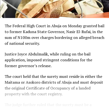
The Federal High Court in Abuja on Monday granted bail
to former Kaduna State Governor, Nasir El-Rufai, in the
sum of N100m over charges bordering on alleged breach
of national security.
Justice Joyce Abdulmalik, while ruling on the bail
application, imposed stringent conditions for the
former governor’s release.
The court held that the surety must reside in either the
Maitama or Asokoro districts of Abuja and must deposit
the original Certificate of Occupancy of a landed
property with the court registry.
The judge further ruled that the surety must be a