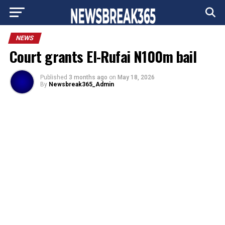
Go to mobile version
NEWS
Court grants El-Rufai N100m bail
Published
3 months ago
on
May 18, 2026
By
Newsbreak365_Admin