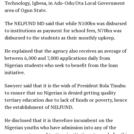
Technology, Igbesa, in Ado-Odo/Ota Local Government
area of Ogun State.
The NELFUND MD said that while N100bn was disbursed
to institutions as payment for school fees, N70bn was
disbursed to the students as their monthly upkeep.
He explained that the agency also receives an average of
between 6,000 and 7,000 applications daily from
Nigerian students who seek to benefit from the loan
initiative.
Sawyerr said that it is the wish of President Bola Tinubu
to ensure that no Nigerian is denied getting quality
tertiary education due to lack of funds or poverty, hence
the establishment of NELFUND.
He disclosed that it is therefore incumbent on the
Nigerian youths who have admission into any of the