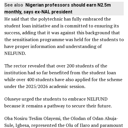
See also
Nigerian professors should earn N2.5m
monthly, says ex-NAL president
He said that the polytechnic has fully embraced the
student loan initiative and is committed to ensuring its
success, adding that it was against this background that
the sensitisation programme was held for the students to
have proper information and understanding of
NELFUND.
The rector revealed that over 200 students of the
institution had so far benefited from the student loan
while over 400 students have also applied for the scheme
under the 2025/2026 academic session.
Oluseye urged the students to embrace NELFUND
because it remains a pathway to secure their future.
Oba Nosiru Teslim Olayemi, the Olodan of Odan Abuja-
Sule, Igbesa, represented the Olu of Ilaro and paramount