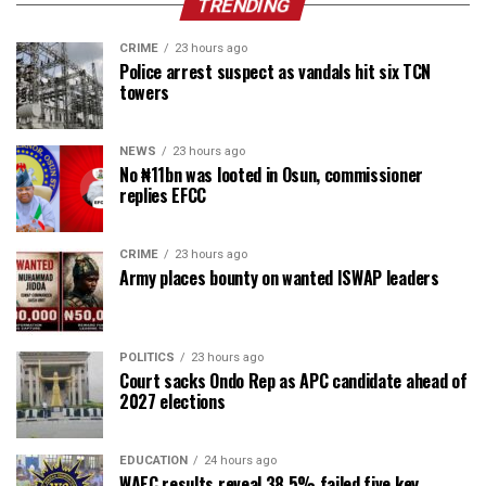
TRENDING
CRIME
23 hours ago
Police arrest suspect as vandals hit six TCN
towers
NEWS
23 hours ago
No ₦11bn was looted in Osun, commissioner
replies EFCC
CRIME
23 hours ago
Army places bounty on wanted ISWAP leaders
POLITICS
23 hours ago
Court sacks Ondo Rep as APC candidate ahead of
2027 elections
EDUCATION
24 hours ago
WAEC results reveal 38.5% failed five key