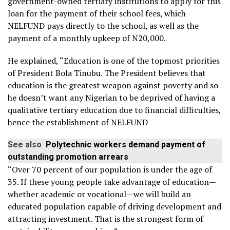
government-owned tertiary institutions to apply for this
loan for the payment of their school fees, which
NELFUND pays directly to the school, as well as the
payment of a monthly upkeep of N20,000.
He explained, “Education is one of the topmost priorities
of President Bola Tinubu. The President believes that
education is the greatest weapon against poverty and so
he doesn’t want any Nigerian to be deprived of having a
qualitative tertiary education due to financial difficulties,
hence the establishment of NELFUND
See also
Polytechnic workers demand payment of
outstanding promotion arrears
“Over 70 percent of our population is under the age of
35. If these young people take advantage of education—
whether academic or vocational—we will build an
educated population capable of driving development and
attracting investment. That is the strongest form of