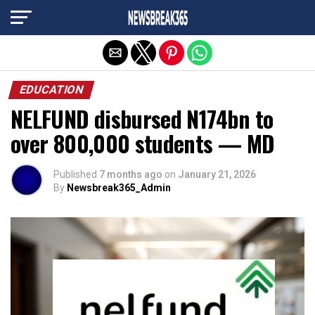
Exit mobile version
EDUCATION
NELFUND disbursed N174bn to
over 800,000 students — MD
Published
7 months ago
on
January 21, 2026
By
Newsbreak365_Admin