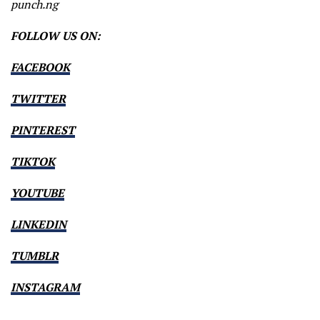
punch.ng
FOLLOW US ON:
FACEBOOK
TWITTER
PINTEREST
TIKTOK
YOUTUBE
LINKEDIN
TUMBLR
INSTAGRAM