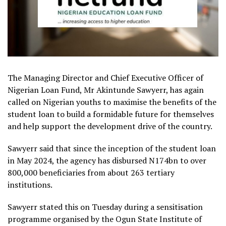
The Managing Director and Chief Executive Officer of
Nigerian Loan Fund, Mr Akintunde Sawyerr, has again
called on Nigerian youths to maximise the benefits of the
student loan to build a formidable future for themselves
and help support the development drive of the country.
Sawyerr said that since the inception of the student loan
in May 2024, the agency has disbursed N174bn to over
800,000 beneficiaries from about 263 tertiary
institutions.
Sawyerr stated this on Tuesday during a sensitisation
programme organised by the Ogun State Institute of