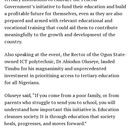
Government’s initiative to fund their education and build
a profitable future for themselves, even as they are also
prepared and armed with relevant educational and
vocational training that could aid them to contribute
meaningfully to the growth and development of the
country.
Also speaking at the event, the Rector of the Ogun State-
owned ICT polytechnic, Dr Abiodun Oluseye, lauded
Tinubu for his magnanimity and unprecedented
investment in prioritising access to tertiary education
for all Nigerians.
Oluseye said, “If you come from a poor family, or from
parents who struggle to send you to school, you will
understand how important this initiative is. Education
cleanses society. It is through education that society
heals, progresses, and moves forward.”