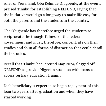
ruler of Yewa land, Oba Kehinde Olugbenle, at the event,
praised Tinubu for establishing NELFUND, saying that
the initiative would go a long way to make life easy for
both the parents and the students in the country.
Oba Olugbenle has therefore urged the students to
reciprocate the thoughtfulness of the federal
government and must, therefore, concentrate on their
studies and shun all forms of distraction that could derail
their studies.
Recall that Tinubu had, around May 2024, flagged off
NELFUND to provide Nigerian students with loans to
access tertiary education training.
Each beneficiary is expected to begin repayment of this
loan two years after graduation and when they have
started working