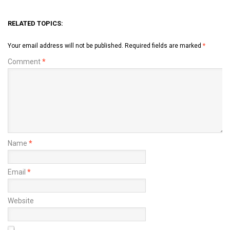
RELATED TOPICS:
Your email address will not be published.
Required fields are marked
*
Comment
*
Name
*
Email
*
Website