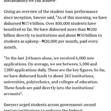
sustainability we can achieve”
Giving an overview of the student loan performance
since inception, Sawyer said, “As of this morning, we have
disbursed ₦174 billion. Over 800,000 students have
benefited so far. We have disbursed more than ₦100
billion directly to institutions and about ₦70 billion to
students as upkeep—₦20,000 per month, paid every
month.
“In the last 24 hours alone, we received 6,000 new
applications. On average, we see between 5,000 and
7,000 applications daily. These are the key figures. So far,
we have disbursed funds to about 263 institutions,
universities, polytechnics, and colleges of education.
These funds are paid directly into the institutions’
accounts”.
Sawyerr urged students across government-owned
tertiary institutions to embrace the Federal