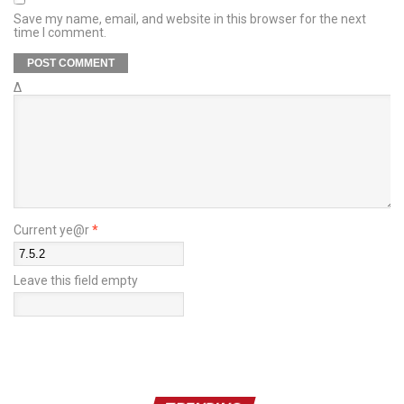
Save my name, email, and website in this browser for the next
time I comment.
Δ
Current ye@r
*
Leave this field empty