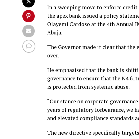
In a sweeping move to enforce credit 
the apex bank issued a policy state
Olayemi Cardoso at the 4th Annual 
Abuja.
The Governor made it clear that the e
over.
He emphasised that the bank is shift
governance to ensure that the N4.61tn
is protected from systemic abuse.
“Our stance on corporate governance i
years of regulatory forbearance, we h
and elevated compliance standards acr
The new directive specifically targets