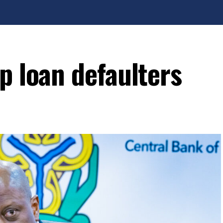
p loan defaulters