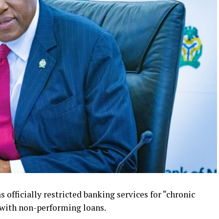
 officially restricted banking services for “chronic
s with non-performing loans.