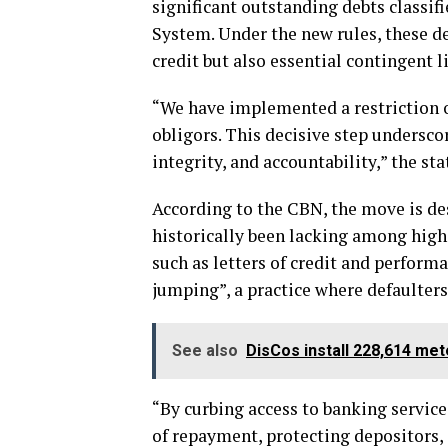
significant outstanding debts classi
System. Under the new rules, these de
credit but also essential contingent l
“We have implemented a restriction o
obligors. This decisive step undersco
integrity, and accountability,” the st
According to the CBN, the move is des
historically been lacking among high-
such as letters of credit and perform
jumping”, a practice where defaulter
See also
DisCos install 228,614 me
“By curbing access to banking services
of repayment, protecting depositors, 