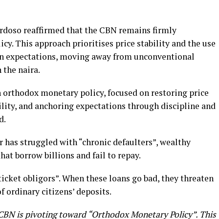
rdoso reaffirmed that the CBN remains firmly
y. This approach prioritises price stability and the use
tion expectations, moving away from unconventional
 the naira.
orthodox monetary policy, focused on restoring price
bility, and anchoring expectations through discipline and
d.
r has struggled with “chronic defaulters”, wealthy
at borrow billions and fail to repay.
-ticket obligors”. When these loans go bad, they threaten
of ordinary citizens’ deposits.
 CBN is pivoting toward “Orthodox Monetary Policy”. This