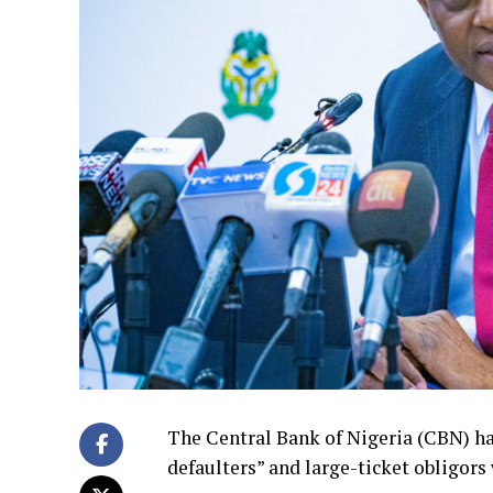
The Central Bank of Nigeria (CBN) has
defaulters” and large-ticket obligor