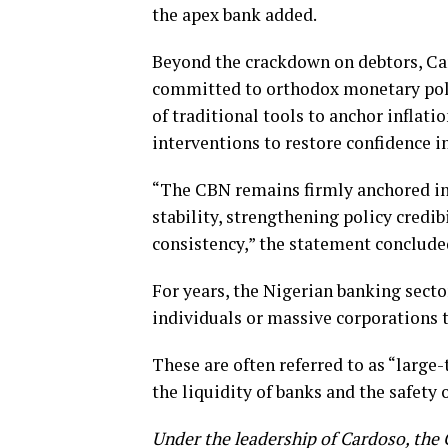
the apex bank added.
Beyond the crackdown on debtors, Ca
committed to orthodox monetary polic
of traditional tools to anchor infla
interventions to restore confidence in
“The CBN remains firmly anchored in 
stability, strengthening policy credi
consistency,” the statement conclude
For years, the Nigerian banking secto
individuals or massive corporations th
These are often referred to as “large
the liquidity of banks and the safety 
Under the leadership of Cardoso, the