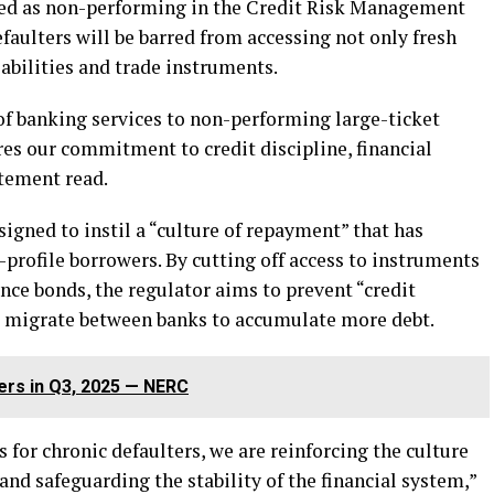
fied as non-performing in the Credit Risk Management
faulters will be barred from accessing not only fresh
iabilities and trade instruments.
f banking services to non-performing large-ticket
res our commitment to credit discipline, financial
atement read.
igned to instil a “culture of repayment” that has
profile borrowers. By cutting off access to instruments
ance bonds, the regulator aims to prevent “credit
s migrate between banks to accumulate more debt.
ters in Q3, 2025 — NERC
 for chronic defaulters, we are reinforcing the culture
and safeguarding the stability of the financial system,”