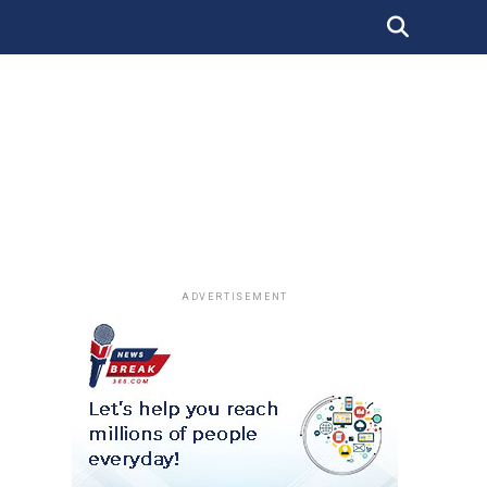
ADVERTISEMENT