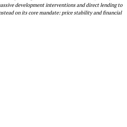
ssive development interventions and direct lending to
nstead on its core mandate: price stability and financial