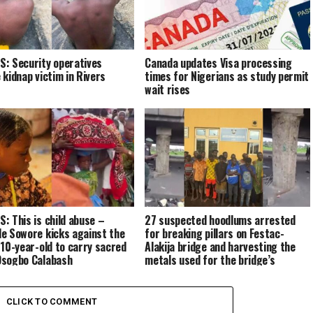
: Security operatives
Canada updates Visa processing
 kidnap victim in Rivers
times for Nigerians as study permit
wait rises
: This is child abuse –
27 suspected hoodlums arrested
e Sowore kicks against the
for breaking pillars on Festac-
 10-year-old to carry sacred
Alakija bridge and harvesting the
sogbo Calabash
metals used for the bridge’s
reinforcement
CLICK TO COMMENT