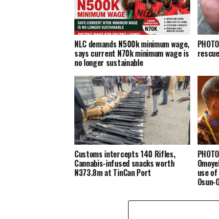
NLC demands N500k minimum wage,
PHOTOS
says current N70k minimum wage is
rescue
no longer sustainable
Customs intercepts 140 Rifles,
PHOTOS
Cannabis-infused snacks worth
Omoyel
N373.8m at TinCan Port
use of
Osun-O