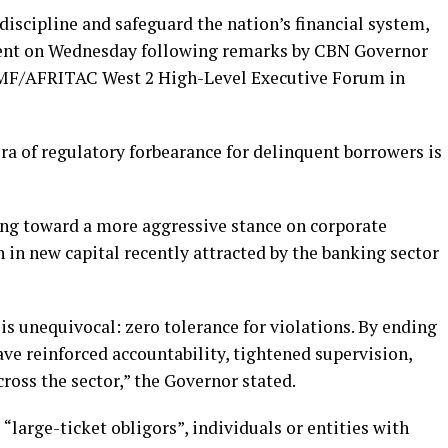
discipline and safeguard the nation’s financial system,
ment on Wednesday following remarks by CBN Governor
IMF/AFRITAC West 2 High-Level Executive Forum in
ra of regulatory forbearance for delinquent borrowers is
ing toward a more aggressive stance on corporate
 in new capital recently attracted by the banking sector
s unequivocal: zero tolerance for violations. By ending
ave reinforced accountability, tightened supervision,
oss the sector,” the Governor stated.
 “large-ticket obligors”, individuals or entities with