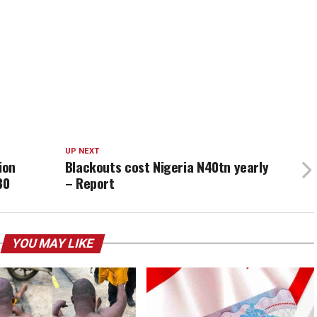
UP NEXT
lion
Blackouts cost Nigeria N40tn yearly
30
– Report
YOU MAY LIKE