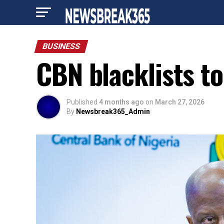
BUSINESS
CBN blacklists to
Published
4 months ago
on
March 27, 2026
By
Newsbreak365_Admin