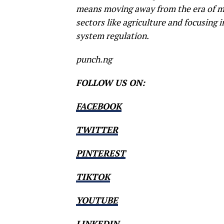
means moving away from the era of ma
sectors like agriculture and focusing i
system regulation.
punch.ng
FOLLOW US ON:
FACEBOOK
TWITTER
PINTEREST
TIKTOK
YOUTUBE
LINKEDIN