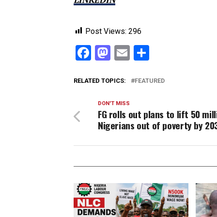
Post Views:
296
Facebook
Mastodon
Email
Share
RELATED TOPICS:
FEATURED
DON'T MISS
FG rolls out plans to lift 50 mil
Nigerians out of poverty by 20