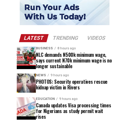
LATEST
TRENDING
VIDEOS
BUSINESS
8 hours ago
NLC demands N500k minimum wage,
says current N70k minimum wage is no
longer sustainable
NEWS
9 hours ago
PHOTOS: Security operatives rescue
kidnap victim in Rivers
EDUCATION
9 hours ago
Canada updates Visa processing times
for Nigerians as study permit wait
rises