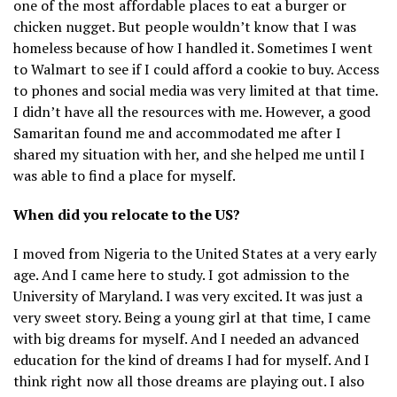
one of the most affordable places to eat a burger or
chicken nugget. But people wouldn’t know that I was
homeless because of how I handled it. Sometimes I went
to Walmart to see if I could afford a cookie to buy. Access
to phones and social media was very limited at that time.
I didn’t have all the resources with me. However, a good
Samaritan found me and accommodated me after I
shared my situation with her, and she helped me until I
was able to find a place for myself.
When did you relocate to the US?
I moved from Nigeria to the United States at a very early
age. And I came here to study. I got admission to the
University of Maryland. I was very excited. It was just a
very sweet story. Being a young girl at that time, I came
with big dreams for myself. And I needed an advanced
education for the kind of dreams I had for myself. And I
think right now all those dreams are playing out. I also