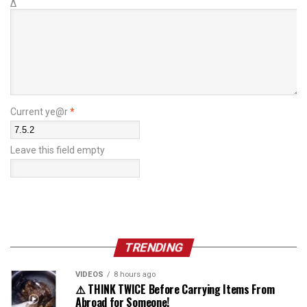
Δ
Current ye@r
*
Leave this field empty
TRENDING
VIDEOS
8 hours ago
⚠️ THINK TWICE Before Carrying Items From
Abroad for Someone!