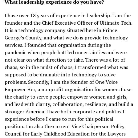
What leadership experience do you have?
I have over 18 years of experience in leadership. I am the
founder and the Chief Executive Officer of Ultimate Tech.
It is a technology company situated here in Prince
George’s County, and what we do is provide technology
services. I founded that organisation during the
pandemic when people battled uncertainties and were
not clear on what direction to take. There was a lot of
chaos, so in the midst of chaos, I transformed what was
supposed to be dramatic into technology to solve
problems. Secondly, I am the founder of One Voice
Empower Her, a nonprofit organisation for women. I use
the charity to serve people, empower women and girls,
and lead with clarity, collaboration, resilience, and build a
stronger America. I have both corporate and political
experience before I came to run for this political
position. I’m also the current Vice Chairperson Policy
Council for Early Childhood Education for the Lawyers