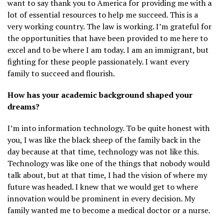
want to say thank you to America for providing me with a
lot of essential resources to help me succeed. This is a
very working country. The law is working. I’m grateful for
the opportunities that have been provided to me here to
excel and to be where I am today. I am an immigrant, but
fighting for these people passionately. I want every
family to succeed and flourish.
How has your academic background shaped your
dreams?
I’m into information technology. To be quite honest with
you, I was like the black sheep of the family back in the
day because at that time, technology was not like this.
Technology was like one of the things that nobody would
talk about, but at that time, I had the vision of where my
future was headed. I knew that we would get to where
innovation would be prominent in every decision. My
family wanted me to become a medical doctor or a nurse.