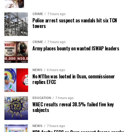
CRIME
7 hours ago
Police arrest suspect as vandals hit six TCN
towers
CRIME
7 hours ago
Army places bounty on wanted ISWAP leaders
NEWS
6 hours ago
No ₦11bn was looted in Osun, commissioner
replies EFCC
EDUCATION
7 hours ago
WAEC results reveal 38.5% failed five key
subjects
NEWS
7 hours ago