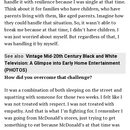
handle it with resilience because I was single at that time.
Think about it for families who have children, who have
parents living with them, like aged parents. Imagine how
they could handle that situation. So, it wasn’t able to
break me because at that time, I didn’t have children. I
was just worried about myself. But regardless of that, I
was handling it by myself.
See also
Vintage Mid-20th Century Black and White
Television: A Glimpse into Early Home Entertainment
(PHOTOS)
How did you overcome that challenge?
It was a combination of both sleeping on the street and
squatting with someone for those two weeks. I felt like I
was not treated with respect. I was not treated with
empathy. And that is what I’m fighting for. I remember I
was going from McDonald’s stores, just trying to get
something to eat because McDonald’s at that time was