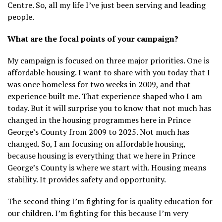
Centre. So, all my life I’ve just been serving and leading
people.
What are the focal points of your campaign?
My campaign is focused on three major priorities. One is
affordable housing. I want to share with you today that I
was once homeless for two weeks in 2009, and that
experience built me. That experience shaped who I am
today. But it will surprise you to know that not much has
changed in the housing programmes here in Prince
George’s County from 2009 to 2025. Not much has
changed. So, I am focusing on affordable housing,
because housing is everything that we here in Prince
George’s County is where we start with. Housing means
stability. It provides safety and opportunity.
The second thing I’m fighting for is quality education for
our children. I’m fighting for this because I’m very