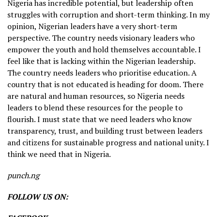
Nigeria has incredible potential, but leadership often
struggles with corruption and short-term thinking. In my
opinion, Nigerian leaders have a very short-term
perspective. The country needs visionary leaders who
empower the youth and hold themselves accountable. I
feel like that is lacking within the Nigerian leadership.
The country needs leaders who prioritise education. A
country that is not educated is heading for doom. There
are natural and human resources, so Nigeria needs
leaders to blend these resources for the people to
flourish. I must state that we need leaders who know
transparency, trust, and building trust between leaders
and citizens for sustainable progress and national unity. I
think we need that in Nigeria.
punch.ng
FOLLOW US ON: