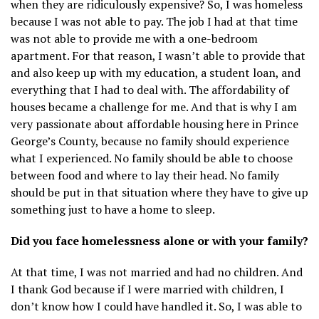
when they are ridiculously expensive? So, I was homeless
because I was not able to pay. The job I had at that time
was not able to provide me with a one-bedroom
apartment. For that reason, I wasn’t able to provide that
and also keep up with my education, a student loan, and
everything that I had to deal with. The affordability of
houses became a challenge for me. And that is why I am
very passionate about affordable housing here in Prince
George’s County, because no family should experience
what I experienced. No family should be able to choose
between food and where to lay their head. No family
should be put in that situation where they have to give up
something just to have a home to sleep.
Did you face homelessness alone or with your family?
At that time, I was not married and had no children. And
I thank God because if I were married with children, I
don’t know how I could have handled it. So, I was able to