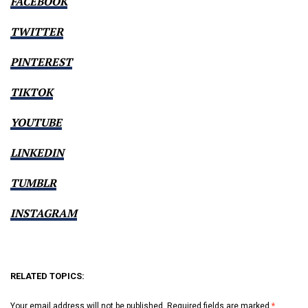
FACEBOOK
TWITTER
PINTEREST
TIKTOK
YOUTUBE
LINKEDIN
TUMBLR
INSTAGRAM
RELATED TOPICS:
Your email address will not be published.
Required fields are marked
*