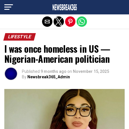
Exit mobile version
LIFESTYLE
I was once homeless in US —
Nigerian-American politician
Published
9 months ago
on
November 15, 2025
By
Newsbreak365_Admin