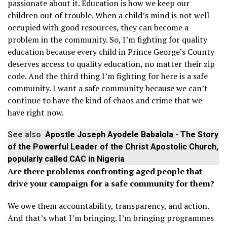
passionate about it. Education is how we keep our
children out of trouble. When a child’s mind is not well
occupied with good resources, they can become a
problem in the community. So, I’m fighting for quality
education because every child in Prince George’s County
deserves access to quality education, no matter their zip
code. And the third thing I’m fighting for here is a safe
community. I want a safe community because we can’t
continue to have the kind of chaos and crime that we
have right now.
See also
Apostle Joseph Ayodele Babalola - The Story
of the Powerful Leader of the Christ Apostolic Church,
popularly called CAC in Nigeria
Are there problems confronting aged people that
drive your campaign for a safe community for them?
We owe them accountability, transparency, and action.
And that’s what I’m bringing. I’m bringing programmes