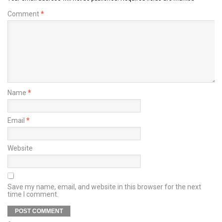
Comment
*
Name
*
Email
*
Website
Save my name, email, and website in this browser for the next
time I comment.