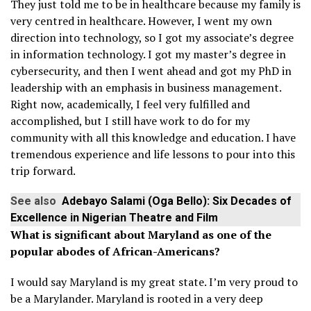
They just told me to be in healthcare because my family is
very centred in healthcare. However, I went my own
direction into technology, so I got my associate’s degree
in information technology. I got my master’s degree in
cybersecurity, and then I went ahead and got my PhD in
leadership with an emphasis in business management.
Right now, academically, I feel very fulfilled and
accomplished, but I still have work to do for my
community with all this knowledge and education. I have
tremendous experience and life lessons to pour into this
trip forward.
See also
Adebayo Salami (Oga Bello): Six Decades of
Excellence in Nigerian Theatre and Film
What is significant about Maryland as one of the
popular abodes of African-Americans?
I would say Maryland is my great state. I’m very proud to
be a Marylander. Maryland is rooted in a very deep