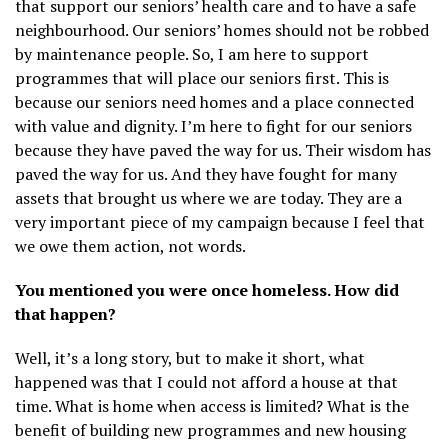
that support our seniors’ health care and to have a safe
neighbourhood. Our seniors’ homes should not be robbed
by maintenance people. So, I am here to support
programmes that will place our seniors first. This is
because our seniors need homes and a place connected
with value and dignity. I’m here to fight for our seniors
because they have paved the way for us. Their wisdom has
paved the way for us. And they have fought for many
assets that brought us where we are today. They are a
very important piece of my campaign because I feel that
we owe them action, not words.
You mentioned you were once homeless. How did
that happen?
Well, it’s a long story, but to make it short, what
happened was that I could not afford a house at that
time. What is home when access is limited? What is the
benefit of building new programmes and new housing