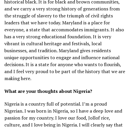
historical black. It is for black and brown communities,
and we carry a very strong history of generations from
the struggle of slavery to the triumph of civil rights
leaders that we have today. Maryland is a place for
everyone, a state that accommodates immigrants. It also
has a very strong educational foundation. It is very
vibrant in cultural heritage and festivals, local
businesses, and tradition. Maryland gives residents
unique opportunities to engage and influence national
decisions. It is a state for anyone who wants to flourish,
and I feel very proud to be part of the history that we are
making here.
What are your thoughts about Nigeria?
Nigeria is a country full of potential. I’m a proud
Nigerian. I was born in Nigeria, so I have a deep love and
passion for my country. I love our food, Jollof rice,
culture, and I love being in Nigeria. I will clearly say that