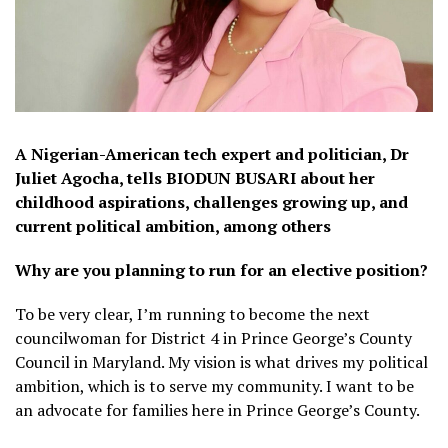
A Nigerian-American tech expert and politician, Dr
Juliet Agocha, tells BIODUN BUSARI about her
childhood aspirations, challenges growing up, and
current political ambition, among others
Why are you planning to run for an elective position?
To be very clear, I’m running to become the next
councilwoman for District 4 in Prince George’s County
Council in Maryland. My vision is what drives my political
ambition, which is to serve my community. I want to be
an advocate for families here in Prince George’s County.