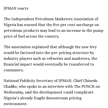
IPMAN reacts
The Independent Petroleum Marketers Association of
Nigeria has warned that the five per cent surcharge on
petroleum products may lead to an increase in the pump
price of fuel across the country.
The association explained that although the new levy
would be factored into the pre-pricing structure by
industry players such as refineries and marketers, the
financial impact would eventually be transferred to
consumers.
National Publicity Secretary of IPMAN, Chief Chinedu
Ukadike, who spoke in an interview with The PUNCH on
Wednesday, said the development could complicate
Nigeria’s already fragile downstream pricing
environment.