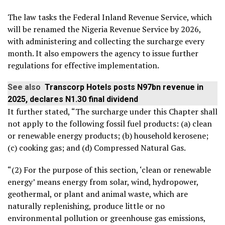
The law tasks the Federal Inland Revenue Service, which
will be renamed the Nigeria Revenue Service by 2026,
with administering and collecting the surcharge every
month. It also empowers the agency to issue further
regulations for effective implementation.
See also
Transcorp Hotels posts N97bn revenue in
2025, declares N1.30 final dividend
It further stated, “The surcharge under this Chapter shall
not apply to the following fossil fuel products: (a) clean
or renewable energy products; (b) household kerosene;
(c) cooking gas; and (d) Compressed Natural Gas.
“(2) For the purpose of this section, ‘clean or renewable
energy’ means energy from solar, wind, hydropower,
geothermal, or plant and animal waste, which are
naturally replenishing, produce little or no
environmental pollution or greenhouse gas emissions,