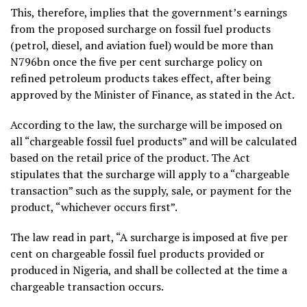
This, therefore, implies that the government’s earnings
from the proposed surcharge on fossil fuel products
(petrol, diesel, and aviation fuel) would be more than
N796bn once the five per cent surcharge policy on
refined petroleum products takes effect, after being
approved by the Minister of Finance, as stated in the Act.
According to the law, the surcharge will be imposed on
all “chargeable fossil fuel products” and will be calculated
based on the retail price of the product. The Act
stipulates that the surcharge will apply to a “chargeable
transaction” such as the supply, sale, or payment for the
product, “whichever occurs first”.
The law read in part, “A surcharge is imposed at five per
cent on chargeable fossil fuel products provided or
produced in Nigeria, and shall be collected at the time a
chargeable transaction occurs.