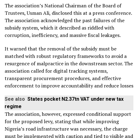
The association’s National Chairman of the Board of
Trustees, Usman Ali, disclosed this at a press conference.
The association acknowledged the past failures of the
subsidy system, which it described as riddled with
corruption, inefficiency, and massive fiscal leakages.
It warned that the removal of the subsidy must be
matched with robust regulatory frameworks to avoid a
resurgence of malpractice in the downstream sector. The
association called for digital tracking systems,
transparent procurement procedures, and effective
enforcement to improve accountability and reduce losses
See also
States pocket N2.37tn VAT under new tax
regime
The association, however, expressed conditional support
for the proposed levy, stating that while improving
Nigeria’s road infrastructure was necessary, the charge
must be implemented with caution and tied to visible and