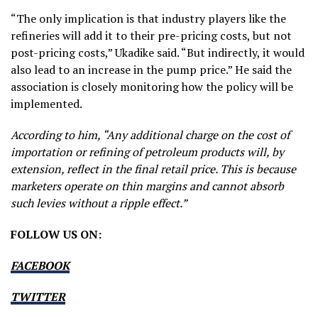
“The only implication is that industry players like the
refineries will add it to their pre-pricing costs, but not
post-pricing costs,” Ukadike said. “But indirectly, it would
also lead to an increase in the pump price.” He said the
association is closely monitoring how the policy will be
implemented.
According to him, “Any additional charge on the cost of
importation or refining of petroleum products will, by
extension, reflect in the final retail price. This is because
marketers operate on thin margins and cannot absorb
such levies without a ripple effect.”
FOLLOW US ON:
FACEBOOK
TWITTER