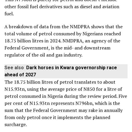
other fossil fuel derivatives such as diesel and aviation
fuel.
A breakdown of data from the NMDPRA shows that the
total volume of petrol consumed by Nigerians reached
18.75 billion litres in 2024. NMDPRA, an agency of the
Federal Government, is the mid- and downstream
regulator of the oil and gas industry.
See also
Dark horses in Kwara governorship race
ahead of 2027
The 18.75 billion litres of petrol translates to about
N15.93tn, using the average price of N850 for a litre of
petrol consumed in Nigeria during the review period. Five
per cent of N15.93tn represents N796bn, which is the
sum that the Federal Government may rake in annually
from only petrol once it implements the planned
surcharge.