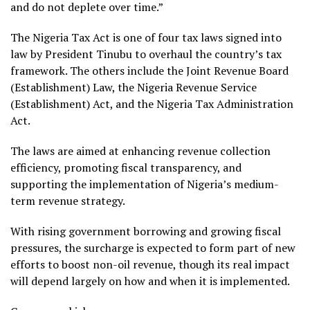
and do not deplete over time.”
The Nigeria Tax Act is one of four tax laws signed into
law by President Tinubu to overhaul the country’s tax
framework. The others include the Joint Revenue Board
(Establishment) Law, the Nigeria Revenue Service
(Establishment) Act, and the Nigeria Tax Administration
Act.
The laws are aimed at enhancing revenue collection
efficiency, promoting fiscal transparency, and
supporting the implementation of Nigeria’s medium-
term revenue strategy.
With rising government borrowing and growing fiscal
pressures, the surcharge is expected to form part of new
efforts to boost non-oil revenue, though its real impact
will depend largely on how and when it is implemented.