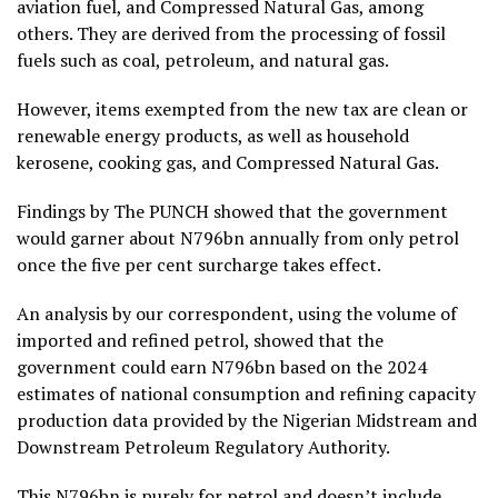
aviation fuel, and Compressed Natural Gas, among
others. They are derived from the processing of fossil
fuels such as coal, petroleum, and natural gas.
However, items exempted from the new tax are clean or
renewable energy products, as well as household
kerosene, cooking gas, and Compressed Natural Gas.
Findings by The PUNCH showed that the government
would garner about N796bn annually from only petrol
once the five per cent surcharge takes effect.
An analysis by our correspondent, using the volume of
imported and refined petrol, showed that the
government could earn N796bn based on the 2024
estimates of national consumption and refining capacity
production data provided by the Nigerian Midstream and
Downstream Petroleum Regulatory Authority.
This N796bn is purely for petrol and doesn’t include