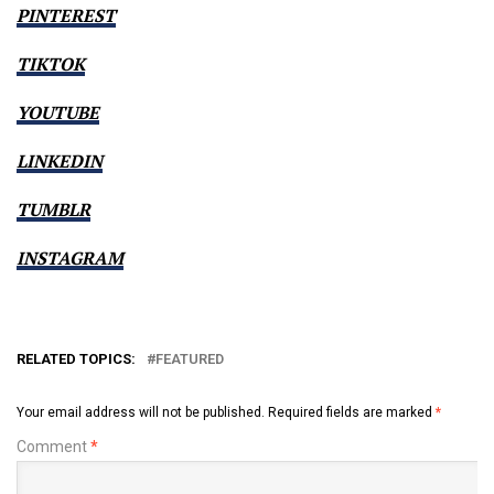
PINTEREST
TIKTOK
YOUTUBE
LINKEDIN
TUMBLR
INSTAGRAM
RELATED TOPICS:
FEATURED
Your email address will not be published.
Required fields are marked
*
Comment
*