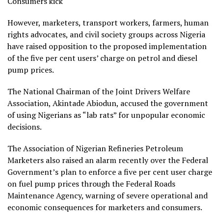
Consumers kick
However, marketers, transport workers, farmers, human
rights advocates, and civil society groups across Nigeria
have raised opposition to the proposed implementation
of the five per cent users’ charge on petrol and diesel
pump prices.
The National Chairman of the Joint Drivers Welfare
Association, Akintade Abiodun, accused the government
of using Nigerians as “lab rats” for unpopular economic
decisions.
The Association of Nigerian Refineries Petroleum
Marketers also raised an alarm recently over the Federal
Government’s plan to enforce a five per cent user charge
on fuel pump prices through the Federal Roads
Maintenance Agency, warning of severe operational and
economic consequences for marketers and consumers.