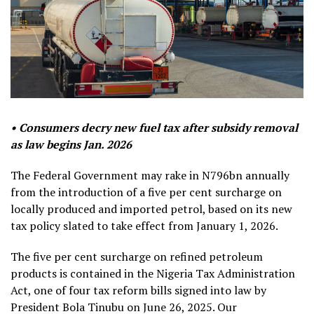
• Consumers decry new fuel tax after subsidy removal
as law begins Jan. 2026
The Federal Government may rake in N796bn annually
from the introduction of a five per cent surcharge on
locally produced and imported petrol, based on its new
tax policy slated to take effect from January 1, 2026.
The five per cent surcharge on refined petroleum
products is contained in the Nigeria Tax Administration
Act, one of four tax reform bills signed into law by
President Bola Tinubu on June 26, 2025. Our