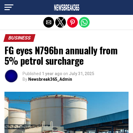
Exit mobile version
BUSINESS
FG eyes N796bn annually from
5% petrol surcharge
Published
1 year ago
on
July 31, 2025
By
Newsbreak365_Admin