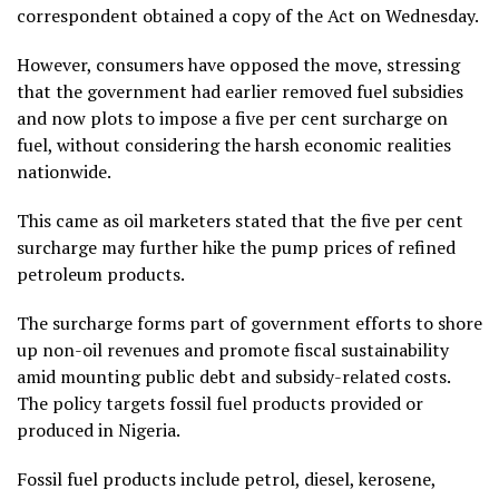
correspondent obtained a copy of the Act on Wednesday.
However, consumers have opposed the move, stressing
that the government had earlier removed fuel subsidies
and now plots to impose a five per cent surcharge on
fuel, without considering the harsh economic realities
nationwide.
This came as oil marketers stated that the five per cent
surcharge may further hike the pump prices of refined
petroleum products.
The surcharge forms part of government efforts to shore
up non-oil revenues and promote fiscal sustainability
amid mounting public debt and subsidy-related costs.
The policy targets fossil fuel products provided or
produced in Nigeria.
Fossil fuel products include petrol, diesel, kerosene,