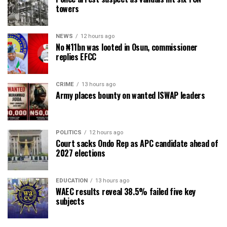
towers
NEWS
12 hours ago
No ₦11bn was looted in Osun, commissioner
replies EFCC
CRIME
13 hours ago
Army places bounty on wanted ISWAP leaders
POLITICS
12 hours ago
Court sacks Ondo Rep as APC candidate ahead of
2027 elections
EDUCATION
13 hours ago
WAEC results reveal 38.5% failed five key
subjects