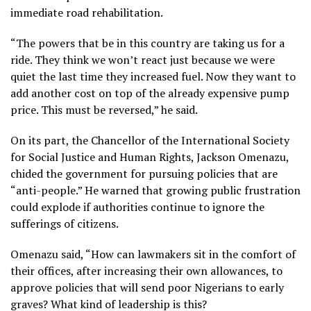
immediate road rehabilitation.
“The powers that be in this country are taking us for a
ride. They think we won’t react just because we were
quiet the last time they increased fuel. Now they want to
add another cost on top of the already expensive pump
price. This must be reversed,” he said.
On its part, the Chancellor of the International Society
for Social Justice and Human Rights, Jackson Omenazu,
chided the government for pursuing policies that are
“anti-people.” He warned that growing public frustration
could explode if authorities continue to ignore the
sufferings of citizens.
Omenazu said, “How can lawmakers sit in the comfort of
their offices, after increasing their own allowances, to
approve policies that will send poor Nigerians to early
graves? What kind of leadership is this?