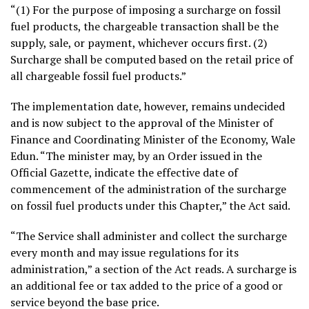
“(1) For the purpose of imposing a surcharge on fossil
fuel products, the chargeable transaction shall be the
supply, sale, or payment, whichever occurs first. (2)
Surcharge shall be computed based on the retail price of
all chargeable fossil fuel products.”
The implementation date, however, remains undecided
and is now subject to the approval of the Minister of
Finance and Coordinating Minister of the Economy, Wale
Edun. “The minister may, by an Order issued in the
Official Gazette, indicate the effective date of
commencement of the administration of the surcharge
on fossil fuel products under this Chapter,” the Act said.
“The Service shall administer and collect the surcharge
every month and may issue regulations for its
administration,” a section of the Act reads. A surcharge is
an additional fee or tax added to the price of a good or
service beyond the base price.