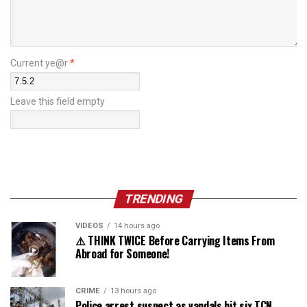
Current ye@r
*
Leave this field empty
TRENDING
VIDEOS
14 hours ago
⚠️ THINK TWICE Before Carrying Items From
Abroad for Someone!
CRIME
13 hours ago
Police arrest suspect as vandals hit six TCN