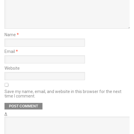
Name
*
Email
*
Website
Save my name, email, and website in this browser for the next
time I comment.
Δ